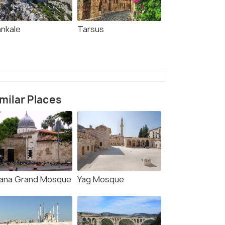
ankale
Tarsus
milar Places
ana Grand Mosque
Yag Mosque