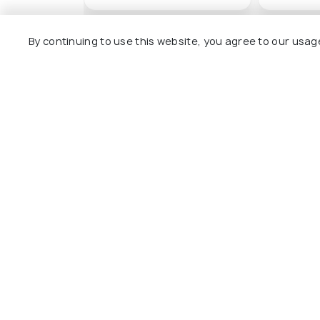
By continuing to use this website, you agree to our usag
Other Top Ranking Places In Ad
Varda Viaduct
Yilankale
#4
#5
among 14 places
amon