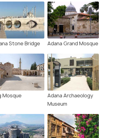
ana Stone Bridge
Adana Grand Mosque
g Mosque
Adana Archaeology
Museum