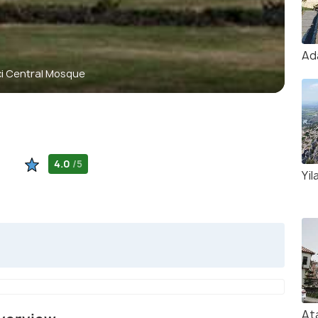
Ad
i Central Mosque
4.0
/5
Yil
At