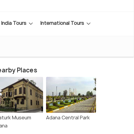
India Tours
International Tours
arby Places
aturk Museum
Adana Central Park
ana