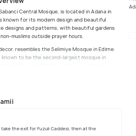
verview
Ad
Sabanci Central Mosque, is located in Adana in
 is known for its modern design and beautiful
e designs and patterns, with beautiful gardens
o non-muslims outside prayer hours.
r decor, resembles the Selimiye Mosque in Edirne.
nd known to be the second-largest mosque in
cture in the city. Besides, it is a fundamental
nd a popular tourist attraction in the city.
amii
ake the exit for Fuzuli Caddesi, then at the