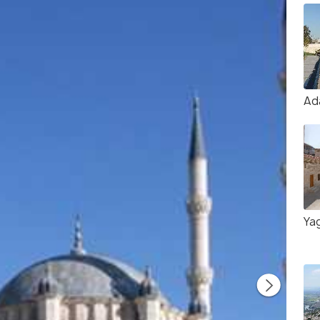
Ad
Ya