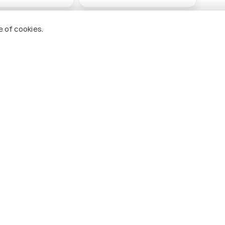
(source)
e of cookies.
ana
Adana Archaeology
Ada
Museum
#
g 14 places
#6
among 14 places