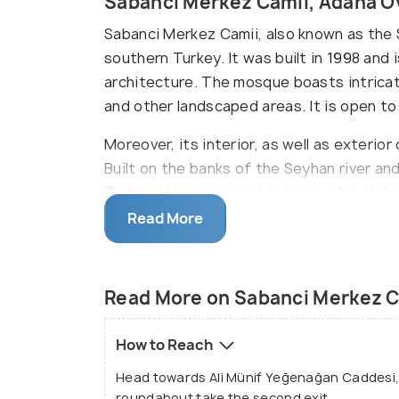
Sabanci Merkez Camii, Adana O
Sabanci Merkez Camii, also known as the 
southern Turkey. It was built in 1998 and
architecture. The mosque boasts intricat
and other landscaped areas. It is open t
Moreover, its interior, as well as exterio
Built on the banks of the Seyhan river a
Turkey, it is a remarkable piece of archite
place of worship for the local community a
Read More
Read More on Sabanci Merkez C
How to Reach
Head towards Ali Münif Yeğenağan Caddesi, t
roundabout take the second exit.