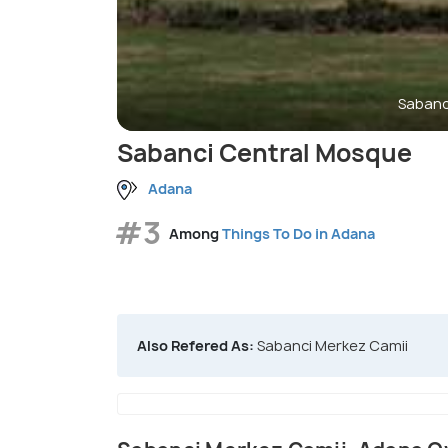
Sabanc
Sabanci Central Mosque
Adana
#3
Among
Things To Do in Adana
Also Refered As:
Sabanci Merkez Camii