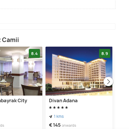
z Camii
8.4
8.9
nbayrak City
Divan Adana
Gold
1 kms
1 
€ 145
€ 9
rds
onwards