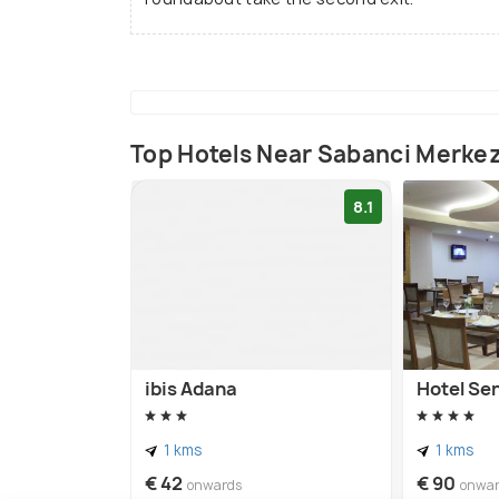
Top Hotels Near Sabanci Merke
8.1
ibis Adana
Hotel Se
1 kms
1 kms
€ 42
€ 90
onwards
onwa