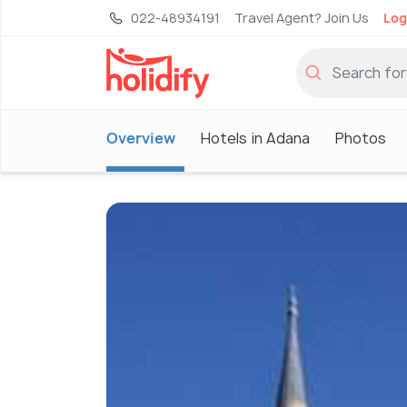
022-48934191
Travel Agent? Join Us
Log
Overview
Hotels in Adana
Photos