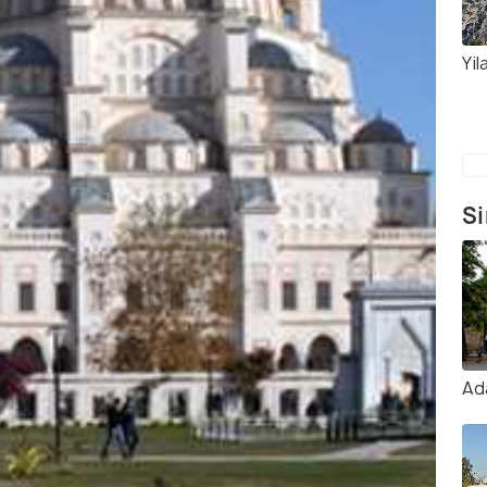
Yil
Si
Ad