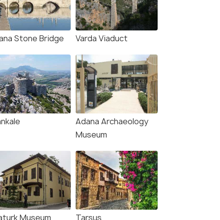
ana Stone Bridge
Varda Viaduct
(source)
ankale
Adana Archaeology
Museum
aturk Museum
Tarsus