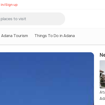
 in/Sign up
Adana Tourism
Things To Do in Adana
Ne
At
Ad