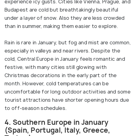
experience icy gusts. Cities like Vienna, Prague, and
Budapest are cold but breathtakingly beautiful
under a layer of snow. Also they are less crowded
than in summer, making them easier to explore.
Rain is rare in January, but fog and mist are common,
especially in valleys and near rivers. Despite the
cold, Central Europe in January feels romantic and
festive, with many cities still glowing with
Christmas decorations in the early part of the
month. However, cold temperatures can be
uncomfortable for long outdoor activities and some
tourist attractions have shorter opening hours due
to off-season schedules.
4. Southern Europe in January
(Spain, Portugal, Italy, Greece,