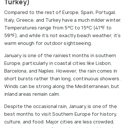
Turkey)
Compared to the rest of Europe, Spain, Portugal,
Italy, Greece, and Turkey have a much milder winter.
Temperatures range from 5°C to 15°C (41°F to
59°F), and while it’s not exactly beach weather, it’s
warm enough for outdoor sightseeing.
January is one of the rainiest months in southern
Europe, particularly in coastal cities like Lisbon,
Barcelona, and Naples. However, the rain comes in
short bursts rather than long, continuous showers.
Winds can be strong along the Mediterranean, but
inland areas remain calm.
Despite the occasional rain, January is one of the
best months to visit Southern Europe for history,
culture, and food. Major cities are less crowded,