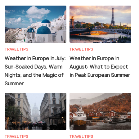
TRAVEL TIPS
TRAVEL TIPS
Weather in Europe in July:
Weather in Europe in
Sun-Soaked Days, Warm
August: What to Expect
Nights, and the Magic of
in Peak European Summer
Summer
TRAVEL TIPS
TRAVEL TIPS