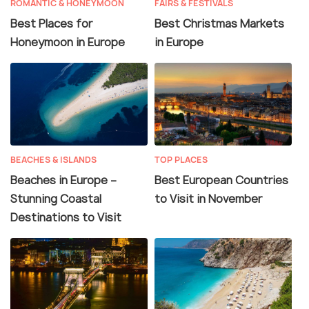
ROMANTIC & HONEYMOON
FAIRS & FESTIVALS
Best Places for
Best Christmas Markets
Honeymoon in Europe
in Europe
BEACHES & ISLANDS
TOP PLACES
Beaches in Europe –
Best European Countries
Stunning Coastal
to Visit in November
Destinations to Visit