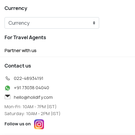
Currency
For Travel Agents
Partner with us
Contact us
022-48934191
+91 73038 04040
hello@holidify.com
Mon-Fri: 10AM - 7PM (IST)
Saturday: 10AM - 2PM (IST)
Follow us on