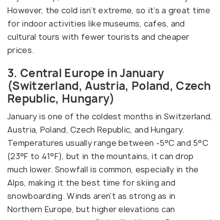
However, the cold isn’t extreme, so it’s a great time
for indoor activities like museums, cafes, and
cultural tours with fewer tourists and cheaper
prices.
3. Central Europe in January
(Switzerland, Austria, Poland, Czech
Republic, Hungary)
January is one of the coldest months in Switzerland,
Austria, Poland, Czech Republic, and Hungary.
Temperatures usually range between -5°C and 5°C
(23°F to 41°F), but in the mountains, it can drop
much lower. Snowfall is common, especially in the
Alps, making it the best time for skiing and
snowboarding. Winds aren’t as strong as in
Northern Europe, but higher elevations can