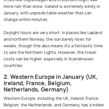
more rain than snow. Iceland is extremely windy in
January, with unpredictable weather that can
change within minutes.
Daylight hours are very short. In places like Lapland
and northern Norway, the sun barely rises for
weeks, though this also means it’s a fantastic time
to see the Northern Lights. However, the travel
costs can be higher, especially in Scandinavian
countries.
2. Western Europe in January (UK,
Ireland, France, Belgium,
Netherlands, Germany)
Western Europe, including the UK, Ireland, France,
Belgium, the Netherlands, and Germany, has a milder