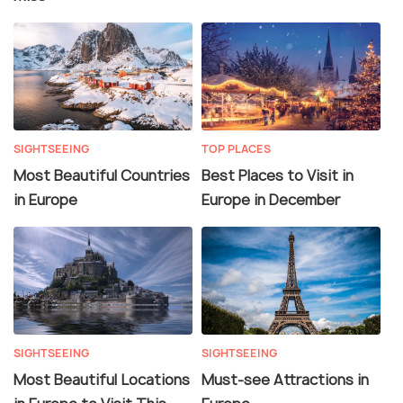
SIGHTSEEING
TOP PLACES
Most Beautiful Countries
Best Places to Visit in
in Europe
Europe in December
SIGHTSEEING
SIGHTSEEING
Most Beautiful Locations
Must-see Attractions in