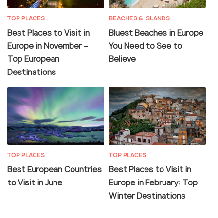
TOP PLACES
BEACHES & ISLANDS
Best Places to Visit in
Bluest Beaches in Europe
Europe in November –
You Need to See to
Top European
Believe
Destinations
TOP PLACES
TOP PLACES
Best European Countries
Best Places to Visit in
to Visit in June
Europe in February: Top
Winter Destinations