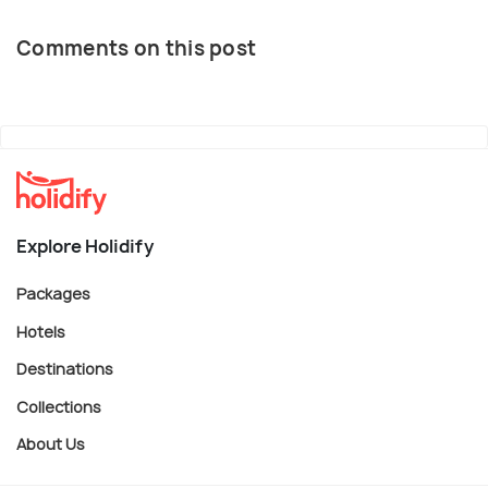
Comments on this post
Explore Holidify
Packages
Hotels
Destinations
Collections
About Us