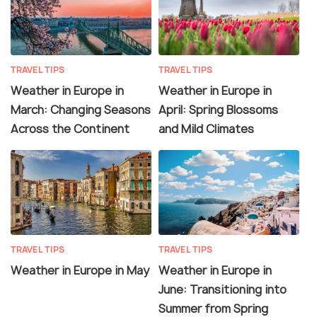
TRAVEL TIPS
TRAVEL TIPS
Weather in Europe in
Weather in Europe in
March: Changing Seasons
April: Spring Blossoms
Across the Continent
and Mild Climates
TRAVEL TIPS
TRAVEL TIPS
Weather in Europe in May
Weather in Europe in
June: Transitioning into
Summer from Spring