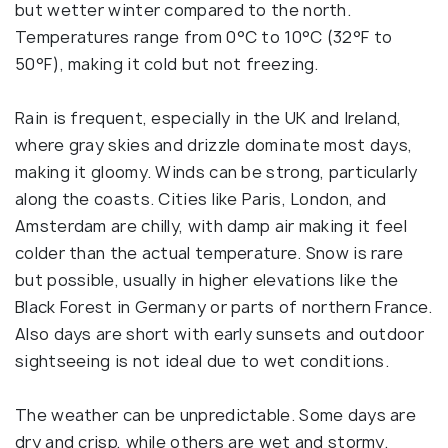
but wetter winter compared to the north.
Temperatures range from 0°C to 10°C (32°F to
50°F), making it cold but not freezing.
Rain is frequent, especially in the UK and Ireland,
where gray skies and drizzle dominate most days,
making it gloomy. Winds can be strong, particularly
along the coasts. Cities like Paris, London, and
Amsterdam are chilly, with damp air making it feel
colder than the actual temperature. Snow is rare
but possible, usually in higher elevations like the
Black Forest in Germany or parts of northern France.
Also days are short with early sunsets and outdoor
sightseeing is not ideal due to wet conditions.
The weather can be unpredictable. Some days are
dry and crisp, while others are wet and stormy.