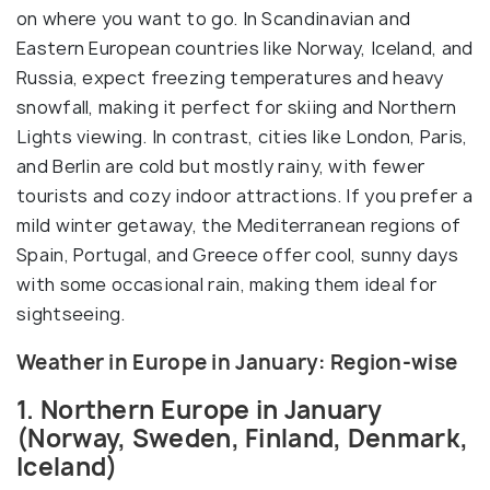
on where you want to go. In Scandinavian and
Eastern European countries like Norway, Iceland, and
Russia, expect freezing temperatures and heavy
snowfall, making it perfect for skiing and Northern
Lights viewing. In contrast, cities like London, Paris,
and Berlin are cold but mostly rainy, with fewer
tourists and cozy indoor attractions. If you prefer a
mild winter getaway, the Mediterranean regions of
Spain, Portugal, and Greece offer cool, sunny days
with some occasional rain, making them ideal for
sightseeing.
Weather in Europe in January: Region-wise
1. Northern Europe in January
(Norway, Sweden, Finland, Denmark,
Iceland)