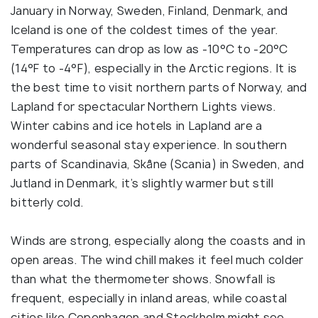
January in Norway, Sweden, Finland, Denmark, and
Iceland is one of the coldest times of the year.
Temperatures can drop as low as -10°C to -20°C
(14°F to -4°F), especially in the Arctic regions. It is
the best time to visit northern parts of Norway, and
Lapland for spectacular Northern Lights views.
Winter cabins and ice hotels in Lapland are a
wonderful seasonal stay experience. In southern
parts of Scandinavia, Skåne (Scania) in Sweden, and
Jutland in Denmark, it’s slightly warmer but still
bitterly cold.
Winds are strong, especially along the coasts and in
open areas. The wind chill makes it feel much colder
than what the thermometer shows. Snowfall is
frequent, especially in inland areas, while coastal
cities like Copenhagen and Stockholm might see