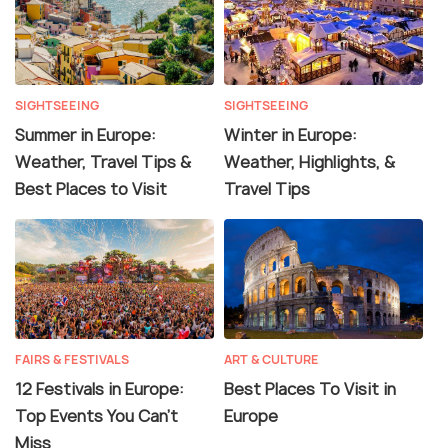
SIGHTSEEING
SIGHTSEEING
Summer in Europe:
Winter in Europe:
Weather, Travel Tips &
Weather, Highlights, &
Best Places to Visit
Travel Tips
FAIRS & FESTIVALS
ART & CULTURE
12 Festivals in Europe:
Best Places To Visit in
Top Events You Can't
Europe
Miss