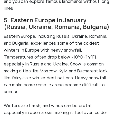
and you can explore famous landmarks without long
lines
5. Eastern Europe in January
(Russia, Ukraine, Romania, Bulgaria)
Eastern Europe, including Russia, Ukraine, Romania,
and Bulgaria, experiences some of the coldest
winters in Europe with heavy snowfall.
Temperatures often drop below -10°C (14°F),
especially in Russia and Ukraine. Snow is common,
making cities like Moscow, Kyiv, and Bucharest look
like fairy-tale winter destinations. Heavy snowfall
can make some remote areas become difficult to
access.
Winters are harsh, and winds can be brutal,
especially in open areas, making it feel even colder.