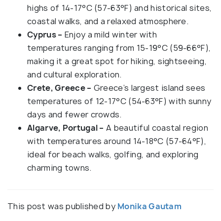
highs of 14-17°C (57-63°F) and historical sites,
coastal walks, and a relaxed atmosphere.
Cyprus –
Enjoy a mild winter with
temperatures ranging from 15-19°C (59-66°F),
making it a great spot for hiking, sightseeing,
and cultural exploration.
Crete, Greece –
Greece’s largest island sees
temperatures of 12-17°C (54-63°F) with sunny
days and fewer crowds.
Algarve, Portugal –
A beautiful coastal region
with temperatures around 14-18°C (57-64°F),
ideal for beach walks, golfing, and exploring
charming towns.
This post was published by
Monika Gautam