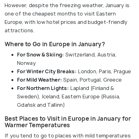
However, despite the freezing weather, January is
one of the cheapest months to visit Eastern
Europe, with low hotel prices and budget-friendly
attractions.
Where to Go in Europe in January?
For Snow & Skiing:
Switzerland, Austria,
Norway
For Winter City Breaks:
London, Paris, Prague
For Mild Weather:
Spain, Portugal, Greece
For Northern Lights:
Lapland (Finland &
Sweden), Iceland, Eastern Europe (Russia,
Gdańsk and Tallinn)
Best Places to Visit in Europe in January for
Warmer Temperatures
If you tend to go to places with mild temperatures