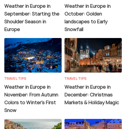
Weather in Europe in
Weather in Europe in
September: Starting the
October: Golden
Shoulder Season in
landscapes to Early
Europe
Snowfall
TRAVEL TIPS
TRAVEL TIPS
Weather in Europe in
Weather in Europe in
November: From Autumn
December: Christmas
Colors to Winter’s First
Markets & Holiday Magic
Snow