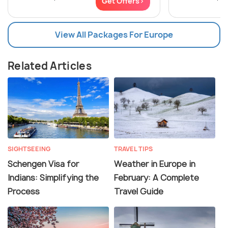
Get Offers>
View All Packages For Europe
Related Articles
SIGHTSEEING
TRAVEL TIPS
Schengen Visa for
Weather in Europe in
Indians: Simplifying the
February: A Complete
Process
Travel Guide