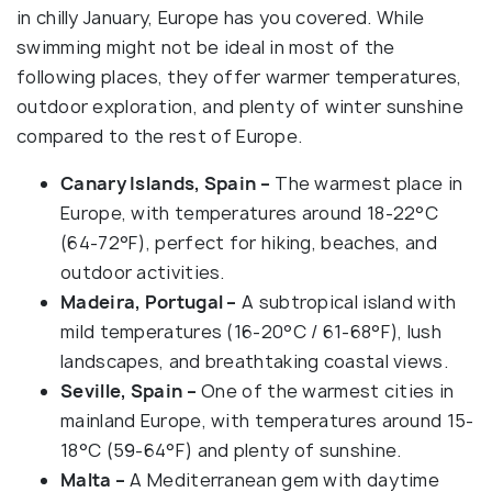
in chilly January, Europe has you covered. While
swimming might not be ideal in most of the
following places, they offer warmer temperatures,
outdoor exploration, and plenty of winter sunshine
compared to the rest of Europe.
Canary Islands, Spain –
The warmest place in
Europe, with temperatures around 18-22°C
(64-72°F), perfect for hiking, beaches, and
outdoor activities.
Madeira, Portugal –
A subtropical island with
mild temperatures (16-20°C / 61-68°F), lush
landscapes, and breathtaking coastal views.
Seville, Spain –
One of the warmest cities in
mainland Europe, with temperatures around 15-
18°C (59-64°F) and plenty of sunshine.
Malta –
A Mediterranean gem with daytime