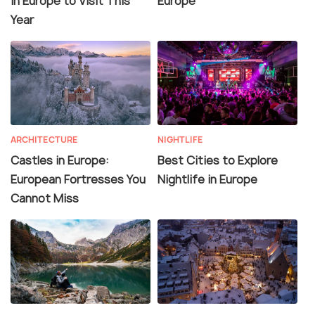
in Europe to Visit This
Europe
Year
ARCHITECTURE
NIGHTLIFE
Castles in Europe:
Best Cities to Explore
European Fortresses You
Nightlife in Europe
Cannot Miss