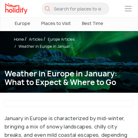
×
Europe
Places to Visit
Best Time
Home
Articles
Europe Articles
Weather in Europe in Januar...
Weather in Europe in January:
What to Expect & Where to Go
January in Europe is characterized by mid-winter,
bringing a mix of snowy landscapes, chilly city
breaks, and even mild coastal escapes, depending