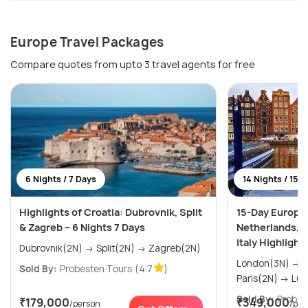
Europe Travel Packages
Compare quotes from upto 3 travel agents for free
6 Nights / 7 Days
14 Nights / 15 
Highlights of Croatia: Dubrovnik, Split
15-Day Europe
& Zagreb – 6 Nights 7 Days
Netherlands, F
Italy Highlight
Dubrovnik(2N) → Split(2N) → Zagreb(2N)
London(3N) → Amsterdam(2N) →
Sold By:
Probesten Tours
(4.7
)
Paris(
Sold By:
Probes
₹179,000
₹349,000
/person
/per