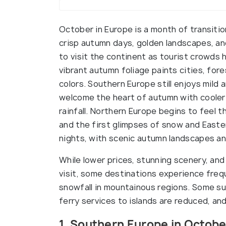
October in Europe is a month of transiti
crisp autumn days, golden landscapes, an
to visit the continent as tourist crowds
vibrant autumn foliage paints cities, for
colors. Southern Europe still enjoys mil
welcome the heart of autumn with cooler
rainfall. Northern Europe begins to feel t
and the first glimpses of snow and Easte
nights, with scenic autumn landscapes and 
While lower prices, stunning scenery, and
visit, some destinations experience freque
snowfall in mountainous regions. Some s
ferry services to islands are reduced, and
1. Southern Europe in Octobe