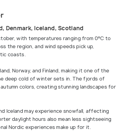
er
d, Denmark, Iceland, Scotland
ctober, with temperatures ranging from 0°C to
oss the region, and wind speeds pick up,
tic coasts.
land, Norway, and Finland, making it one of the
e deep cold of winter sets in. The fjords of
autumn colors, creating stunning landscapes for
nd Iceland may experience snowfall, affecting
orter daylight hours also mean less sightseeing
onal Nordic experiences make up for it.