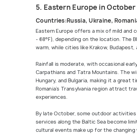
5. Eastern Europe in October
Countries:Russia, Ukraine, Romania
Eastern Europe offers a mix of mild and 
- 68°F), depending on the location. The B
warm, while cities like Krakow, Budapest, 
Rainfall is moderate, with occasional earl
Carpathians and Tatra Mountains. The wine
Hungary, and Bulgaria, making it a great t
Romania’s Transylvania region attract tr
experiences.
By late October, some outdoor activities
services along the Baltic Sea become limi
cultural events make up for the changing