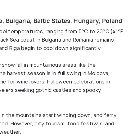
, Bulgaria, Baltic States, Hungary, Poland
cool temperatures, ranging from 5°C to 20°C (41°F
lack Sea coast in Bulgaria and Romania remains
and Riga begin to cool down significantly.
y snowfall in mountainous areas like the
 harvest season is in full swing in Moldova,
ime for wine lovers. Halloween celebrations in
avelers seeking gothic castles and spooky
 in the mountains start winding down, and ferry
ted. However, city tourism, food festivals, and
 weather.