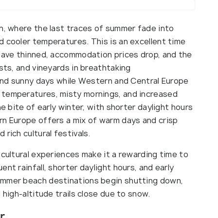
on, where the last traces of summer fade into
d cooler temperatures. This is an excellent time
 have thinned, accommodation prices drop, and the
ests, and vineyards in breathtaking
d and sunny days while Western and Central Europe
 temperatures, misty mornings, and increased
he bite of early winter, with shorter daylight hours
rn Europe offers a mix of warm days and crisp
rich cultural festivals.
 cultural experiences make it a rewarding time to
nt rainfall, shorter daylight hours, and early
ummer beach destinations begin shutting down,
 high-altitude trails close due to snow.
r