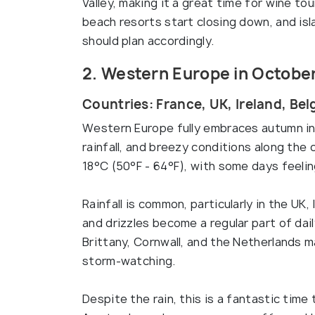
Valley, making it a great time for wine t
beach resorts start closing down, and isl
should plan accordingly.
2. Western Europe in Octobe
Countries: France, UK, Ireland, Be
Western Europe fully embraces autumn in
rainfall, and breezy conditions along th
18°C (50°F - 64°F), with some days feeling
Rainfall is common, particularly in the UK
and drizzles become a regular part of dail
Brittany, Cornwall, and the Netherlands m
storm-watching.
Despite the rain, this is a fantastic time 