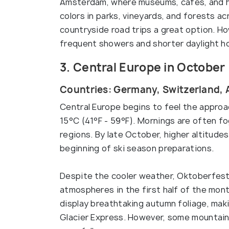
Amsterdam, where museums, cafés, and his
colors in parks, vineyards, and forests a
countryside road trips a great option. H
frequent showers and shorter daylight h
3. Central Europe in October
Countries: Germany, Switzerland, 
Central Europe begins to feel the approa
15°C (41°F - 59°F). Mornings are often fog
regions. By late October, higher altitudes
beginning of ski season preparations.
Despite the cooler weather, Oktoberfest 
atmospheres in the first half of the mon
display breathtaking autumn foliage, makin
Glacier Express. However, some mountain 