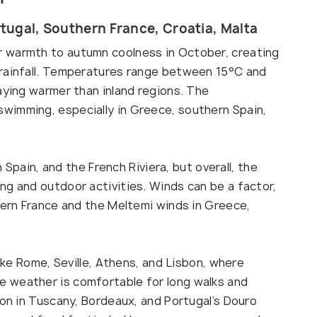
rtugal, Southern France, Croatia, Malta
 warmth to autumn coolness in October, creating
 rainfall. Temperatures range between 15°C and
aying warmer than inland regions. The
wimming, especially in Greece, southern Spain,
n Spain, and the French Riviera, but overall, the
ng and outdoor activities. Winds can be a factor,
hern France and the Meltemi winds in Greece,
like Rome, Seville, Athens, and Lisbon, where
 weather is comfortable for long walks and
son in Tuscany, Bordeaux, and Portugal’s Douro