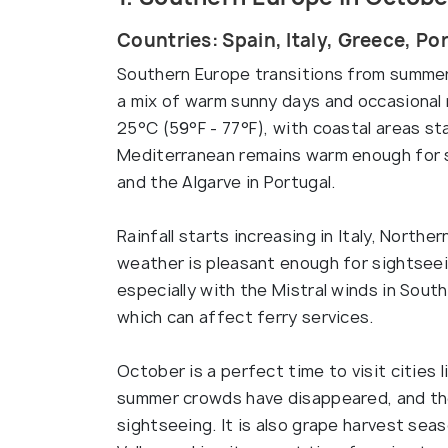
Countries: Spain, Italy, Greece, Po
Southern Europe transitions from summer
a mix of warm sunny days and occasional
25°C (59°F - 77°F), with coastal areas st
Mediterranean remains warm enough for s
and the Algarve in Portugal.
Rainfall starts increasing in Italy, Norther
weather is pleasant enough for sightseei
especially with the Mistral winds in Sout
which can affect ferry services.
October is a perfect time to visit cities 
summer crowds have disappeared, and the
sightseeing. It is also grape harvest sea