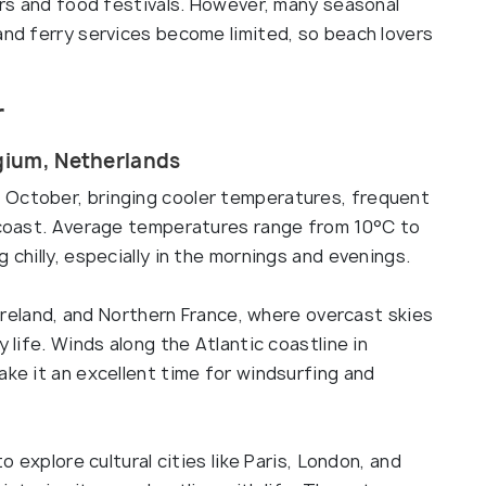
ours and food festivals. However, many seasonal
and ferry services become limited, so beach lovers
r
lgium, Netherlands
 October, bringing cooler temperatures, frequent
e coast. Average temperatures range from 10°C to
 chilly, especially in the mornings and evenings.
, Ireland, and Northern France, where overcast skies
y life. Winds along the Atlantic coastline in
ake it an excellent time for windsurfing and
to explore cultural cities like Paris, London, and