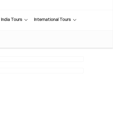
India Tours
International Tours