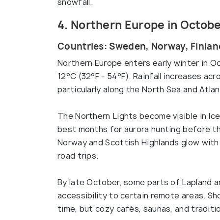
snowfall.
4. Northern Europe in Octob
Countries: Sweden, Norway, Finlan
Northern Europe enters early winter in O
12°C (32°F - 54°F). Rainfall increases acr
particularly along the North Sea and Atlan
The Northern Lights become visible in Ice
best months for aurora hunting before th
Norway and Scottish Highlands glow with 
road trips.
By late October, some parts of Lapland a
accessibility to certain remote areas. Sh
time, but cozy cafés, saunas, and traditi