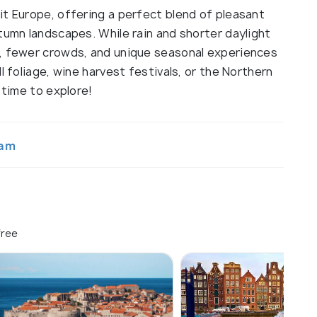
it Europe, offering a perfect blend of pleasant
tumn landscapes. While rain and shorter daylight
s, fewer crowds, and unique seasonal experiences
l foliage, wine harvest festivals, or the Northern
 time to explore!
tam
free