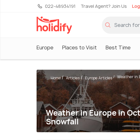
022-48934191
Travel Agent? Join Us
Log
Europe
Places to Visit
Best Time
Weather in E
Home
Articles
Europe Articles
Weather in Europe in Oct
Snowfall