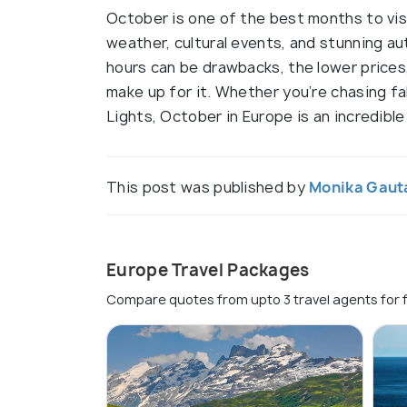
October is one of the best months to vis
weather, cultural events, and stunning au
hours can be drawbacks, the lower price
make up for it. Whether you’re chasing fal
Lights, October in Europe is an incredible
This post was published by
Monika Gau
Europe Travel Packages
Compare quotes from upto 3 travel agents for 