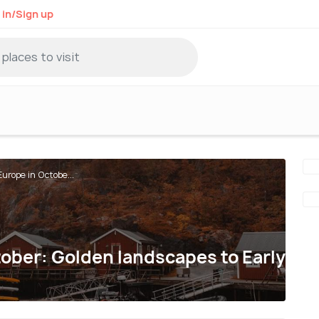
 in/Sign up
urope in Octobe...
ober: Golden landscapes to Early