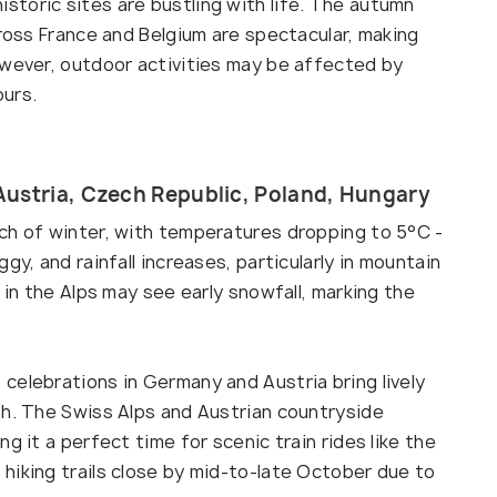
toric sites are bustling with life. The autumn
cross France and Belgium are spectacular, making
owever, outdoor activities may be affected by
ours.
Austria, Czech Republic, Poland, Hungary
ch of winter, with temperatures dropping to 5°C -
gy, and rainfall increases, particularly in mountain
 in the Alps may see early snowfall, marking the
celebrations in Germany and Austria bring lively
th. The Swiss Alps and Austrian countryside
g it a perfect time for scenic train rides like the
hiking trails close by mid-to-late October due to