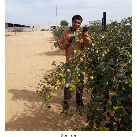
Source