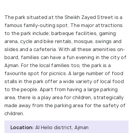
The park situated at the Sheikh Zayed Street is a
famous family-outing spot. The major attractions
to the park include; barbeque facilities, gaming
arena, cycle and bike rentals, mosque, swings and
slides and a cafeteria. With all these amenities on-
board, families can have a fun evening in the city of
Ajman. For the local families too, the park is a
favourite spot for picnics. A large number of food
stalls in the park offer a wide variety of local food
to the people. Apart from having a large parking
area, there is a play area for children, strategically
made away from the parking area for the safety of
children.
Location:
Al Helio district, Ajman