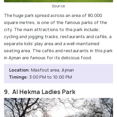
Source
The huge park spread across an area of 80,000
square metres, is one of the famous parks of the
city. The main attractions to the park include;
cycling and jogging tracks, restaurants and cafés, a
separate kids’ play area and a well-maintained
seating area. The cafés and restaurants in this park
in Ajman are famous for its delicious food.
Location:
Masfout area, Ajman
Timings:
3:00 PM to 10:00 PM
9. Al Hekma Ladies Park