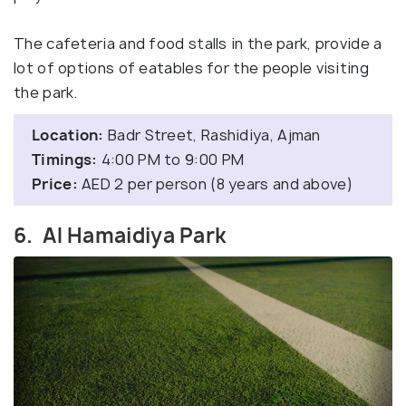
The cafeteria and food stalls in the park, provide a
lot of options of eatables for the people visiting
the park.
Location:
Badr Street, Rashidiya, Ajman
Timings:
4:00 PM to 9:00 PM
Price:
AED 2 per person (8 years and above)
6. Al Hamaidiya Park