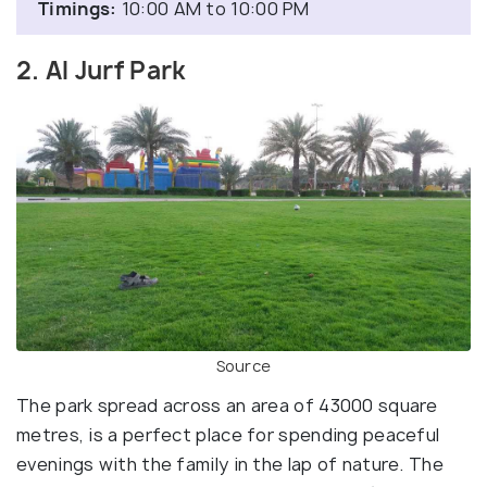
Timings:
10:00 AM to 10:00 PM
2. Al Jurf Park
Source
The park spread across an area of 43000 square
metres, is a perfect place for spending peaceful
evenings with the family in the lap of nature. The