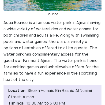
Source
Aqua Bounce is a famous water park in Ajman having
a wide variety of waterslides and water games for
both children and adults alike. Along with swimming
pools and water games, there are a variety of
options of eatables offered to all its guests. The
water park has complimentary access for the
guests of Fairmont Ajman. The water park is home
for exciting games and unbelievable offers for the
families to have a fun experience in the scorching
heat of the city.
Location
: Sheikh Humaid Bin Rashid Al Nuaimi
Street, Ajman.
Timings:
10:00 AM to 5:00 PM