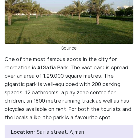
Source
One of the most famous spots in the city for
recreation is Al Safia Park. The vast park is spread
over an area of 1,29,000 square metres. The
gigantic park is well-equipped with 200 parking
spaces, 12 bathrooms, a play zone centre for
children; an 1800 metre running track as well as has
bicycles available on rent. For both the tourists and
the locals alike, the park is a favourite spot.
Location:
Safia street, Ajman