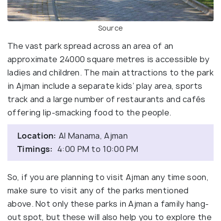
Source
The vast park spread across an area of an
approximate 24000 square metres is accessible by
ladies and children. The main attractions to the park
in Ajman include a separate kids’ play area, sports
track and a large number of restaurants and cafés
offering lip-smacking food to the people.
Location:
Al Manama, Ajman
Timings:
4:00 PM to 10:00 PM
So, if you are planning to visit Ajman any time soon,
make sure to visit any of the parks mentioned
above. Not only these parks in Ajman a family hang-
out spot, but these will also help you to explore the