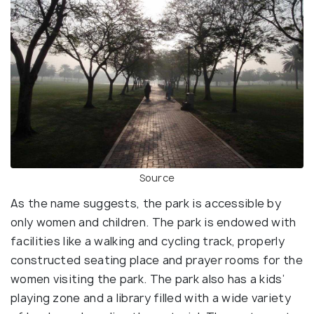
Source
As the name suggests, the park is accessible by
only women and children. The park is endowed with
facilities like a walking and cycling track, properly
constructed seating place and prayer rooms for the
women visiting the park. The park also has a kids’
playing zone and a library filled with a wide variety