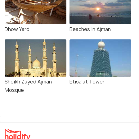
Dhow Yard
Beaches in Ajman
Sheikh Zayed Ajman
Etisalat Tower
Mosque