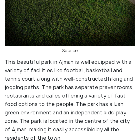
Source
This beautiful park in Ajman is well equipped with a
variety of facilities like football, basketball and
tennis court along with well-constructed hiking and
jogging paths. The park has separate prayer rooms,
restaurants and cafés offering a variety of fast
food options to the people. The park has a lush
green environment and an independent kids’ play
zone. The park is located in the centre of the city
of Ajman, making it easily accessible by all the
residents of the town.