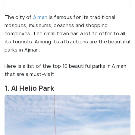
The city of
Ajman
is famous for its traditional
mosques, museums, beaches and shopping
complexes. The small town has a lot to offer to all
its tourists. Among its attractions are the beautiful
parks in Ajman.
Here is a list of the top 10 beautiful parks in Ajman
that are a must-visit:
1. Al Helio Park