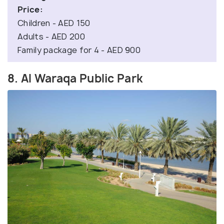
Price:
Children - AED 150
Adults - AED 200
Family package for 4 - AED 900
8. Al Waraqa Public Park