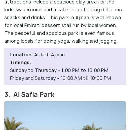
attractions include a spacious play area for the
kids, washrooms and a cafeteria offering delicious
snacks and drinks. This park in Ajman is well-known
for local Emirati dessert stall run by local women.
The peaceful and spacious park is even famous
among locals for doing yoga, walking and jogging.
Location
: Al Jurf, Ajman
Timings:
Sunday to Thursday - 1:00 PM to 10:00 PM
Friday and Saturday - 10:00 AM till 10:00 PM
3. Al Safia Park