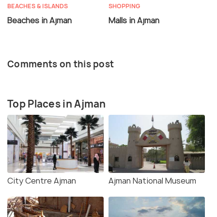
BEACHES & ISLANDS
SHOPPING
Beaches in Ajman
Malls in Ajman
Comments on this post
Top Places in Ajman
City Centre Ajman
Ajman National Museum