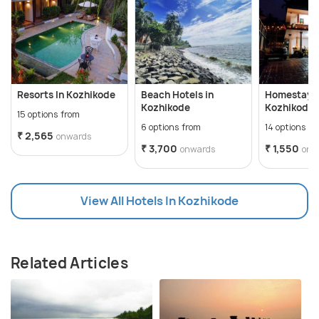
Resorts In Kozhikode
Beach Hotels in
Homestays 
Kozhikode
Kozhikode
15 options from
6 options from
14 options f
₹ 2,565
onwards
₹ 3,700
₹ 1,550
onwards
onw
View All Hotels In Kozhikode
Related Articles