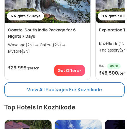
6 Nights / 7 Days
9 Nights / 10 D
Coastal South India Package for 6
Exploration To
Nights 7 Days
Kozhikode(1N) → Wayanad(3N
Wayanad(2N) → Calicut(2N) →
Mysore(2N)
₹ 0
0% off
₹29,999
/person
Get Offers>
₹48,500
/pers
View All Packages For Kozhikode
Top Hotels In Kozhikode