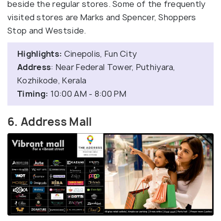
beside the regular stores. Some of the frequently
visited stores are Marks and Spencer, Shoppers
Stop and Westside.
Highlights:
Cinepolis, Fun City
Address
: Near Federal Tower, Puthiyara,
Kozhikode, Kerala
Timing:
10:00 AM - 8:00 PM
6. Address Mall