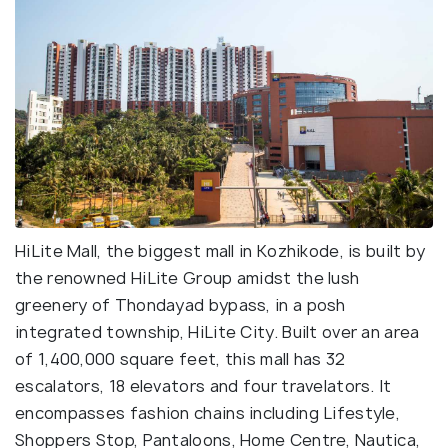
HiLite Mall, the biggest mall in Kozhikode, is built by
the renowned HiLite Group amidst the lush
greenery of Thondayad bypass, in a posh
integrated township, HiLite City. Built over an area
of 1,400,000 square feet, this mall has 32
escalators, 18 elevators and four travelators. It
encompasses fashion chains including Lifestyle,
Shoppers Stop, Pantaloons, Home Centre, Nautica,