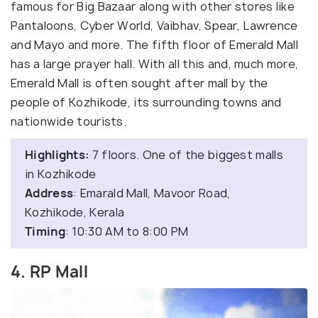
famous for Big Bazaar along with other stores like
Pantaloons, Cyber World, Vaibhav, Spear, Lawrence
and Mayo and more. The fifth floor of Emerald Mall
has a large prayer hall. With all this and, much more,
Emerald Mall is often sought after mall by the
people of Kozhikode, its surrounding towns and
nationwide tourists.
Highlights:
7 floors. One of the biggest malls
in Kozhikode
Address
: Emarald Mall, Mavoor Road,
Kozhikode, Kerala
Timing
: 10:30 AM to 8:00 PM
4. RP Mall