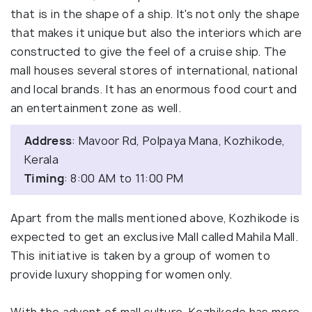
that is in the shape of a ship. It's not only the shape
that makes it unique but also the interiors which are
constructed to give the feel of a cruise ship. The
mall houses several stores of international, national
and local brands. It has an enormous food court and
an entertainment zone as well.
Address
: Mavoor Rd, Polpaya Mana, Kozhikode,
Kerala
Timing
: 8:00 AM to 11:00 PM
Apart from the malls mentioned above, Kozhikode is
expected to get an exclusive Mall called Mahila Mall.
This initiative is taken by a group of women to
provide luxury shopping for women only.
With the advent of mall culture, Kozhikode has more