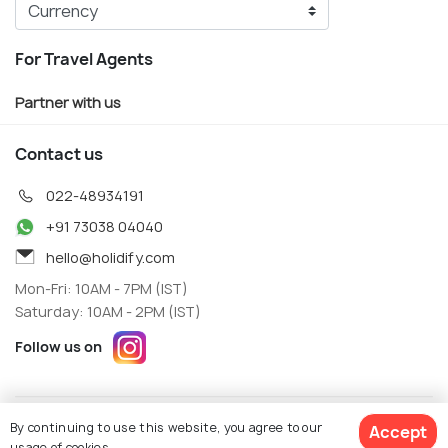
For Travel Agents
Partner with us
Contact us
022-48934191
+91 73038 04040
hello@holidify.com
Mon-Fri: 10AM - 7PM (IST)
Saturday: 10AM - 2PM (IST)
Follow us on
Terms
Privacy
By continuing to use this website, you agree to our
Accept
© Holidify Travels Pvt Ltd.- All Right Reserved
usage of cookies.