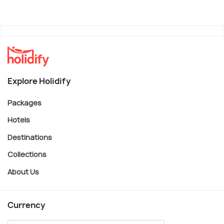
Explore Holidify
Packages
Hotels
Destinations
Collections
About Us
Currency