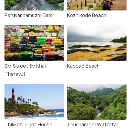
Peruvannamuzhi Dam
Kozhikode Beach
SM Street (Mithai
Kappad Beach
Theravu)
Thikkoti Light House
Thusharagiri Waterfall