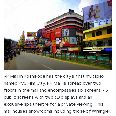
RP Mall in Kozhikode has the city’s first multiplex
named PVS Film City. RP Mall is spread over two
floors in the mall and encompasses six screens - 5
public screens with two 3D displays and an
exclusive spa theatre for a private viewing. This
mall houses showrooms including those of Wrangler,