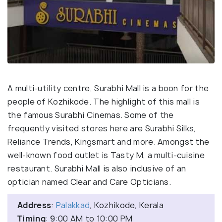
A multi-utility centre, Surabhi Mall is a boon for the
people of Kozhikode. The highlight of this mall is
the famous Surabhi Cinemas. Some of the
frequently visited stores here are Surabhi Silks,
Reliance Trends, Kingsmart and more. Amongst the
well-known food outlet is Tasty M, a multi-cuisine
restaurant. Surabhi Mall is also inclusive of an
optician named Clear and Care Opticians.
Address
:
Palakkad
, Kozhikode, Kerala
Timing
: 9:00 AM to 10:00 PM