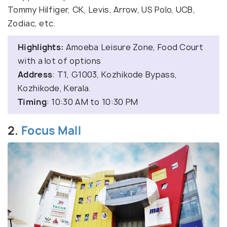
Tommy Hilfiger, CK, Levis, Arrow, US Polo, UCB,
Zodiac, etc.
Highlights:
Amoeba Leisure Zone, Food Court
with a lot of options
Address
: T1, G1003, Kozhikode Bypass,
Kozhikode, Kerala.
Timing
: 10:30 AM to 10:30 PM
2.
Focus Mall