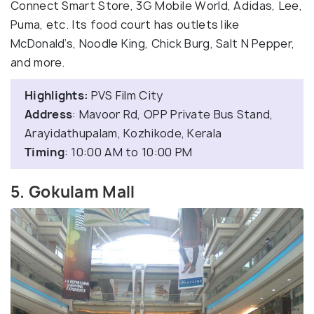
Connect Smart Store, 3G Mobile World, Adidas, Lee,
Puma, etc. Its food court has outlets like
McDonald’s, Noodle King, Chick Burg, Salt N Pepper,
and more.
Highlights:
PVS Film City
Address
: Mavoor Rd, OPP Private Bus Stand,
Arayidathupalam, Kozhikode, Kerala
Timing
: 10:00 AM to 10:00 PM
5. Gokulam Mall