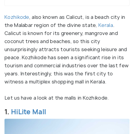
Kozhikode
, also known as Calicut, is a beach city in
the Malabar region of the divine state,
Kerala
.
Calicut is known for its greenery, mangrove and
coconut trees and beaches, so this city
unsurprisingly attracts tourists seeking leisure and
peace. Kozhikode has seen a significant rise in its
tourism and commercial industries over the last few
years. Interestingly, this was the first city to
witness a multiplex shopping mall in Kerala.
Let us have a look at the malls in Kozhikode.
1.
HiLite Mall