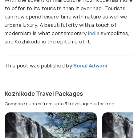
to offer to its tourists than it ever had. Tourists
can now spend leisure time with nature as well we
urbane luxury. A beautiful city with a touch of
modernism is what contemporary
India
symbolizes,
and Kozhikode is the epitome of it.
This post was published by
Sonal Adwani
Kozhikode Travel Packages
Compare quotes from upto 3 travel agents for free