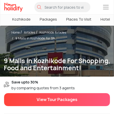
×
Kozhikode
Packages
Places To Visit
Hotels
Home
Articles
Kozhikode Articles
9 Malls in Kozhikode For Sh...
9 Malls in Kozhikode For Shopping,
Food and Entertainment!
Save upto 30%
by comparing quotes from 3 agents
View Tour Packages