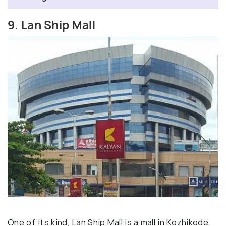
9. Lan Ship Mall
One of its kind, Lan Ship Mall is a mall in Kozhikode