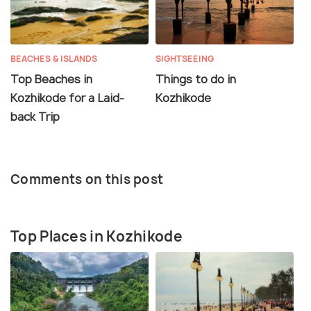
BEACHES & ISLANDS
SIGHTSEEING
Top Beaches in
Things to do in
Kozhikode for a Laid-
Kozhikode
back Trip
Comments on this post
Top Places in Kozhikode