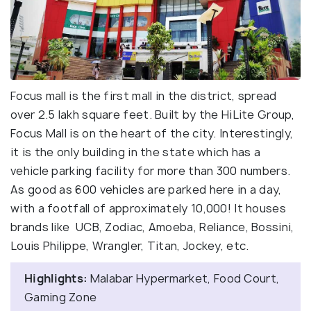
Focus mall is the first mall in the district, spread
over 2.5 lakh square feet. Built by the HiLite Group,
Focus Mall is on the heart of the city. Interestingly,
it is the only building in the state which has a
vehicle parking facility for more than 300 numbers.
As good as 600 vehicles are parked here in a day,
with a footfall of approximately 10,000! It houses
brands like UCB, Zodiac, Amoeba, Reliance, Bossini,
Louis Philippe, Wrangler, Titan, Jockey, etc.
Highlights:
Malabar Hypermarket, Food Court,
Gaming Zone