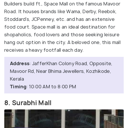
Builders build ft., Space Mall on the famous Mavoor
Road. It houses brands like Wama, Derby, Reebok,
Stoddard’s, JCPenney, etc. and has an extensive
food court. Space mall is an ideal destination for
shopaholics, food lovers and those seeking leisure
hang out option in the city. A beloved one, this mall
receives a heavy footfall each day.
Address
: JafferKhan Colony Road, Opposite,
Mavoor Rd, Near Bhima Jewellers, Kozhikode,
Kerala
Timing
: 10:00 AM to 8:00 PM
8. Surabhi Mall