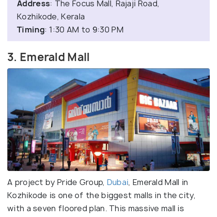
Address
: The Focus Mall, Rajaji Road,
Kozhikode, Kerala
Timing
: 1:30 AM to 9:30 PM
3. Emerald Mall
A project by Pride Group,
Dubai
, Emerald Mall in
Kozhikode is one of the biggest malls in the city,
with a seven floored plan. This massive mall is