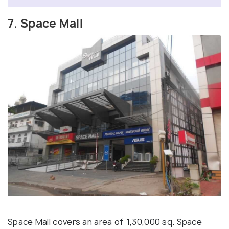
7. Space Mall
Space Mall covers an area of 1,30,000 sq. Space