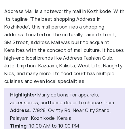
Address Mall is a noteworthy mall in Kozhikode. With
its tagline, ‘The best shopping Address in
Kozhikode’, this mall personifies a shopping
address. Located on the culturally famed street,
SM Street, Address Mall was built to acquaint
Keralites with the concept of mall culture. It houses
high-end local brands like Address Fashion Club,
Jute, Emption, Kazaami, Kalista, West Life, Naughty
Kids, and many more. Its food court has multiple
cuisines and even local specialities.
Highlights:
Many options for apparels,
accessories, and home decor to choose from
Address
: 7/928, Oyitty Rd, Near City Stand,
Palayam, Kozhikode, Kerala
Timing
: 10:00 AM to 10:00 PM