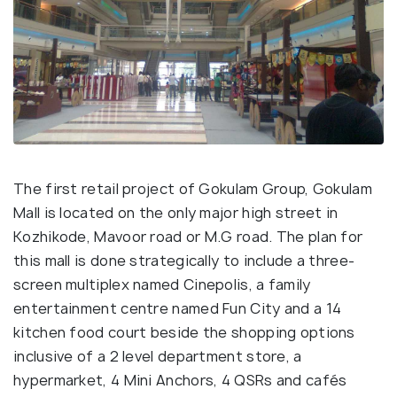
The first retail project of Gokulam Group, Gokulam
Mall is located on the only major high street in
Kozhikode, Mavoor road or M.G road. The plan for
this mall is done strategically to include a three-
screen multiplex named Cinepolis, a family
entertainment centre named Fun City and a 14
kitchen food court beside the shopping options
inclusive of a 2 level department store, a
hypermarket, 4 Mini Anchors, 4 QSRs and cafés