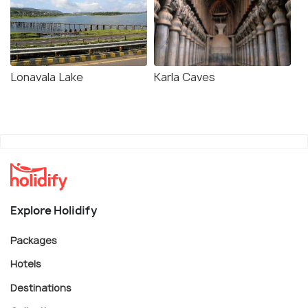
Lonavala Lake
Karla Caves
Explore Holidify
Packages
Hotels
Destinations