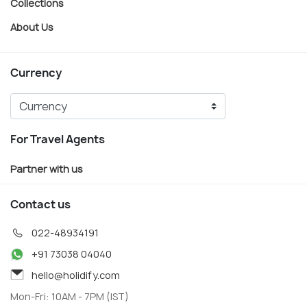
Collections
About Us
Currency
For Travel Agents
Partner with us
Contact us
022-48934191
+91 73038 04040
hello@holidify.com
Mon-Fri: 10AM - 7PM (IST)