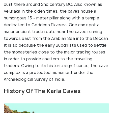
built there around 2nd century BC. Also known as
Veluraka in the olden times, the caves house a
humongous 15 - meter pillar along with a temple
dedicated to Goddess Ekveera. One can spot a
major ancient trade route near the caves running
towards east from the Arabian Sea into the Deccan.
It is so because the early Buddhists used to settle
the monasteries close to the major trading routes
in order to provide shelters to the travelling
traders. Owing to its historic significance, the cave
complex is a protected monument under the
Archaeological Survey of India.
History Of The Karla Caves