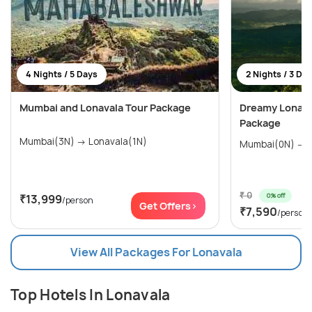
4 Nights / 5 Days
2 Nights / 3 Da
Mumbai and Lonavala Tour Package
Dreamy Lonava
Package
Mumbai(3N) → Lonavala(1N)
M
₹ 0
0% off
₹13,999
/person
Get Offers>
₹7,590
/person
View All Packages For Lonavala
Top Hotels In Lonavala