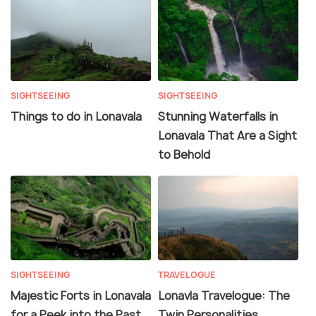
SIGHTSEEING
SIGHTSEEING
Things to do in Lonavala
Stunning Waterfalls in
Lonavala That Are a Sight
to Behold
SIGHTSEEING
TRAVELOGUE
Majestic Forts in Lonavala
Lonavla Travelogue: The
for a Peek into the Past
Twin Personalities