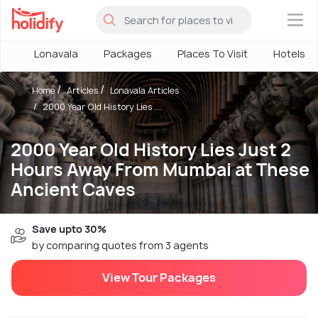
×
Lonavala
Packages
Places To Visit
Hotels
Home
Articles
Lonavala Articles
2000 Year Old History Lies ...
2000 Year Old History Lies Just 2
Hours Away From Mumbai at These
Ancient Caves
Save upto 30%
by comparing quotes from 3 agents
View Tour Packages