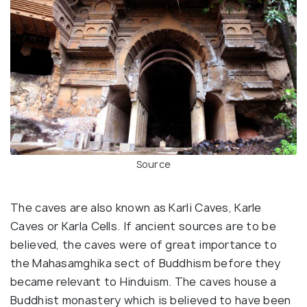
Source
The caves are also known as Karli Caves, Karle
Caves or Karla Cells. If ancient sources are to be
believed, the caves were of great importance to
the Mahasamghika sect of Buddhism before they
became relevant to Hinduism. The caves house a
Buddhist monastery which is believed to have been