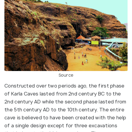
Source
Constructed over two periods ago, the first phase
of Karla Caves lasted from 2nd century BC to the
2nd century AD while the second phase lasted from
the 5th century AD to the 10th century. The entire
cave is believed to have been created with the help
of a single design except for three excavations