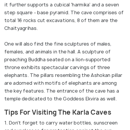
it further supports a cubical 'harmika' and a seven
step square - base pyramid. The cave comprises of
total 16 rocks cut excavations, 8 of them are the
Chaityagrihas.
One will also find the fine sculptures of males,
females, and animals in the hall. A sculpture of
preaching Buddha seated on a lion-supported
throne exhibits spectacular carvings of three
elephants. The pillars resembling the Ashokan pillar
are adorned with motifs of elephants are among
the key features. The entrance of the cave has a
temple dedicated to the Goddess Ekvira as well.
Tips For Visiting The Karla Caves
1. Don't forget to carry water bottles, sunscreen