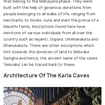
that belong to the Mahayana phase. They were
built with the help of generous donations from
people belonging to all walks of life, ranging from
merchants to monks, nuns and even the prince of a
Marathi family. Inscriptions found here have
mentions of various individuals from all over the
country such as Vejamti, Sopara, Umehanakata and
Dhenukakata. There are other inscriptions which
hint towards the donation of land to Velluraka
Samgha and hence, the ancient name of the caves
'Veluraka' can be traced back to these.
Architecture Of The Karla Caves