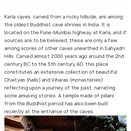
Karla caves, carved from a rocky hillside, are among
the oldest Buddhist cave shrines in India. It is
located on the Pune-Mumbai highway at Karla, and if
sources are to be believed, these are only a few
among scores of other caves unearthed in Sahyadri
Hills. Carved almost 2000 years ago around the 2nd
century BC to the 5th century AD, this place
constitutes an extensive collection of beautiful
Chaityas (halls) and Viharas (monasteries)
reflecting upon a journey of the past, narrating
some amusing stories. A temple made of pillars
from the Buddhist period has also been built
recently at the entrance of the caves.