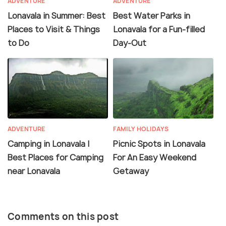
ADVENTURE
ADVENTURE
Lonavala in Summer: Best
Best Water Parks in
Places to Visit & Things
Lonavala for a Fun-filled
to Do
Day-Out
ADVENTURE
FAMILY HOLIDAYS
Camping in Lonavala |
Picnic Spots in Lonavala
Best Places for Camping
For An Easy Weekend
near Lonavala
Getaway
Comments on this post