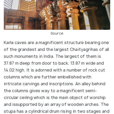
Source
Karla caves are a magnificent structure bearing one
of the grandest and the largest Chaityagrihas of all
such monuments in India. The largest of them is
37.87 m deep from door to back, 13.87 m wide and
14.02 high. It is adorned with a number of rock cut
columns which are further embellished with
intricate carvings and inscriptions. An alley behind
the columns gives way to a magnificent semi-
circular ceiling which is the main object of worship
and issupported by an array of wooden arches. The
stupa has a cylindrical drum rising in two stages and