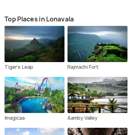
Top Places in Lonavala
Tiger's Leap
Rajmachi Fort
Imagicaa
Aamby Valley