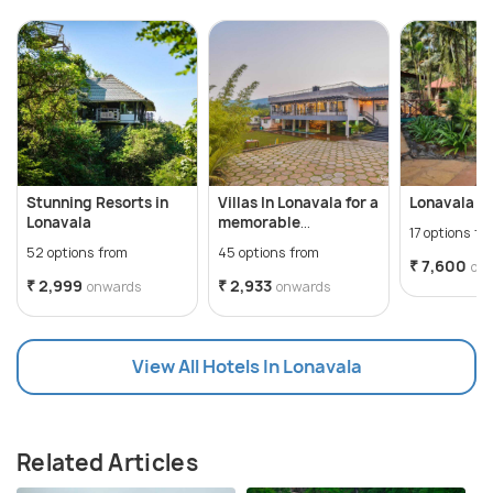
Stunning Resorts in
Villas In Lonavala for a
Lonavala A
Lonavala
memorable
17 options fr
staycation
52 options from
45 options from
₹ 7,600
on
₹ 2,999
₹ 2,933
onwards
onwards
View All Hotels In Lonavala
Related Articles