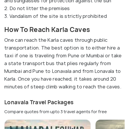
and sunglasses for protection against the sun
2. Do not litter the premises
3. Vandalism of the site is strictly prohibited
How To Reach Karla Caves
One can reach the Karla caves through public
transportation. The best option is to either hire a
taxi if one is traveling from Pune or Mumbai or take
a state transport bus that plies regularly from
Mumbai and Pune to Lonavala and from Lonavala to
Karla. Once you have reached, it takes around 20
minutes of steep climb walking to reach the caves.
Lonavala Travel Packages
Compare quotes from upto 3 travel agents for free