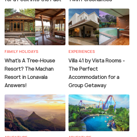
FAMILY HOLIDAYS
EXPERIENCES
What's A Tree-House
Villa 41 by Vista Rooms -
Resort? The Machan
The Perfect
Resort in Lonavala
Accommodation for a
Answers!
Group Getaway