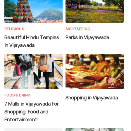
RELIGIOUS
SIGHTSEEING
Beautiful Hindu Temples
Parks in Vijayawada
in Vijayawada
FOOD & DRINK
Shopping in Vijayawada
7 Malls in Vijayawada For
Shopping, Food and
Entertainment!