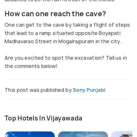
How can one reach the cave?
One can get to the cave by taking a flight of steps
that lead to a ramp situated opposite Boyapati
Madhavarao Street in Mogalrajpuram in the city.
Are you excited to spot the excavation? Tell us in
the comments below!
This post was published by
Sony Punjabi
Top Hotels In Vijayawada