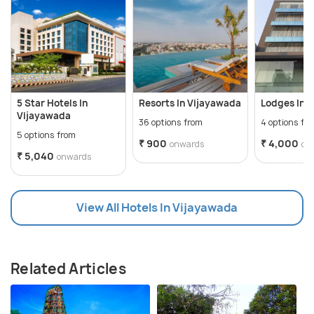
5 Star Hotels In
Resorts In Vijayawada
Lodges In 
Vijayawada
36 options from
4 options fr
5 options from
₹ 900
₹ 4,000
onwards
on
₹ 5,040
onwards
View All Hotels In Vijayawada
Related Articles