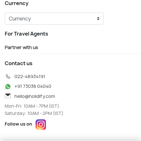
Currency
For Travel Agents
Partner with us
Contact us
022-48934191
+91 73038 04040
hello@holidify.com
Mon-Fri: 10AM - 7PM (IST)
Saturday: 10AM - 2PM (IST)
Follow us on