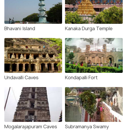
Bhavani Island
Kanaka Durga Temple
Undavalli Caves
Kondapalli Fort
Mogalarajapuram Caves
Subramanya Swamy