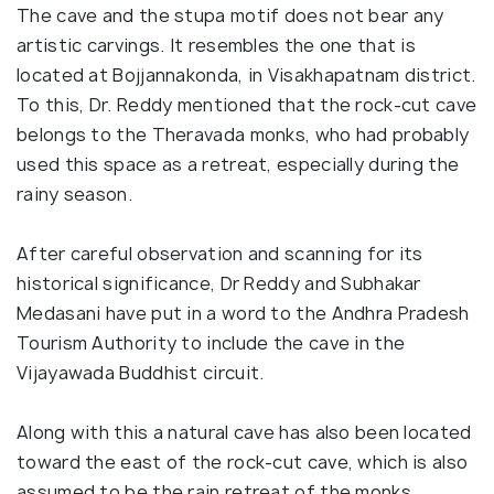
The cave and the stupa motif does not bear any
artistic carvings. It resembles the one that is
located at Bojjannakonda, in Visakhapatnam district.
To this, Dr. Reddy mentioned that the rock-cut cave
belongs to the Theravada monks, who had probably
used this space as a retreat, especially during the
rainy season.
After careful observation and scanning for its
historical significance, Dr Reddy and Subhakar
Medasani have put in a word to the Andhra Pradesh
Tourism Authority to include the cave in the
Vijayawada Buddhist circuit.
Along with this a natural cave has also been located
toward the east of the rock-cut cave, which is also
assumed to be the rain retreat of the monks.