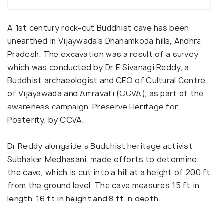
A 1st century rock-cut Buddhist cave has been
unearthed in Vijaywada's Dhanamkoda hills, Andhra
Pradesh. The excavation was a result of a survey
which was conducted by Dr E Sivanagi Reddy, a
Buddhist archaeologist and CEO of Cultural Centre
of Vijayawada and Amravati (CCVA), as part of the
awareness campaign, Preserve Heritage for
Posterity, by CCVA.
Dr Reddy alongside a Buddhist heritage activist
Subhakar Medhasani, made efforts to determine
the cave, which is cut into a hill at a height of 200 ft
from the ground level. The cave measures 15 ft in
length, 16 ft in height and 8 ft in depth.