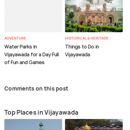
ADVENTURE
HISTORICAL & HERITAGE
Water Parks in
Things to Do in
Vijayawada for a Day Full
Vijayawada
of Fun and Games
Comments on this post
Top Places in Vijayawada