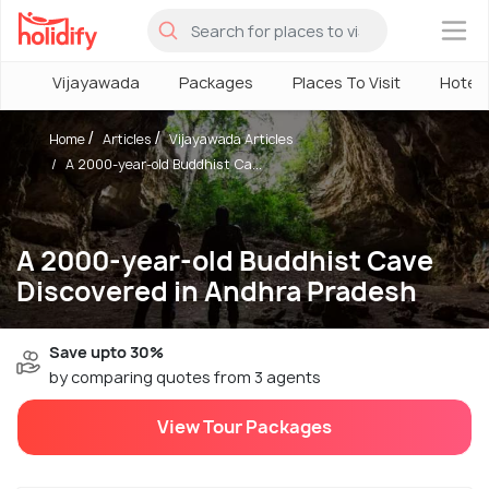
×
Vijayawada
Packages
Places To Visit
Hotels
Home
Articles
Vijayawada Articles
A 2000-year-old Buddhist Ca...
A 2000-year-old Buddhist Cave
Discovered in Andhra Pradesh
Save upto 30%
by comparing quotes from 3 agents
View Tour Packages