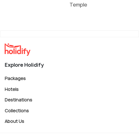
Temple
Explore Holidify
Packages
Hotels
Destinations
Collections
About Us