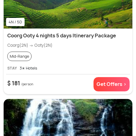
4N / 5D
Coorg Ooty 4 nights 5 days Itinerary Package
Coorg(2N) → Ooty(2N)
Mid-Range
STAY
3✭ Hotels
$ 181
Get Offers >
/person