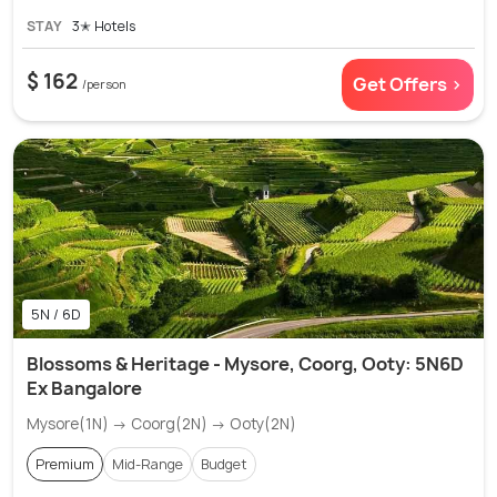
STAY
3✭ Hotels
$ 162
Get Offers >
/person
5N / 6D
Blossoms & Heritage - Mysore, Coorg, Ooty: 5N6D
Ex Bangalore
Mysore(1N) → Coorg(2N) → Ooty(2N)
Premium
Mid-Range
Budget