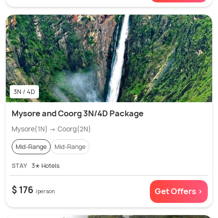
3N / 4D
Mysore and Coorg 3N/4D Package
Mysore(1N) → Coorg(2N)
Mid-Range
Mid-Range
STAY
3✭ Hotels
$ 176
Get Offers >
/person