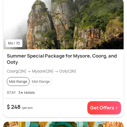
6N / 7D
Summer Special Package for Mysore, Coorg, and
Ooty
Coorg(2N) → Mysore(2N) → Ooty(2N)
Mid-Range
Mid-Range
STAY
3✭ Hotels
$ 248
Get Offers >
/person