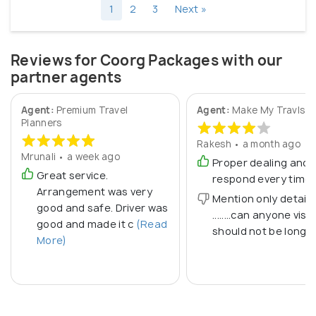
1
2
3
Next »
Reviews for Coorg Packages with our
partner agents
Agent:
Premium Travel
Agent:
Make My Travls
Planners
Rakesh • a month ago
Mrunali • a week ago
Proper dealing and
Great service.
respond every time
Arrangement was very
Mention only detail
good and safe. Driver was
........can anyone visit...
good and made it c
(Read
should not be long
More)