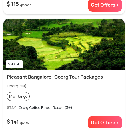
$ 115
Get Offers >
/person
2N / 3D
Pleasant Bangalore- Coorg Tour Packages
Coorg(2N)
Mid-Range
STAY
Coorg Coffee Flower Resort (3✭)
$ 141
Get Offers >
/person