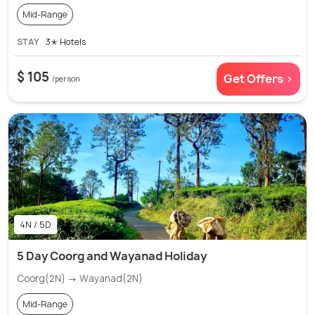
Mid-Range
STAY
3✭ Hotels
$ 105
Get Offers >
/person
4N / 5D
5 Day Coorg and Wayanad Holiday
Coorg(2N) → Wayanad(2N)
Mid-Range