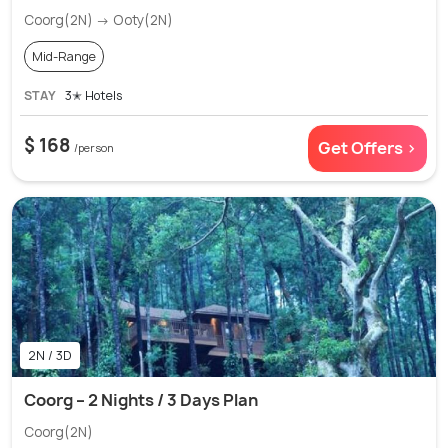
Coorg(2N) → Ooty(2N)
Mid-Range
STAY
3✭ Hotels
$ 168
Get Offers >
/person
2N / 3D
Coorg – 2 Nights / 3 Days Plan
Coorg(2N)