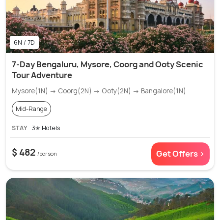
6N / 7D
7-Day Bengaluru, Mysore, Coorg and Ooty Scenic
Tour Adventure
Mysore(1N) → Coorg(2N) → Ooty(2N) → Bangalore(1N)
Mid-Range
STAY
3✭ Hotels
$ 482
Get Offers >
/person