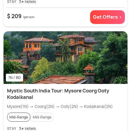
STAY
3✭ Hotels
$ 209
Get Offers >
/person
7N / 8D
Mystic South India Tour: Mysore Coorg Ooty
Kodaikanal
Mysore(1N) → Coorg(2N) → Ooty(2N) → Kodaikanal(2N)
Mid-Range
Mid-Range
STAY
3✭ Hotels