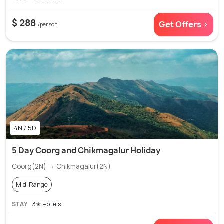
$ 288
Get Offers >
/person
4N / 5D
5 Day Coorg and Chikmagalur Holiday
Coorg(2N) → Chikmagalur(2N)
Mid-Range
STAY
3✭ Hotels