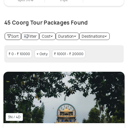
45 Coorg Tour Packages Found
Sort
Filter
Cost
Duration
Destinations
₹ 0 - ₹ 10000
+ Ooty
₹ 10001 - ₹ 20000
3N / 4D