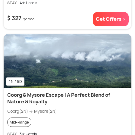
STAY
4✭ Hotels
$ 327
Get Offers >
/person
4N / 5D
Coorg & Mysore Escape | A Perfect Blend of
Nature & Royalty
Coorg(2N) → Mysore(2N)
Mid-Range
STAY
3✭ Hotels