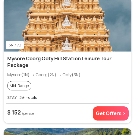
6N / 7D
Mysore Coorg Ooty Hill Station Leisure Tour
Package
Mysore(1N) → Coorg(2N) → Ooty(3N)
Mid-Range
STAY
3✭ Hotels
$ 152
Get Offers >
/person