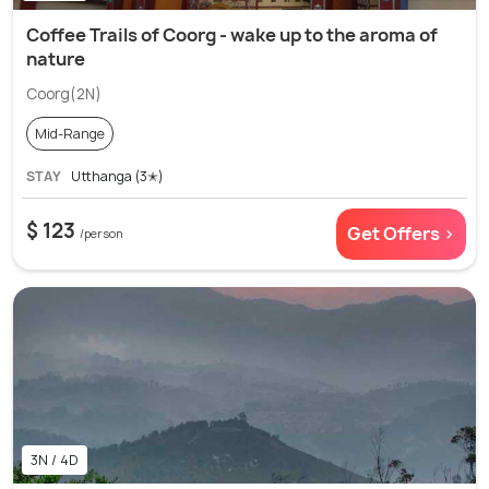
Coffee Trails of Coorg - wake up to the aroma of
nature
Coorg(2N)
Mid-Range
STAY
Utthanga (3✭)
$ 123
Get Offers >
/person
3N / 4D