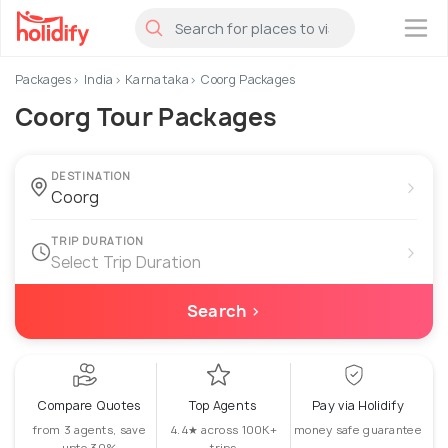
×
Packages
India
Karnataka
Coorg Packages
Coorg Tour Packages
DESTINATION
›
TRIP DURATION
›
Select Trip Duration
Search ›
Compare Quotes
Top Agents
Pay via Holidify
from 3 agents, save
4.4★ across 100K+
money safe guarantee
upto 30%
trips