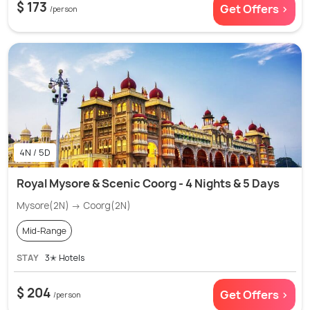
$ 173
Get Offers >
/person
4N / 5D
Royal Mysore & Scenic Coorg - 4 Nights & 5 Days
Mysore(2N) → Coorg(2N)
Mid-Range
STAY
3✭ Hotels
$ 204
Get Offers >
/person