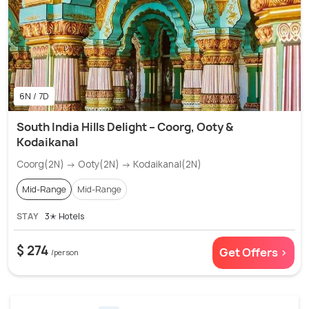
6N / 7D
South India Hills Delight – Coorg, Ooty &
Kodaikanal
Coorg(2N) → Ooty(2N) → Kodaikanal(2N)
Mid-Range
Mid-Range
STAY
3✭ Hotels
$ 274
Get Offers >
/person