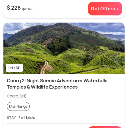
$ 226
Get Offers >
/person
2N / 3D
Coorg 2-Night Scenic Adventure: Waterfalls,
Temples & Wildlife Experiences
Coorg(2N)
Mid-Range
STAY
3✭ Hotels