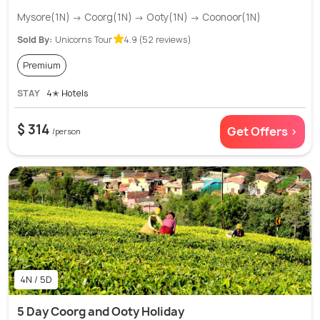
Mysore(1N) → Coorg(1N) → Ooty(1N) → Coonoor(1N)
Sold By:
Unicorns Tour
4.9 (52 reviews)
Premium
STAY
4✭ Hotels
$ 314
Get Offers >
/person
4N / 5D
5 Day Coorg and Ooty Holiday