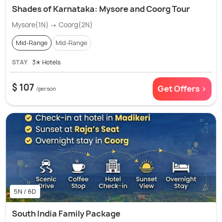
Shades of Karnataka: Mysore and Coorg Tour
Mysore(1N) → Coorg(2N)
Mid-Range
Mid-Range
STAY
3✭ Hotels
$ 107
Get Offers >
/person
5N / 6D
South India Family Package