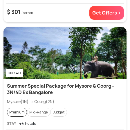
$ 301
Get Offers >
/person
3N / 4D
Summer Special Package for Mysore & Coorg -
3N/4D Ex Bangalore
Mysore(1N) → Coorg(2N)
Premium
Mid-Range
Budget
STAY
4✭ Hotels