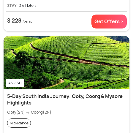
STAY
3✭ Hotels
$ 228
Get Offers >
/person
4N / 5D
5-Day South India Journey: Ooty, Coorg & Mysore
Highlights
Ooty(2N) → Coorg(2N)
Mid-Range