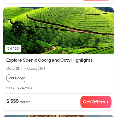
5N / 6D
Explore Scenic Coorg and Ooty Highlights
Ooty(2N) → Coorg(3N)
Mid-Range
STAY
3✭ Hotels
$ 555
Get Offers >
/person