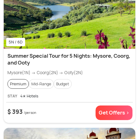
5N / 6D
Summer Special Tour for 5 Nights: Mysore, Coorg,
and Ooty
Mysore(1N) → Coorg(2N) → Ooty(2N)
Premium
Mid-Range
Budget
STAY
4✭ Hotels
$ 393
Get Offers >
/person