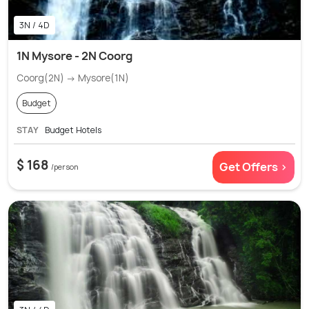
3N / 4D
1N Mysore - 2N Coorg
Coorg(2N) → Mysore(1N)
Budget
STAY
Budget Hotels
$ 168
Get Offers >
/person