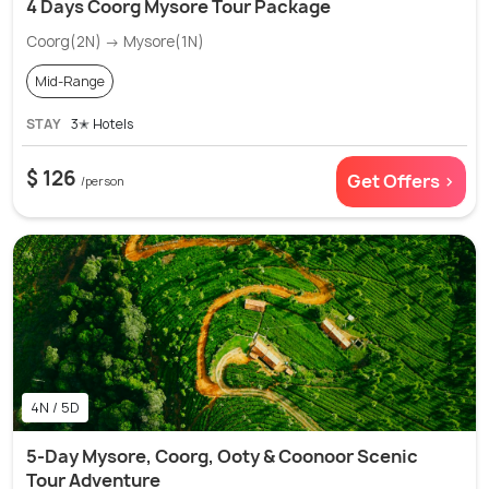
4 Days Coorg Mysore Tour Package
Coorg(2N) → Mysore(1N)
Mid-Range
STAY
3✭ Hotels
$ 126
Get Offers >
/person
4N / 5D
5-Day Mysore, Coorg, Ooty & Coonoor Scenic
Tour Adventure