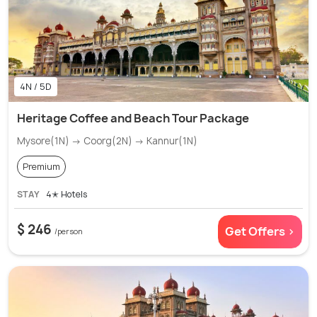
4N / 5D
Heritage Coffee and Beach Tour Package
Mysore(1N) → Coorg(2N) → Kannur(1N)
Premium
STAY
4✭ Hotels
$ 246
Get Offers >
/person