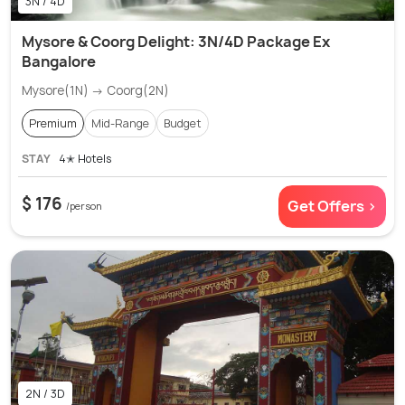
3N / 4D
Mysore & Coorg Delight: 3N/4D Package Ex
Bangalore
Mysore(1N) → Coorg(2N)
Premium
Mid-Range
Budget
STAY
4✭ Hotels
$ 176
Get Offers >
/person
2N / 3D