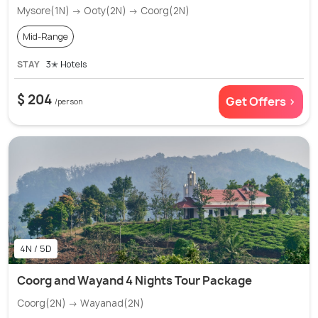
Mysore(1N) → Ooty(2N) → Coorg(2N)
Mid-Range
STAY
3✭ Hotels
$ 204
Get Offers >
/person
4N / 5D
Coorg and Wayand 4 Nights Tour Package
Coorg(2N) → Wayanad(2N)