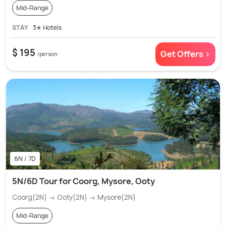
Mid-Range
STAY
3✭ Hotels
$ 195
Get Offers >
/person
6N / 7D
5N/6D Tour for Coorg, Mysore, Ooty
Coorg(2N) → Ooty(2N) → Mysore(2N)
Mid-Range