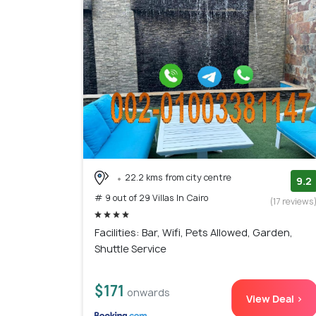
22.2 kms from city centre
9.2
# 9 out of 29 Villas In Cairo
(17 reviews
Facilities: Bar, Wifi, Pets Allowed, Garden,
Shuttle Service
$171
onwards
View Deal >