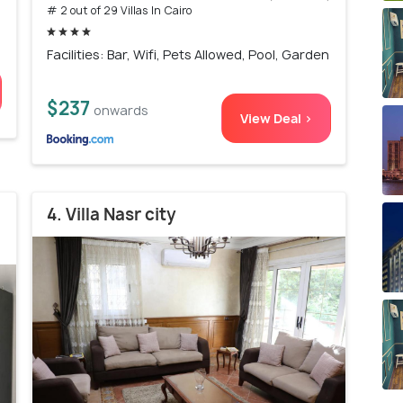
# 2 out of 29 Villas In Cairo
Facilities: Bar, Wifi, Pets Allowed, Pool, Garden
$237
onwards
View Deal >
4. Villa Nasr city