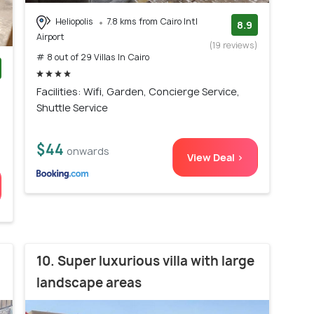
Heliopolis
7.8 kms from Cairo Intl
8.9
Airport
(19 reviews)
# 8 out of 29 Villas In Cairo
)
Facilities: Wifi, Garden, Concierge Service,
Shuttle Service
$44
onwards
View Deal >
10. Super luxurious villa with large
landscape areas