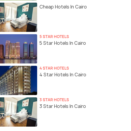
Cheap Hotels In Cairo
5 STAR HOTELS
5 Star Hotels In Cairo
4 STAR HOTELS
4 Star Hotels In Cairo
3 STAR HOTELS
3 Star Hotels In Cairo