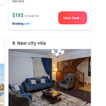
Service
$193
onwards
View Deal >
8. Nasr city villa