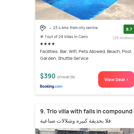
23.4 kms from city centre
8.7
# 7 out of 29 Villas In Cairo
(26 reviews
Facilities: Bar, Wifi, Pets Allowed, Beach, Pool,
Garden, Shuttle Service
$390
onwards
View Deal >
9. Trio villa with falls in compound
فلا بحديقة كبيره وشلالات صناعية