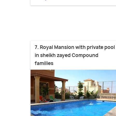
7. Royal Mansion with private pool
in sheikh zayed Compound
families