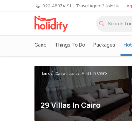
022-48934191
Travel Agent? Join Us
Log
Cairo
Things To Do
Packages
Hot
Villas In Cairo
Home
Cairo Hotels
29 Villas In Cairo