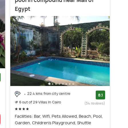
pool in compound near Mall of
Egypt
)
22.4 kms from city centre
8.1
# 6 out of 29 Villas In Cairo
(34 reviews)
Facilities: Bar, Wifi, Pets Allowed, Beach, Pool,
Garden, Children's Playground, Shuttle