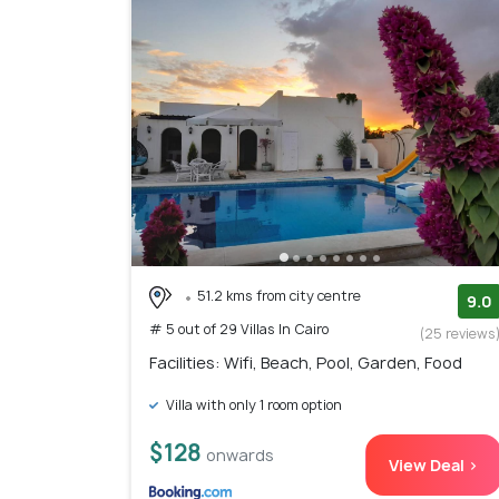
51.2 kms from city centre
9.0
# 5 out of 29 Villas In Cairo
(25 reviews
Facilities: Wifi, Beach, Pool, Garden, Food
Villa with only 1 room option
$128
onwards
View Deal >