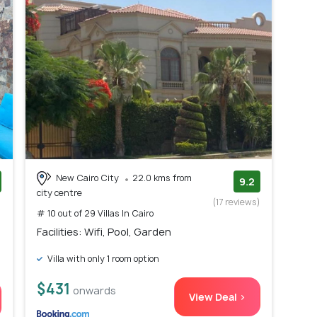
New Cairo City
22.0 kms from
9.2
city centre
)
(17 reviews)
# 10 out of 29 Villas In Cairo
Facilities: Wifi, Pool, Garden
Villa with only 1 room option
$431
onwards
View Deal >