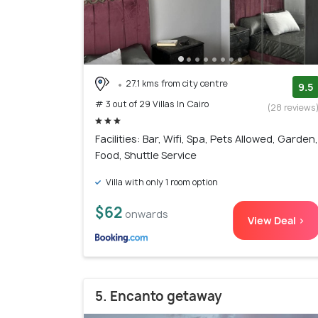
27.1 kms from city centre
9.5
# 3 out of 29 Villas In Cairo
(28 reviews
Facilities: Bar, Wifi, Spa, Pets Allowed, Garden,
Food, Shuttle Service
Villa with only 1 room option
$62
onwards
View Deal >
5. Encanto getaway