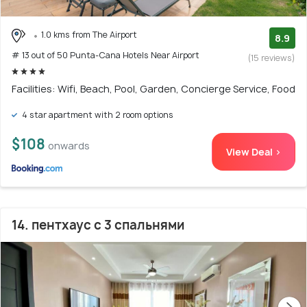
1.0 kms from The Airport
8.9
# 13 out of 50 Punta-Cana Hotels Near Airport
(15 reviews)
Facilities: Wifi, Beach, Pool, Garden, Concierge Service, Food
4 star apartment with 2 room options
$108
onwards
View Deal >
14. пентхаус с 3 спальнями