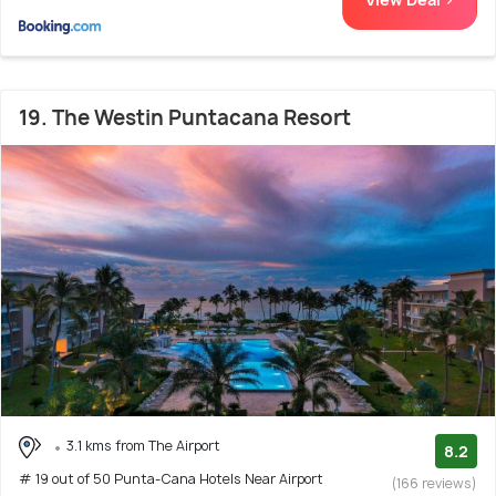
19. The Westin Puntacana Resort
3.1 kms from The Airport
8.2
# 19 out of 50 Punta-Cana Hotels Near Airport
(166 reviews)