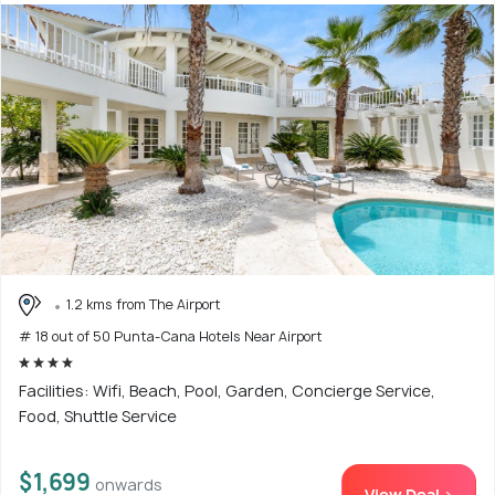
1.2 kms from The Airport
# 18 out of 50 Punta-Cana Hotels Near Airport
Facilities: Wifi, Beach, Pool, Garden, Concierge Service,
Food, Shuttle Service
$1,699
onwards
View Deal >