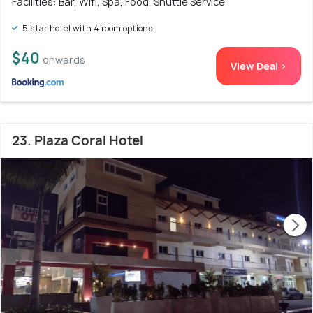
Facilities: Bar, Wifi, Spa, Food, Shuttle Service
5 star hotel with 4 room options
$40
onwards
View Deal >
23. Plaza Coral Hotel