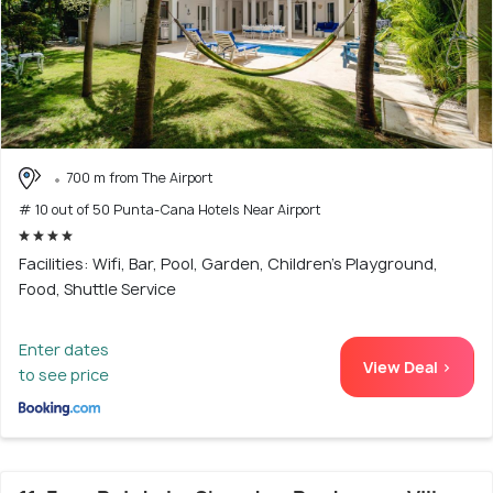
700 m from The Airport
# 10 out of 50 Punta-Cana Hotels Near Airport
Facilities: Wifi, Bar, Pool, Garden, Children's Playground,
Food, Shuttle Service
Enter dates
View Deal >
to see price