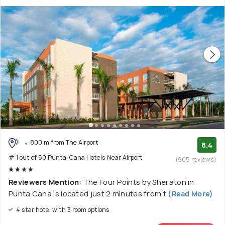
800 m from The Airport
8.4
# 1 out of 50 Punta-Cana Hotels Near Airport
(905 reviews)
Reviewers Mention:
The Four Points by Sheraton in
Punta Cana is located just 2 minutes from t
(Read More)
4 star hotel with 3 room options