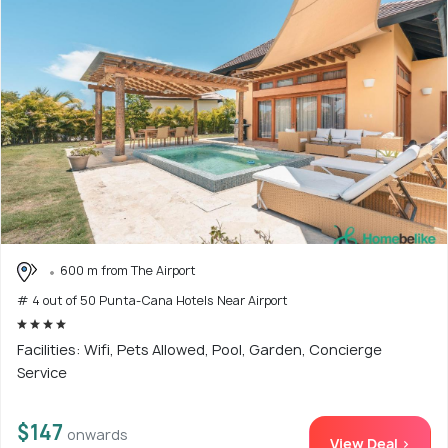
600 m from The Airport
# 4 out of 50 Punta-Cana Hotels Near Airport
Facilities: Wifi, Pets Allowed, Pool, Garden, Concierge
Service
$147
onwards
View Deal >