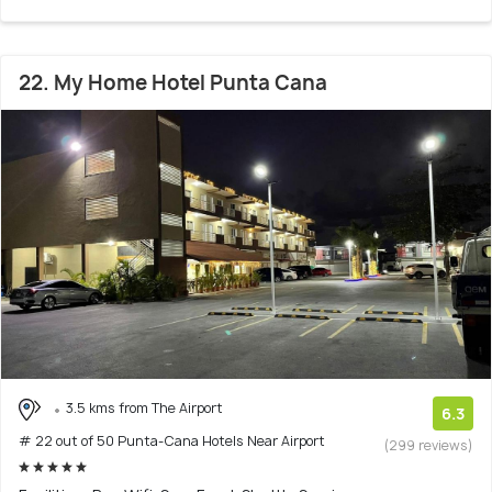
22. My Home Hotel Punta Cana
3.5 kms from The Airport
6.3
# 22 out of 50 Punta-Cana Hotels Near Airport
(299 reviews)