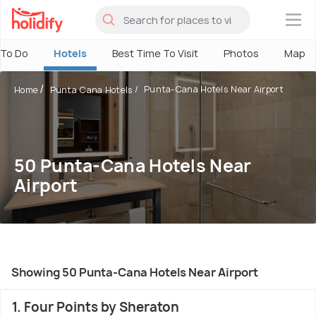
×
 To Do
Hotels
Best Time To Visit
Photos
Map
Punta-Cana Hotels Near Airport
Home
Punta Cana Hotels
50 Punta-Cana Hotels Near
Airport
Showing 50 Punta-Cana Hotels Near Airport
1. Four Points by Sheraton