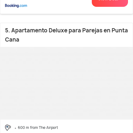
5. Apartamento Deluxe para Parejas en Punta
Cana
600 m from The Airport