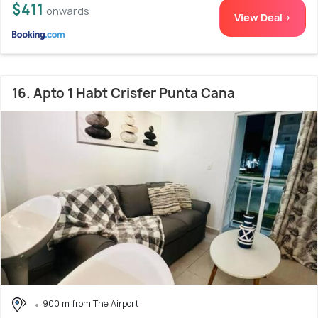
$411
onwards
View Deal >
16. Apto 1 Habt Crisfer Punta Cana
900 m from The Airport