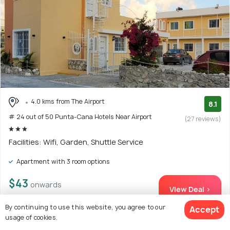
4.0 kms from The Airport
8.1
# 24 out of 50 Punta-Cana Hotels Near Airport
(27 reviews)
Facilities: Wifi, Garden, Shuttle Service
Apartment with 3 room options
$43
onwards
View Deal >
By continuing to use this website, you agree to our
Accept
usage of cookies.