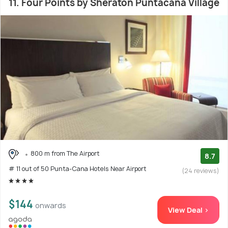
11. Four Points by Sheraton Puntacana Village
800 m from The Airport
8.7
# 11 out of 50 Punta-Cana Hotels Near Airport
(24 reviews)
$144
onwards
View Deal >