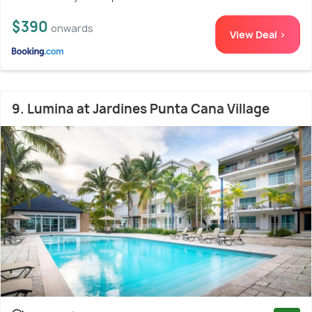
$390
onwards
View Deal >
9. Lumina at Jardines Punta Cana Village