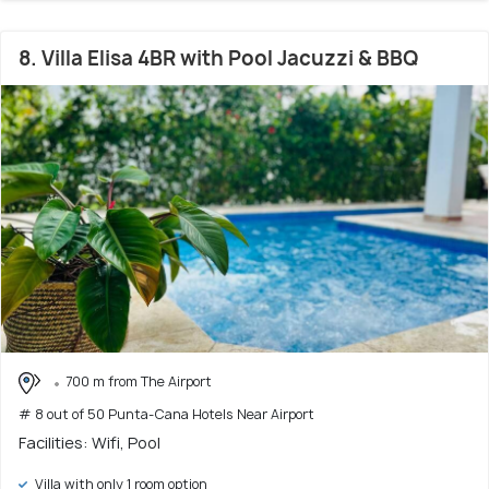
8. Villa Elisa 4BR with Pool Jacuzzi & BBQ
700 m from The Airport
# 8 out of 50 Punta-Cana Hotels Near Airport
Facilities: Wifi, Pool
Villa with only 1 room option