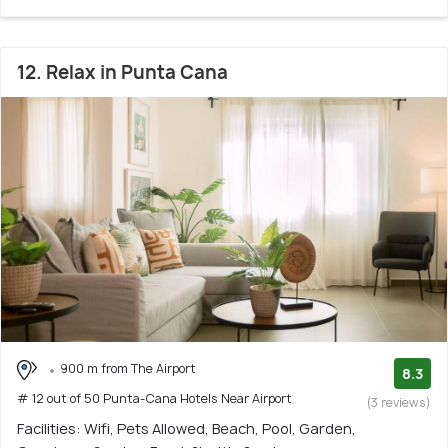
12. Relax in Punta Cana
900 m from The Airport
8.3
# 12 out of 50 Punta-Cana Hotels Near Airport
(3 reviews)
Facilities: Wifi, Pets Allowed, Beach, Pool, Garden,