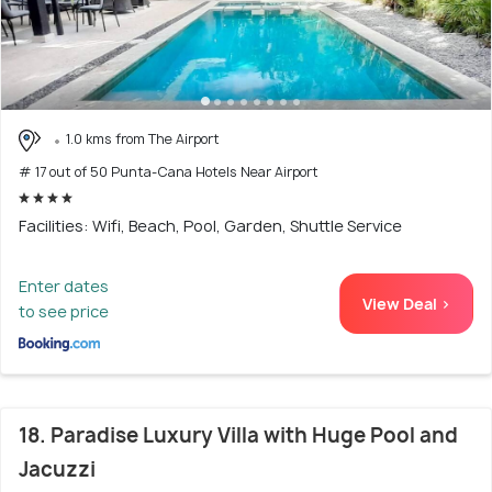
1.0 kms from The Airport
# 17 out of 50 Punta-Cana Hotels Near Airport
Facilities: Wifi, Beach, Pool, Garden, Shuttle Service
Enter dates
View Deal >
to see price
18. Paradise Luxury Villa with Huge Pool and
Jacuzzi