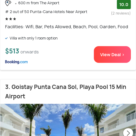
600 m from The Airport
10.0
# 2 out of 50 Punta-Cana Hotels Near Airport
(2 reviews)
Facilities: Wifi, Bar, Pets Allowed, Beach, Pool, Garden, Food
Villa with only 1 room option
$513
onwards
View Deal >
3. Goistay Punta Cana Sol, Playa Pool 15 Min
Airport