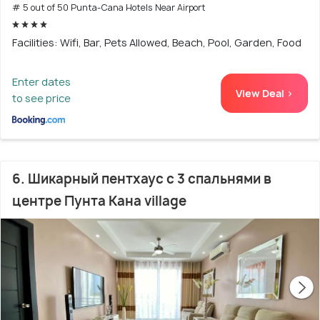
# 5 out of 50 Punta-Cana Hotels Near Airport
Facilities: Wifi, Bar, Pets Allowed, Beach, Pool, Garden, Food
Enter dates
View Deal >
to see price
6. Шикарный пентхаус с 3 спальнями в
центре Пунта Кана village