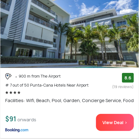
900 m from The Airport
8.6
# 7 out of 50 Punta-Cana Hotels Near Airport
(19 reviews)
Facilities: Wifi, Beach, Pool, Garden, Concierge Service, Food
$91
onwards
View Deal >