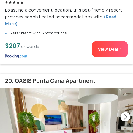
Boasting a convenient location, this pet-friendly resort
provides sophisticated accommodations with
(Read
More)
5 star resort with 6 room options
$207
onwards
View Deal >
20. OASIS Punta Cana Apartment