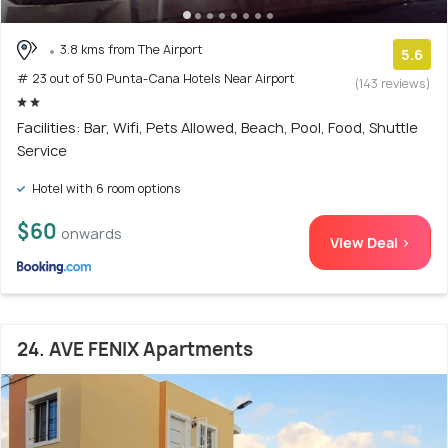
3.8 kms from The Airport
5.6
# 23 out of 50 Punta-Cana Hotels Near Airport
(143 reviews)
Facilities: Bar, Wifi, Pets Allowed, Beach, Pool, Food, Shuttle
Service
Hotel with 6 room options
$60
onwards
View Deal >
24. AVE FENIX Apartments