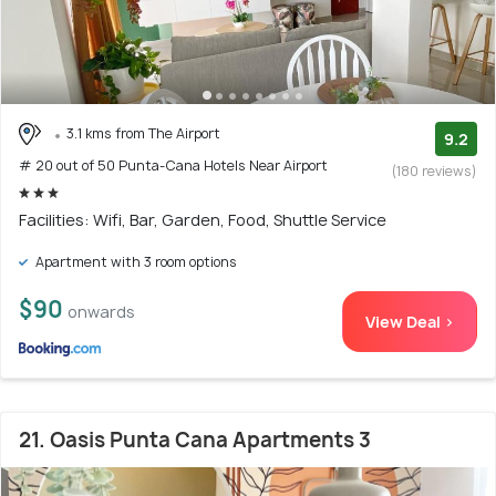
3.1 kms from The Airport
9.2
# 20 out of 50 Punta-Cana Hotels Near Airport
(180 reviews)
Facilities: Wifi, Bar, Garden, Food, Shuttle Service
Apartment with 3 room options
$90
onwards
View Deal >
21. Oasis Punta Cana Apartments 3