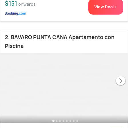
$151
onwards
View Deal >
2. BAVARO PUNTA CANA Apartamento con
Piscina