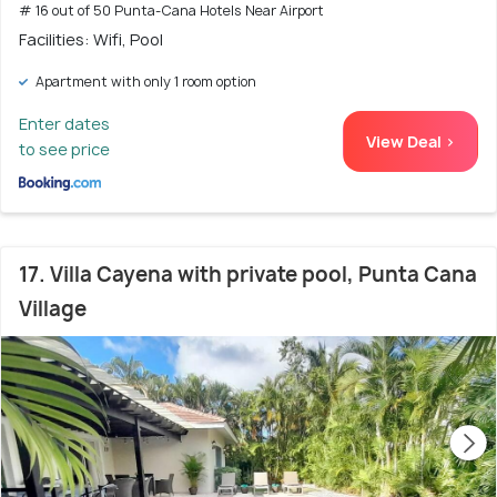
# 16 out of 50 Punta-Cana Hotels Near Airport
Facilities: Wifi, Pool
Apartment with only 1 room option
Enter dates
View Deal >
to see price
17. Villa Cayena with private pool, Punta Cana
Village