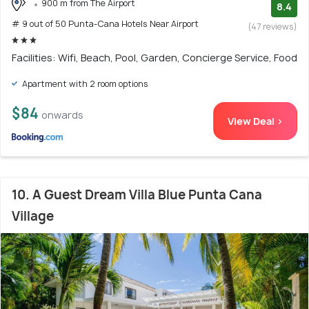
900 m from The Airport
8.4
# 9 out of 50 Punta-Cana Hotels Near Airport
(47 reviews)
Facilities: Wifi, Beach, Pool, Garden, Concierge Service, Food
Apartment with 2 room options
$84
onwards
View Deal >
10. A Guest Dream Villa Blue Punta Cana
Village