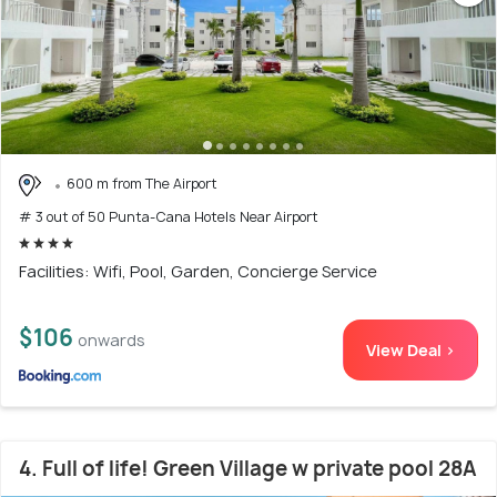
600 m from The Airport
# 3 out of 50 Punta-Cana Hotels Near Airport
Facilities: Wifi, Pool, Garden, Concierge Service
$106
onwards
View Deal >
4. Full of life! Green Village w private pool 28A