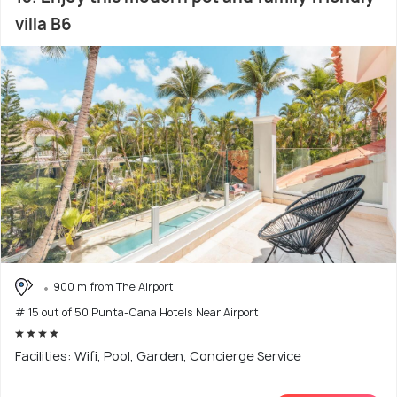
villa B6
900 m from The Airport
# 15 out of 50 Punta-Cana Hotels Near Airport
Facilities: Wifi, Pool, Garden, Concierge Service