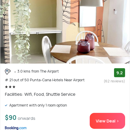
3.0 kms from The Airport
9.2
# 21 out of 50 Punta-Cana Hotels Near Airport
(62 reviews)
Facilities: Wifi, Food, Shuttle Service
Apartment with only 1 room option
$90
onwards
View Deal >