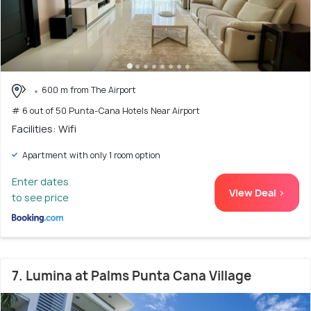
600 m from The Airport
# 6 out of 50 Punta-Cana Hotels Near Airport
Facilities: Wifi
Apartment with only 1 room option
Enter dates
View Deal >
to see price
7. Lumina at Palms Punta Cana Village