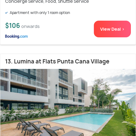
Concierge Service, Food, Shuttle Service
Apartment with only 1 room option
$106
onwards
View Deal >
13. Lumina at Flats Punta Cana Village