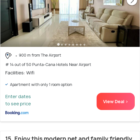
900 m from The Airport
# 14 out of 50 Punta-Cana Hotels Near Airport
Facilities: Wifi
Apartment with only 1 room option
Enter dates
View Deal >
to see price
15. Enjoy this modern pet and family friendly