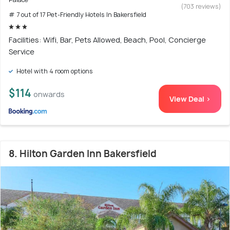
(703 reviews)
# 7 out of 17 Pet-Friendly Hotels In Bakersfield
Facilities: Wifi, Bar, Pets Allowed, Beach, Pool, Concierge
Service
Hotel with 4 room options
$114
onwards
View Deal >
8. Hilton Garden Inn Bakersfield