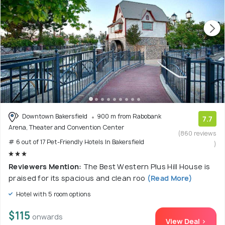
Downtown Bakersfield
900 m from Rabobank
7.7
Arena, Theater and Convention Center
(860 reviews
# 6 out of 17 Pet-Friendly Hotels In Bakersfield
)
Reviewers Mention:
The Best Western Plus Hill House is
praised for its spacious and clean roo
(Read More)
Hotel with 5 room options
$115
onwards
View Deal >