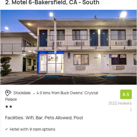
2. Motel 6-Bakersfield, CA - South
Stockdale
4.0 kms from Buck Owens' Crystal
6.5
Palace
(522 reviews
)
Facilities: Wifi, Bar, Pets Allowed, Pool
Hotel with 9 room options