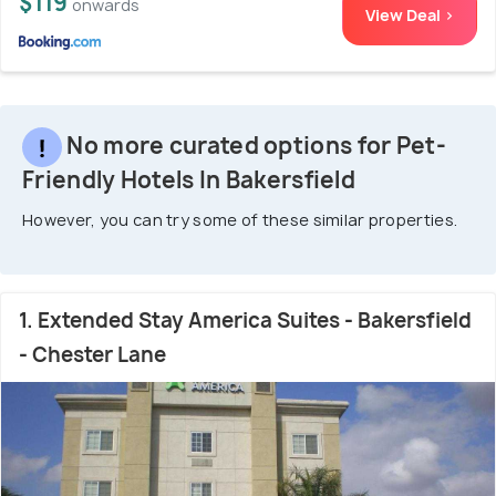
$119
onwards
View Deal >
No more curated options for Pet-
Friendly Hotels In Bakersfield
However, you can try some of these similar properties.
1. Extended Stay America Suites - Bakersfield
- Chester Lane