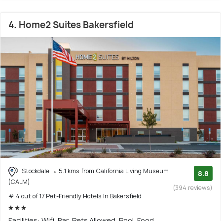
4. Home2 Suites Bakersfield
Stockdale
5.1 kms from California Living Museum
8.8
(CALM)
(394 reviews)
# 4 out of 17 Pet-Friendly Hotels In Bakersfield
Facilities: Wifi, Bar, Pets Allowed, Pool, Food