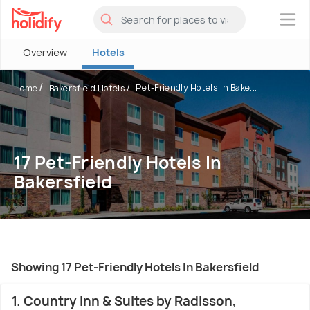
×
Overview
Hotels
Pet-Friendly Hotels In Bake...
Home
Bakersfield Hotels
17 Pet-Friendly Hotels In
Bakersfield
Showing 17 Pet-Friendly Hotels In Bakersfield
1. Country Inn & Suites by Radisson,