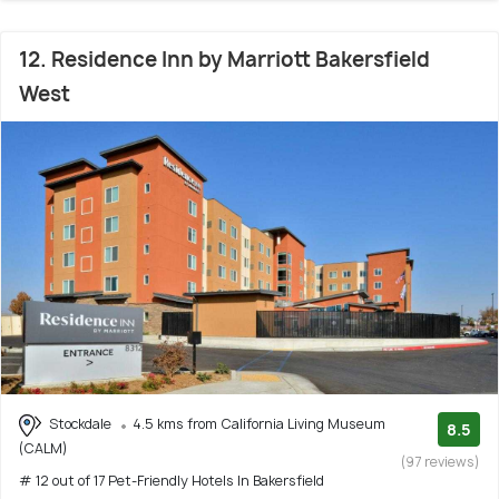
12. Residence Inn by Marriott Bakersfield
West
Stockdale
4.5 kms from California Living Museum
8.5
(CALM)
(97 reviews)
# 12 out of 17 Pet-Friendly Hotels In Bakersfield