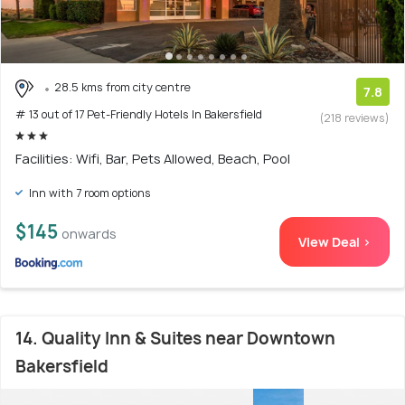
28.5 kms from city centre
7.8
# 13 out of 17 Pet-Friendly Hotels In Bakersfield
(218 reviews)
Facilities: Wifi, Bar, Pets Allowed, Beach, Pool
Inn with 7 room options
$145
onwards
View Deal >
14. Quality Inn & Suites near Downtown
Bakersfield