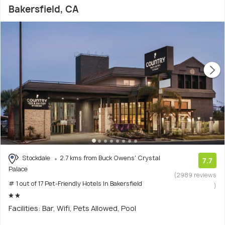
Bakersfield, CA
Stockdale
2.7 kms from Buck Owens' Crystal
7.7
Palace
(2989 reviews
# 1 out of 17 Pet-Friendly Hotels In Bakersfield
)
Facilities: Bar, Wifi, Pets Allowed, Pool