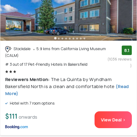
Stockdale
5.9 kms from California Living Museum
8.1
(CALM)
(1036 reviews
# 3 out of 17 Pet-Friendly Hotels In Bakersfield
)
Reviewers Mention:
The La Quinta by Wyndham
Bakersfield North is a clean and comfortable hote
(Read
More)
Hotel with 7 room options
$111
onwards
View Deal >