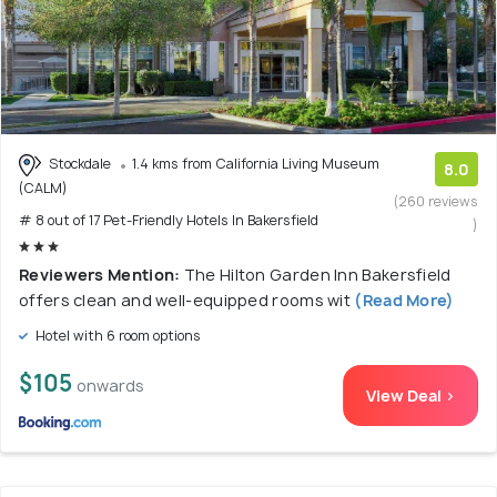
Stockdale
1.4 kms from California Living Museum
8.0
(CALM)
(260 reviews
# 8 out of 17 Pet-Friendly Hotels In Bakersfield
)
Reviewers Mention:
The Hilton Garden Inn Bakersfield
offers clean and well-equipped rooms wit
(Read More)
Hotel with 6 room options
$105
onwards
View Deal >