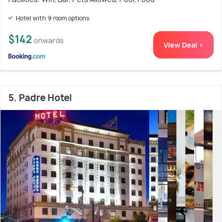
Hotel with 9 room options
$142
onwards
View Deal >
5. Padre Hotel