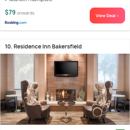
$79
onwards
View Deal >
10. Residence Inn Bakersfield