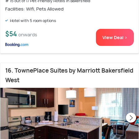
# 15 out of 17 Pet-Friendly Hotels In Bakersfield
Facilities: Wifi, Pets Allowed
Hotel with 5 room options
$54
onwards
View Deal >
16. TownePlace Suites by Marriott Bakersfield
West