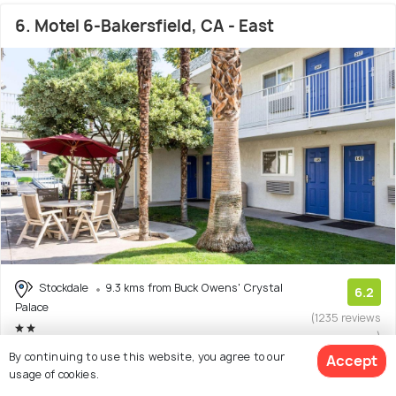
6. Motel 6-Bakersfield, CA - East
Stockdale
9.3 kms from Buck Owens' Crystal
6.2
Palace
(1235 reviews
)
By continuing to use this website, you agree to our
Facilities: Wifi, Bar, Pets Allowed, Pool
Accept
usage of cookies.
Hotel with 6 room options