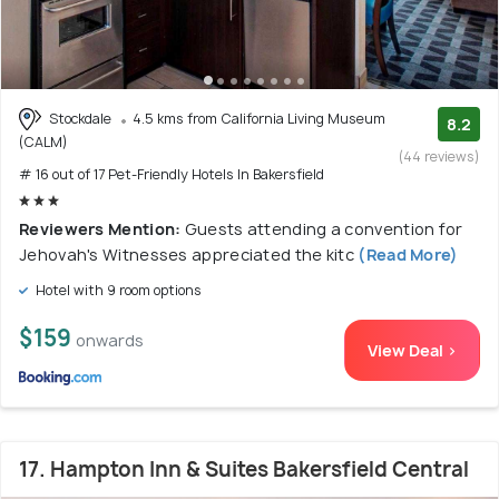
Stockdale
4.5 kms from California Living Museum
8.2
(CALM)
(44 reviews)
# 16 out of 17 Pet-Friendly Hotels In Bakersfield
Reviewers Mention:
Guests attending a convention for
Jehovah's Witnesses appreciated the kitc
(Read More)
Hotel with 9 room options
$159
onwards
View Deal >
17. Hampton Inn & Suites Bakersfield Central