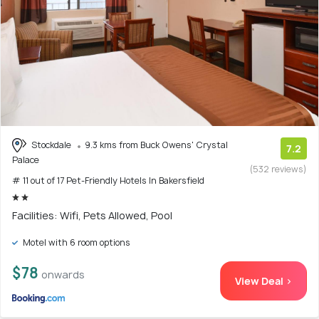
Stockdale
9.3 kms from Buck Owens' Crystal
7.2
Palace
(532 reviews)
# 11 out of 17 Pet-Friendly Hotels In Bakersfield
Facilities: Wifi, Pets Allowed, Pool
Motel with 6 room options
$78
onwards
View Deal >