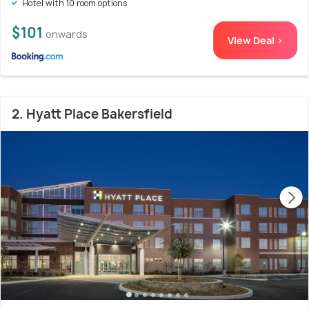
Hotel with 10 room options
$101
onwards
View Deal >
2. Hyatt Place Bakersfield