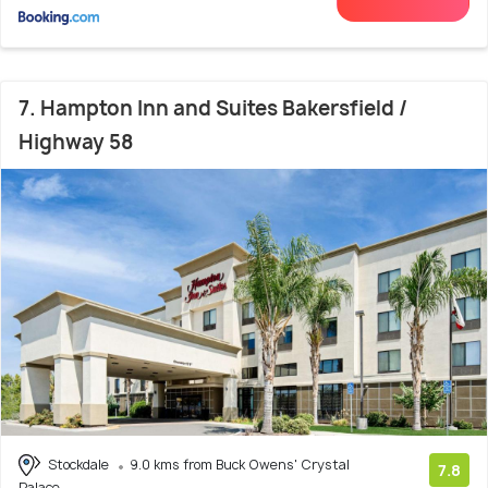
7. Hampton Inn and Suites Bakersfield /
Highway 58
Stockdale
9.0 kms from Buck Owens' Crystal
7.8
Palace