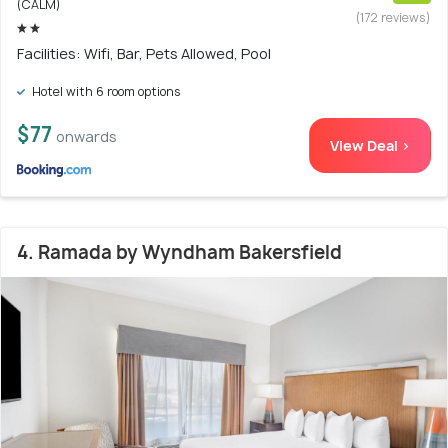
(CALM)
(172 reviews)
Facilities: Wifi, Bar, Pets Allowed, Pool
Hotel with 6 room options
$77
onwards
View Deal >
4. Ramada by Wyndham Bakersfield