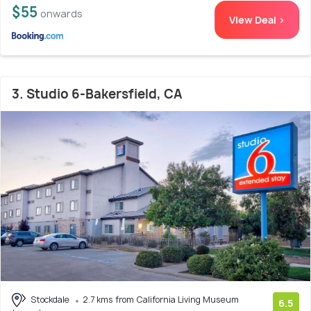
$55
onwards
View Deal >
3. Studio 6-Bakersfield, CA
Stockdale
2.7 kms from California Living Museum
6.5