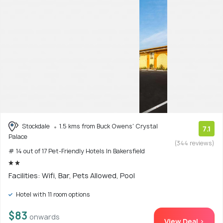
Stockdale
1.5 kms from Buck Owens' Crystal
7.1
Palace
(344 reviews)
# 14 out of 17 Pet-Friendly Hotels In Bakersfield
Facilities: Wifi, Bar, Pets Allowed, Pool
Hotel with 11 room options
$83
onwards
View Deal >