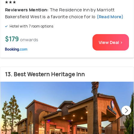
Reviewers Mention:
The Residence Inn by Marriott
Bakersfield West is a favorite choice for lo
(Read More)
Hotel with 7 room options
$179
onwards
View Deal >
13. Best Western Heritage Inn