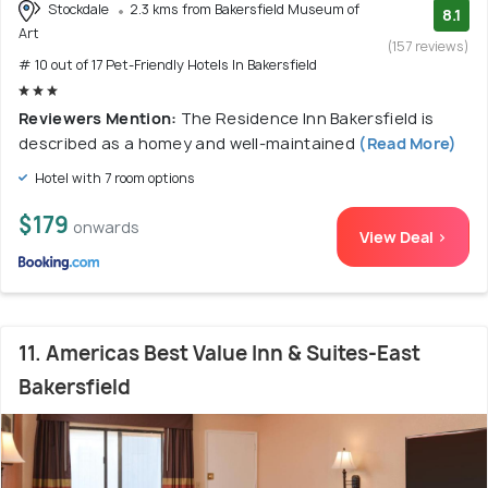
Stockdale
2.3 kms from Bakersfield Museum of
8.1
Art
(157 reviews)
# 10 out of 17 Pet-Friendly Hotels In Bakersfield
Reviewers Mention:
The Residence Inn Bakersfield is
described as a homey and well-maintained
(Read More)
Hotel with 7 room options
$179
onwards
View Deal >
11. Americas Best Value Inn & Suites-East
Bakersfield