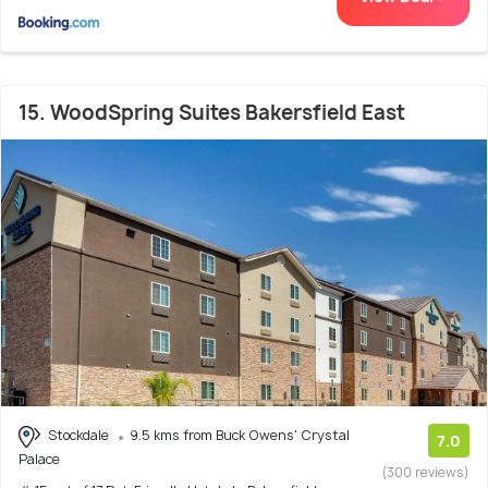
15. WoodSpring Suites Bakersfield East
Stockdale
9.5 kms from Buck Owens' Crystal
7.0
Palace
(300 reviews)