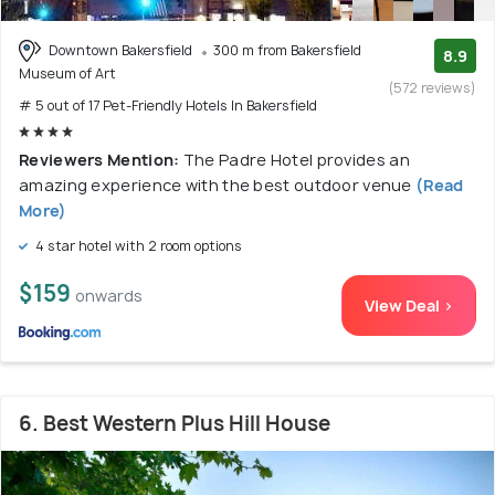
Downtown Bakersfield
300 m from Bakersfield
8.9
Museum of Art
(572 reviews)
# 5 out of 17 Pet-Friendly Hotels In Bakersfield
Reviewers Mention:
The Padre Hotel provides an
amazing experience with the best outdoor venue
(Read
More)
4 star hotel with 2 room options
$159
onwards
View Deal >
6. Best Western Plus Hill House