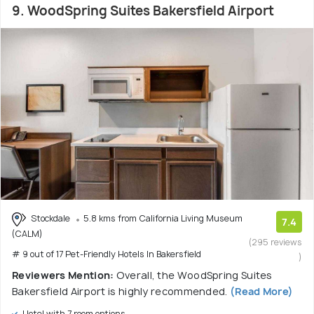
9. WoodSpring Suites Bakersfield Airport
Stockdale
5.8 kms from California Living Museum
7.4
(CALM)
(295 reviews
# 9 out of 17 Pet-Friendly Hotels In Bakersfield
)
Reviewers Mention:
Overall, the WoodSpring Suites
Bakersfield Airport is highly recommended.
(Read More)
Hotel with 7 room options