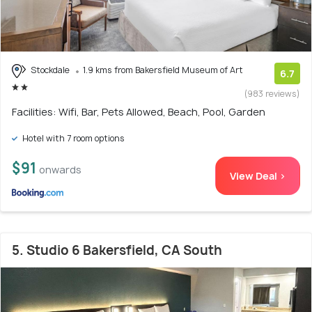
Stockdale
1.9 kms from Bakersfield Museum of Art
6.7
(983 reviews)
Facilities: Wifi, Bar, Pets Allowed, Beach, Pool, Garden
Hotel with 7 room options
$91
onwards
View Deal >
5. Studio 6 Bakersfield, CA South