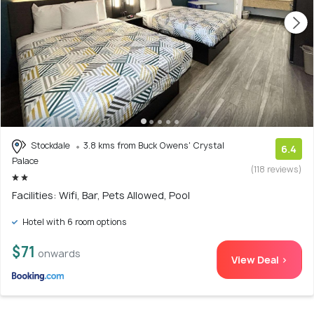
Stockdale
3.8 kms from Buck Owens' Crystal
6.4
Palace
(118 reviews)
Facilities: Wifi, Bar, Pets Allowed, Pool
Hotel with 6 room options
$71
onwards
View Deal >