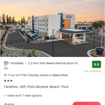
Stockdale
2.2 kms from Bakersfield Museum of
8.6
Art
(34 reviews)
# 17 out of 17 Pet-Friendly Hotels In Bakersfield
Facilities: Wifi, Pets Allowed, Beach, Pool
Hotel with 7 room options