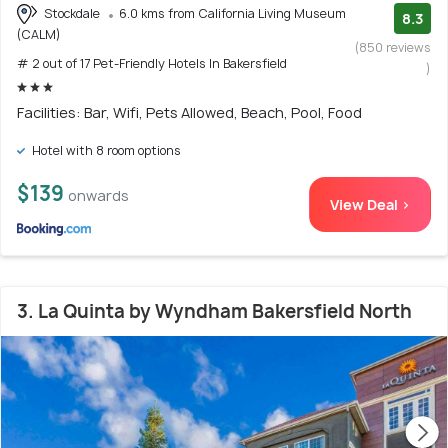
Stockdale
6.0 kms from California Living Museum
8.3
(CALM)
(850 reviews
# 2 out of 17 Pet-Friendly Hotels In Bakersfield
)
Facilities: Bar, Wifi, Pets Allowed, Beach, Pool, Food
Hotel with 8 room options
$139
onwards
View Deal >
3. La Quinta by Wyndham Bakersfield North