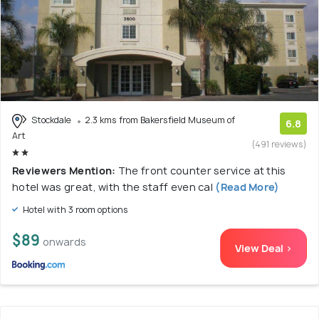
Stockdale
2.3 kms from Bakersfield Museum of
6.8
Art
(491 reviews)
Reviewers Mention:
The front counter service at this
hotel was great, with the staff even cal
(Read More)
Hotel with 3 room options
$89
onwards
View Deal >