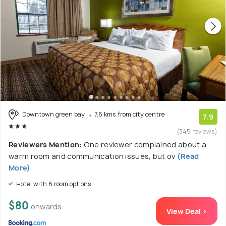
Downtown green bay
7.6 kms from city centre
7.9
(345 reviews)
Reviewers Mention:
One reviewer complained about a
warm room and communication issues, but ov
(Read
More)
Hotel with 6 room options
$80
onwards
View Deal >