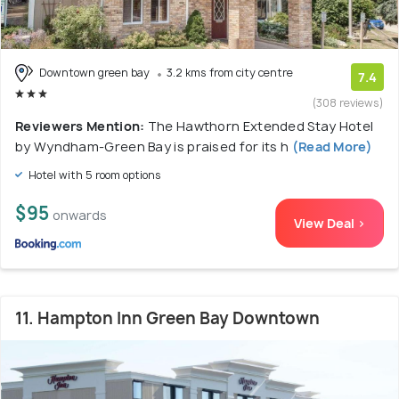
Downtown green bay
3.2 kms from city centre
7.4
(308 reviews)
Reviewers Mention:
The Hawthorn Extended Stay Hotel
by Wyndham-Green Bay is praised for its h
(Read More)
Hotel with 5 room options
$95
onwards
View Deal >
11. Hampton Inn Green Bay Downtown