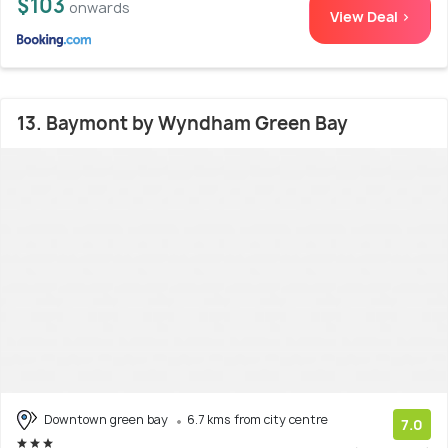
$103
onwards
View Deal >
13. Baymont by Wyndham Green Bay
Downtown green bay
6.7 kms from city centre
7.0