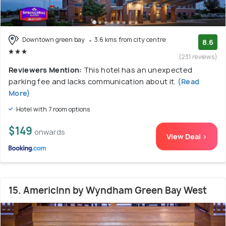
Downtown green bay
3.6 kms from city centre
8.6
(231 reviews)
Reviewers Mention:
This hotel has an unexpected
parking fee and lacks communication about it.
(Read
More)
Hotel with 7 room options
$149
onwards
View Deal >
15. AmericInn by Wyndham Green Bay West