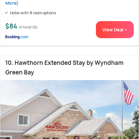
More)
Hotel with 8 room options
$84
onwards
View Deal >
10. Hawthorn Extended Stay by Wyndham
Green Bay