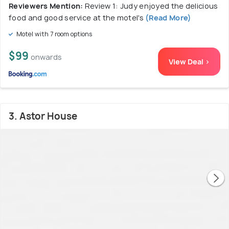
Reviewers Mention:
Review 1: Judy enjoyed the delicious
food and good service at the motel's
(Read More)
Motel with 7 room options
$99
onwards
View Deal >
3. Astor House