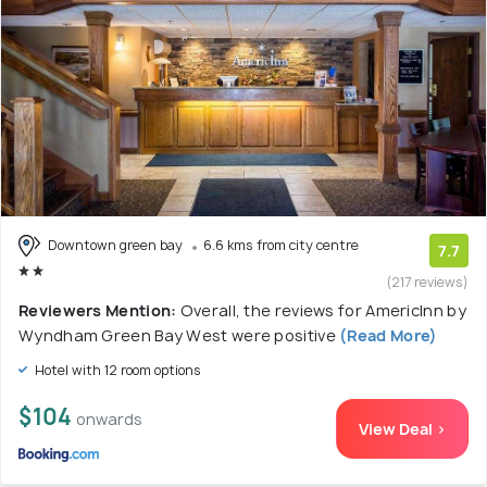
Downtown green bay
6.6 kms from city centre
7.7
(217 reviews)
Reviewers Mention:
Overall, the reviews for AmericInn by
Wyndham Green Bay West were positive
(Read More)
Hotel with 12 room options
$104
onwards
View Deal >