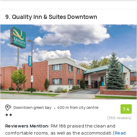
9. Quality Inn & Suites Downtown
Downtown green bay
400 m from city centre
7.4
(366 reviews)
Reviewers Mention:
RM 168 praised the clean and
comfortable rooms, as well as the accommodati
(Read