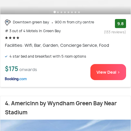
Downtown green bay
900 m from city centre
9.8
# 3 out of 4 Motels In Green Bay
(133 reviews)
Facilities: Wifi, Bar, Garden, Concierge Service, Food
4 star bed and breakfast with 5 room options
$175
onwards
View Deal >
4. AmericInn by Wyndham Green Bay Near
Stadium