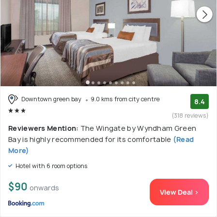
Downtown green bay
9.0 kms from city centre
8.4
(318 reviews)
Reviewers Mention:
The Wingate by Wyndham Green
Bay is highly recommended for its comfortable
(Read
More)
Hotel with 6 room options
$90
onwards
View Deal >