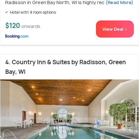
Radisson in Green Bay North, WI is highly rec
(Read More)
Hotel with 9 room options
$120
onwards
View Deal >
4. Country Inn & Suites by Radisson, Green
Bay, WI