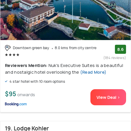
Downtown green bay
8.0 kms from city centre
8.6
(184 reviews)
Reviewers Mention:
Nuk's Executive Suites is a beautiful
and nostalgic hotel overlooking the
(Read More)
4 star hotel with 10 room options
$95
onwards
View Deal >
19. Lodge Kohler