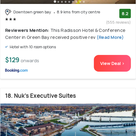
Downtown green bay
8.9 kms from city centre
8.2
(555 reviews)
Reviewers Mention:
This Radisson Hotel & Conference
Center in Green Bay received positive rev
(Read More)
Hotel with 10 room options
$129
onwards
View Deal >
18. Nuk's Executive Suites