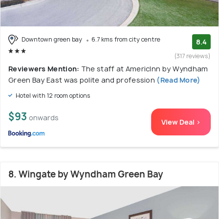
Downtown green bay
6.7 kms from city centre
8.4
(317 reviews)
Reviewers Mention:
The staff at AmericInn by Wyndham
Green Bay East was polite and profession
(Read More)
Hotel with 12 room options
$93
onwards
View Deal >
8. Wingate by Wyndham Green Bay