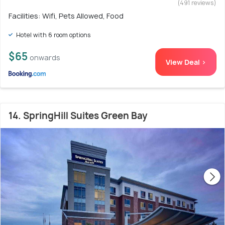
(491 reviews)
Facilities: Wifi, Pets Allowed, Food
Hotel with 6 room options
$65
onwards
View Deal >
14. SpringHill Suites Green Bay