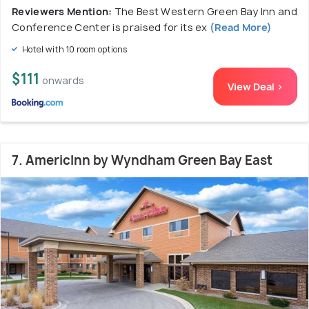
Reviewers Mention:
The Best Western Green Bay Inn and
Conference Center is praised for its ex
(Read More)
Hotel with 10 room options
$111
onwards
View Deal >
7. AmericInn by Wyndham Green Bay East