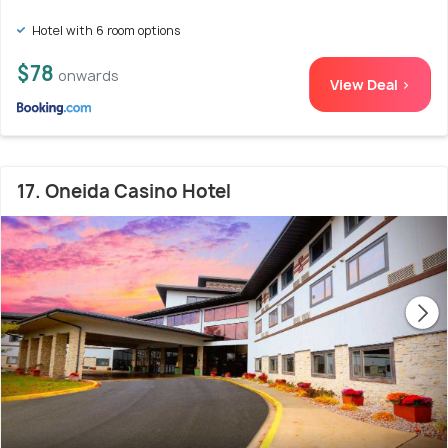
Hotel with 6 room options
$78
onwards
View Deal >
17. Oneida Casino Hotel