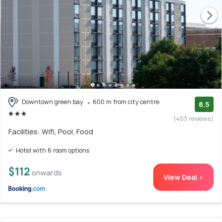
Downtown green bay
600 m from city centre
8.5
(453 reviews)
Facilities: Wifi, Pool, Food
Hotel with 6 room options
$112
onwards
View Deal >