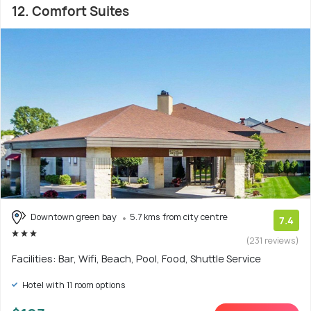
12. Comfort Suites
Downtown green bay
5.7 kms from city centre
7.4
(231 reviews)
Facilities: Bar, Wifi, Beach, Pool, Food, Shuttle Service
Hotel with 11 room options