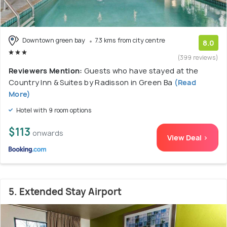
Downtown green bay
7.3 kms from city centre
8.0
(399 reviews)
Reviewers Mention:
Guests who have stayed at the
Country Inn & Suites by Radisson in Green Ba
(Read
More)
Hotel with 9 room options
$113
onwards
View Deal >
5. Extended Stay Airport