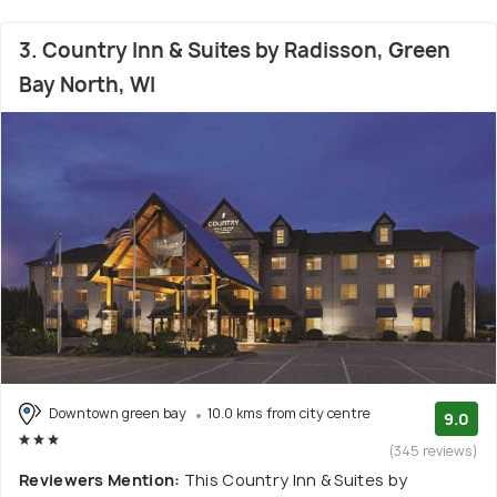
3. Country Inn & Suites by Radisson, Green
Bay North, WI
Downtown green bay
10.0 kms from city centre
9.0
(345 reviews)
Reviewers Mention:
This Country Inn & Suites by