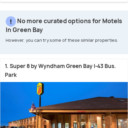
No more curated options for Motels
In Green Bay
However, you can try some of these similar properties.
1. Super 8 by Wyndham Green Bay I-43 Bus.
Park