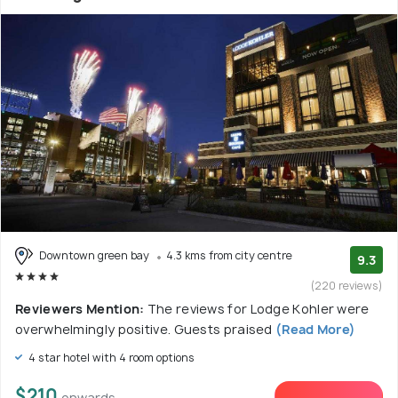
Downtown green bay
4.3 kms from city centre
9.3
(220 reviews)
Reviewers Mention:
The reviews for Lodge Kohler were
overwhelmingly positive. Guests praised
(Read More)
4 star hotel with 4 room options
$210
onwards