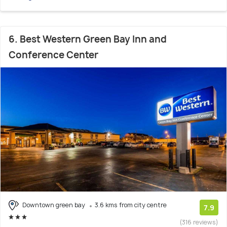
6. Best Western Green Bay Inn and
Conference Center
Downtown green bay
3.6 kms from city centre
7.9
(316 reviews)