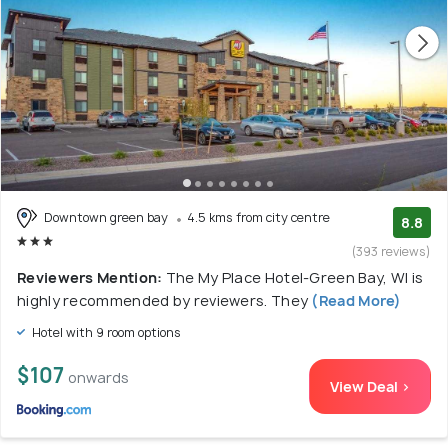
Downtown green bay
4.5 kms from city centre
8.8
(393 reviews)
Reviewers Mention:
The My Place Hotel-Green Bay, WI is
highly recommended by reviewers. They
(Read More)
Hotel with 9 room options
$107
onwards
View Deal >