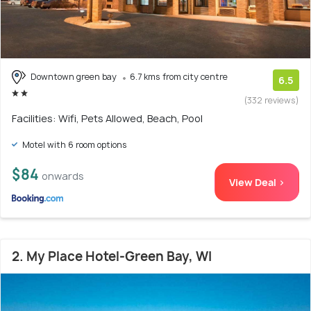
Downtown green bay
6.7 kms from city centre
6.5
(332 reviews)
Facilities: Wifi, Pets Allowed, Beach, Pool
Motel with 6 room options
$84
onwards
View Deal >
2. My Place Hotel-Green Bay, WI