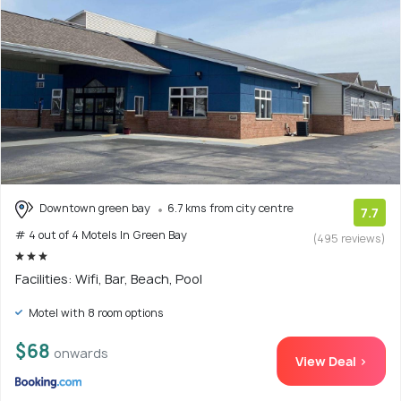
Downtown green bay
6.7 kms from city centre
7.7
# 4 out of 4 Motels In Green Bay
(495 reviews)
Facilities: Wifi, Bar, Beach, Pool
Motel with 8 room options
$68
onwards
View Deal >