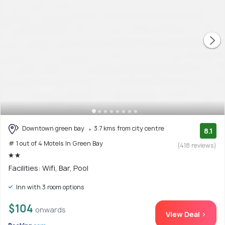
Downtown green bay
3.7 kms from city centre
8.1
# 1 out of 4 Motels In Green Bay
(418 reviews)
Facilities: Wifi, Bar, Pool
Inn with 3 room options
$104
onwards
View Deal >