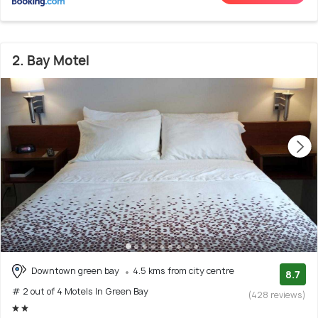
2. Bay Motel
Downtown green bay
4.5 kms from city centre
8.7
# 2 out of 4 Motels In Green Bay
(428 reviews)