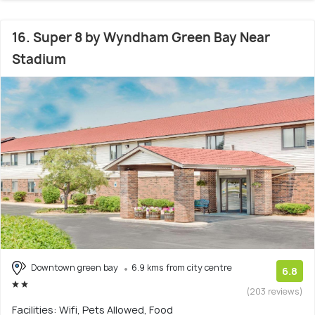
16. Super 8 by Wyndham Green Bay Near
Stadium
Downtown green bay
6.9 kms from city centre
6.8
(203 reviews)
Facilities: Wifi, Pets Allowed, Food