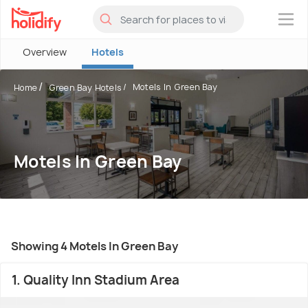
×
Overview
Hotels
Motels In Green Bay
Home
Green Bay Hotels
Motels In Green Bay
Showing 4 Motels In Green Bay
1. Quality Inn Stadium Area