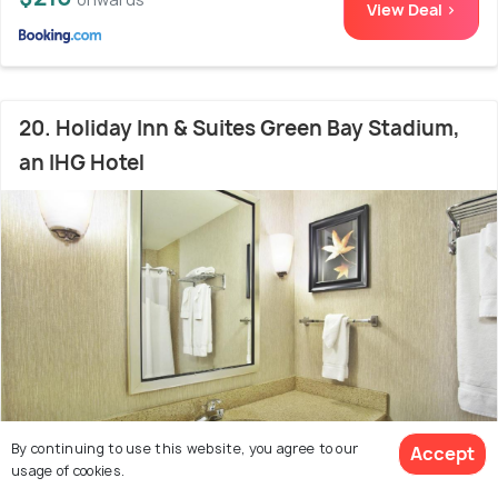
View Deal >
20. Holiday Inn & Suites Green Bay Stadium,
an IHG Hotel
By continuing to use this website, you agree to our
Accept
usage of cookies.
Downtown green bay
6.6 kms from city centre
8.0