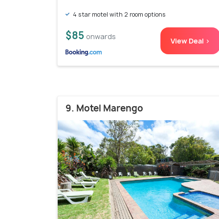
4 star motel with 2 room options
$85
onwards
View Deal >
9. Motel Marengo