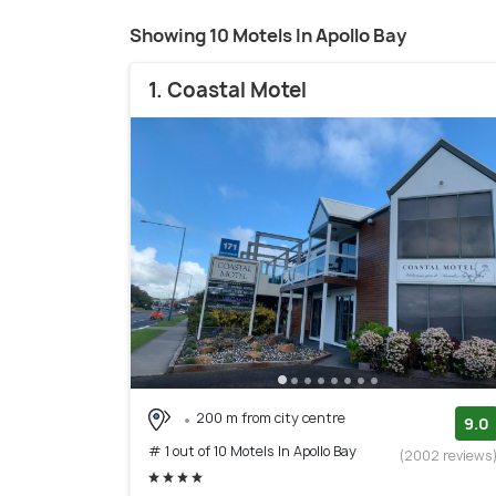
Showing 10 Motels In Apollo Bay
1. Coastal Motel
200 m from city centre
9.0
# 1 out of 10 Motels In Apollo Bay
(2002 reviews