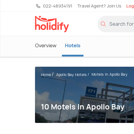
022-48934191
Travel Agent? Join Us
Log
Overview
Hotels
Motels In Apollo Bay
Home
Apollo Bay Hotels
10 Motels In Apollo Bay