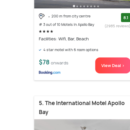
200 m from city centre
8.1
# 3 out of 10 Motels In Apollo Bay
(2985 reviews
Facilities: Wifi, Bar, Beach
4 star motel with 6 room options
$78
onwards
View Deal >
5. The International Motel Apollo
Bay