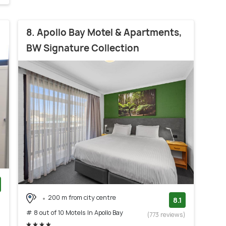
8. Apollo Bay Motel & Apartments,
BW Signature Collection
200 m from city centre
)
8.1
# 8 out of 10 Motels In Apollo Bay
(773 reviews)