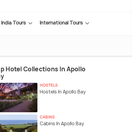
India Tours
International Tours
p Hotel Collections In Apollo
ay
HOSTELS
Hostels In Apollo Bay
CABINS
Cabins In Apollo Bay