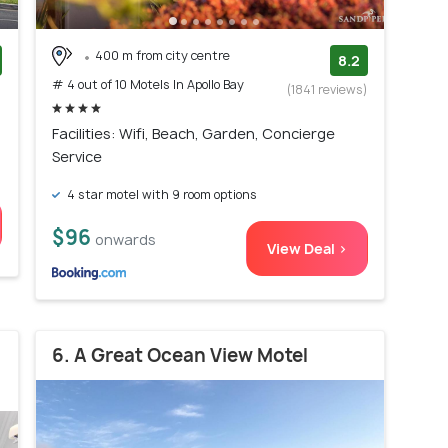
400 m from city centre
8.2
# 4 out of 10 Motels In Apollo Bay
)
(1841 reviews)
Facilities: Wifi, Beach, Garden, Concierge
Service
4 star motel with 9 room options
$96
onwards
View Deal >
6. A Great Ocean View Motel