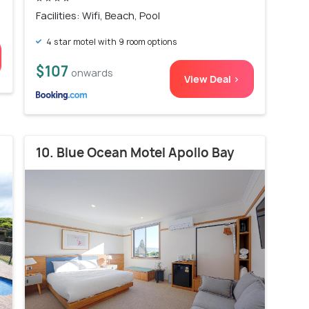
Facilities: Wifi, Beach, Pool
4 star motel with 9 room options
$107
onwards
View Deal >
10. Blue Ocean Motel Apollo Bay