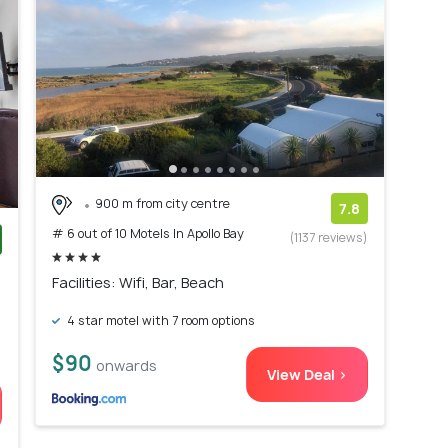
900 m from city centre
7.8
# 6 out of 10 Motels In Apollo Bay
(1137 reviews)
)
Facilities: Wifi, Bar, Beach
4 star motel with 7 room options
$90
onwards
View Deal >