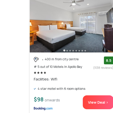
400 m from city centre
8.5
# 5 out of 10 Motels In Apollo Bay
(1138 reviews
Facilities: Wifi
4 star motel with 6 room options
$98
onwards
View Deal >