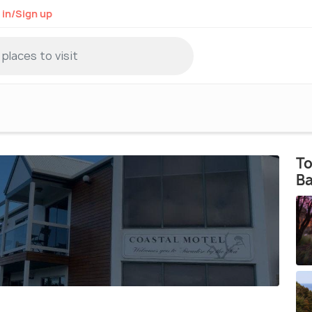
 in/Sign up
To
B