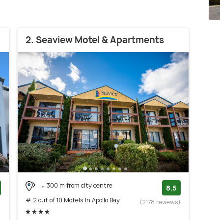
2. Seaview Motel & Apartments
300 m from city centre
8.5
# 2 out of 10 Motels In Apollo Bay
)
(2178 reviews)