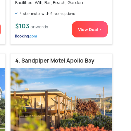
Facilities: Wifi, Bar, Beach, Garden
4 star motel with 9 room options
$103
onwards
View Deal >
4. Sandpiper Motel Apollo Bay