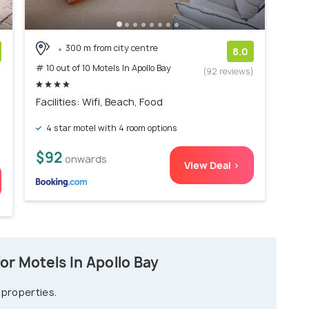
300 m from city centre
8.0
# 10 out of 10 Motels In Apollo Bay
)
(92 reviews)
Facilities: Wifi, Beach, Food
4 star motel with 4 room options
$92
onwards
View Deal >
r Motels In Apollo Bay
 properties.