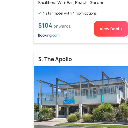
Facilities: Wifi, Bar, Beach, Garden
4 star motel with 4 room options
$104
onwards
View Deal >
3. The Apollo