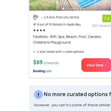
2.6 kms from city centre
7.5
# 9 out of 10 Motels In Apollo Bay
(367 reviews
Facilities: Wifi, Spa, Beach, Pool, Garden,
Children's Playground
4 star motel with 4 room options
$69
onwards
View Deal >
No more curated options fo
However, you can try some of these similar