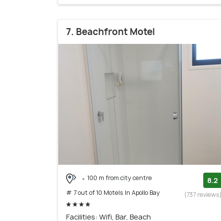
7. Beachfront Motel
100 m from city centre
8.2
# 7 out of 10 Motels In Apollo Bay
(737 reviews
Facilities: Wifi, Bar, Beach