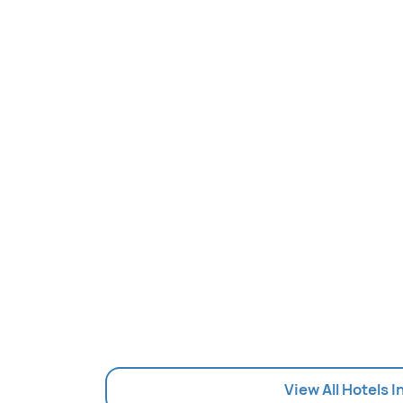
View All Hotels 