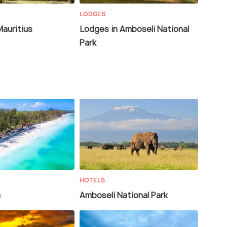
LODGES
Mauritius
Lodges in Amboseli National
Park
HOTELS
h
Amboseli National Park