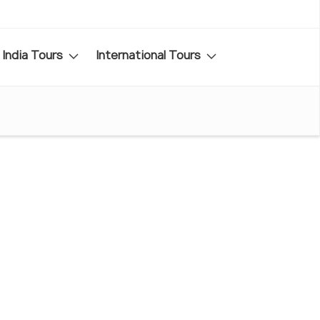
India Tours
International Tours