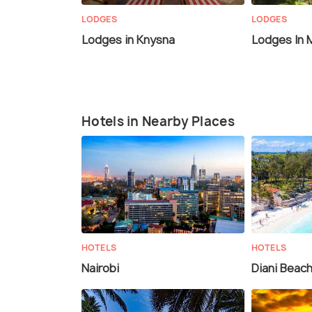
LODGES
LODGES
Lodges in Knysna
Lodges In 
Hotels in Nearby Places
HOTELS
HOTELS
Nairobi
Diani Beac