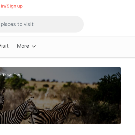
 in/Sign up
isit
More
n Tsavo East