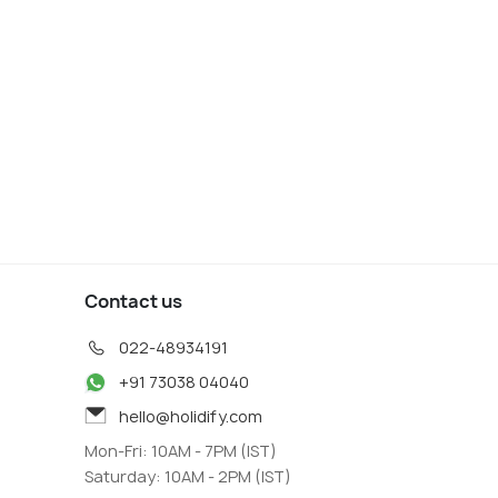
Contact us
022-48934191
+91 73038 04040
hello@holidify.com
Mon-Fri: 10AM - 7PM (IST)
Saturday: 10AM - 2PM (IST)