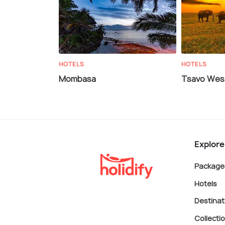
HOTELS
HOTELS
Mombasa
Tsavo West
Explore
Package
Hotels
Destinat
Collecti