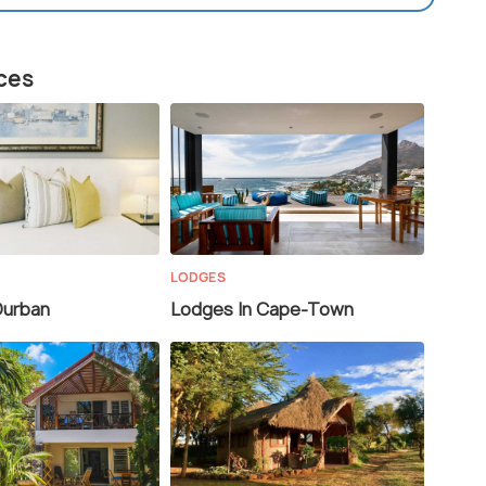
aces
LODGES
Durban
Lodges In Cape-Town