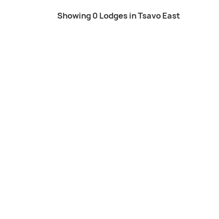
Showing 0 Lodges in Tsavo East