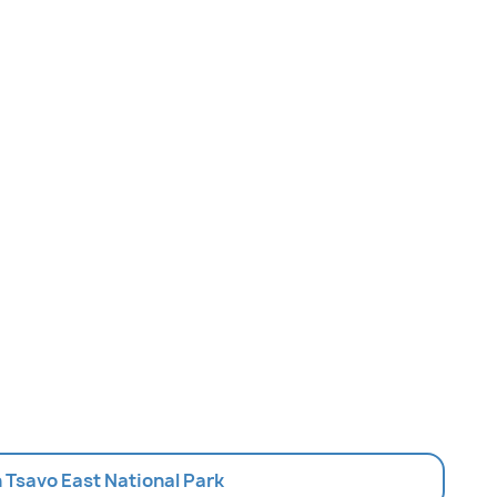
In Tsavo East National Park