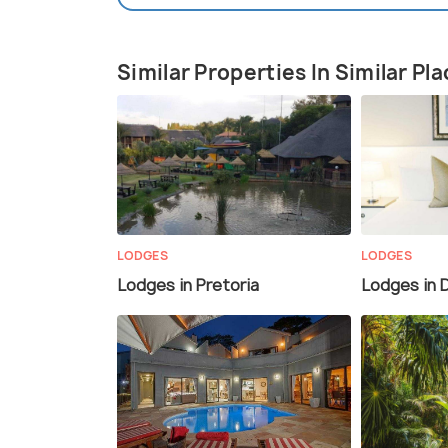
Similar Properties In Similar Pl
LODGES
LODGES
Lodges in Pretoria
Lodges in 