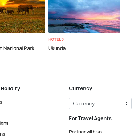
HOTELS
 National Park
Ukunda
 Holidify
Currency
s
For Travel Agents
ions
Partner with us
ons