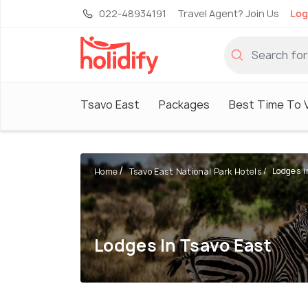
022-48934191
Travel Agent? Join Us
Log
Tsavo East
Packages
Best Time To V
Lodges i
Home
Tsavo East National Park Hotels
Lodges In Tsavo East