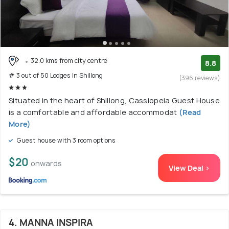
32.0 kms from city centre
8.8
# 3 out of 50 Lodges In Shillong
(396 reviews)
Situated in the heart of Shillong, Cassiopeia Guest House
is a comfortable and affordable accommodat
(Read
More)
Guest house with 3 room options
$20
onwards
View Deal >
4. MANNA INSPIRA