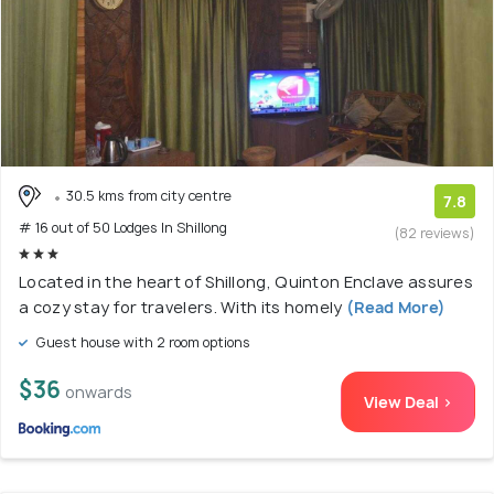
30.5 kms from city centre
7.8
# 16 out of 50 Lodges In Shillong
(82 reviews)
Located in the heart of Shillong, Quinton Enclave assures
a cozy stay for travelers. With its homely
(Read More)
Guest house with 2 room options
$36
onwards
View Deal >