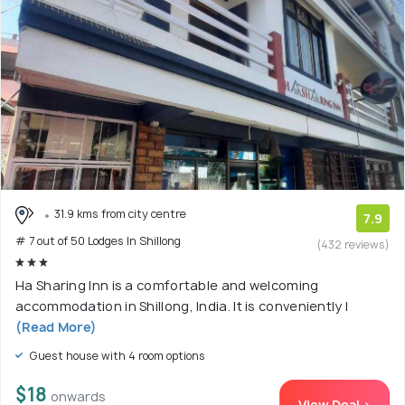
31.9 kms from city centre
7.9
# 7 out of 50 Lodges In Shillong
(432 reviews)
Ha Sharing Inn is a comfortable and welcoming
accommodation in Shillong, India. It is conveniently l
(Read More)
Guest house with 4 room options
$18
onwards
View Deal >