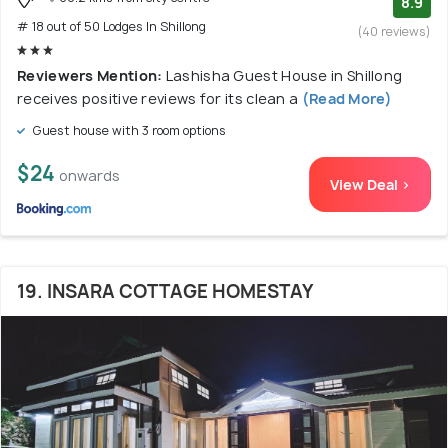
8.9
# 18 out of 50 Lodges In Shillong
(40 reviews)
Reviewers Mention:
Lashisha Guest House in Shillong
receives positive reviews for its clean a
(Read More)
Guest house with 3 room options
$24
onwards
View Deal >
19. INSARA COTTAGE HOMESTAY