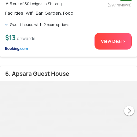
# 5 out of 50 Lodges In Shillong
(297 reviews)
Facilities: Wifi, Bar, Garden, Food
Guest house with 2 room options
$13
onwards
View Deal >
6. Apsara Guest House