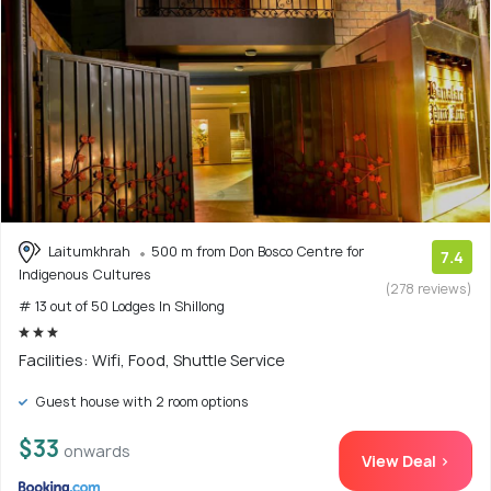
Laitumkhrah
500 m from Don Bosco Centre for
7.4
Indigenous Cultures
(278 reviews)
# 13 out of 50 Lodges In Shillong
Facilities: Wifi, Food, Shuttle Service
Guest house with 2 room options
$33
onwards
View Deal >