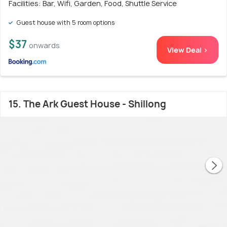
Facilities: Bar, Wifi, Garden, Food, Shuttle Service
Guest house with 5 room options
$37
onwards
View Deal >
15. The Ark Guest House - Shillong