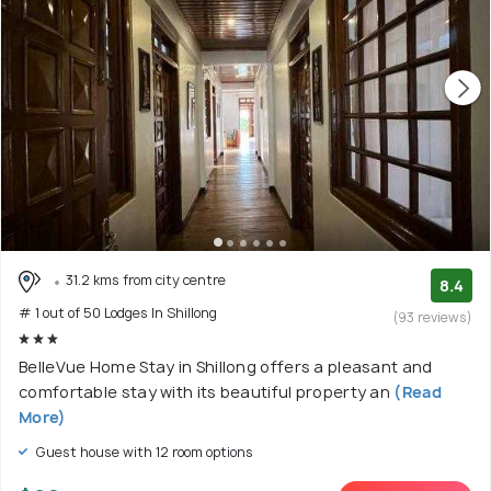
31.2 kms from city centre
8.4
# 1 out of 50 Lodges In Shillong
(93 reviews)
BelleVue Home Stay in Shillong offers a pleasant and
comfortable stay with its beautiful property an
(Read
More)
Guest house with 12 room options