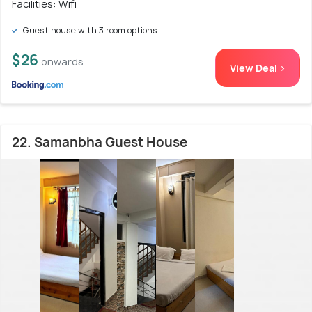
Facilities: Wifi
Guest house with 3 room options
$26
onwards
View Deal >
22. Samanbha Guest House