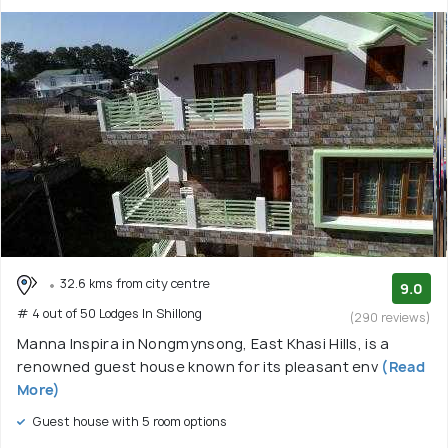
32.6 kms from city centre
9.0
# 4 out of 50 Lodges In Shillong
(290 reviews)
Manna Inspira in Nongmynsong, East Khasi Hills, is a
renowned guest house known for its pleasant env
(Read
More)
Guest house with 5 room options