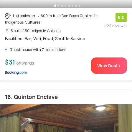
Laitumkhrah
600 m from Don Bosco Centre for
8.0
Indigenous Cultures
(122 reviews)
# 15 out of 50 Lodges In Shillong
Facilities: Bar, Wifi, Food, Shuttle Service
Guest house with 7 room options
$31
onwards
View Deal >
16. Quinton Enclave