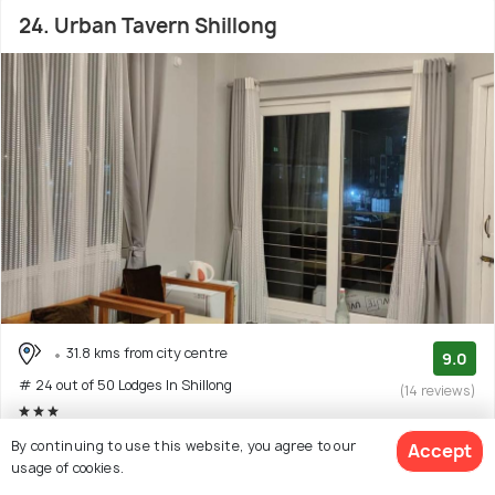
24. Urban Tavern Shillong
31.8 kms from city centre
9.0
# 24 out of 50 Lodges In Shillong
(14 reviews)
Facilities: Wifi, Bar, Pets Allowed, Food
By continuing to use this website, you agree to our
Accept
usage of cookies.
Guest house with 5 room options