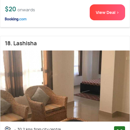
$20
onwards
View Deal >
18. Lashisha
30.2 kms from city centre