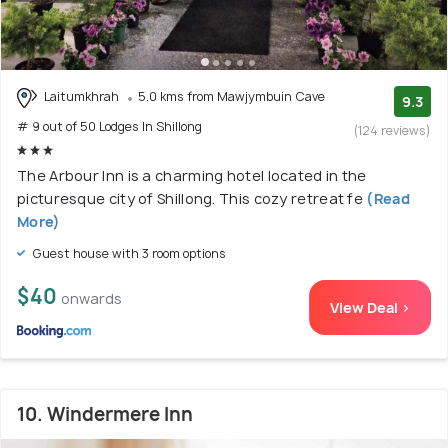
Laitumkhrah
5.0 kms from Mawjymbuin Cave
9.3
# 9 out of 50 Lodges In Shillong
(124 reviews)
The Arbour Inn is a charming hotel located in the
picturesque city of Shillong. This cozy retreat fe
(Read
More)
Guest house with 3 room options
$40
onwards
View Deal >
10. Windermere Inn