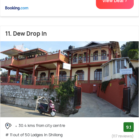
View Deal >
11. Dew Drop In
30.4 kms from city centre
9.1
# 11 out of 50 Lodges In Shillong
(117 reviews)