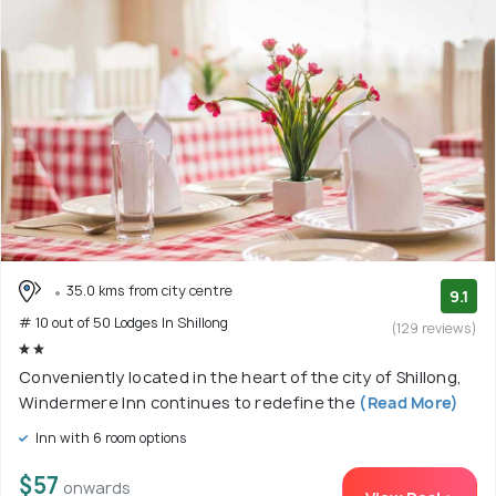
35.0 kms from city centre
9.1
# 10 out of 50 Lodges In Shillong
(129 reviews)
Conveniently located in the heart of the city of Shillong,
Windermere Inn continues to redefine the
(Read More)
Inn with 6 room options
$57
onwards