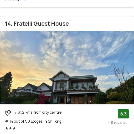
14. Fratelli Guest House
31.2 kms from city centre
8.3
# 14 out of 50 Lodges In Shillong
(111 reviews)