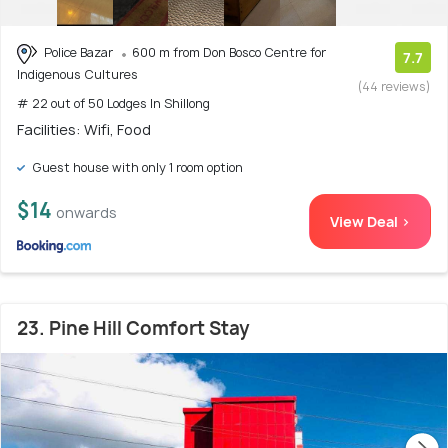
Police Bazar
600 m from Don Bosco Centre for
7.7
Indigenous Cultures
(44 reviews)
# 22 out of 50 Lodges In Shillong
Facilities: Wifi, Food
Guest house with only 1 room option
$14
onwards
View Deal >
23. Pine Hill Comfort Stay