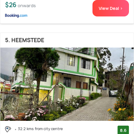
$26
onwards
View Deal >
5. HEEMSTEDE
32.2 kms from city centre
8.6