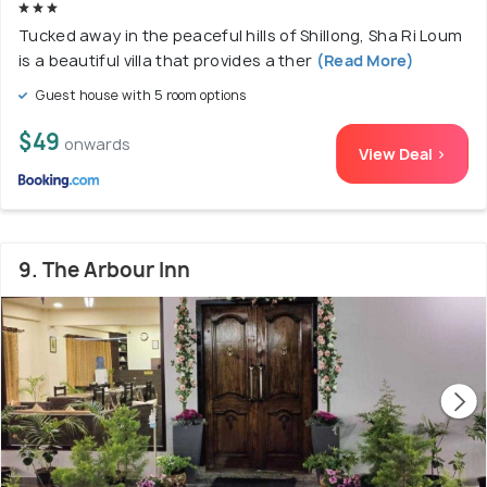
Tucked away in the peaceful hills of Shillong, Sha Ri Loum
is a beautiful villa that provides a ther
(Read More)
Guest house with 5 room options
$49
onwards
View Deal >
9. The Arbour Inn