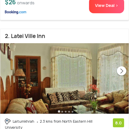
$26
onwards
View Deal >
2. Latei Ville Inn
Laitumkhrah
2.3 kms from North Eastern Hill
8.0
University