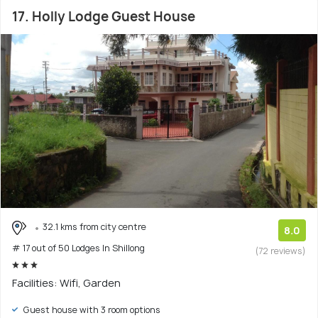
17. Holly Lodge Guest House
32.1 kms from city centre
8.0
# 17 out of 50 Lodges In Shillong
(72 reviews)
Facilities: Wifi, Garden
Guest house with 3 room options