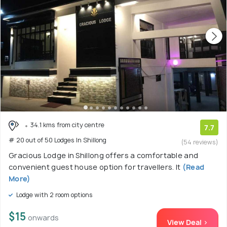
34.1 kms from city centre
7.7
# 20 out of 50 Lodges In Shillong
(54 reviews)
Gracious Lodge in Shillong offers a comfortable and
convenient guest house option for travellers. It
(Read
More)
Lodge with 2 room options
$15
onwards
View Deal >