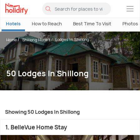
×
Hotels
How to Reach
Best Time To Visit
Photos
Lodges In Shillong
Home
Shillong Hotels
50 Lodges In Shillong
Showing 50 Lodges In Shillong
1. BelleVue Home Stay