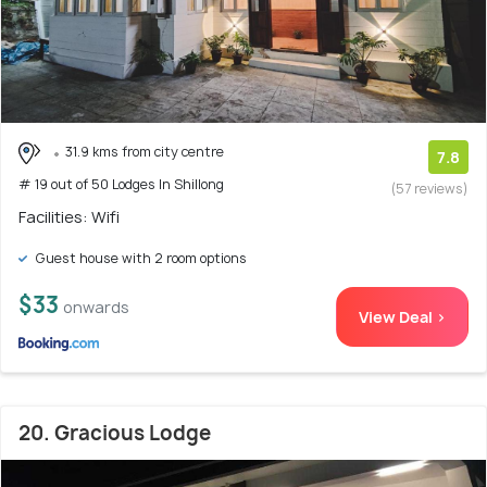
31.9 kms from city centre
7.8
# 19 out of 50 Lodges In Shillong
(57 reviews)
Facilities: Wifi
Guest house with 2 room options
$33
onwards
View Deal >
20. Gracious Lodge