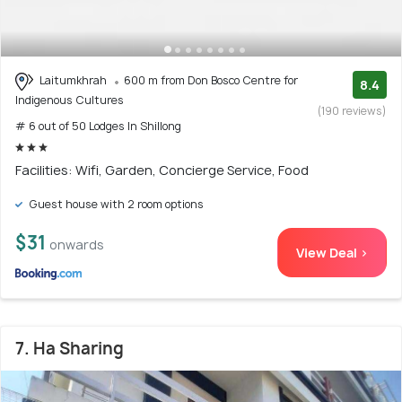
Laitumkhrah
600 m from Don Bosco Centre for
8.4
Indigenous Cultures
(190 reviews)
# 6 out of 50 Lodges In Shillong
Facilities: Wifi, Garden, Concierge Service, Food
Guest house with 2 room options
$31
onwards
View Deal >
7. Ha Sharing