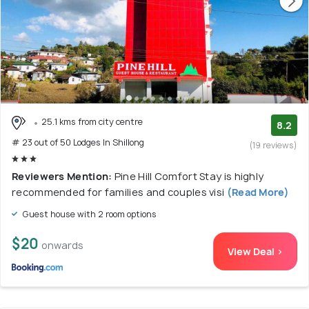
25.1 kms from city centre
8.2
# 23 out of 50 Lodges In Shillong
(19 reviews)
Reviewers Mention:
Pine Hill Comfort Stay is highly
recommended for families and couples visi
(Read More)
Guest house with 2 room options
$20
onwards
View Deal >