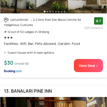
Laitumkhrah
2.2 kms from Don Bosco Centre for
8.7
Indigenous Cultures
(120 reviews)
# 12 out of 50 Lodges In Shillong
Facilities: Wifi, Bar, Pets Allowed, Garden, Food
Guest house with 6 room options
$30
onwards
View Deal >
13. BANALARI PINE INN