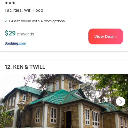
Facilities: Wifi, Food
Guest house with 4 room options
$29
onwards
View Deal >
12. KEN & TWILL