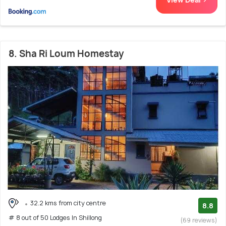
8. Sha Ri Loum Homestay
32.2 kms from city centre
8.8
# 8 out of 50 Lodges In Shillong
(69 reviews)