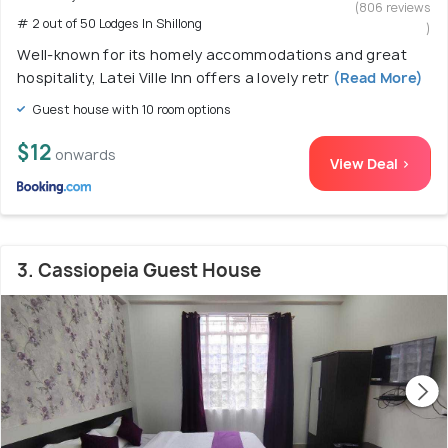
(806 reviews
# 2 out of 50 Lodges In Shillong
)
Well-known for its homely accommodations and great
hospitality, Latei Ville Inn offers a lovely retr
(Read More)
Guest house with 10 room options
$12
onwards
View Deal >
3. Cassiopeia Guest House