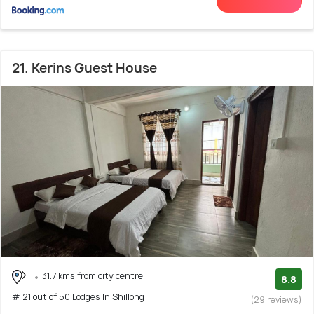
21. Kerins Guest House
31.7 kms from city centre
8.8
# 21 out of 50 Lodges In Shillong
(29 reviews)