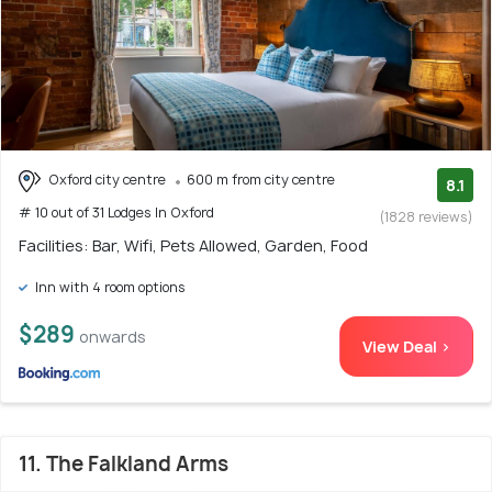
Oxford city centre
600 m from city centre
8.1
# 10 out of 31 Lodges In Oxford
(1828 reviews)
Facilities: Bar, Wifi, Pets Allowed, Garden, Food
Inn with 4 room options
$289
onwards
View Deal >
11. The Falkland Arms