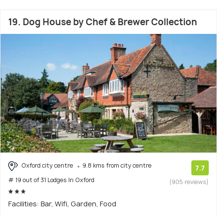
19. Dog House by Chef & Brewer Collection
Oxford city centre
9.8 kms from city centre
7.7
# 19 out of 31 Lodges In Oxford
(905 reviews)
Facilities: Bar, Wifi, Garden, Food