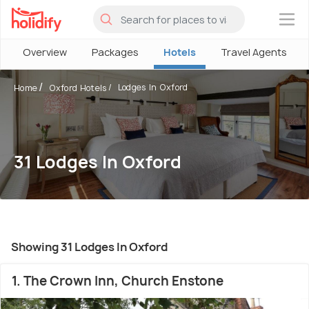
×
Overview
Packages
Hotels
Travel Agents
Lodges In Oxford
Home
Oxford Hotels
31 Lodges In Oxford
Showing 31 Lodges In Oxford
1. The Crown Inn, Church Enstone