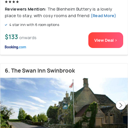
Reviewers Mention:
The Blenheim Buttery is a lovely
place to stay, with cosy rooms and friend
(Read More)
4 star inn with 6 room options
$133
onwards
View Deal >
6. The Swan Inn Swinbrook