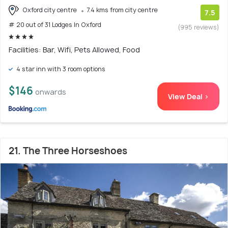
Oxford city centre
7.4 kms from city centre
7.5
# 20 out of 31 Lodges In Oxford
(995 reviews)
Facilities: Bar, Wifi, Pets Allowed, Food
4 star inn with 3 room options
$146
onwards
View Deal >
21. The Three Horseshoes