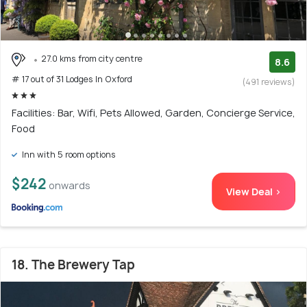
27.0 kms from city centre
8.6
# 17 out of 31 Lodges In Oxford
(491 reviews)
Facilities: Bar, Wifi, Pets Allowed, Garden, Concierge Service,
Food
Inn with 5 room options
$242
onwards
View Deal >
18. The Brewery Tap