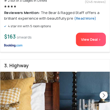
# 2 out of 31 Lodges In Oxford
(1246 reviews)
Reviewers Mention:
The Bear & Ragged Staff offers a
brilliant experience with beautifully pre
(Read More)
4 star inn with 5 room options
$163
onwards
View Deal >
3. Highway