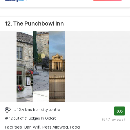
12. The Punchbowl Inn
12.4 kms from city centre
8.6
# 12 out of 31 Lodges In Oxford
(647 reviews)
Facilities: Bar, Wifi, Pets Allowed, Food