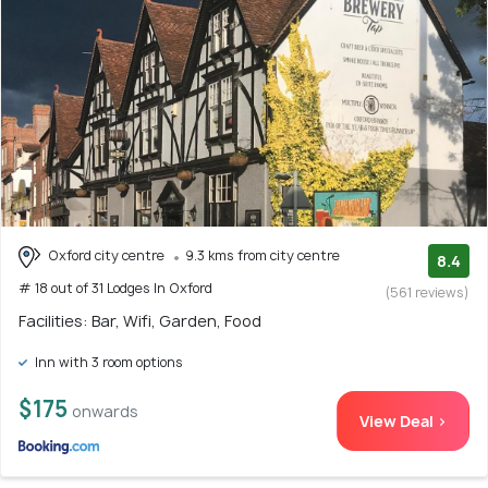
Oxford city centre
9.3 kms from city centre
8.4
# 18 out of 31 Lodges In Oxford
(561 reviews)
Facilities: Bar, Wifi, Garden, Food
Inn with 3 room options
$175
onwards
View Deal >