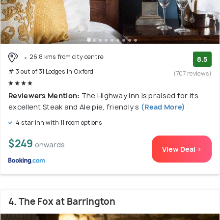
26.8 kms from city centre
8.5
# 3 out of 31 Lodges In Oxford
(707 reviews)
Reviewers Mention:
The Highway Inn is praised for its
excellent Steak and Ale pie, friendly s
(Read More)
4 star inn with 11 room options
$249
onwards
View Deal >
4. The Fox at Barrington