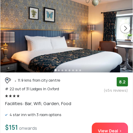
11.9 kms from city centre
8.2
# 22 out of 31 Lodges In Oxford
(454 reviews)
Facilities: Bar, Wifi, Garden, Food
4 star inn with 3 room options
$151
onwards
View Deal >