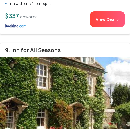
Inn with only 1 room option
$337
onwards
View Deal >
9. Inn for All Seasons