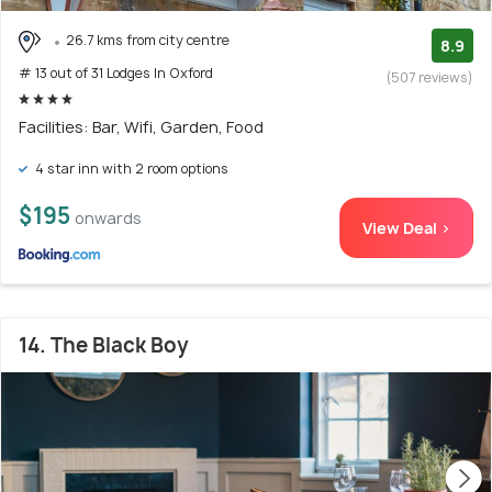
26.7 kms from city centre
8.9
# 13 out of 31 Lodges In Oxford
(507 reviews)
Facilities: Bar, Wifi, Garden, Food
4 star inn with 2 room options
$195
onwards
View Deal >
14. The Black Boy