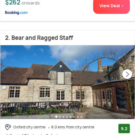
$262
onwards
View Deal >
2. Bear and Ragged Staff
Oxford city centre
6.0 kms from city centre
9.2