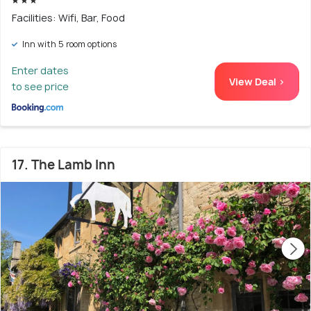
Facilities: Wifi, Bar, Food
Inn with 5 room options
Enter dates
View Deal >
to see price
17. The Lamb Inn