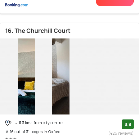
16. The Churchill Court
11.3 kms from city centre
8.9
# 16 out of 31 Lodges In Oxford
(425 reviews)