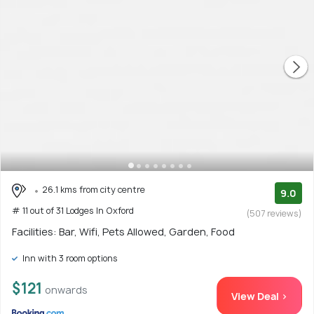
26.1 kms from city centre
9.0
# 11 out of 31 Lodges In Oxford
(507 reviews)
Facilities: Bar, Wifi, Pets Allowed, Garden, Food
Inn with 3 room options
$121
onwards
View Deal >