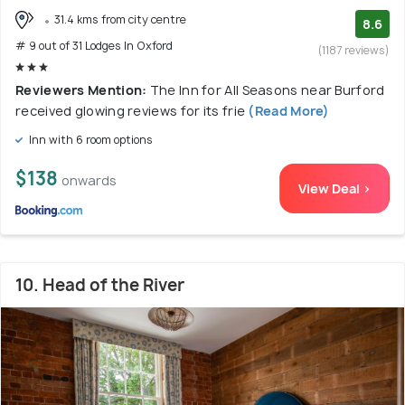
31.4 kms from city centre
8.6
# 9 out of 31 Lodges In Oxford
(1187 reviews)
Reviewers Mention:
The Inn for All Seasons near Burford
received glowing reviews for its frie
(Read More)
Inn with 6 room options
$138
onwards
View Deal >
10. Head of the River