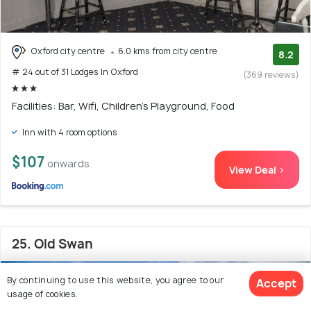
Oxford city centre
6.0 kms from city centre
8.2
# 24 out of 31 Lodges In Oxford
(369 reviews)
Facilities: Bar, Wifi, Children's Playground, Food
Inn with 4 room options
$107
onwards
View Deal >
25. Old Swan
By continuing to use this website, you agree to our
Accept
usage of cookies.