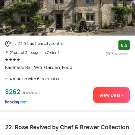
23.0 kms from city centre
8.9
# 21 out of 31 Lodges In Oxford
(305 reviews)
Facilities: Bar, Wifi, Garden, Food
4 star inn with 6 room options
$262
onwards
View Deal >
22. Rose Revived by Chef & Brewer Collection