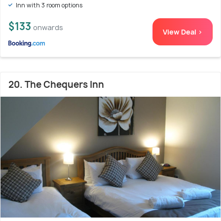
Inn with 3 room options
$133
onwards
View Deal >
20. The Chequers Inn