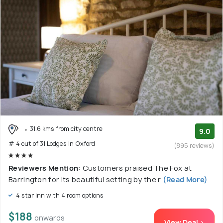
31.6 kms from city centre
9.0
# 4 out of 31 Lodges In Oxford
(895 reviews)
Reviewers Mention:
Customers praised The Fox at
Barrington for its beautiful setting by the r
(Read More)
4 star inn with 4 room options
$188
onwards
View Deal >