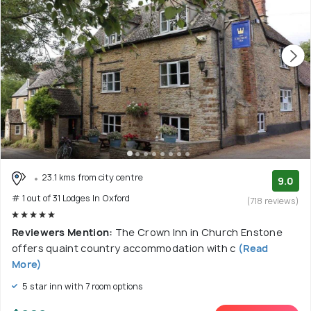
23.1 kms from city centre
9.0
# 1 out of 31 Lodges In Oxford
(718 reviews)
Reviewers Mention:
The Crown Inn in Church Enstone
offers quaint country accommodation with c
(Read
More)
5 star inn with 7 room options