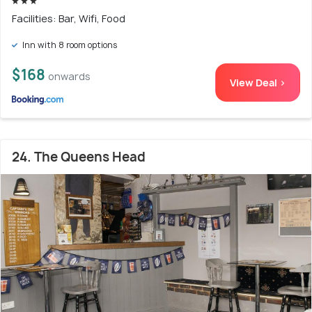
Facilities: Bar, Wifi, Food
Inn with 8 room options
$168
onwards
View Deal >
24. The Queens Head