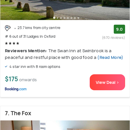
23.7 kms from city centre
9.0
# 6 out of 31 Lodges In Oxford
(670 reviews)
Reviewers Mention:
The Swan Inn at Swinbrook is a
peaceful and restful place with good food a
(Read More)
4 star inn with 8 room options
$175
onwards
View Deal >
7. The Fox