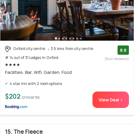
Oxford city centre
3.5 kms from city centre
8.8
# 14 out of 31 Lodges In Oxford
(544 reviews)
Facilities: Bar, Wifi, Garden, Food
4 star inn with 2 room options
$202
onwards
View Deal >
15. The Fleece