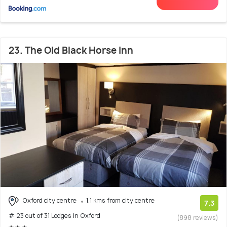
23. The Old Black Horse Inn
Oxford city centre
1.1 kms from city centre
7.3
# 23 out of 31 Lodges In Oxford
(898 reviews)