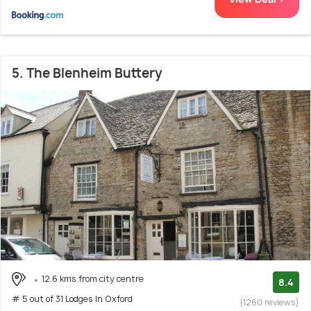
5. The Blenheim Buttery
12.6 kms from city centre
8.4
# 5 out of 31 Lodges In Oxford
(1260 reviews)