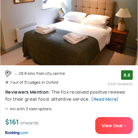
28.8 kms from city centre
8.8
# 7 out of 31 Lodges In Oxford
(1461 reviews)
Reviewers Mention:
The Fox received positive reviews
for their great food, attentive service,
(Read More)
Inn with 3 room options
$161
onwards
View Deal >