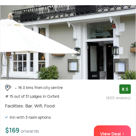
16.0 kms from city centre
8.5
# 15 out of 31 Lodges In Oxford
(655 reviews)
Facilities: Bar, Wifi, Food
Inn with 3 room options
$169
onwards
View Deal >