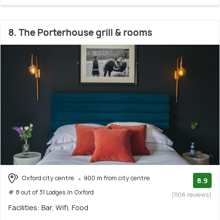
8. The Porterhouse grill & rooms
Oxford city centre
900 m from city centre
8.9
# 8 out of 31 Lodges In Oxford
(1106 reviews)
Facilities: Bar, Wifi, Food