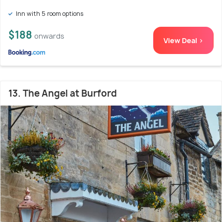
Inn with 5 room options
$188
onwards
View Deal >
13. The Angel at Burford