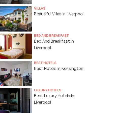
VILLAS
Beautiful Villas In Liverpool
BED AND BREAKFAST
Bed And Breakfast In
Liverpool
BEST HOTELS
Best Hotels In Kensington
LUXURY HOTELS
Best Luxury Hotels In
Liverpool