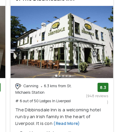
Canning
6.3 kms from St.
8.3
Michaels Station
)
(948 reviews
# 6 out of 50 Lodges In Liverpool
)
The Dibbinsdale Inn is a welcoming hotel
run by an Irish family in the heart of
Liverpool. It is con
(Read More)