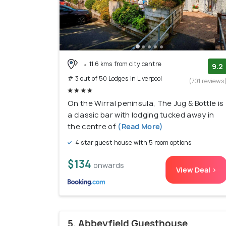
11.6 kms from city centre
9.2
# 3 out of 50 Lodges In Liverpool
(701 reviews
On the Wirral peninsula, The Jug & Bottle is
a classic bar with lodging tucked away in
the centre of
(Read More)
4 star guest house with 5 room options
$134
onwards
View Deal >
5. Abbeyfield Guesthouse