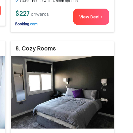
Guest house with 4 room options
$227
onwards
View Deal >
8. Cozy Rooms