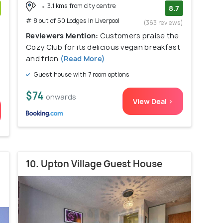
3.1 kms from city centre
8.7
# 8 out of 50 Lodges In Liverpool
)
(363 reviews)
Reviewers Mention:
Customers praise the
Cozy Club for its delicious vegan breakfast
and frien
(Read More)
Guest house with 7 room options
$74
onwards
View Deal >
10. Upton Village Guest House