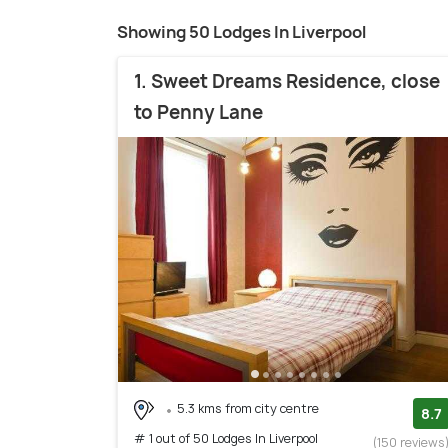
Showing 50 Lodges In Liverpool
1. Sweet Dreams Residence, close
to Penny Lane
5.3 kms from city centre
8.7
# 1 out of 50 Lodges In Liverpool
(150 reviews