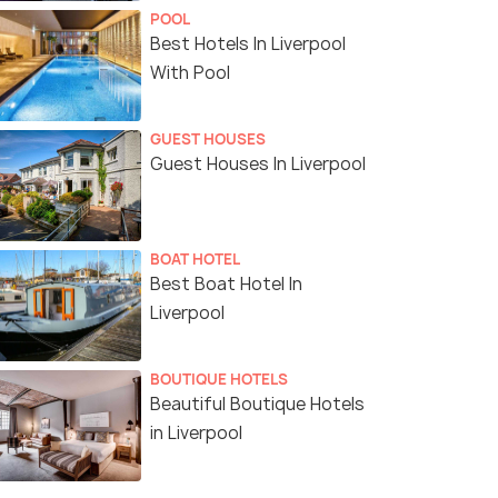
POOL
Best Hotels In Liverpool
With Pool
GUEST HOUSES
Guest Houses In Liverpool
BOAT HOTEL
Best Boat Hotel In
Liverpool
BOUTIQUE HOTELS
Beautiful Boutique Hotels
in Liverpool