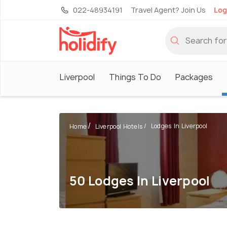
022-48934191
Travel Agent? Join Us
Log
Liverpool
Things To Do
Packages
Lodges In Liverpool
Home
Liverpool Hotels
50 Lodges In Liverpool