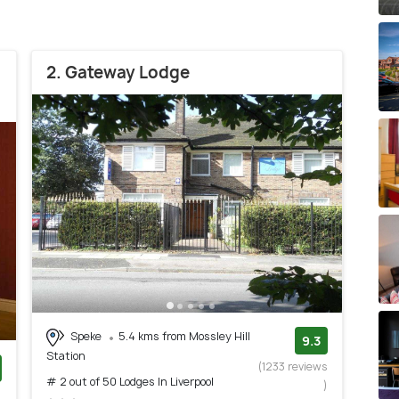
2. Gateway Lodge
Speke
5.4 kms from Mossley Hill
9.3
Station
(1233 reviews
# 2 out of 50 Lodges In Liverpool
)
)