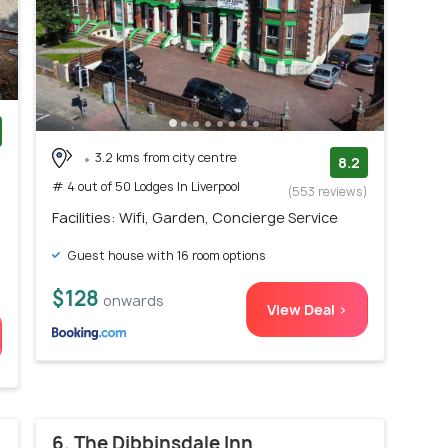
3.2 kms from city centre
)
8.2
# 4 out of 50 Lodges In Liverpool
(553 reviews)
Facilities: Wifi, Garden, Concierge Service
Guest house with 16 room options
$128
onwards
View Deal >
6. The Dibbinsdale Inn