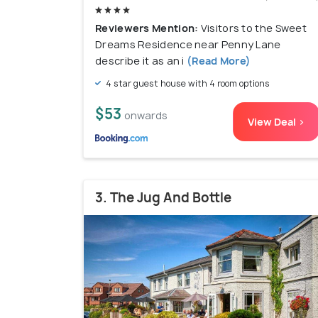
Reviewers Mention:
Visitors to the Sweet
Dreams Residence near Penny Lane
describe it as an i
(Read More)
4 star guest house with 4 room options
$53
onwards
View Deal >
3. The Jug And Bottle