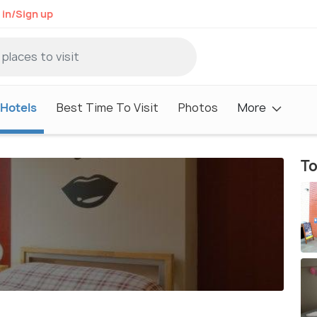
 in/Sign up
Hotels
Best Time To Visit
Photos
More
To