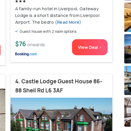
A family-run hotel in Liverpool, Gateway
Lodge is a short distance from Liverpool
Airport. The bedro
(Read More)
Guest house with 2 room options
$76
onwards
View Deal >
4. Castle Lodge Guest House 86-
88 Sheil Rd L6 3AF