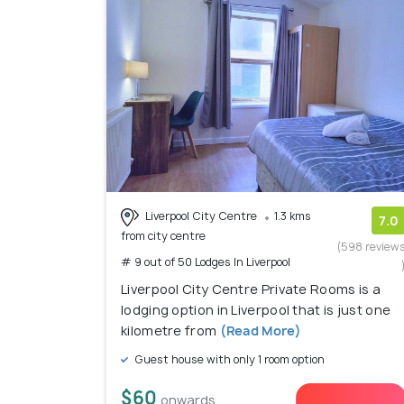
Liverpool City Centre
1.3 kms
7.0
from city centre
(598 review
# 9 out of 50 Lodges In Liverpool
Liverpool City Centre Private Rooms is a
lodging option in Liverpool that is just one
kilometre from
(Read More)
Guest house with only 1 room option
$60
onwards