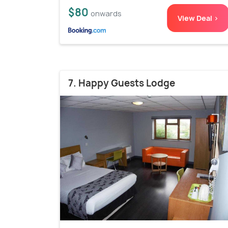
$80
onwards
View Deal >
7. Happy Guests Lodge