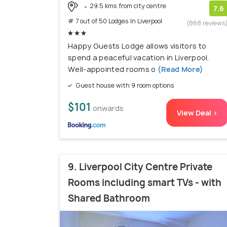
29.5 kms from city centre
7.6
# 7 out of 50 Lodges In Liverpool
(868 reviews
Happy Guests Lodge allows visitors to
spend a peaceful vacation in Liverpool.
Well-appointed rooms o
(Read More)
Guest house with 9 room options
$101
onwards
View Deal >
9. Liverpool City Centre Private
Rooms including smart TVs - with
Shared Bathroom