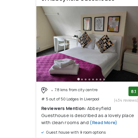
7.8 kms from city centre
8.1
# 5 out of 50 Lodges In Liverpool
(434 reviews
Reviewers Mention:
Abbeyfield
Guesthouse is described as a lovely place
with clean rooms and
(Read More)
Guest house with 9 room options