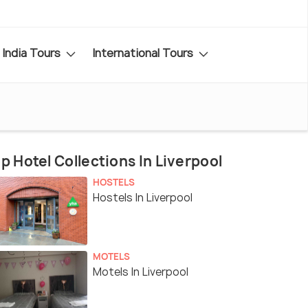
India Tours
International Tours
p Hotel Collections In Liverpool
HOSTELS
Hostels In Liverpool
MOTELS
Motels In Liverpool