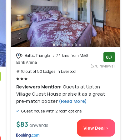
Baltic Triangle
7.4 kms from M&S
8.7
Bank Arena
(370 reviews)
# 10 out of 50 Lodges In Liverpool
s
Reviewers Mention:
Guests at Upton
)
Village Guest House praise it as a great
pre-match boozer
(Read More)
Guest house with 2 room options
$83
onwards
View Deal >