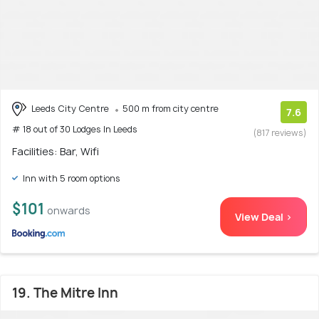
Leeds City Centre
500 m from city centre
7.6
# 18 out of 30 Lodges In Leeds
(817 reviews)
Facilities: Bar, Wifi
Inn with 5 room options
$101
onwards
View Deal >
19. The Mitre Inn