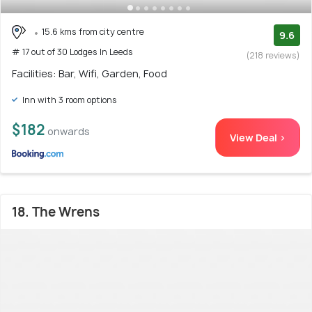
15.6 kms from city centre
9.6
# 17 out of 30 Lodges In Leeds
(218 reviews)
Facilities: Bar, Wifi, Garden, Food
Inn with 3 room options
$182
onwards
View Deal >
18. The Wrens