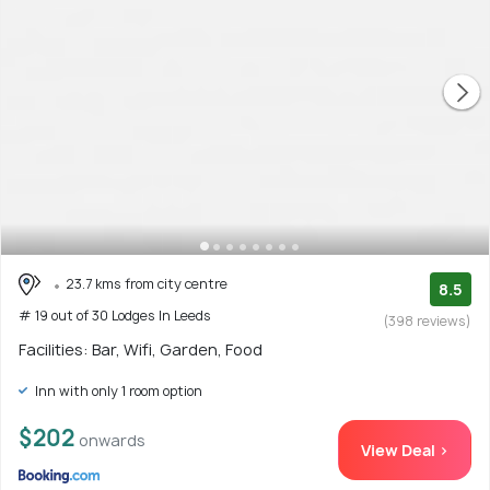
23.7 kms from city centre
8.5
# 19 out of 30 Lodges In Leeds
(398 reviews)
Facilities: Bar, Wifi, Garden, Food
Inn with only 1 room option
$202
onwards
View Deal >