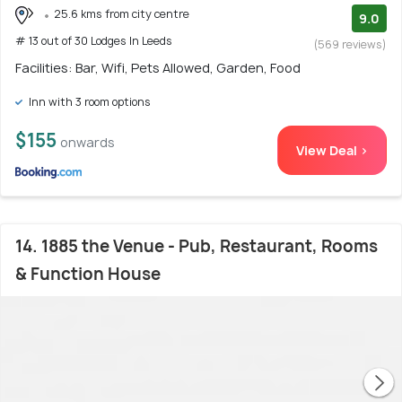
25.6 kms from city centre
9.0
# 13 out of 30 Lodges In Leeds
(569 reviews)
Facilities: Bar, Wifi, Pets Allowed, Garden, Food
Inn with 3 room options
$155
onwards
View Deal >
14. 1885 the Venue - Pub, Restaurant, Rooms
& Function House