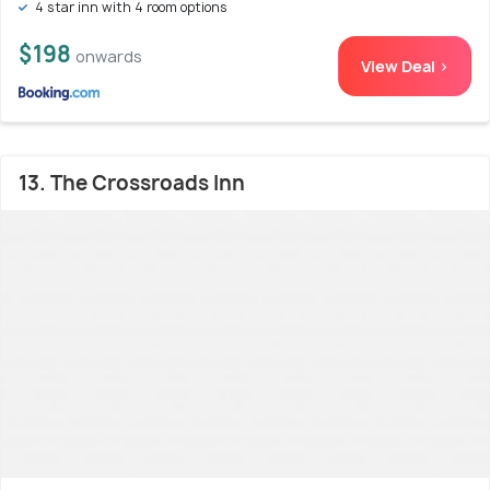
4 star inn with 4 room options
$198
onwards
View Deal >
13. The Crossroads Inn