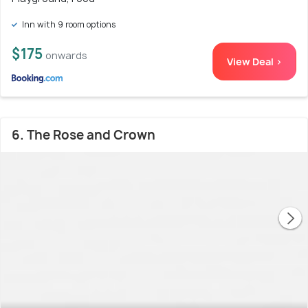
Inn with 9 room options
$175
onwards
View Deal >
6. The Rose and Crown