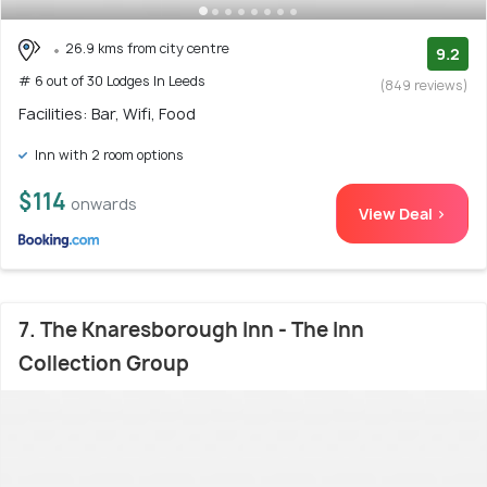
26.9 kms from city centre
9.2
# 6 out of 30 Lodges In Leeds
(849 reviews)
Facilities: Bar, Wifi, Food
Inn with 2 room options
$114
onwards
View Deal >
7. The Knaresborough Inn - The Inn
Collection Group