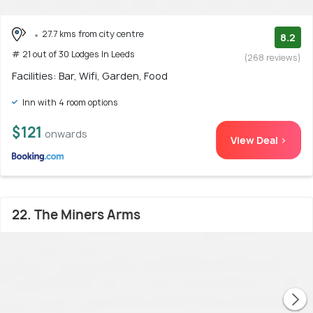
27.7 kms from city centre
8.2
# 21 out of 30 Lodges In Leeds
(268 reviews)
Facilities: Bar, Wifi, Garden, Food
Inn with 4 room options
$121
onwards
View Deal >
22. The Miners Arms