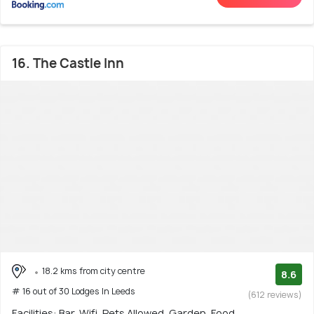
16. The Castle Inn
18.2 kms from city centre
8.6
# 16 out of 30 Lodges In Leeds
(612 reviews)
Facilities: Bar, Wifi, Pets Allowed, Garden, Food