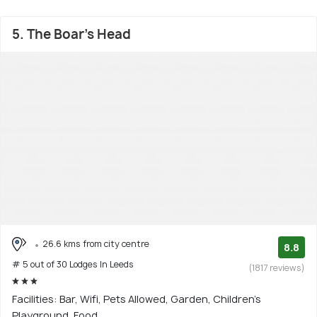
5. The Boar's Head
26.6 kms from city centre
8.8
# 5 out of 30 Lodges In Leeds
(1817 reviews)
Facilities: Bar, Wifi, Pets Allowed, Garden, Children's
Playground, Food