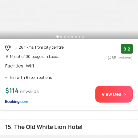
26.1 kms from city centre
9.2
# 14 out of 30 Lodges In Leeds
(485 reviews)
Facilities: Wifi
Inn with 6 room options
$114
onwards
View Deal >
15. The Old White Lion Hotel