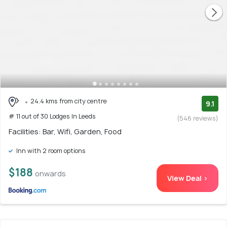
24.4 kms from city centre
9.1
# 11 out of 30 Lodges In Leeds
(546 reviews)
Facilities: Bar, Wifi, Garden, Food
Inn with 2 room options
$188
onwards
View Deal >