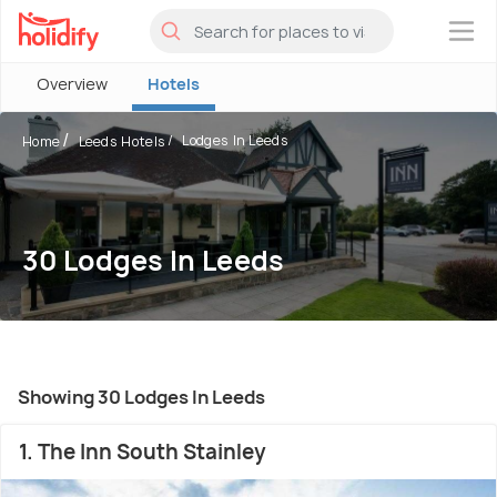
×
Overview
Hotels
Lodges In Leeds
Home
Leeds Hotels
30 Lodges In Leeds
Showing 30 Lodges In Leeds
1. The Inn South Stainley