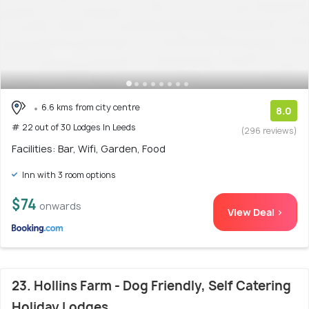
6.6 kms from city centre
8.0
# 22 out of 30 Lodges In Leeds
(296 reviews)
Facilities: Bar, Wifi, Garden, Food
Inn with 3 room options
$74
onwards
View Deal >
23. Hollins Farm - Dog Friendly, Self Catering
Holiday Lodges