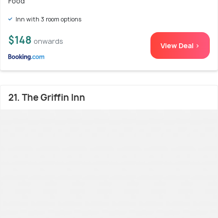
Food
Inn with 3 room options
$148
onwards
View Deal >
21. The Griffin Inn