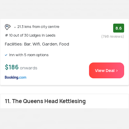
21.3 kms from city centre
8.6
# 10 out of 30 Lodges In Leeds
(798 reviews)
Facilities: Bar, Wifi, Garden, Food
Inn with 5 room options
$186
onwards
View Deal >
11. The Queens Head Kettlesing