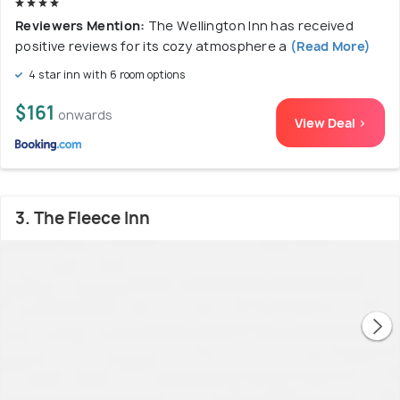
Reviewers Mention:
The Wellington Inn has received
positive reviews for its cozy atmosphere a
(Read More)
4 star inn with 6 room options
$161
onwards
View Deal >
3. The Fleece Inn