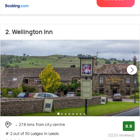
2. Wellington Inn
27.6 kms from city centre
8.8
# 2 out of 30 Lodges In Leeds
(1220 reviews)