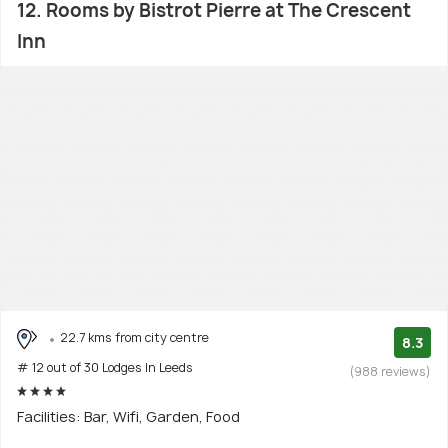
12. Rooms by Bistrot Pierre at The Crescent
Inn
22.7 kms from city centre
8.3
# 12 out of 30 Lodges In Leeds
(988 reviews)
Facilities: Bar, Wifi, Garden, Food