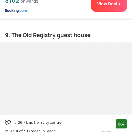
$102
onwards
View Deal >
9. The Old Registry guest house
26.7 kms from city centre
8.4
# 9 out of 30 Lodges In Leeds