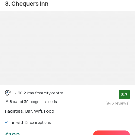
8. Chequers Inn
30.2 kms from city centre
8.7
# 8 out of 30 Lodges In Leeds
(946 reviews)
Facilities: Bar, Wifi, Food
Inn with 5 room options