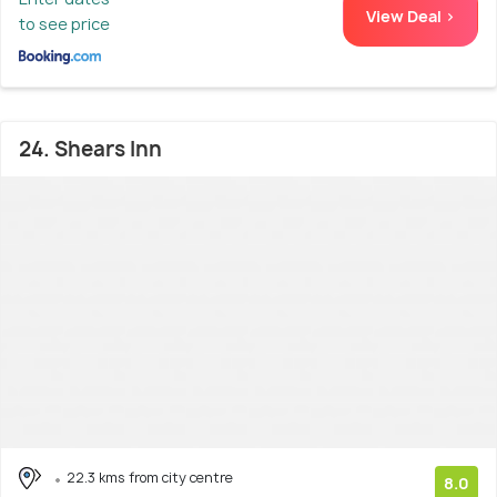
View Deal >
to see price
24. Shears Inn
22.3 kms from city centre
8.0