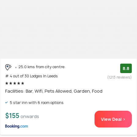
25.0 kms from city centre
8.8
# 4 out of 30 Lodges In Leeds
(1213 reviews)
Facilities: Bar, Wifi, Pets Allowed, Garden, Food
5 star inn with 6 room options
$155
onwards
View Deal >