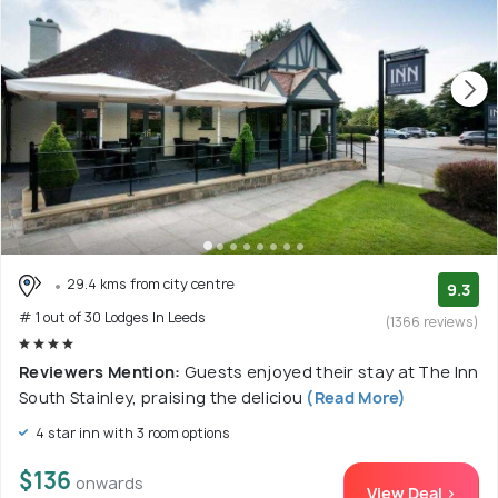
29.4 kms from city centre
9.3
# 1 out of 30 Lodges In Leeds
(1366 reviews)
Reviewers Mention:
Guests enjoyed their stay at The Inn
South Stainley, praising the deliciou
(Read More)
4 star inn with 3 room options
$136
onwards
View Deal >