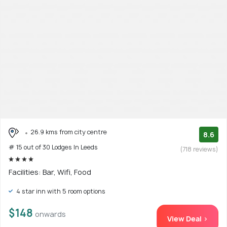
26.9 kms from city centre
8.6
# 15 out of 30 Lodges In Leeds
(718 reviews)
Facilities: Bar, Wifi, Food
4 star inn with 5 room options
$148
onwards
View Deal >