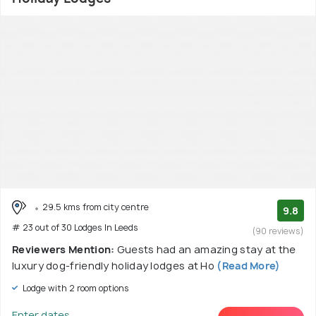
29.5 kms from city centre
9.8
# 23 out of 30 Lodges In Leeds
(90 reviews)
Reviewers Mention:
Guests had an amazing stay at the
luxury dog-friendly holiday lodges at Ho
(Read More)
Lodge with 2 room options
Enter dates