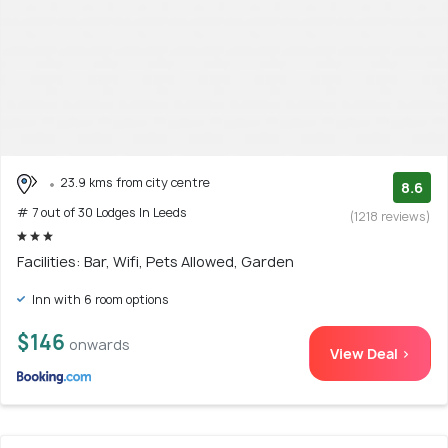
23.9 kms from city centre
8.6
# 7 out of 30 Lodges In Leeds
(1218 reviews)
Facilities: Bar, Wifi, Pets Allowed, Garden
Inn with 6 room options
$146
onwards
View Deal >