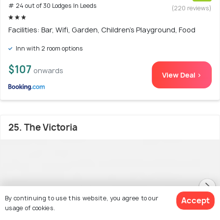
# 24 out of 30 Lodges In Leeds
(220 reviews)
Facilities: Bar, Wifi, Garden, Children's Playground, Food
Inn with 2 room options
$107
onwards
View Deal >
25. The Victoria
By continuing to use this website, you agree to our
Accept
usage of cookies.