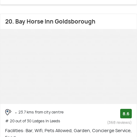
20. Bay Horse Inn Goldsborough
23.7 kms from city centre
8.6
# 20 out of 30 Lodges In Leeds
(368 reviews)
Facilities: Bar, Wifi, Pets Allowed, Garden, Concierge Service,