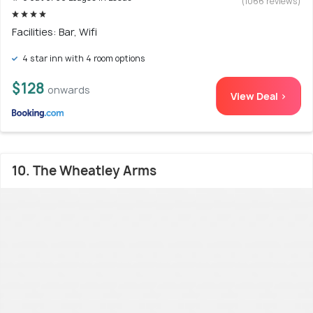
(1066 reviews)
Facilities: Bar, Wifi
4 star inn with 4 room options
$128
onwards
View Deal >
10. The Wheatley Arms