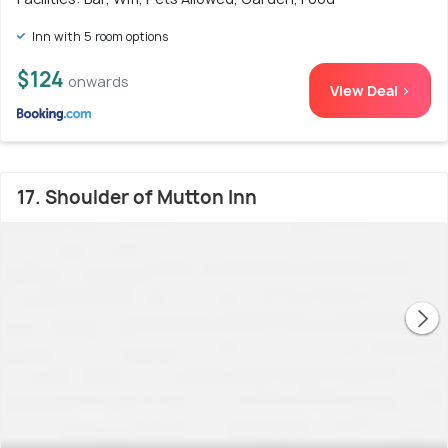
Inn with 5 room options
$124
onwards
View Deal >
17. Shoulder of Mutton Inn