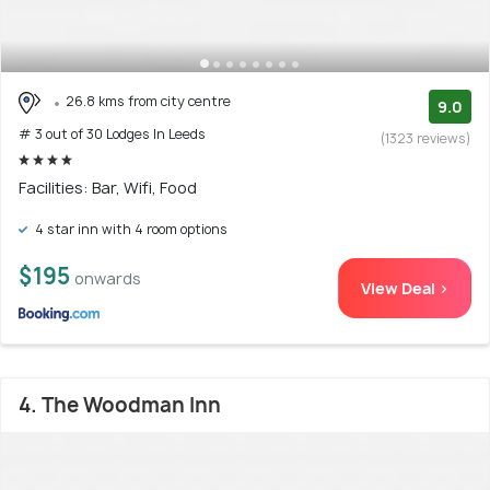
26.8 kms from city centre
9.0
# 3 out of 30 Lodges In Leeds
(1323 reviews)
Facilities: Bar, Wifi, Food
4 star inn with 4 room options
$195
onwards
View Deal >
4. The Woodman Inn