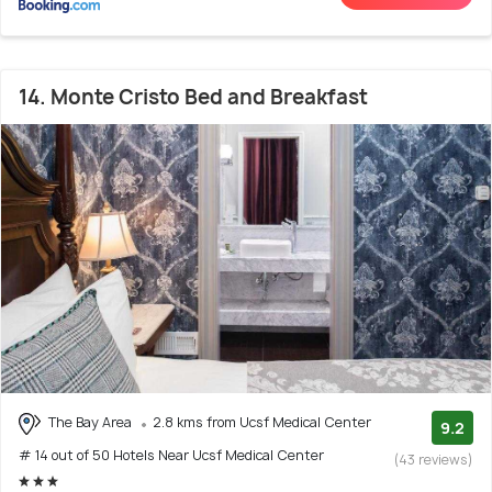
14. Monte Cristo Bed and Breakfast
The Bay Area
2.8 kms from Ucsf Medical Center
9.2
# 14 out of 50 Hotels Near Ucsf Medical Center
(43 reviews)