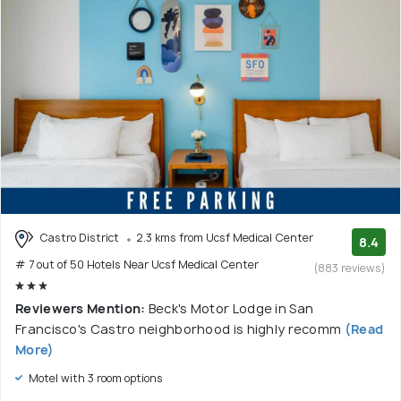
Castro District
2.3 kms from Ucsf Medical Center
8.4
# 7 out of 50 Hotels Near Ucsf Medical Center
(883 reviews)
Reviewers Mention:
Beck's Motor Lodge in San
Francisco's Castro neighborhood is highly recomm
(Read
More)
Motel with 3 room options