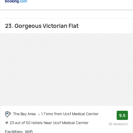
23. Gorgeous Victorian Flat
The Bay Area
1.7 kms from Ucsf Medical Center
9.5
# 23 out of 50 Hotels Near Ucsf Medical Center
(6 reviews)
Facilities: Wifi