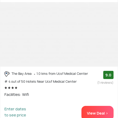
The Bay Area
1.0 kms from Ucsf Medical Center
9.0
# 4 out of 50 Hotels Near Ucsf Medical Center
(1 reviews)
Facilities: Wifi
Enter dates
View Deal >
to see price