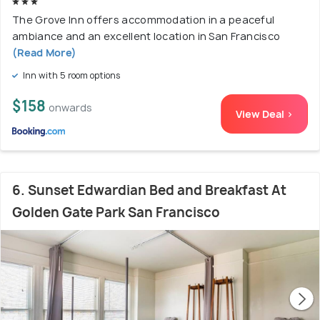
The Grove Inn offers accommodation in a peaceful
ambiance and an excellent location in San Francisco
(Read More)
Inn with 5 room options
$158
onwards
View Deal >
6. Sunset Edwardian Bed and Breakfast At
Golden Gate Park San Francisco