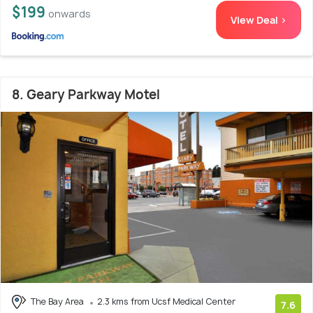
$199
onwards
View Deal >
8. Geary Parkway Motel
The Bay Area
2.3 kms from Ucsf Medical Center
7.6