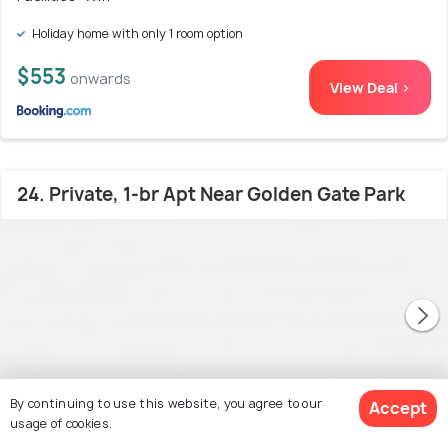
Holiday home with only 1 room option
$553
onwards
View Deal >
24. Private, 1-br Apt Near Golden Gate Park
By continuing to use this website, you agree to our
Accept
usage of cookies.