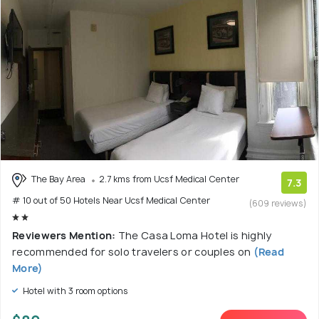
The Bay Area
2.7 kms from Ucsf Medical Center
7.3
# 10 out of 50 Hotels Near Ucsf Medical Center
(609 reviews)
Reviewers Mention:
The Casa Loma Hotel is highly
recommended for solo travelers or couples on
(Read
More)
Hotel with 3 room options