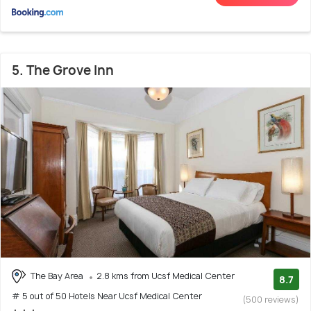
5. The Grove Inn
The Bay Area
2.8 kms from Ucsf Medical Center
8.7
# 5 out of 50 Hotels Near Ucsf Medical Center
(500 reviews)