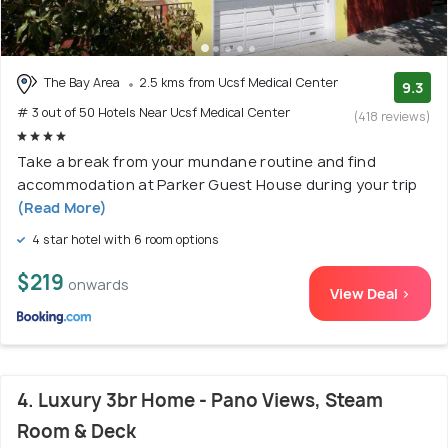
The Bay Area
2.5 kms from Ucsf Medical Center
9.3
# 3 out of 50 Hotels Near Ucsf Medical Center
(418 reviews)
Take a break from your mundane routine and find
accommodation at Parker Guest House during your trip
(Read More)
4 star hotel with 6 room options
$219
onwards
View Deal >
4. Luxury 3br Home - Pano Views, Steam
Room & Deck