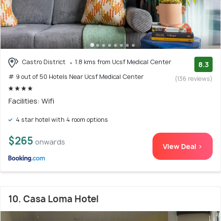
Castro District
1.8 kms from Ucsf Medical Center
8.3
# 9 out of 50 Hotels Near Ucsf Medical Center
(136 reviews)
Facilities: Wifi
4 star hotel with 4 room options
$265
onwards
View Deal >
10. Casa Loma Hotel