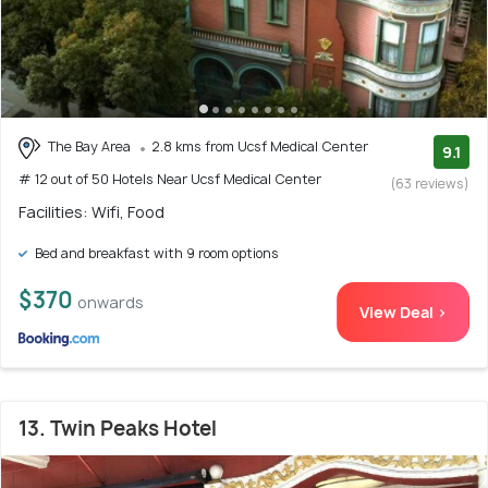
The Bay Area
2.8 kms from Ucsf Medical Center
9.1
# 12 out of 50 Hotels Near Ucsf Medical Center
(63 reviews)
Facilities: Wifi, Food
Bed and breakfast with 9 room options
$370
onwards
View Deal >
13. Twin Peaks Hotel