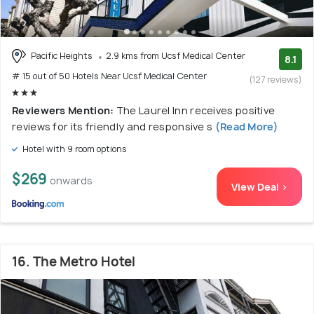
Pacific Heights
2.9 kms from Ucsf Medical Center
8.1
# 15 out of 50 Hotels Near Ucsf Medical Center
(127 reviews)
Reviewers Mention:
The Laurel Inn receives positive
reviews for its friendly and responsive s
(Read More)
Hotel with 9 room options
$269
onwards
View Deal >
16. The Metro Hotel