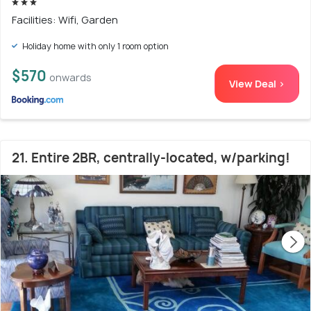
Facilities: Wifi, Garden
Holiday home with only 1 room option
$570
onwards
View Deal >
21. Entire 2BR, centrally-located, w/parking!