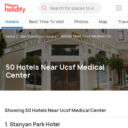
×
Hotels
Best Time To Visit
Photos
Map
Trav
Hotels Near Ucsf Medical Ce...
Home
San Francisco Hotels
50 Hotels Near Ucsf Medical
Center
Showing 50 Hotels Near Ucsf Medical Center
1. Stanyan Park Hotel