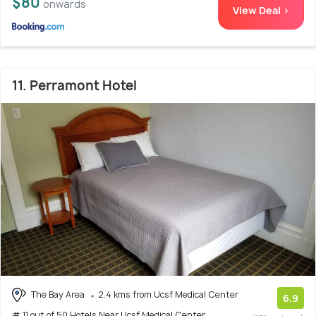
$80
onwards
View Deal >
11. Perramont Hotel
The Bay Area
2.4 kms from Ucsf Medical Center
6.9
# 11 out of 50 Hotels Near Ucsf Medical Center