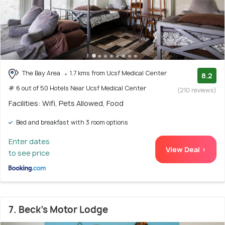
The Bay Area
1.7 kms from Ucsf Medical Center
8.2
# 6 out of 50 Hotels Near Ucsf Medical Center
(210 reviews)
Facilities: Wifi, Pets Allowed, Food
Bed and breakfast with 3 room options
Enter dates
View Deal >
to see price
7. Beck's Motor Lodge