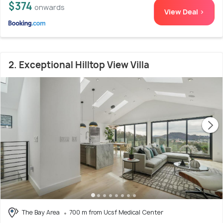
$374
onwards
View Deal >
2. Exceptional Hilltop View Villa
The Bay Area
700 m from Ucsf Medical Center