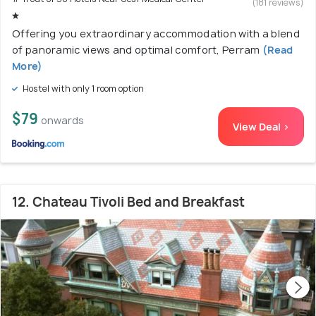
(181 reviews)
Offering you extraordinary accommodation with a blend
of panoramic views and optimal comfort, Perram
(Read
More)
Hostel with only 1 room option
$79
onwards
View Deal >
12. Chateau Tivoli Bed and Breakfast