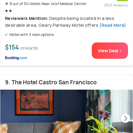
# 8 out of 50 Hotels Near Ucsf Medical Center
(803 reviews)
Reviewers Mention:
Despite being located in a less
desirable area, Geary Parkway Motel offers
(Read More)
Motel with 3 room options
$154
onwards
View Deal >
9. The Hotel Castro San Francisco