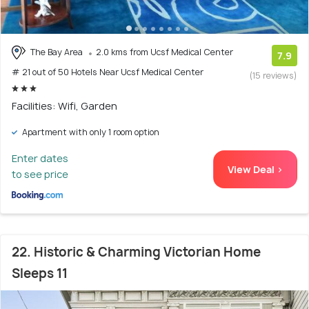
The Bay Area
2.0 kms from Ucsf Medical Center
7.9
# 21 out of 50 Hotels Near Ucsf Medical Center
(15 reviews)
Facilities: Wifi, Garden
Apartment with only 1 room option
Enter dates
View Deal >
to see price
22. Historic & Charming Victorian Home
Sleeps 11