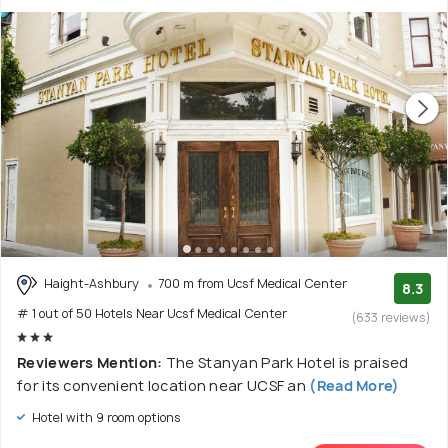
Haight-Ashbury
700 m from Ucsf Medical Center
8.3
# 1 out of 50 Hotels Near Ucsf Medical Center
(633 reviews)
Reviewers Mention:
The Stanyan Park Hotel is praised
for its convenient location near UCSF an
(Read More)
Hotel with 9 room options