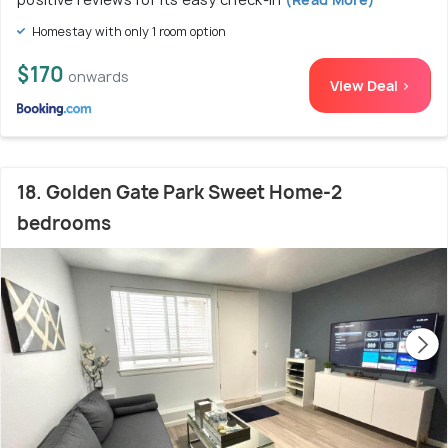
Homestay with only 1 room option
$170
onwards
View Deal >
18. Golden Gate Park Sweet Home-2
bedrooms