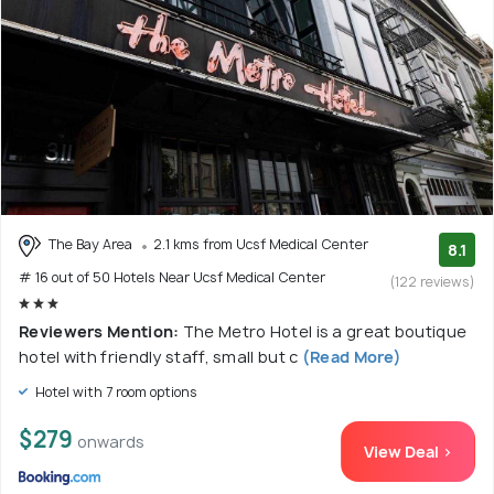
The Bay Area
2.1 kms from Ucsf Medical Center
8.1
# 16 out of 50 Hotels Near Ucsf Medical Center
(122 reviews)
Reviewers Mention:
The Metro Hotel is a great boutique
hotel with friendly staff, small but c
(Read More)
Hotel with 7 room options
$279
onwards
View Deal >