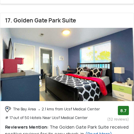
17. Golden Gate Park Suite
The Bay Area
2.1 kms from Ucsf Medical Center
8.7
# 17 out of 50 Hotels Near Ucsf Medical Center
(32 reviews)
Reviewers Mention:
The Golden Gate Park Suite received
positive reviews for its easy check-in
(Read More)