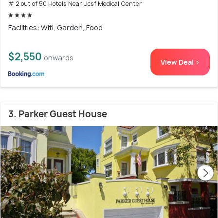
# 2 out of 50 Hotels Near Ucsf Medical Center
Facilities: Wifi, Garden, Food
$2,550
onwards
View Deal >
3. Parker Guest House