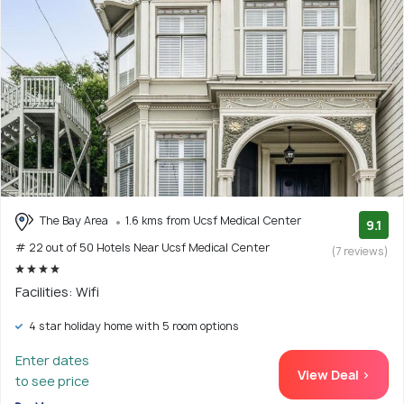
The Bay Area
1.6 kms from Ucsf Medical Center
9.1
# 22 out of 50 Hotels Near Ucsf Medical Center
(7 reviews)
Facilities: Wifi
4 star holiday home with 5 room options
Enter dates
View Deal >
to see price