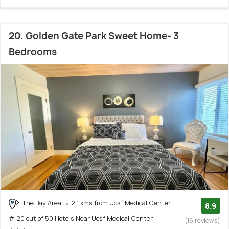
20. Golden Gate Park Sweet Home- 3
Bedrooms
The Bay Area
2.1 kms from Ucsf Medical Center
8.9
# 20 out of 50 Hotels Near Ucsf Medical Center
(16 reviews)