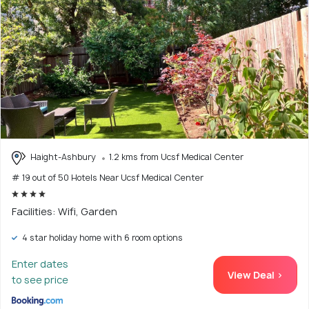
Haight-Ashbury
1.2 kms from Ucsf Medical Center
# 19 out of 50 Hotels Near Ucsf Medical Center
Facilities: Wifi, Garden
4 star holiday home with 6 room options
Enter dates
View Deal >
to see price