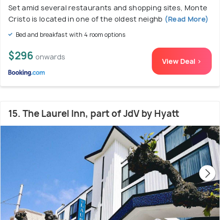
Set amid several restaurants and shopping sites, Monte
Cristo is located in one of the oldest neighb
(Read More)
Bed and breakfast with 4 room options
$296
onwards
View Deal >
15. The Laurel Inn, part of JdV by Hyatt