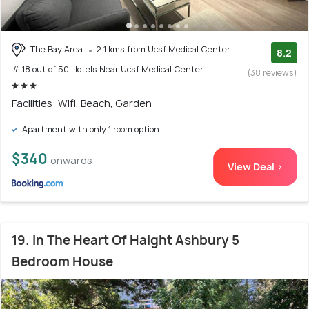
The Bay Area
2.1 kms from Ucsf Medical Center
8.2
# 18 out of 50 Hotels Near Ucsf Medical Center
(38 reviews)
Facilities: Wifi, Beach, Garden
Apartment with only 1 room option
$340
onwards
View Deal >
19. In The Heart Of Haight Ashbury 5
Bedroom House