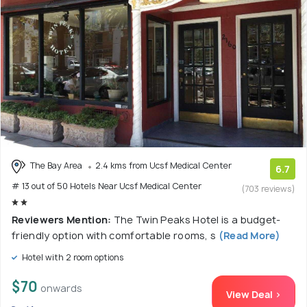
The Bay Area
2.4 kms from Ucsf Medical Center
6.7
# 13 out of 50 Hotels Near Ucsf Medical Center
(703 reviews)
Reviewers Mention:
The Twin Peaks Hotel is a budget-
friendly option with comfortable rooms, s
(Read More)
Hotel with 2 room options
$70
onwards
View Deal >