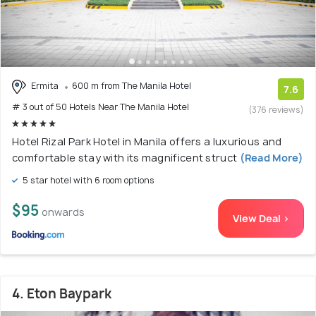
Ermita
600 m from The Manila Hotel
7.6
# 3 out of 50 Hotels Near The Manila Hotel
(376 reviews)
Hotel Rizal Park Hotel in Manila offers a luxurious and
comfortable stay with its magnificent struct
(Read More)
5 star hotel with 6 room options
$95
onwards
View Deal >
4. Eton Baypark