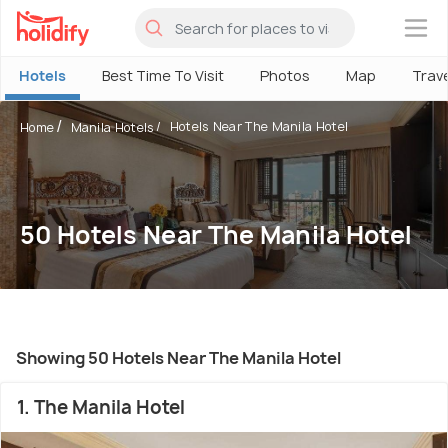
×
Hotels
Best Time To Visit
Photos
Map
Trav
Hotels Near The Manila Hotel
Home
Manila Hotels
50 Hotels Near The Manila Hotel
Showing 50 Hotels Near The Manila Hotel
1. The Manila Hotel