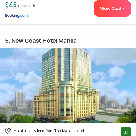
$45
onwards
View Deal >
5. New Coast Hotel Manila
Malate
1.4 kms from The Manila Hotel
8.1