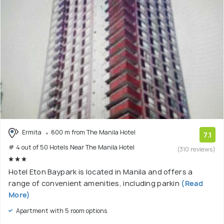
Ermita
600 m from The Manila Hotel
7.1
# 4 out of 50 Hotels Near The Manila Hotel
(310 reviews)
Hotel Eton Baypark is located in Manila and offers a
range of convenient amenities, including parkin
(Read
More)
Apartment with 5 room options