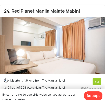
24. Red Planet Manila Malate Mabini
Malate
1.8 kms from The Manila Hotel
7.3
# 24 out of 50 Hotels Near The Manila Hotel
(1068 reviews)
By continuing to use this website, you agree to our
Accept
Facilities: Wifi, Food, Shuttle Service
usage of cookies.