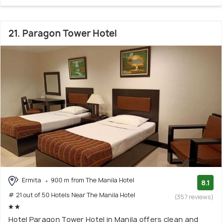
21. Paragon Tower Hotel
Ermita
900 m from The Manila Hotel
8.1
# 21 out of 50 Hotels Near The Manila Hotel
(357 reviews)
Hotel Paragon Tower Hotel in Manila offers clean and