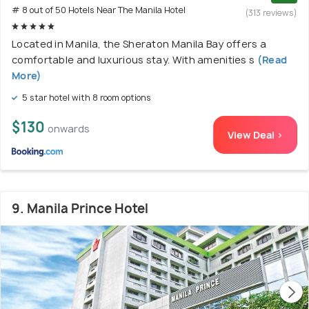
# 8 out of 50 Hotels Near The Manila Hotel
(313 reviews)
Located in Manila, the Sheraton Manila Bay offers a
comfortable and luxurious stay. With amenities s
(Read
More)
5 star hotel with 8 room options
$130
onwards
View Deal >
9. Manila Prince Hotel