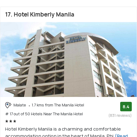
17. Hotel Kimberly Manila
Malate
1.7 kms from The Manila Hotel
8.4
# 17 out of 50 Hotels Near The Manila Hotel
(831 reviews)
Hotel Kimberly Manila is a charming and comfortable
accommodation option in the heart of Manila, Phi
(Read