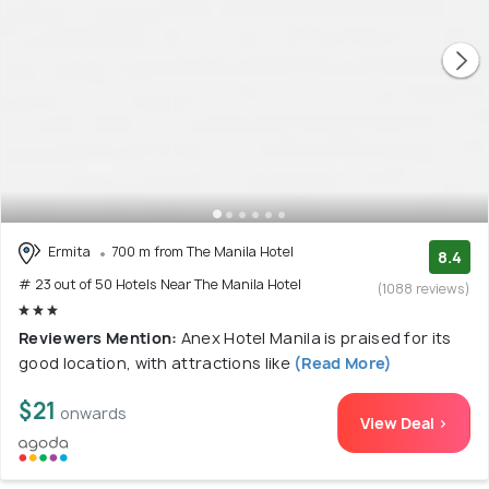
Ermita
700 m from The Manila Hotel
8.4
# 23 out of 50 Hotels Near The Manila Hotel
(1088 reviews)
Reviewers Mention:
Anex Hotel Manila is praised for its
good location, with attractions like
(Read More)
$21
onwards
View Deal >