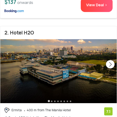
$137
onwards
View Deal >
2. Hotel H2O
Ermita
400 m from The Manila Hotel
7.1