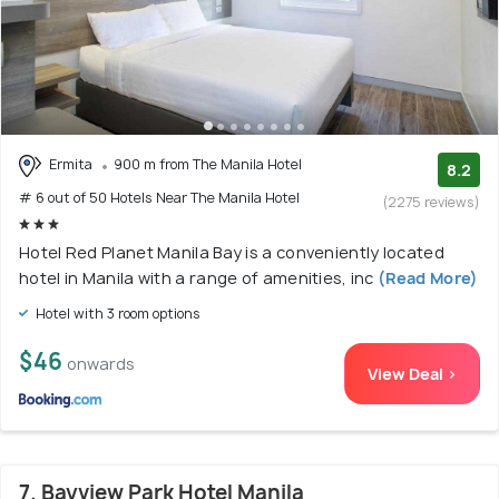
Ermita
900 m from The Manila Hotel
8.2
# 6 out of 50 Hotels Near The Manila Hotel
(2275 reviews)
Hotel Red Planet Manila Bay is a conveniently located
hotel in Manila with a range of amenities, inc
(Read More)
Hotel with 3 room options
$46
onwards
View Deal >
7. Bayview Park Hotel Manila