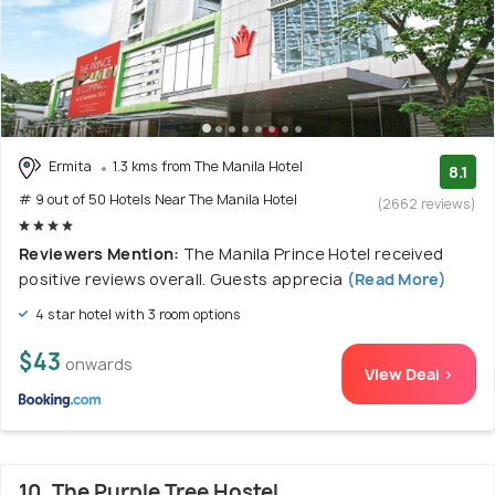
Ermita
1.3 kms from The Manila Hotel
8.1
# 9 out of 50 Hotels Near The Manila Hotel
(2662 reviews)
Reviewers Mention:
The Manila Prince Hotel received
positive reviews overall. Guests apprecia
(Read More)
4 star hotel with 3 room options
$43
onwards
View Deal >
10. The Purple Tree Hostel