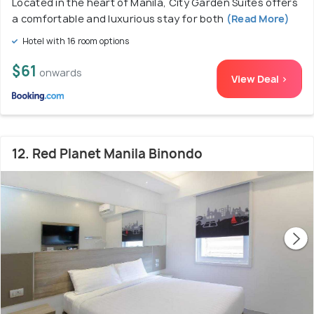
Located in the heart of Manila, City Garden Suites offers
a comfortable and luxurious stay for both
(Read More)
Hotel with 16 room options
$61
onwards
View Deal >
12. Red Planet Manila Binondo