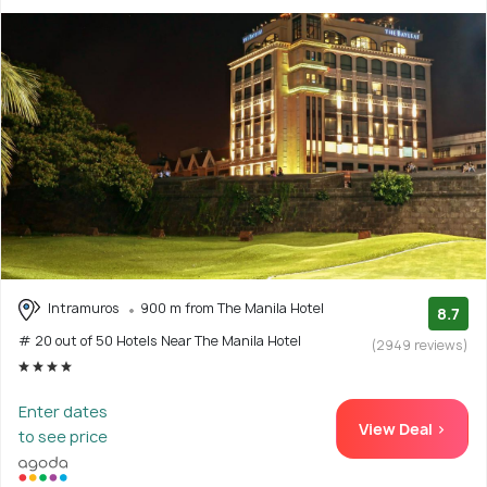
Intramuros
900 m from The Manila Hotel
8.7
# 20 out of 50 Hotels Near The Manila Hotel
(2949 reviews)
Enter dates
View Deal >
to see price