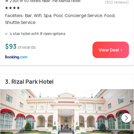
# 2 out of 50 Hotels Near The Manila Hotel
(302 reviews)
Facilities: Bar, Wifi, Spa, Pool, Concierge Service, Food,
Shuttle Service
4 star hotel with 8 room options
$93
onwards
View Deal >
3. Rizal Park Hotel