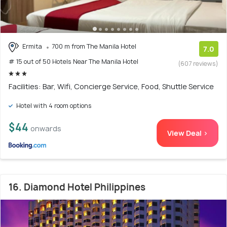
Ermita
700 m from The Manila Hotel
7.0
# 15 out of 50 Hotels Near The Manila Hotel
(607 reviews)
Facilities: Bar, Wifi, Concierge Service, Food, Shuttle Service
Hotel with 4 room options
$44
onwards
View Deal >
16. Diamond Hotel Philippines