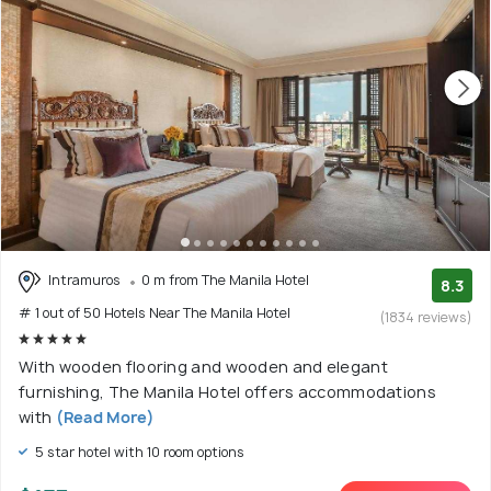
Intramuros
0 m from The Manila Hotel
8.3
# 1 out of 50 Hotels Near The Manila Hotel
(1834 reviews)
With wooden flooring and wooden and elegant
furnishing, The Manila Hotel offers accommodations
with
(Read More)
5 star hotel with 10 room options