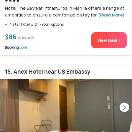
Hotel The Bayleaf Intramuros in Manila offers a range of
amenities to ensure a comfortable stay for
(Read More)
4 star hotel with 7 room options
$86
onwards
View Deal >
15. Anex Hotel near US Embassy