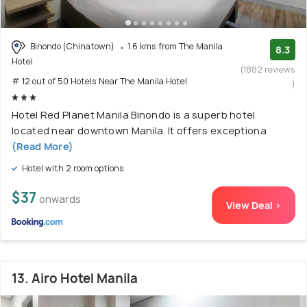
Binondo (Chinatown)
1.6 kms from The Manila
8.3
Hotel
(1882 reviews
# 12 out of 50 Hotels Near The Manila Hotel
)
Hotel Red Planet Manila Binondo is a superb hotel
located near downtown Manila. It offers exceptiona
(Read More)
Hotel with 2 room options
$37
onwards
View Deal >
13. Airo Hotel Manila