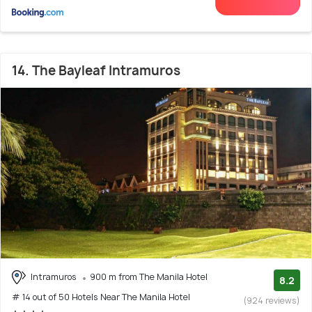
14. The Bayleaf Intramuros
Intramuros
900 m from The Manila Hotel
8.2
# 14 out of 50 Hotels Near The Manila Hotel
(924 reviews)