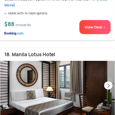
More)
Hotel with 14 room options
$88
onwards
View Deal >
18. Manila Lotus Hotel