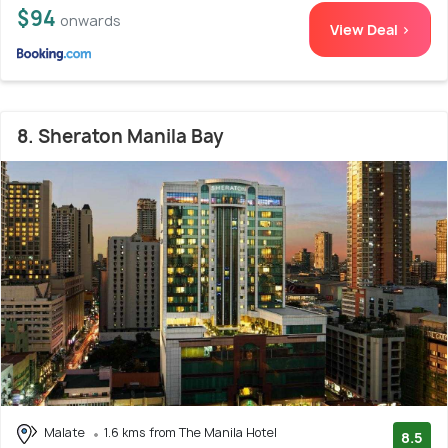
$94
onwards
View Deal >
8. Sheraton Manila Bay
Malate
1.6 kms from The Manila Hotel
8.5