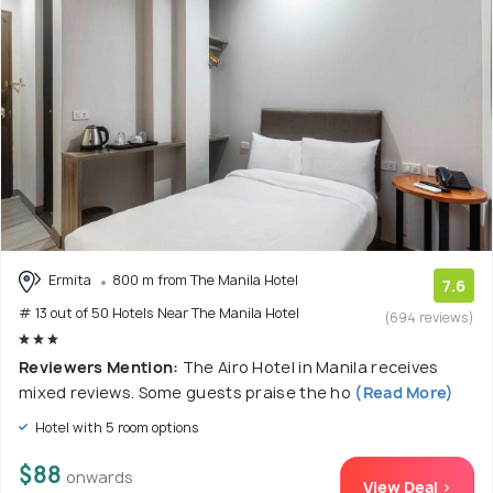
Ermita
800 m from The Manila Hotel
7.6
# 13 out of 50 Hotels Near The Manila Hotel
(694 reviews)
Reviewers Mention:
The Airo Hotel in Manila receives
mixed reviews. Some guests praise the ho
(Read More)
Hotel with 5 room options
$88
onwards
View Deal >