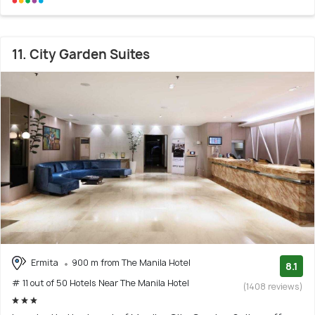
11. City Garden Suites
Ermita
900 m from The Manila Hotel
8.1
# 11 out of 50 Hotels Near The Manila Hotel
(1408 reviews)