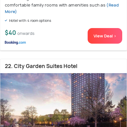
comfortable family rooms with amenities such as
(Read
More)
Hotel with 4 room options
$40
onwards
View Deal >
22. City Garden Suites Hotel