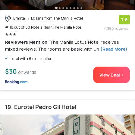
Ermita
1.0 kms from The Manila Hotel
7.6
# 18 out of 50 Hotels Near The Manila Hotel
(1095 reviews)
Reviewers Mention:
The Manila Lotus Hotel receives
mixed reviews. The rooms are basic with un
(Read More)
Hotel with 6 room options
$30
onwards
View Deal >
19. Eurotel Pedro Gil Hotel