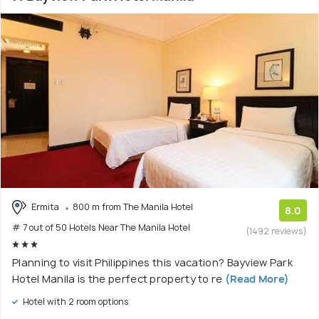
Ermita
800 m from The Manila Hotel
8.0
# 7 out of 50 Hotels Near The Manila Hotel
(1492 reviews)
Planning to visit Philippines this vacation? Bayview Park
Hotel Manila is the perfect property to re
(Read More)
Hotel with 2 room options