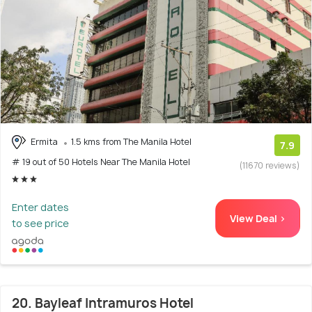
Ermita
1.5 kms from The Manila Hotel
7.9
# 19 out of 50 Hotels Near The Manila Hotel
(11670 reviews)
Enter dates
View Deal >
to see price
20. Bayleaf Intramuros Hotel