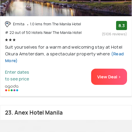
Ermita
1.0 kms from The Manila Hotel
8.3
# 22 out of 50 Hotels Near The Manila Hotel
(5106 reviews)
Suit yourselves for a warm and welcoming stay at Hotel
Okura Amsterdam, a spectacular property where
(Read
More)
Enter dates
View Deal >
to see price
23. Anex Hotel Manila