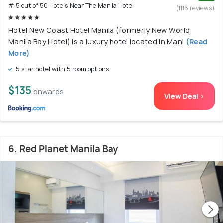
# 5 out of 50 Hotels Near The Manila Hotel
(1116 reviews)
Hotel New Coast Hotel Manila (formerly New World
Manila Bay Hotel) is a luxury hotel located in Mani
(Read
More)
5 star hotel with 5 room options
$135
onwards
View Deal >
6. Red Planet Manila Bay