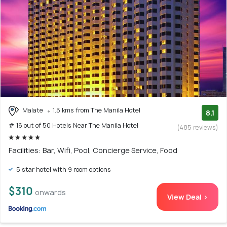
Malate
1.5 kms from The Manila Hotel
8.1
# 16 out of 50 Hotels Near The Manila Hotel
(485 reviews)
Facilities: Bar, Wifi, Pool, Concierge Service, Food
5 star hotel with 9 room options
$310
onwards
View Deal >