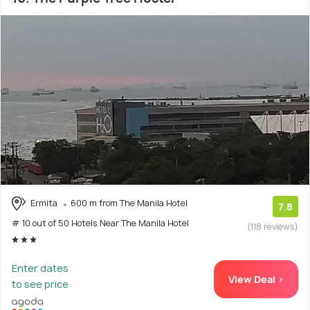
Ermita
600 m from The Manila Hotel
7.8
# 10 out of 50 Hotels Near The Manila Hotel
(118 reviews)
Enter dates
View Deal >
to see price