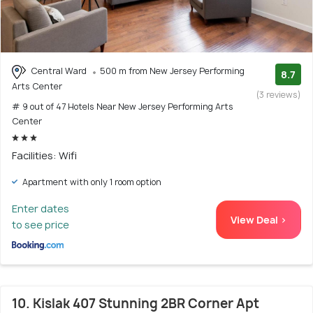
Central Ward
500 m from New Jersey Performing
8.7
Arts Center
(3 reviews)
# 9 out of 47 Hotels Near New Jersey Performing Arts
Center
Facilities: Wifi
Apartment with only 1 room option
Enter dates
View Deal >
to see price
10. Kislak 407 Stunning 2BR Corner Apt