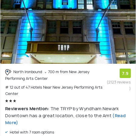
North Ironbound
700 m from New Jersey
7.9
Performing Arts Center
(2123 reviews
# 12 out of 47 Hotels Near New Jersey Performing Arts
)
Center
Reviewers Mention:
The TRYP by Wyndham Newark
Downtown has a great location, close to the Amt
(Read
More)
Hotel with 7 room options