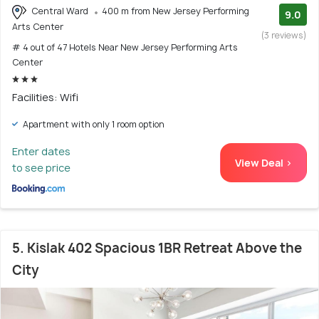
Central Ward
400 m from New Jersey Performing
9.0
Arts Center
(3 reviews)
# 4 out of 47 Hotels Near New Jersey Performing Arts
Center
Facilities: Wifi
Apartment with only 1 room option
Enter dates
View Deal >
to see price
5. Kislak 402 Spacious 1BR Retreat Above the
City