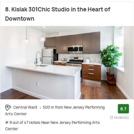
8. Kislak 301Chic Studio in the Heart of
Downtown
Central Ward
500 m from New Jersey Performing
8.7
Arts Center
(3 reviews)
# 8 out of 47 Hotels Near New Jersey Performing Arts
Center