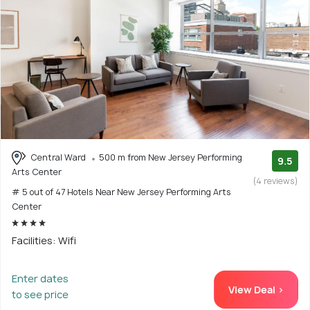
Central Ward
500 m from New Jersey Performing
9.5
Arts Center
(4 reviews)
# 5 out of 47 Hotels Near New Jersey Performing Arts
Center
Facilities: Wifi
Enter dates
View Deal >
to see price