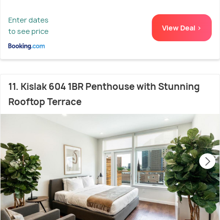
Enter dates
View Deal >
to see price
11. Kislak 604 1BR Penthouse with Stunning
Rooftop Terrace