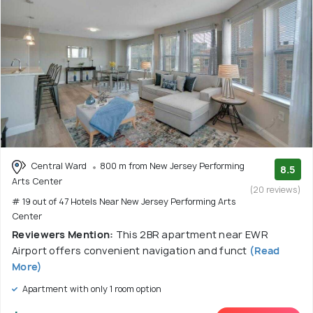
Central Ward
800 m from New Jersey Performing
8.5
Arts Center
(20 reviews)
# 19 out of 47 Hotels Near New Jersey Performing Arts
Center
Reviewers Mention:
This 2BR apartment near EWR
Airport offers convenient navigation and funct
(Read
More)
Apartment with only 1 room option