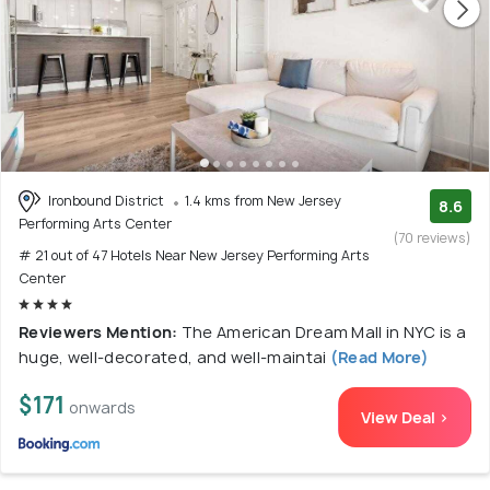
Ironbound District
1.4 kms from New Jersey
8.6
Performing Arts Center
(70 reviews)
# 21 out of 47 Hotels Near New Jersey Performing Arts
Center
Reviewers Mention:
The American Dream Mall in NYC is a
huge, well-decorated, and well-maintai
(Read More)
$171
onwards
View Deal >