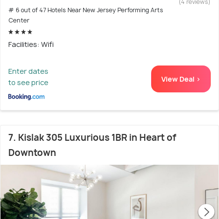
(4 reviews)
# 6 out of 47 Hotels Near New Jersey Performing Arts
Center
Facilities: Wifi
Enter dates
View Deal >
to see price
7. Kislak 305 Luxurious 1BR in Heart of
Downtown