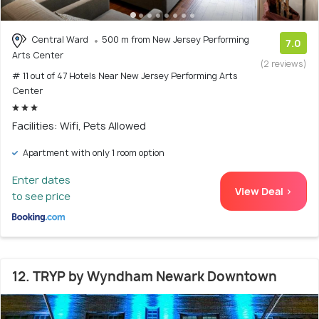
Central Ward
500 m from New Jersey Performing
7.0
Arts Center
(2 reviews)
# 11 out of 47 Hotels Near New Jersey Performing Arts
Center
Facilities: Wifi, Pets Allowed
Apartment with only 1 room option
Enter dates
View Deal >
to see price
12. TRYP by Wyndham Newark Downtown