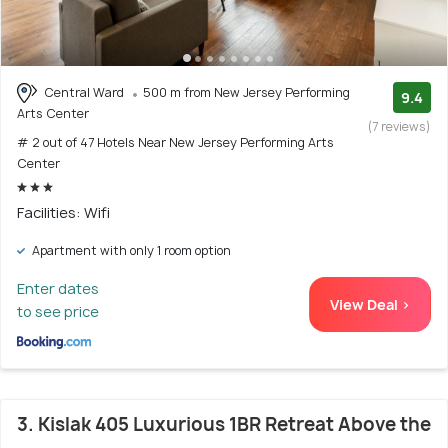
Central Ward
500 m from New Jersey Performing
9.4
Arts Center
(7 reviews)
# 2 out of 47 Hotels Near New Jersey Performing Arts
Center
Facilities: Wifi
Apartment with only 1 room option
Enter dates
View Deal >
to see price
3. Kislak 405 Luxurious 1BR Retreat Above the