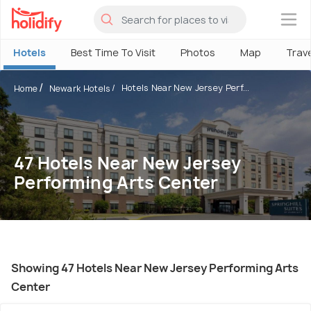
×
Hotels
Best Time To Visit
Photos
Map
Trav
Hotels Near New Jersey Perf...
Home
Newark Hotels
47 Hotels Near New Jersey
Performing Arts Center
Showing 47 Hotels Near New Jersey Performing Arts
Center