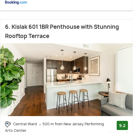
6. Kislak 601 1BR Penthouse with Stunning
Rooftop Terrace
Central Ward
500 m from New Jersey Performing
9.2
Arts Center