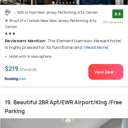
900 m from New Jersey Performing Arts Center
8.6
# 18 out of 47 Hotels Near New Jersey Performing Arts
(83 reviews)
Center
Reviewers Mention:
The Element Harrison-Newark hotel
is highly praised for its functional and
(Read More)
Hotel with 9 room options
$219
onwards
View Deal >
19. Beautiful 2BR Apt/EWR Airport/King /Free
Parking