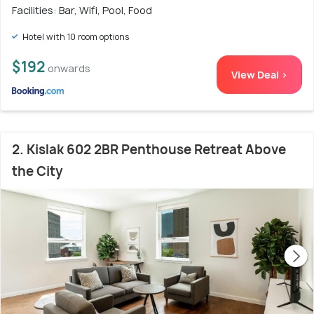
Facilities: Bar, Wifi, Pool, Food
Hotel with 10 room options
$192
onwards
View Deal >
2. Kislak 602 2BR Penthouse Retreat Above
the City