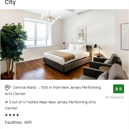
City
Central Ward
500 m from New Jersey Performing
8.5
Arts Center
(8 reviews)
# 3 out of 47 Hotels Near New Jersey Performing Arts
Center
Facilities: Wifi