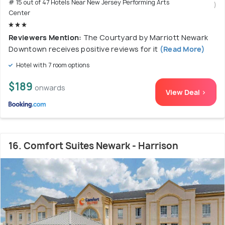
# 15 out of 47 Hotels Near New Jersey Performing Arts
)
Center
Reviewers Mention:
The Courtyard by Marriott Newark
Downtown receives positive reviews for it
(Read More)
Hotel with 7 room options
$189
onwards
View Deal >
16. Comfort Suites Newark - Harrison