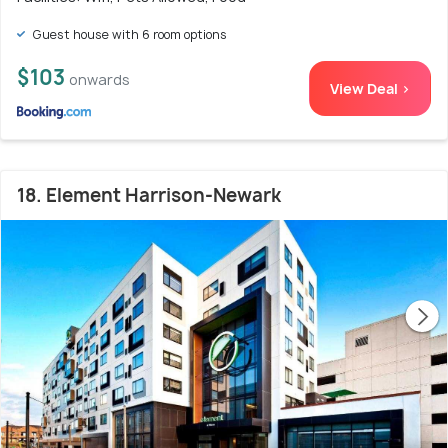
Guest house with 6 room options
$103
onwards
View Deal >
18. Element Harrison-Newark