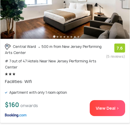
Central Ward
500 m from New Jersey Performing
7.6
Arts Center
(5 reviews)
# 7 out of 47 Hotels Near New Jersey Performing Arts
Center
Facilities: Wifi
Apartment with only 1 room option
$160
onwards
View Deal >