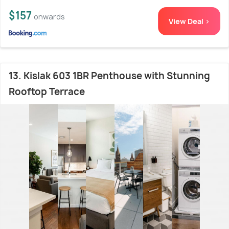
$157
onwards
View Deal >
13. Kislak 603 1BR Penthouse with Stunning
Rooftop Terrace