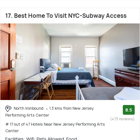
17. Best Home To Visit NYC-Subway Access
North Ironbound
1.3 kms from New Jersey
8.5
Performing Arts Center
(473 reviews)
# 17 out of 47 Hotels Near New Jersey Performing Arts
Center
Facilities: Wifi, Pets Allowed, Food