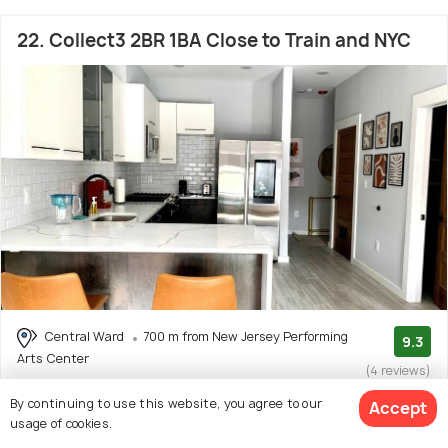
22. Collect3 2BR 1BA Close to Train and NYC
Central Ward
700 m from New Jersey Performing
9.3
Arts Center
(4 reviews)
# 22 out of 47 Hotels Near New Jersey Performing Arts
By continuing to use this website, you agree to our
Accept
Center
usage of cookies.
Facilities: Wifi, Food