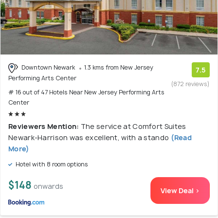
Downtown Newark
1.3 kms from New Jersey
7.5
Performing Arts Center
(872 reviews)
# 16 out of 47 Hotels Near New Jersey Performing Arts
Center
Reviewers Mention:
The service at Comfort Suites
Newark-Harrison was excellent, with a stando
(Read
More)
Hotel with 8 room options
$148
onwards
View Deal >