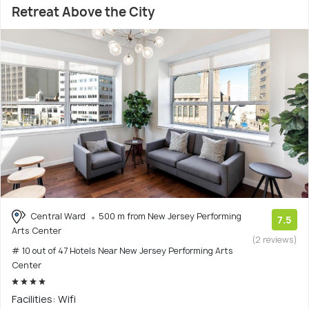
Retreat Above the City
Central Ward
500 m from New Jersey Performing
7.5
Arts Center
(2 reviews)
# 10 out of 47 Hotels Near New Jersey Performing Arts
Center
Facilities: Wifi