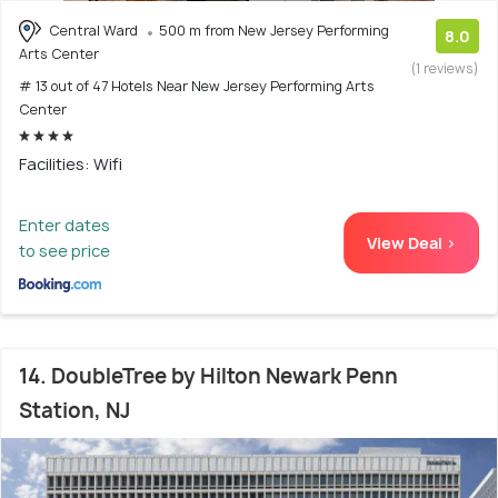
Central Ward
500 m from New Jersey Performing
8.0
Arts Center
(1 reviews)
# 13 out of 47 Hotels Near New Jersey Performing Arts
Center
Facilities: Wifi
Enter dates
View Deal >
to see price
14. DoubleTree by Hilton Newark Penn
Station, NJ