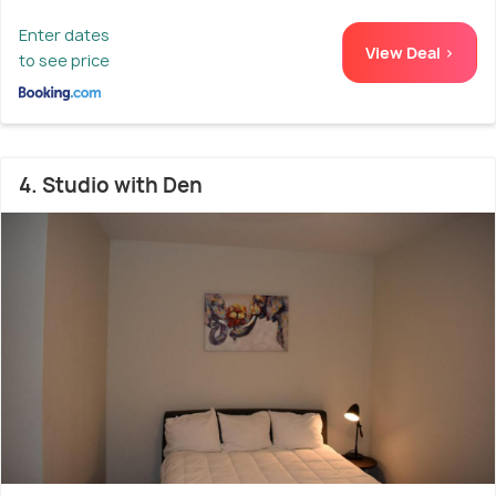
Enter dates
View Deal >
to see price
4. Studio with Den