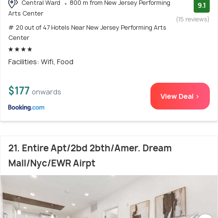
Central Ward
800 m from New Jersey Performing
9.1
Arts Center
(15 reviews)
# 20 out of 47 Hotels Near New Jersey Performing Arts
Center
Facilities: Wifi, Food
$177
onwards
View Deal >
21. Entire Apt/2bd 2bth/Amer. Dream
Mall/Nyc/EWR Airpt