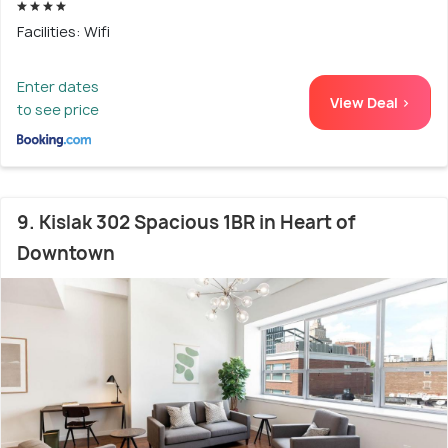
Facilities: Wifi
Enter dates
View Deal >
to see price
9. Kislak 302 Spacious 1BR in Heart of
Downtown