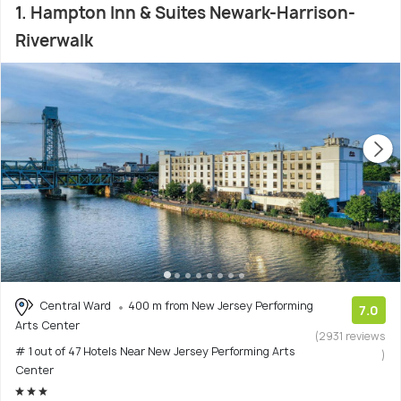
1. Hampton Inn & Suites Newark-Harrison-
Riverwalk
Central Ward
400 m from New Jersey Performing
7.0
Arts Center
(2931 reviews
# 1 out of 47 Hotels Near New Jersey Performing Arts
)
Center