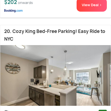
$202
onwards
View Deal >
20. Cozy King Bed-Free Parking! Easy Ride to
NYC