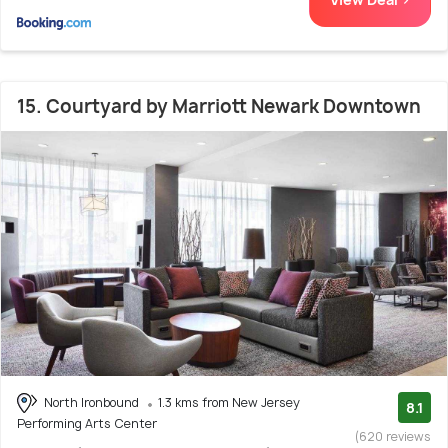
15. Courtyard by Marriott Newark Downtown
North Ironbound
1.3 kms from New Jersey
8.1
Performing Arts Center
(620 reviews