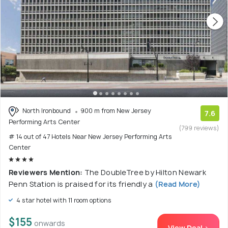
North Ironbound
900 m from New Jersey
7.6
Performing Arts Center
(799 reviews)
# 14 out of 47 Hotels Near New Jersey Performing Arts
Center
Reviewers Mention:
The DoubleTree by Hilton Newark
Penn Station is praised for its friendly a
(Read More)
4 star hotel with 11 room options
$155
onwards
View Deal >