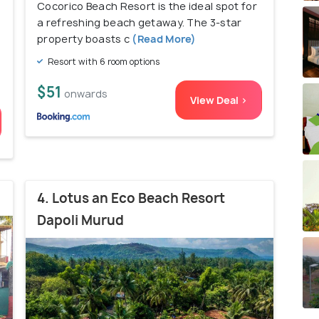
Cocorico Beach Resort is the ideal spot for
a refreshing beach getaway. The 3-star
property boasts c
(Read More)
Resort with 6 room options
$51
onwards
View Deal >
4. Lotus an Eco Beach Resort
Dapoli Murud