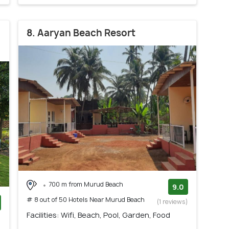
8. Aaryan Beach Resort
700 m from Murud Beach
9.0
# 8 out of 50 Hotels Near Murud Beach
(1 reviews)
Facilities: Wifi, Beach, Pool, Garden, Food
)