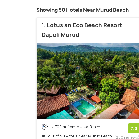
Showing 50 Hotels Near Murud Beach
1. Lotus an Eco Beach Resort
Dapoli Murud
700 m from Murud Beach
7.8
# 1 out of 50 Hotels Near Murud Beach
(260 reviews