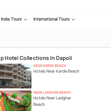
India Tours
International Tours
p Hotel Collections In Dapoli
NEAR KARDE BEACH
Hotels Near Karde Beach
NEAR LADGHAR BEACH
Hotels Near Ladghar
Beach