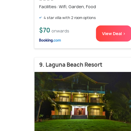
Facilities: Wifi, Garden, Food
4 star villa with 2 room options
$70
onwards
View Deal >
9. Laguna Beach Resort