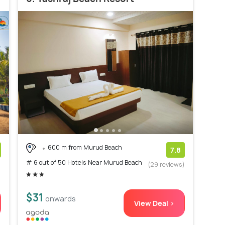
600 m from Murud Beach
7.8
# 6 out of 50 Hotels Near Murud Beach
)
(29 reviews)
$31
onwards
View Deal >