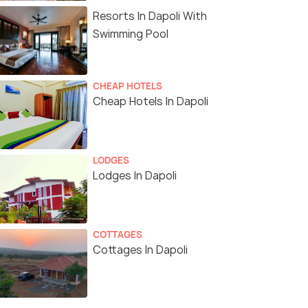
Resorts In Dapoli With
Swimming Pool
CHEAP HOTELS
Cheap Hotels In Dapoli
LODGES
Lodges In Dapoli
COTTAGES
Cottages In Dapoli