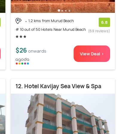
1.2 kms from Murud Beach
6.8
# 10 out of 50 Hotels Near Murud Beach
)
(69 reviews)
$26
onwards
View Deal >
12. Hotel Kavijay Sea View & Spa