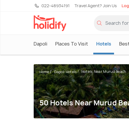
022-48934191
Travel Agent? Join Us
Log
Dapoli
Places To Visit
Hotels
Best
Hotels Near Murud Beach
Home
Dapoli Hotels
50 Hotels Near Murud Be