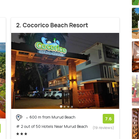
2. Cocorico Beach Resort
600 m from Murud Beach
7.6
# 2 out of 50 Hotels Near Murud Beach
(19 reviews)
)