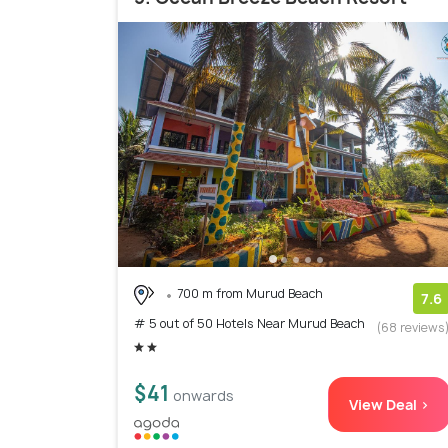
700 m from Murud Beach
7.6
# 5 out of 50 Hotels Near Murud Beach
(68 reviews
$41
onwards
View Deal >