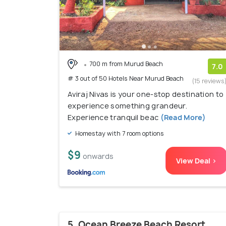
700 m from Murud Beach
7.0
# 3 out of 50 Hotels Near Murud Beach
(15 reviews
Aviraj Nivas is your one-stop destination to
experience something grandeur.
Experience tranquil beac
(Read More)
Homestay with 7 room options
$9
onwards
View Deal >
5. Ocean Breeze Beach Resort