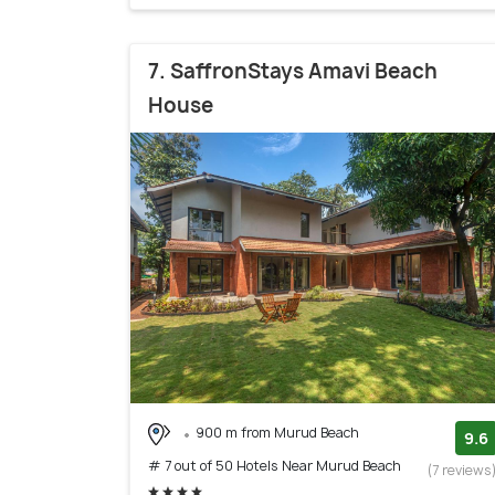
7. SaffronStays Amavi Beach
House
900 m from Murud Beach
9.6
# 7 out of 50 Hotels Near Murud Beach
(7 reviews