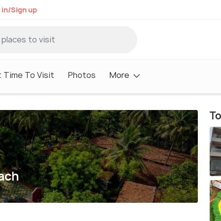
 in/Sign up
 Time To Visit
Photos
More
To
ach