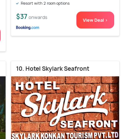
Resort with 2 room options
$37
onwards
View Deal >
10. Hotel Skylark Seafront