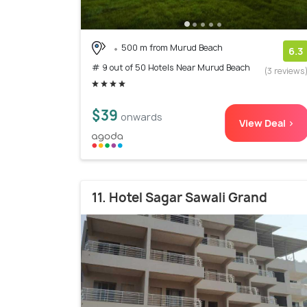
500 m from Murud Beach
6.3
# 9 out of 50 Hotels Near Murud Beach
(3 reviews
$39
onwards
View Deal >
11. Hotel Sagar Sawali Grand