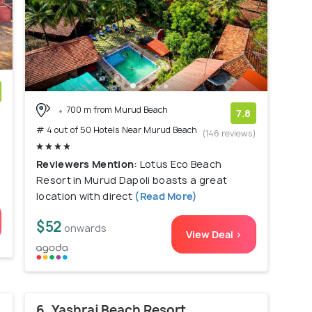
700 m from Murud Beach
)
7.8
# 4 out of 50 Hotels Near Murud Beach
(146 reviews)
Reviewers Mention:
Lotus Eco Beach
Resort in Murud Dapoli boasts a great
location with direct
(Read More)
$52
onwards
View Deal >
6. Yashraj Beach Resort