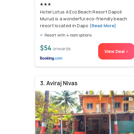
Hotel Lotus A Eco Beach Resort Dapoli
Murud is a wonderful eco-friendly beach
resort located in Dapo
(Read More)
Resort with 4 room options
$54
onwards
View Deal >
3. Aviraj Nivas