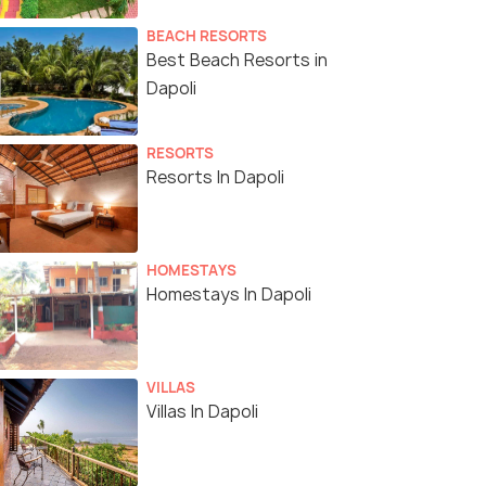
BEACH RESORTS
Best Beach Resorts in
Dapoli
RESORTS
Resorts In Dapoli
HOMESTAYS
Homestays In Dapoli
VILLAS
Villas In Dapoli