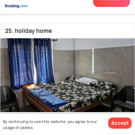
25. holiday home
1.3 kms from Malpe Beach
7.6
By continuing to use this website, you agree to our
Accept
usage of cookies.
# 25 out of 50 Hotels Near Malpe Beach
(5 reviews)