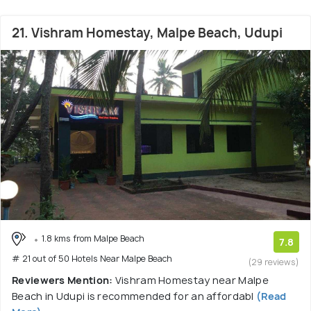
21. Vishram Homestay, Malpe Beach, Udupi
1.8 kms from Malpe Beach
7.8
# 21 out of 50 Hotels Near Malpe Beach
(29 reviews)
Reviewers Mention:
Vishram Homestay near Malpe
Beach in Udupi is recommended for an affordabl
(Read