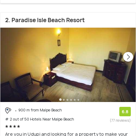
2. Paradise Isle Beach Resort
900 m from Malpe Beach
6.8
# 2 out of 50 Hotels Near Malpe Beach
(77 reviews)
Are you in Udupi and looking for a property to make your