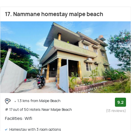
17. Nammane homestay malpe beach
1.3 kms from Malpe Beach
9.2
# 17 out of 50 Hotels Near Malpe Beach
(13 reviews)
Facilities: Wifi
Homestay with 3 room options