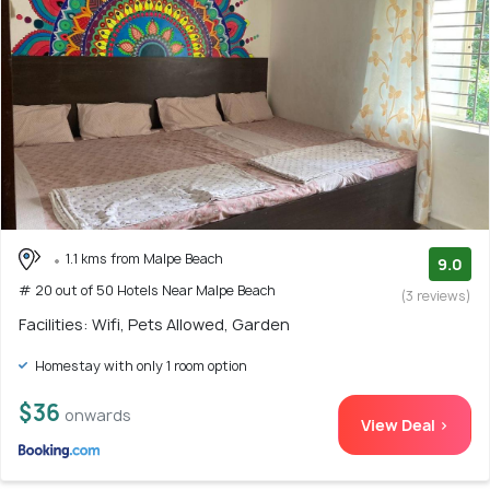
1.1 kms from Malpe Beach
9.0
# 20 out of 50 Hotels Near Malpe Beach
(3 reviews)
Facilities: Wifi, Pets Allowed, Garden
Homestay with only 1 room option
$36
onwards
View Deal >