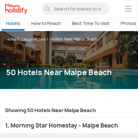
×
Hotels
How to Reach
Best Time To Visit
Photos
Hotels Near Malpe Beach
Home
Udupi Hotels
50 Hotels Near Malpe Beach
Showing 50 Hotels Near Malpe Beach
1. Morning Star Homestay - Malpe Beach