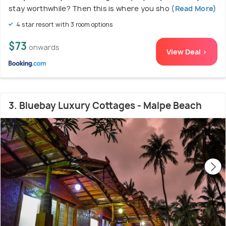
stay worthwhile? Then this is where you sho
(Read More)
4 star resort with 3 room options
$73
onwards
View Deal >
3. Bluebay Luxury Cottages - Malpe Beach