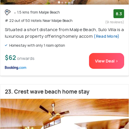
1.5 kms from Malpe Beach
8.3
# 22 out of 50 Hotels Near Malpe Beach
(9 reviews)
Situated a short distance from Malpe Beach, Sulo Villa is a
luxurious property offering homely accom
(Read More)
Homestay with only 1 room option
$62
onwards
View Deal >
23. Crest wave beach home stay