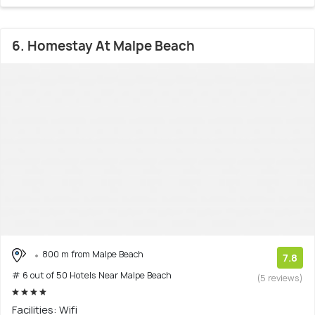
6. Homestay At Malpe Beach
800 m from Malpe Beach
7.8
# 6 out of 50 Hotels Near Malpe Beach
(5 reviews)
Facilities: Wifi