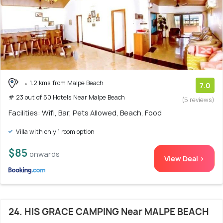
1.2 kms from Malpe Beach
7.0
# 23 out of 50 Hotels Near Malpe Beach
(5 reviews)
Facilities: Wifi, Bar, Pets Allowed, Beach, Food
Villa with only 1 room option
$85
onwards
View Deal >
24. HIS GRACE CAMPING Near MALPE BEACH