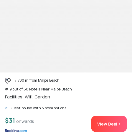
700 m from Malpe Beach
# 9 out of 50 Hotels Near Malpe Beach
Facilities: Wifi, Garden
Guest house with 3 room options
$31
onwards
View Deal >