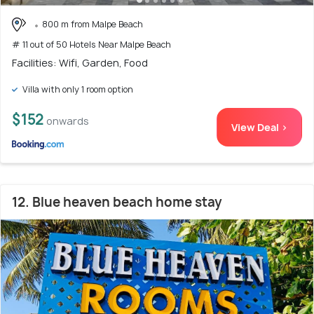
800 m from Malpe Beach
# 11 out of 50 Hotels Near Malpe Beach
Facilities: Wifi, Garden, Food
Villa with only 1 room option
$152
onwards
View Deal >
12. Blue heaven beach home stay