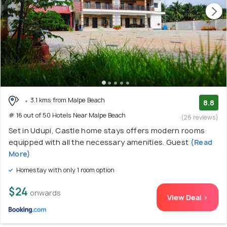
3.1 kms from Malpe Beach
8.8
# 16 out of 50 Hotels Near Malpe Beach
(26 reviews)
Set in Udupi, Castle home stays offers modern rooms
equipped with all the necessary amenities. Guest
(Read
More)
Homestay with only 1 room option
$24
onwards
View Deal >