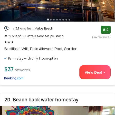
3.1 kms from Malpe Beach
8.2
# 19 out of 50 Hotels Near Malpe Beach
(34 reviews)
Facilities: Wifi, Pets Allowed, Pool, Garden
Farm stay with only 1 room option
$37
onwards
View Deal >
20. Beach back water homestay