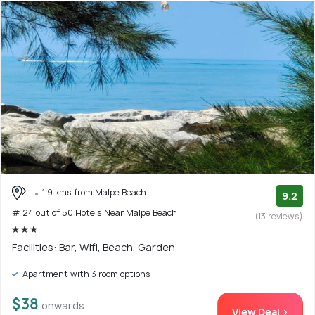
1.9 kms from Malpe Beach
9.2
# 24 out of 50 Hotels Near Malpe Beach
(13 reviews)
Facilities: Bar, Wifi, Beach, Garden
Apartment with 3 room options
$38
onwards
View Deal >