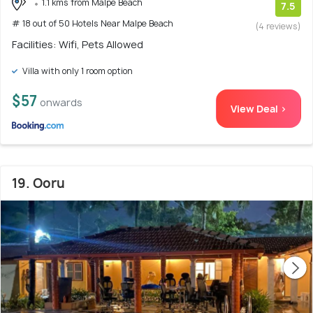
1.1 kms from Malpe Beach
7.5
# 18 out of 50 Hotels Near Malpe Beach
(4 reviews)
Facilities: Wifi, Pets Allowed
Villa with only 1 room option
$57
onwards
View Deal >
19. Ooru