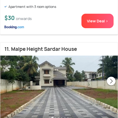
Apartment with 3 room options
$30
onwards
View Deal >
11. Malpe Height Sardar House