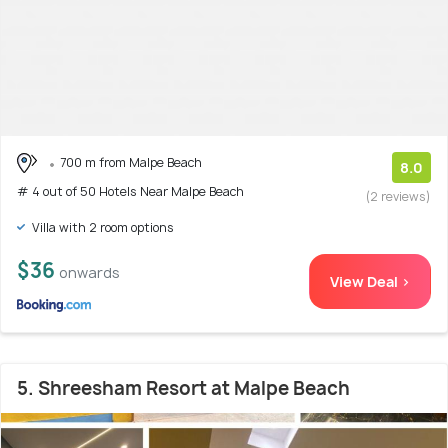
700 m from Malpe Beach
8.0
# 4 out of 50 Hotels Near Malpe Beach
(2 reviews)
Villa with 2 room options
$36
onwards
View Deal >
5. Shreesham Resort at Malpe Beach