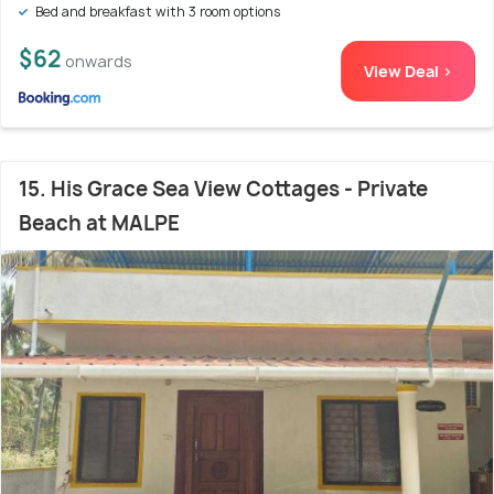
Bed and breakfast with 3 room options
$62
onwards
View Deal >
15. His Grace Sea View Cottages - Private
Beach at MALPE