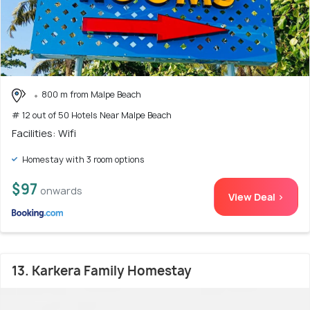
800 m from Malpe Beach
# 12 out of 50 Hotels Near Malpe Beach
Facilities: Wifi
Homestay with 3 room options
$97
onwards
View Deal >
13. Karkera Family Homestay