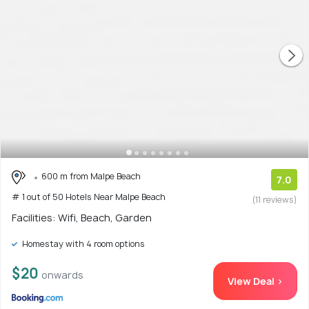
600 m from Malpe Beach
7.0
# 1 out of 50 Hotels Near Malpe Beach
(11 reviews)
Facilities: Wifi, Beach, Garden
Homestay with 4 room options
$20
onwards
View Deal >