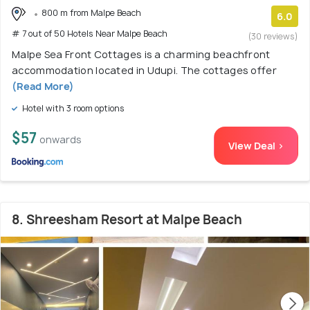
800 m from Malpe Beach
6.0
# 7 out of 50 Hotels Near Malpe Beach
(30 reviews)
Malpe Sea Front Cottages is a charming beachfront
accommodation located in Udupi. The cottages offer
(Read More)
Hotel with 3 room options
$57
onwards
View Deal >
8. Shreesham Resort at Malpe Beach