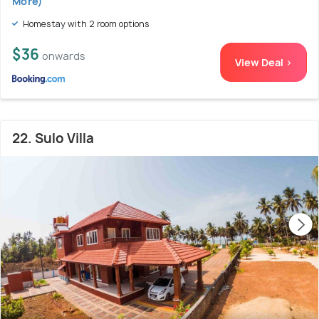
More)
Homestay with 2 room options
$36
onwards
View Deal >
22. Sulo Villa