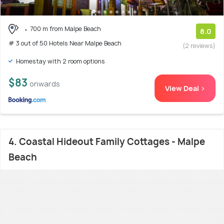
700 m from Malpe Beach
8.0
# 3 out of 50 Hotels Near Malpe Beach
(2 reviews)
Homestay with 2 room options
$83
onwards
View Deal >
4. Coastal Hideout Family Cottages - Malpe
Beach