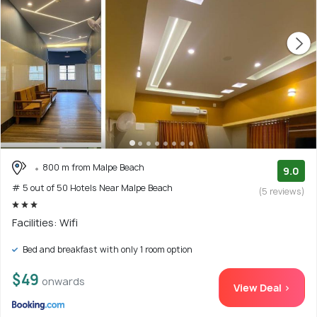
800 m from Malpe Beach
9.0
# 5 out of 50 Hotels Near Malpe Beach
(5 reviews)
Facilities: Wifi
Bed and breakfast with only 1 room option
$49
onwards
View Deal >