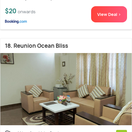
$20
onwards
View Deal >
18. Reunion Ocean Bliss