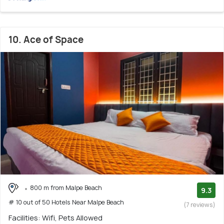
10. Ace of Space
800 m from Malpe Beach
9.3
# 10 out of 50 Hotels Near Malpe Beach
(7 reviews)
Facilities: Wifi, Pets Allowed