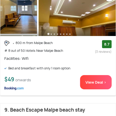
800 m from Malpe Beach
8.7
# 8 out of 50 Hotels Near Malpe Beach
(3 reviews)
Facilities: Wifi
Bed and breakfast with only 1 room option
$49
onwards
View Deal >
9. Beach Escape Malpe beach stay