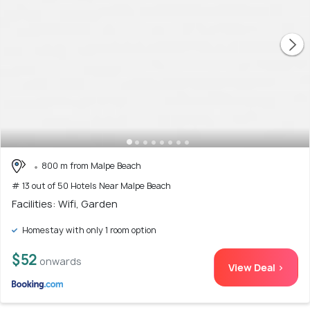
800 m from Malpe Beach
# 13 out of 50 Hotels Near Malpe Beach
Facilities: Wifi, Garden
Homestay with only 1 room option
$52
onwards
View Deal >