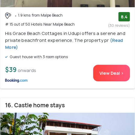
1.9 kms from Malpe Beach
8.4
# 15 out of 50 Hotels Near Malpe Beach
(30 reviews)
His Grace Beach Cottages in Udupi offers a serene and
private beachfront experience. The property pr
(Read
More)
Guest house with 3 room options
$39
onwards
View Deal >
16. Castle home stays