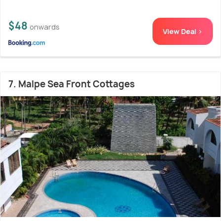
$48
onwards
View Deal >
7. Malpe Sea Front Cottages