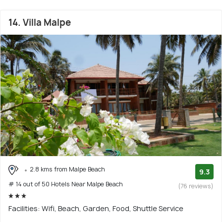
14. Villa Malpe
2.8 kms from Malpe Beach
9.3
# 14 out of 50 Hotels Near Malpe Beach
(76 reviews)
Facilities: Wifi, Beach, Garden, Food, Shuttle Service