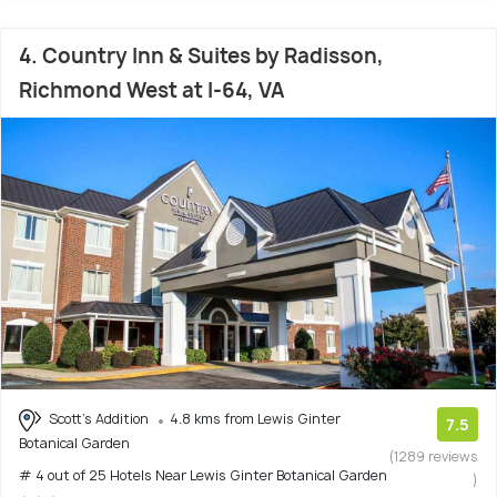
4. Country Inn & Suites by Radisson,
Richmond West at I-64, VA
Scott's Addition
4.8 kms from Lewis Ginter
7.5
Botanical Garden
(1289 reviews
# 4 out of 25 Hotels Near Lewis Ginter Botanical Garden
)