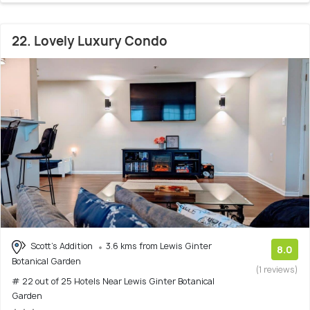
22. Lovely Luxury Condo
Scott's Addition
3.6 kms from Lewis Ginter
8.0
Botanical Garden
(1 reviews)
# 22 out of 25 Hotels Near Lewis Ginter Botanical
Garden