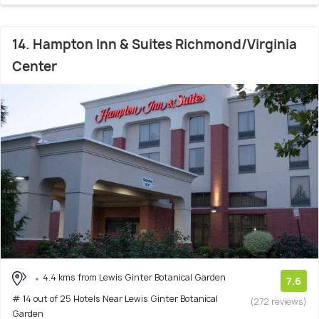
14. Hampton Inn & Suites Richmond/Virginia
Center
4.4 kms from Lewis Ginter Botanical Garden
7.6
# 14 out of 25 Hotels Near Lewis Ginter Botanical
(272 reviews)
Garden