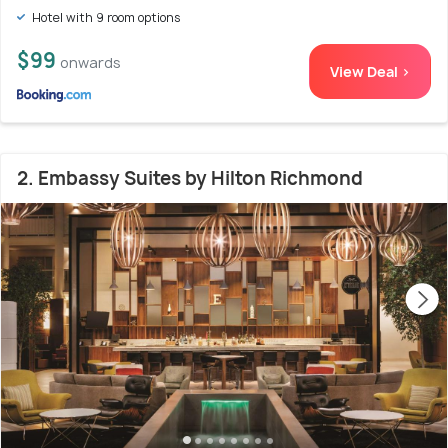
Hotel with 9 room options
$99
onwards
View Deal >
2. Embassy Suites by Hilton Richmond