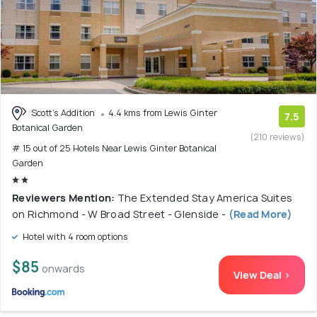
Scott's Addition
4.4 kms from Lewis Ginter
7.5
Botanical Garden
(210 reviews)
# 15 out of 25 Hotels Near Lewis Ginter Botanical
Garden
Reviewers Mention:
The Extended Stay America Suites
on Richmond - W Broad Street - Glenside -
(Read More)
Hotel with 4 room options
$85
onwards
View Deal >