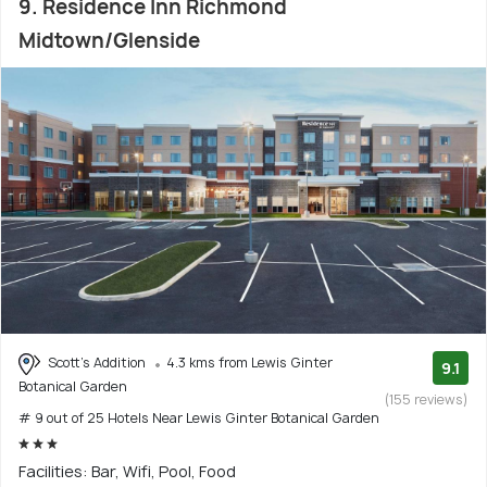
9. Residence Inn Richmond
Midtown/Glenside
Scott's Addition
4.3 kms from Lewis Ginter
9.1
Botanical Garden
(155 reviews)
# 9 out of 25 Hotels Near Lewis Ginter Botanical Garden
Facilities: Bar, Wifi, Pool, Food