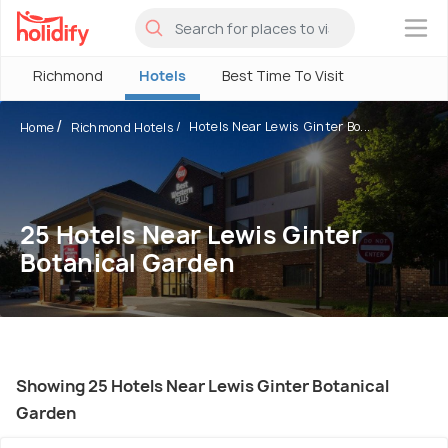
×
Richmond
Hotels
Best Time To Visit
Hotels Near Lewis Ginter Bo...
Home
Richmond Hotels
25 Hotels Near Lewis Ginter
Botanical Garden
Showing 25 Hotels Near Lewis Ginter Botanical
Garden