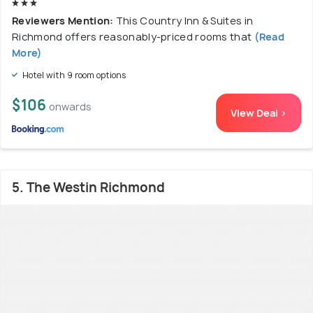
Reviewers Mention:
This Country Inn & Suites in
Richmond offers reasonably-priced rooms that
(Read
More)
Hotel with 9 room options
$106
onwards
View Deal >
5. The Westin Richmond