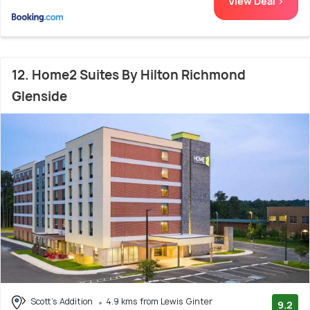
View Deal >
12. Home2 Suites By Hilton Richmond
Glenside
Scott's Addition
4.9 kms from Lewis Ginter
9.2