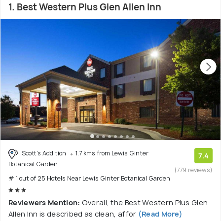
1. Best Western Plus Glen Allen Inn
Scott's Addition
1.7 kms from Lewis Ginter
7.4
Botanical Garden
(779 reviews)
# 1 out of 25 Hotels Near Lewis Ginter Botanical Garden
Reviewers Mention:
Overall, the Best Western Plus Glen
Allen Inn is described as clean, affor
(Read More)