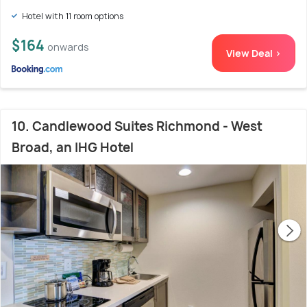
Hotel with 11 room options
$164
onwards
View Deal >
10. Candlewood Suites Richmond - West
Broad, an IHG Hotel