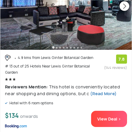
4.9 kms from Lewis Ginter Botanical Garden
7.8
# 13 out of 25 Hotels Near Lewis Ginter Botanical
(144 reviews)
Garden
Reviewers Mention:
This hotel is conveniently located
near shopping and dining options, but c
(Read More)
Hotel with 6 room options
$134
onwards
View Deal >