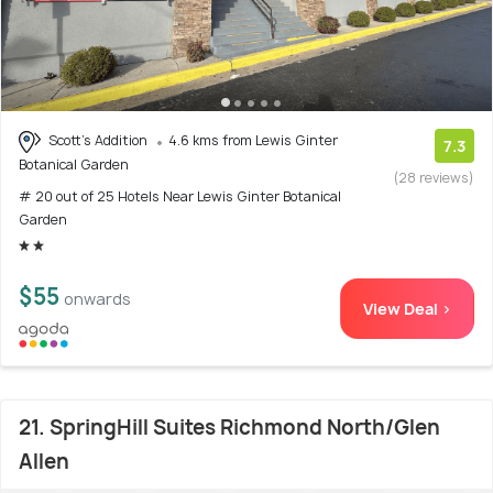
Scott's Addition
4.6 kms from Lewis Ginter
7.3
Botanical Garden
(28 reviews)
# 20 out of 25 Hotels Near Lewis Ginter Botanical
Garden
$55
onwards
View Deal >
21. SpringHill Suites Richmond North/Glen
Allen