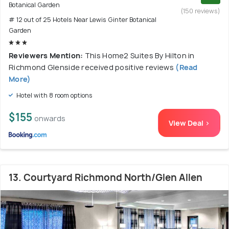
Botanical Garden
(150 reviews)
# 12 out of 25 Hotels Near Lewis Ginter Botanical
Garden
Reviewers Mention:
This Home2 Suites By Hilton in
Richmond Glenside received positive reviews
(Read
More)
Hotel with 8 room options
$155
onwards
View Deal >
13. Courtyard Richmond North/Glen Allen