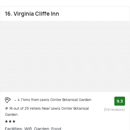
16. Virginia Cliffe Inn
4.7 kms from Lewis Ginter Botanical Garden
9.3
# 16 out of 25 Hotels Near Lewis Ginter Botanical
(59 reviews)
Garden
Facilities: Wifi, Garden, Food