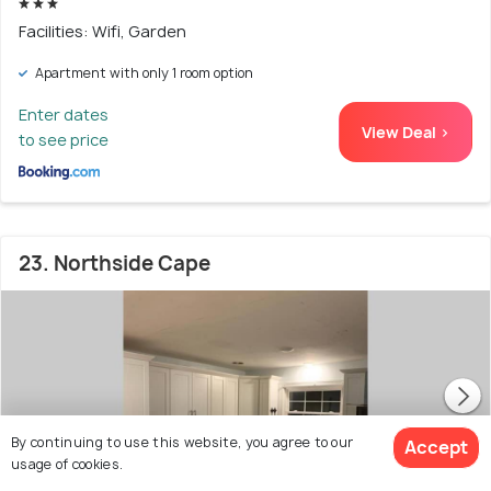
Facilities: Wifi, Garden
Apartment with only 1 room option
Enter dates
View Deal >
to see price
23. Northside Cape
By continuing to use this website, you agree to our
Accept
usage of cookies.