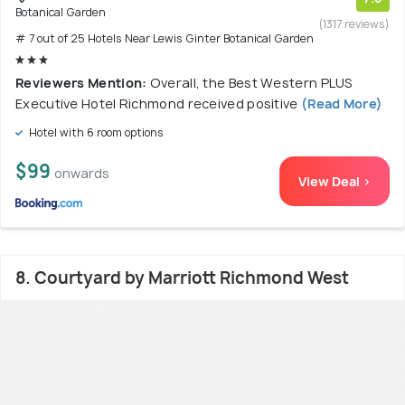
Botanical Garden
(1317 reviews)
# 7 out of 25 Hotels Near Lewis Ginter Botanical Garden
Reviewers Mention:
Overall, the Best Western PLUS
Executive Hotel Richmond received positive
(Read More)
Hotel with 6 room options
$99
onwards
View Deal >
8. Courtyard by Marriott Richmond West