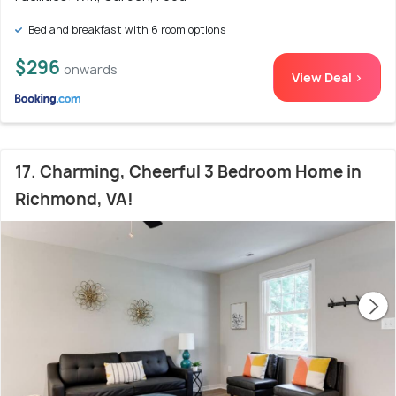
Bed and breakfast with 6 room options
$296
onwards
View Deal >
17. Charming, Cheerful 3 Bedroom Home in
Richmond, VA!