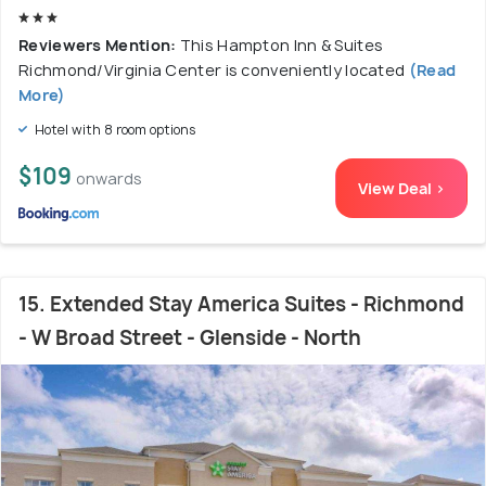
Reviewers Mention:
This Hampton Inn & Suites
Richmond/Virginia Center is conveniently located
(Read
More)
Hotel with 8 room options
$109
onwards
View Deal >
15. Extended Stay America Suites - Richmond
- W Broad Street - Glenside - North