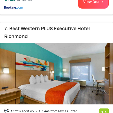
View Deal >
7. Best Western PLUS Executive Hotel
Richmond
Scott's Addition
4.7 kms from Lewis Ginter
7.5