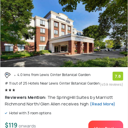
4.0 kms from Lewis Ginter Botanical Garden
7.8
# 11 out of 25 Hotels Near Lewis Ginter Botanical Garden
(459 reviews)
Reviewers Mention:
The SpringHill Suites by Marriott
Richmond North/Glen Allen receives high
(Read More)
Hotel with 3 room options
$119
onwards