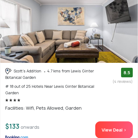
Scott's Addition
4.7 kms from Lewis Ginter
8.5
Botanical Garden
(4 reviews)
# 18 out of 25 Hotels Near Lewis Ginter Botanical
Garden
Facilities: Wifi, Pets Allowed, Garden
$133
onwards
View Deal >