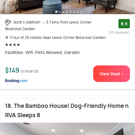
Scott's Addition
3.7 kms from Lewis Ginter
8.9
Botanical Garden
(10 reviews)
# 17 out of 25 Hotels Near Lewis Ginter Botanical Garden
Facilities: Wifi, Pets Allowed, Garden
$149
onwards
View Deal >
18. The Bamboo House! Dog-Friendly Home n
RVA Sleeps 8