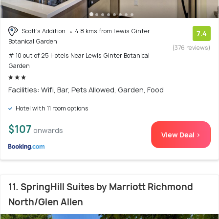
Scott's Addition
4.8 kms from Lewis Ginter
7.4
Botanical Garden
(376 reviews)
# 10 out of 25 Hotels Near Lewis Ginter Botanical
Garden
Facilities: Wifi, Bar, Pets Allowed, Garden, Food
Hotel with 11 room options
$107
onwards
View Deal >
11. SpringHill Suites by Marriott Richmond
North/Glen Allen