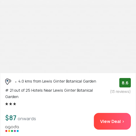
4.0 kms from Lewis Ginter Botanical Garden
8.6
# 21 out of 25 Hotels Near Lewis Ginter Botanical
(13 reviews)
Garden
$87
onwards
View Deal >