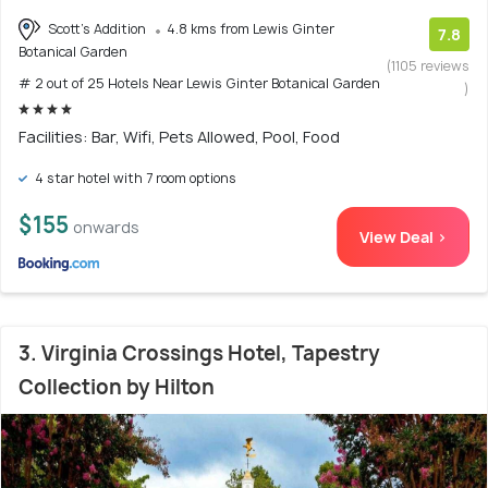
Scott's Addition
4.8 kms from Lewis Ginter
7.8
Botanical Garden
(1105 reviews
# 2 out of 25 Hotels Near Lewis Ginter Botanical Garden
)
Facilities: Bar, Wifi, Pets Allowed, Pool, Food
4 star hotel with 7 room options
$155
onwards
View Deal >
3. Virginia Crossings Hotel, Tapestry
Collection by Hilton