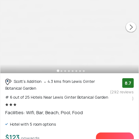
Scott's Addition
4.3 kms from Lewis Ginter
8.7
Botanical Garden
(292 reviews
# 6 out of 25 Hotels Near Lewis Ginter Botanical Garden
)
Facilities: Wifi, Bar, Beach, Pool, Food
Hotel with 5 room options
$123
onwards