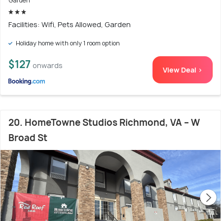
Garden
Facilities: Wifi, Pets Allowed, Garden
Holiday home with only 1 room option
$127
onwards
View Deal >
20. HomeTowne Studios Richmond, VA – W
Broad St