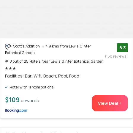
Scott's Addition
4.9 kms from Lewis Ginter
8.3
Botanical Garden
(150 reviews)
# 8 out of 25 Hotels Near Lewis Ginter Botanical Garden
Facilities: Bar, Wifi, Beach, Pool, Food
Hotel with 11 room options
$109
onwards
View Deal >