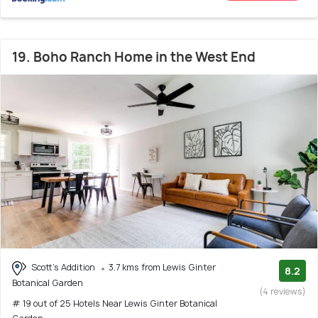
19. Boho Ranch Home in the West End
Scott's Addition
3.7 kms from Lewis Ginter
8.2
Botanical Garden
(4 reviews)
# 19 out of 25 Hotels Near Lewis Ginter Botanical