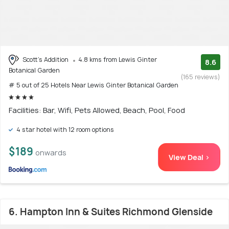
Scott's Addition
4.8 kms from Lewis Ginter
8.6
Botanical Garden
(165 reviews)
# 5 out of 25 Hotels Near Lewis Ginter Botanical Garden
Facilities: Bar, Wifi, Pets Allowed, Beach, Pool, Food
4 star hotel with 12 room options
$189
onwards
View Deal >
6. Hampton Inn & Suites Richmond Glenside