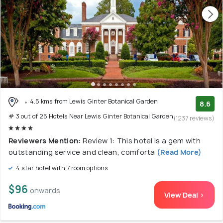
4.5 kms from Lewis Ginter Botanical Garden
8.6
# 3 out of 25 Hotels Near Lewis Ginter Botanical Garden
(1237 reviews)
Reviewers Mention:
Review 1: This hotel is a gem with
outstanding service and clean, comforta
(Read More)
4 star hotel with 7 room options
$96
onwards
View Deal >