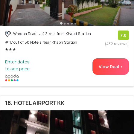
Wardha Road
4.3 kms from Khapri Station
7.8
# 17 out of 50 Hotels Near Khapri Station
(432 reviews)
Enter dates
View Deal >
to see price
18. HOTEL AIRPORT KK