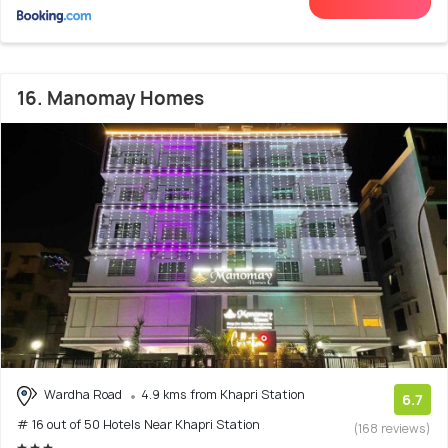
16. Manomay Homes
Wardha Road
4.9 kms from Khapri Station
6.7
# 16 out of 50 Hotels Near Khapri Station
(168 reviews)