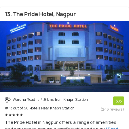
13. The Pride Hotel, Nagpur
Wardha Road
4.6 kms from Khapri Station
6.6
# 13 out of 50 Hotels Near Khapri Station
(246 reviews)
The Pride Hotel in Nagpur offers a range of amenities
and services to ensure a comfortable and enjoy
(Read