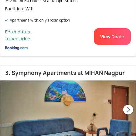
# 2 out of 50 Hotels Near Khapri Station
Facilities: Wifi
Apartment with only 1 room option
Enter dates
View Deal >
to see price
3. Symphony Apartments at MIHAN Nagpur