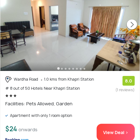
Wardha Road
1.0 kms from Khapri Station
8.0
# 8 out of 50 Hotels Near Khapri Station
(1 reviews)
Facilities: Pets Allowed, Garden
Apartment with only 1 room option
$24
onwards
View Deal >