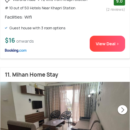
9.0
# 10 out of 50 Hotels Near Khapri Station
(2 reviews)
Facilities: Wifi
Guest house with 3 room options
$16
onwards
View Deal >
11. Mihan Home Stay