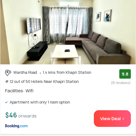
Wardha Road
1.4 kms from Khapri Station
9.8
# 12 out of 50 Hotels Near Khapri Station
(8 reviews)
Facilities: Wifi
Apartment with only 1 room option
$46
onwards
View Deal >