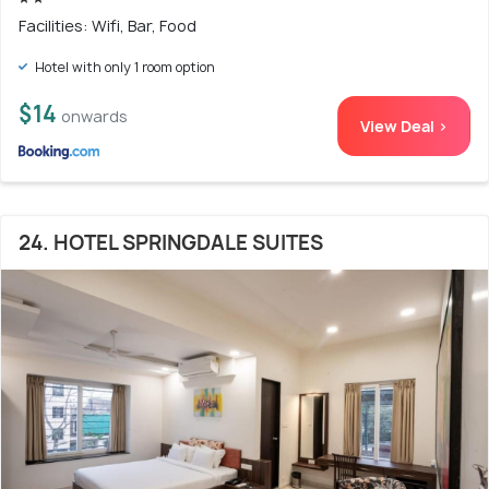
Facilities: Wifi, Bar, Food
Hotel with only 1 room option
$14
onwards
View Deal >
24. HOTEL SPRINGDALE SUITES