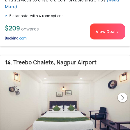
More)
5 star hotel with 4 room options
$209
onwards
View Deal >
14. Treebo Chalets, Nagpur Airport