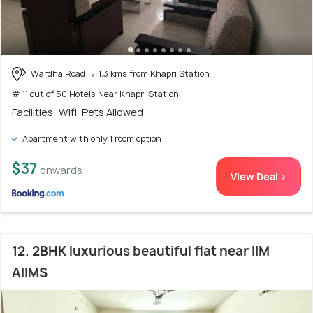
Wardha Road
1.3 kms from Khapri Station
# 11 out of 50 Hotels Near Khapri Station
Facilities: Wifi, Pets Allowed
Apartment with only 1 room option
$37
onwards
View Deal >
12. 2BHK luxurious beautiful flat near IIM
AIIMS