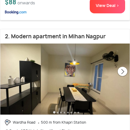
$88
onwards
View Deal >
2. Modern apartment in Mihan Nagpur
Wardha Road
500 m from Khapri Station