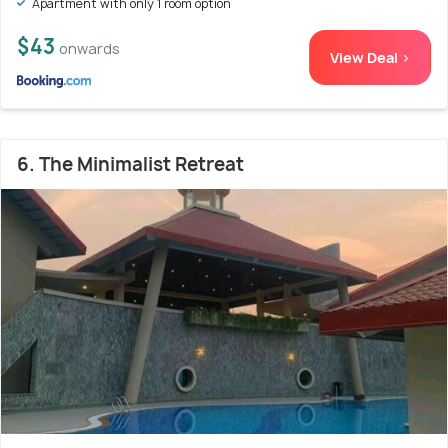
Apartment with only 1 room option
$43
onwards
View Deal >
6. The Minimalist Retreat