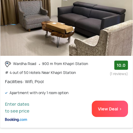
Wardha Road
900 m from Khapri Station
10.0
# 4 out of 50 Hotels Near Khapri Station
(1 reviews)
Facilities: Wifi, Pool
Apartment with only 1 room option
Enter dates
View Deal >
to see price