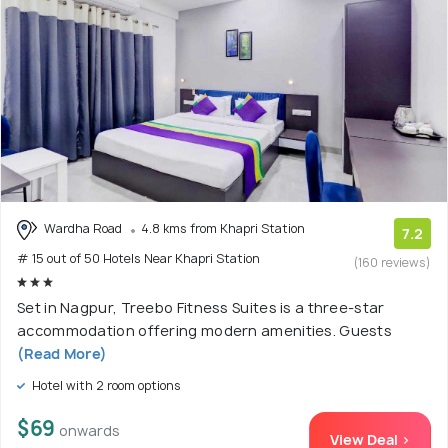
Wardha Road
4.8 kms from Khapri Station
7.2
# 15 out of 50 Hotels Near Khapri Station
(160 reviews)
Set in Nagpur, Treebo Fitness Suites is a three-star
accommodation offering modern amenities. Guests
(Read More)
Hotel with 2 room options
$69
onwards
View Deal >