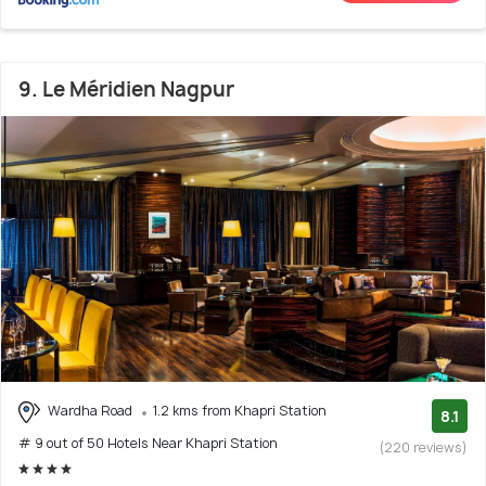
9. Le Méridien Nagpur
Wardha Road
1.2 kms from Khapri Station
8.1
# 9 out of 50 Hotels Near Khapri Station
(220 reviews)