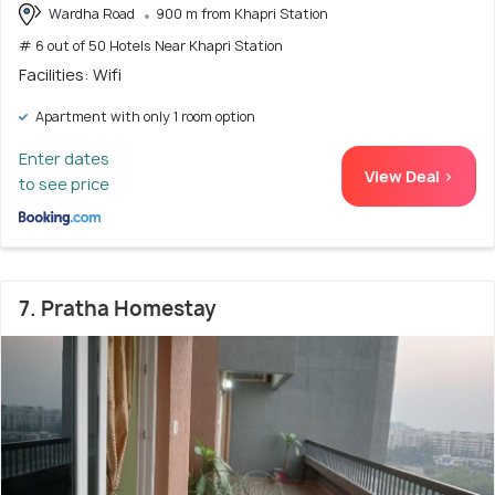
Wardha Road
900 m from Khapri Station
# 6 out of 50 Hotels Near Khapri Station
Facilities: Wifi
Apartment with only 1 room option
Enter dates
View Deal >
to see price
7. Pratha Homestay