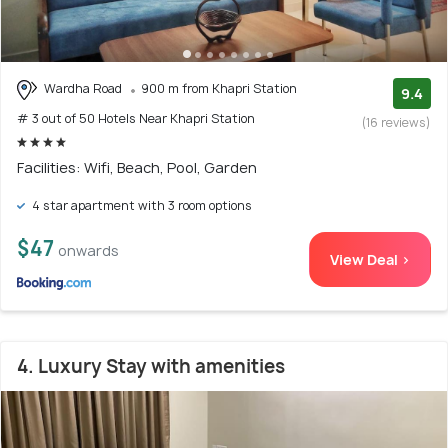
Wardha Road
900 m from Khapri Station
9.4
# 3 out of 50 Hotels Near Khapri Station
(16 reviews)
Facilities: Wifi, Beach, Pool, Garden
4 star apartment with 3 room options
$47
onwards
View Deal >
4. Luxury Stay with amenities