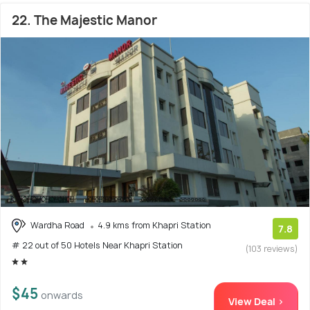
22. The Majestic Manor
Wardha Road
4.9 kms from Khapri Station
7.8
# 22 out of 50 Hotels Near Khapri Station
(103 reviews)
$45
onwards
View Deal >