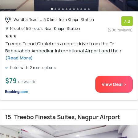
Wardha Road
5.0 kms from Khapri Station
7.2
# 14 out of 50 Hotels Near Khapri Station
(206 reviews)
Treebo Trend Chalets is a short drive from the Dr
Babasaheb Ambedkar International Airport and the r
(Read More)
Hotel with 2 room options
$79
onwards
View Deal >
15. Treebo Finesta Suites, Nagpur Airport