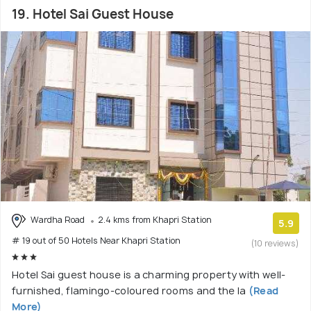
19. Hotel Sai Guest House
Wardha Road
2.4 kms from Khapri Station
5.9
# 19 out of 50 Hotels Near Khapri Station
(10 reviews)
Hotel Sai guest house is a charming property with well-
furnished, flamingo-coloured rooms and the la
(Read
More)