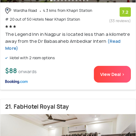
Wardha Road
4.3 kms from Khapri Station
7.2
# 20 out of 50 Hotels Near Khapri Station
(33 reviews)
The Legend Inn in Nagpur is located less than a kilometre
away from the Dr Babasaheb Ambedkar Intern
(Read
More)
Hotel with 2 room options
$88
onwards
View Deal >
21. FabHotel Royal Stay