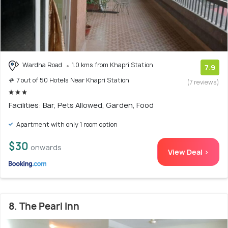
Wardha Road
1.0 kms from Khapri Station
7.9
# 7 out of 50 Hotels Near Khapri Station
(7 reviews)
Facilities: Bar, Pets Allowed, Garden, Food
Apartment with only 1 room option
$30
onwards
View Deal >
8. The Pearl Inn