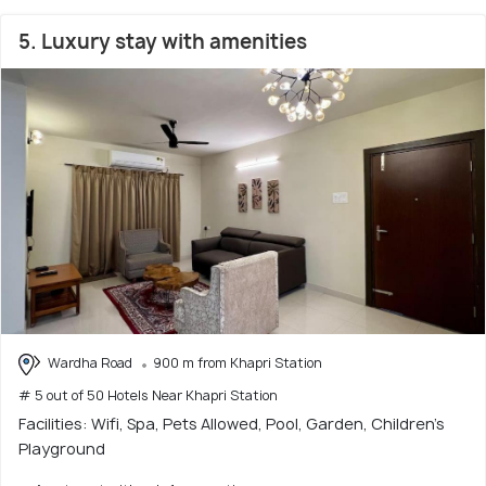
5. Luxury stay with amenities
Wardha Road
900 m from Khapri Station
# 5 out of 50 Hotels Near Khapri Station
Facilities: Wifi, Spa, Pets Allowed, Pool, Garden, Children's
Playground