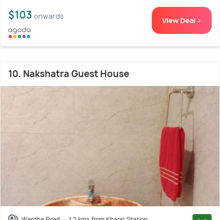
$103
onwards
View Deal >
10. Nakshatra Guest House
Wardha Road
1.2 kms from Khapri Station