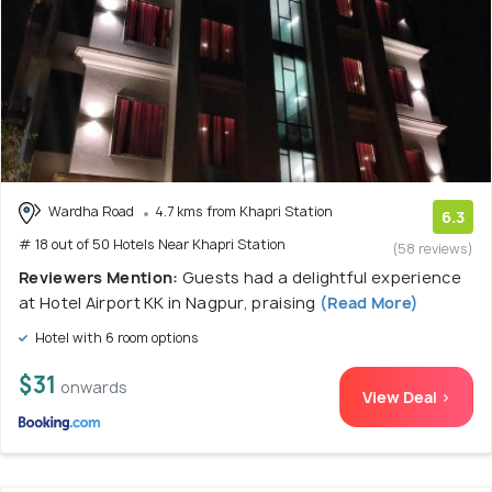
Wardha Road
4.7 kms from Khapri Station
6.3
# 18 out of 50 Hotels Near Khapri Station
(58 reviews)
Reviewers Mention:
Guests had a delightful experience
at Hotel Airport KK in Nagpur, praising
(Read More)
Hotel with 6 room options
$31
onwards
View Deal >