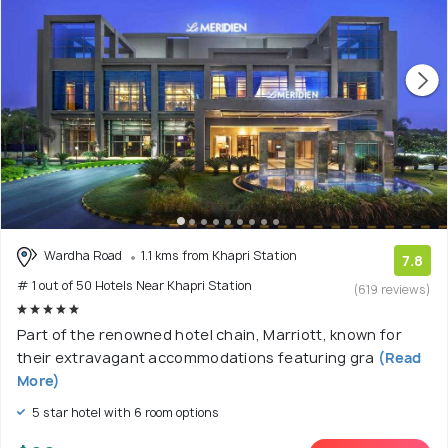
Wardha Road
1.1 kms from Khapri Station
7.8
# 1 out of 50 Hotels Near Khapri Station
(619 reviews)
Part of the renowned hotel chain, Marriott, known for
their extravagant accommodations featuring gra
(Read
More)
5 star hotel with 6 room options