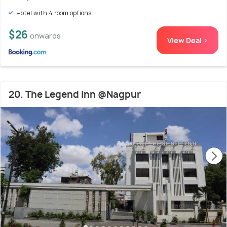
Hotel with 4 room options
$26
onwards
View Deal >
20. The Legend Inn @Nagpur