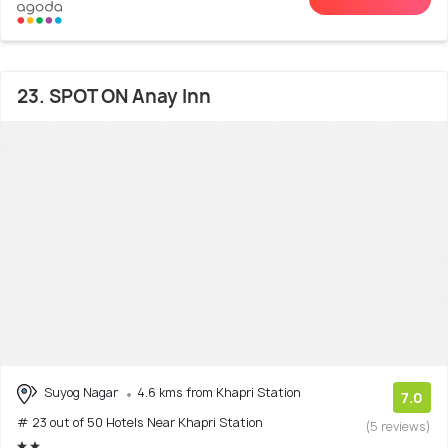
23. SPOT ON Anay Inn
Suyog Nagar
4.6 kms from Khapri Station
7.0
# 23 out of 50 Hotels Near Khapri Station
(5 reviews)