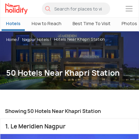
×
Hotels
How to Reach
Best Time To Visit
Photos
Hotels Near Khapri Station
Home
Nagpur Hotels
50 Hotels Near Khapri Station
Showing 50 Hotels Near Khapri Station
1. Le Meridien Nagpur