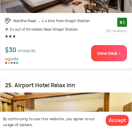
Wardha Road
4.4 kms from Khapri Station
8.1
# 24 out of 50 Hotels Near Khapri Station
(35 reviews)
$30
onwards
View Deal >
25. Airport Hotel Relax Inn
By continuing to use this website, you agree to our
Accept
usage of cookies.