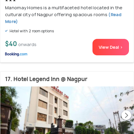
Manomay Homes is a multifaceted hotel located in the
cultural city of Nagpur offering spacious rooms
(Read
More)
Hotel with 2 room options
$40
onwards
View Deal >
17. Hotel Legend Inn @ Nagpur