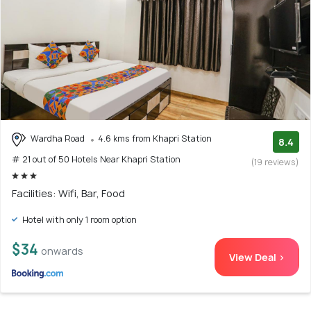
Wardha Road
4.6 kms from Khapri Station
8.4
# 21 out of 50 Hotels Near Khapri Station
(19 reviews)
Facilities: Wifi, Bar, Food
Hotel with only 1 room option
$34
onwards
View Deal >