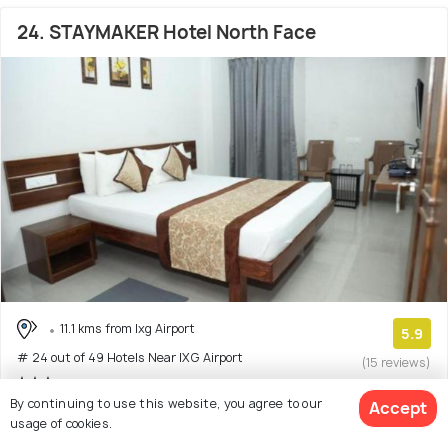
24. STAYMAKER Hotel North Face
11.1 kms from Ixg Airport
5.9
# 24 out of 49 Hotels Near IXG Airport
(15 reviews)
By continuing to use this website, you agree to our
Accept
Hotel with 2 room options
usage of cookies.