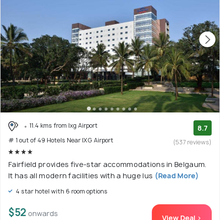
11.4 kms from Ixg Airport
8.7
# 1 out of 49 Hotels Near IXG Airport
(537 reviews)
Fairfield provides five-star accommodations in Belgaum.
It has all modern facilities with a huge lus
(Read More)
4 star hotel with 6 room options
$52
onwards
View Deal >