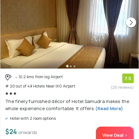
10.2 kms from Ixg Airport
7.5
# 20 out of 49 Hotels Near IXG Airport
(25 reviews)
The finely furnished décor of Hotel Samudra makes the
whole experience comfortable. It offers
(Read More)
Hotel with 2 room options
$24
onwards
View Deal >