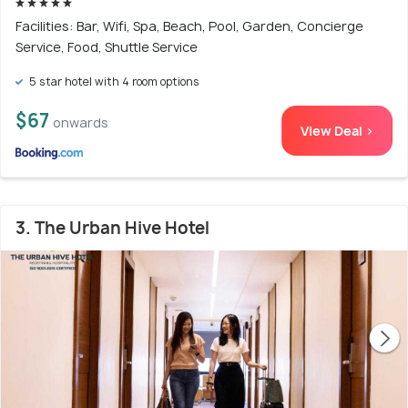
Facilities: Bar, Wifi, Spa, Beach, Pool, Garden, Concierge
Service, Food, Shuttle Service
5 star hotel with 4 room options
$67
onwards
View Deal >
3. The Urban Hive Hotel