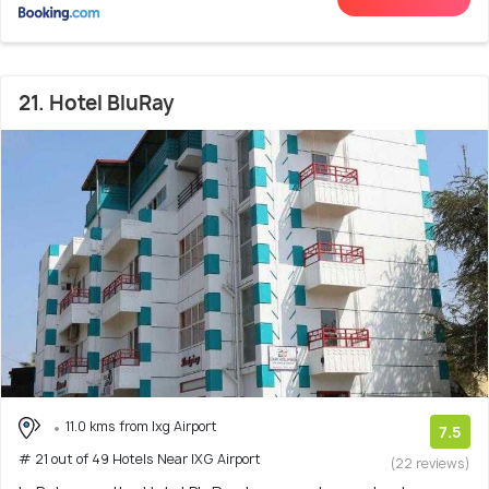
21. Hotel BluRay
11.0 kms from Ixg Airport
7.5
# 21 out of 49 Hotels Near IXG Airport
(22 reviews)