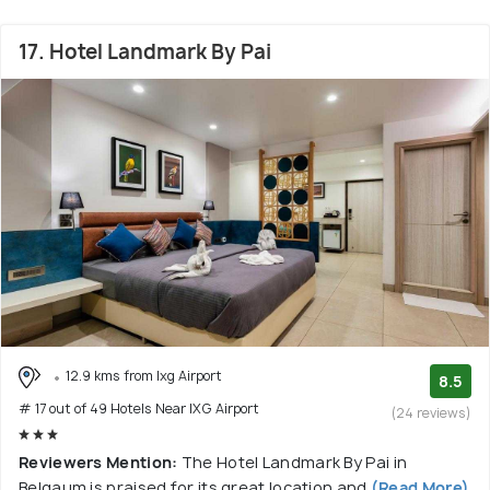
17. Hotel Landmark By Pai
12.9 kms from Ixg Airport
8.5
# 17 out of 49 Hotels Near IXG Airport
(24 reviews)
Reviewers Mention:
The Hotel Landmark By Pai in
Belgaum is praised for its great location and
(Read More)