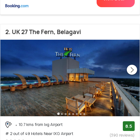
2. UK 27 The Fern, Belagavi
10.7 kms from Ixg Airport
8.5
# 2 out of 49 Hotels Near IXG Airport
(390 reviews)