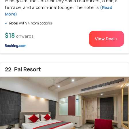
In Belgaum, the Hotel BluRay has a restaurant, a bar, a
terrace, and a communal lounge. The hotel is
(Read
More)
Hotel with 4 room options
$18
onwards
View Deal >
22. Pai Resort