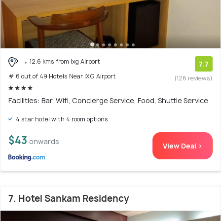
12.6 kms from Ixg Airport
7.7
# 6 out of 49 Hotels Near IXG Airport
(126 reviews)
Facilities: Bar, Wifi, Concierge Service, Food, Shuttle Service
4 star hotel with 4 room options
$43
onwards
View Deal >
7. Hotel Sankam Residency