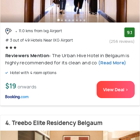
11.0 kms from Ixg Airport
9.1
# 3 out of 49 Hotels Near IXG Airport
(256 reviews)
Reviewers Mention:
The Urban Hive Hotel in Belgaum is
highly recommended for its clean and co
(Read More)
Hotel with 4 room options
$19
onwards
View Deal >
4. Treebo Elite Residency Belgaum