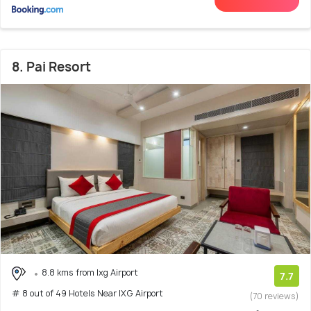
8. Pai Resort
8.8 kms from Ixg Airport
7.7
# 8 out of 49 Hotels Near IXG Airport
(70 reviews)