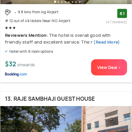
9.8 kms from Ixg Airport
8.1
# 12 out of 49 Hotels Near IXG Airport
(47 reviews)
Reviewers Mention:
The hotel is overall good with
friendly staff and excellent service. The r
(Read More)
Hotel with 6 room options
$32
onwards
View Deal >
13. RAJE SAMBHAJI GUEST HOUSE