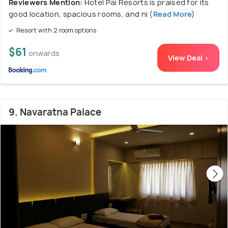
Reviewers Mention:
Hotel Pai Resorts is praised for its
good location, spacious rooms, and ni
(Read More)
Resort with 2 room options
$61
onwards
View Deal >
9. Navaratna Palace