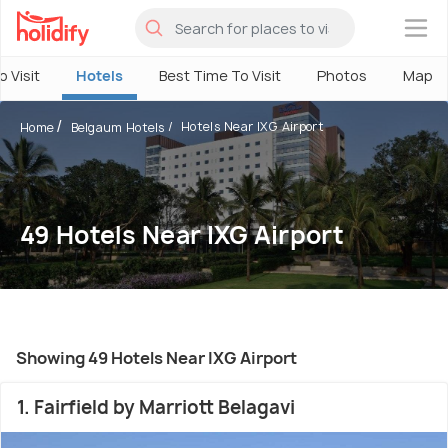
×
o Visit
Hotels
Best Time To Visit
Photos
Map
Hotels Near IXG Airport
Home
Belgaum Hotels
49 Hotels Near IXG Airport
Showing 49 Hotels Near IXG Airport
1. Fairfield by Marriott Belagavi