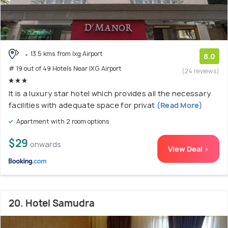
13.5 kms from Ixg Airport
8.0
# 19 out of 49 Hotels Near IXG Airport
(24 reviews)
It is a luxury star hotel which provides all the necessary
facilities with adequate space for privat
(Read More)
Apartment with 2 room options
$29
onwards
View Deal >
20. Hotel Samudra