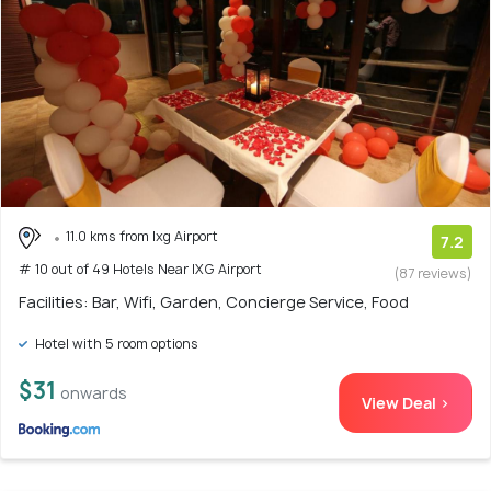
11.0 kms from Ixg Airport
7.2
# 10 out of 49 Hotels Near IXG Airport
(87 reviews)
Facilities: Bar, Wifi, Garden, Concierge Service, Food
Hotel with 5 room options
$31
onwards
View Deal >