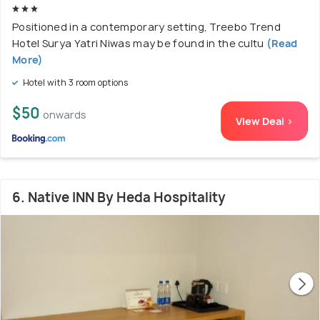
Positioned in a contemporary setting, Treebo Trend
Hotel Surya Yatri Niwas may be found in the cultu
(Read
More)
Hotel with 3 room options
$50
onwards
View Deal >
6. Native INN By Heda Hospitality