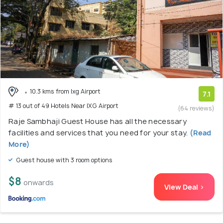
10.3 kms from Ixg Airport
7.1
# 13 out of 49 Hotels Near IXG Airport
(64 reviews)
Raje Sambhaji Guest House has all the necessary
facilities and services that you need for your stay.
(Read
More)
Guest house with 3 room options
$8
onwards
View Deal >