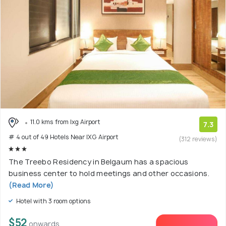
11.0 kms from Ixg Airport
7.3
# 4 out of 49 Hotels Near IXG Airport
(312 reviews)
The Treebo Residency in Belgaum has a spacious
business center to hold meetings and other occasions.
(Read More)
Hotel with 3 room options
$52
onwards