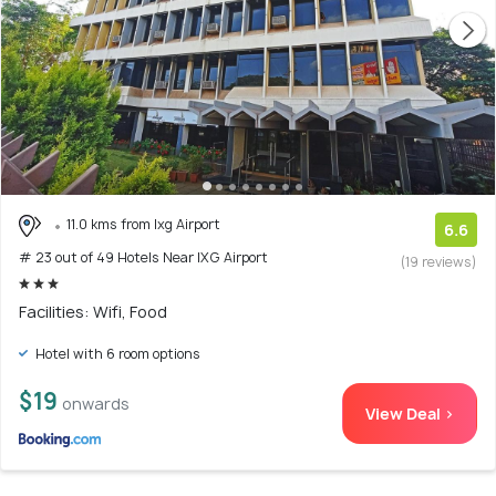
11.0 kms from Ixg Airport
6.6
# 23 out of 49 Hotels Near IXG Airport
(19 reviews)
Facilities: Wifi, Food
Hotel with 6 room options
$19
onwards
View Deal >