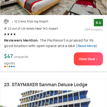
12.0 kms from Ixg Airport
8.4
# 22 out of 49 Hotels Near IXG Airport
(168 reviews)
Reviewers Mention:
The Pai Resort is praised for its
good location with open space and a lake
(Read More)
$47
onwards
View Deal >
23. STAYMAKER Sanman Deluxe Lodge