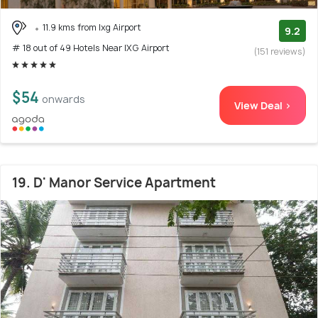
11.9 kms from Ixg Airport
9.2
# 18 out of 49 Hotels Near IXG Airport
(151 reviews)
$54
onwards
View Deal >
19. D' Manor Service Apartment