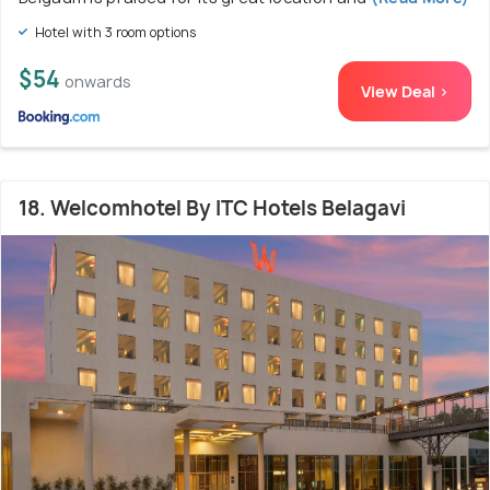
Hotel with 3 room options
$54
onwards
View Deal >
18. Welcomhotel By ITC Hotels Belagavi