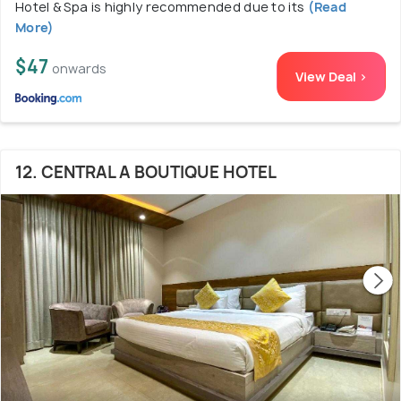
Hotel & Spa is highly recommended due to its
(Read
More)
$47
onwards
View Deal >
12. CENTRAL A BOUTIQUE HOTEL