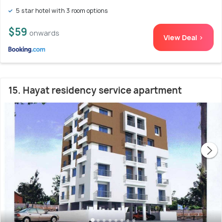
5 star hotel with 3 room options
$59
onwards
View Deal >
15. Hayat residency service apartment