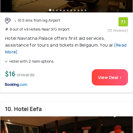
10.5 kms from Ixg Airport
7.1
# 9 out of 49 Hotels Near IXG Airport
(111 reviews)
Hotel Navratna Palace offers first aid services,
assistance for tours and tickets in Belgaum. You al
(Read
More)
Hotel with 2 room options
$16
onwards
View Deal >
10. Hotel Eefa