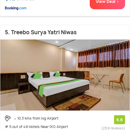
View Deal >
5. Treebo Surya Yatri Niwas
10.3 kms from Ixg Airport
6.8
# 5 out of 49 Hotels Near IXG Airport
(259 reviews)