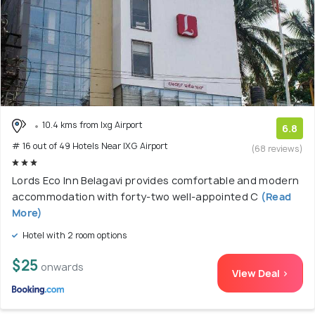
10.4 kms from Ixg Airport
6.8
# 16 out of 49 Hotels Near IXG Airport
(68 reviews)
Lords Eco Inn Belagavi provides comfortable and modern
accommodation with forty-two well-appointed C
(Read
More)
Hotel with 2 room options
$25
onwards
View Deal >