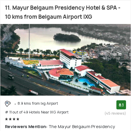
11. Mayur Belgaum Presidency Hotel & SPA -
10 kms from Belgaum Airport IXG
8.9 kms from Ixg Airport
8.1
# 11 out of 49 Hotels Near IXG Airport
(45 reviews)
Reviewers Mention:
The Mayur Belgaum Presidency