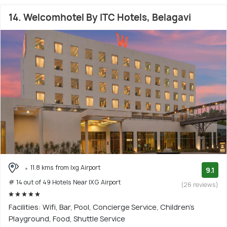
14. Welcomhotel By ITC Hotels, Belagavi
11.8 kms from Ixg Airport
9.1
# 14 out of 49 Hotels Near IXG Airport
(26 reviews)
Facilities: Wifi, Bar, Pool, Concierge Service, Children's
Playground, Food, Shuttle Service