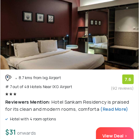
8.7 kms from Ixg Airport
7.6
# 7 out of 49 Hotels Near IXG Airport
(92 reviews)
Reviewers Mention:
Hotel Sankam Residency is praised
for its clean and modern rooms, comforta
(Read More)
Hotel with 4 room options
$31
onwards
View Deal >