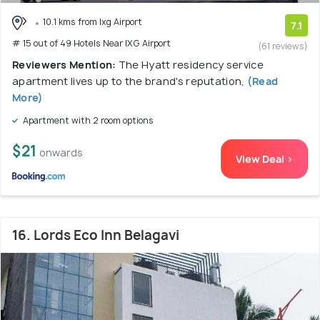
10.1 kms from Ixg Airport
7.1
# 15 out of 49 Hotels Near IXG Airport
(61 reviews)
Reviewers Mention:
The Hyatt residency service
apartment lives up to the brand's reputation,
(Read
More)
Apartment with 2 room options
$21
onwards
View Deal >
16. Lords Eco Inn Belagavi