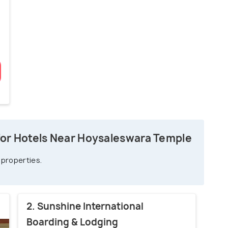
for Hotels Near Hoysaleswara Temple
 properties.
2. Sunshine International
Boarding & Lodging