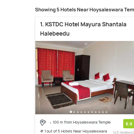
Showing 5 Hotels Near Hoysaleswara Tem
1. KSTDC Hotel Mayura Shantala
Halebeedu
100 m from Hoysaleswara Temple
6.9
# 1 out of 5 Hotels Near Hoysaleswara
(43 reviews