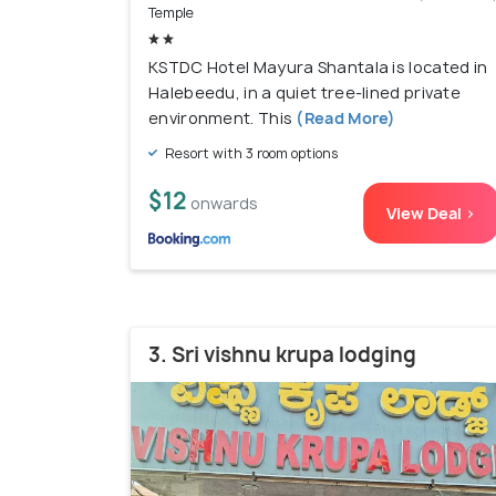
Temple
KSTDC Hotel Mayura Shantala is located in
Halebeedu, in a quiet tree-lined private
environment. This
(Read More)
Resort with 3 room options
$12
onwards
View Deal >
3. Sri vishnu krupa lodging