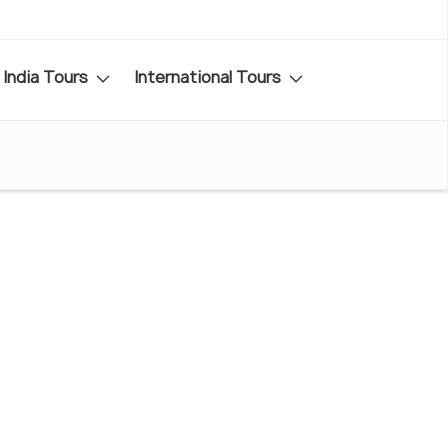
India Tours
International Tours