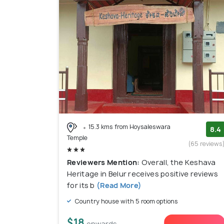
15.3 kms from Hoysaleswara
8.4
Temple
(65 reviews
Reviewers Mention:
Overall, the Keshava
Heritage in Belur receives positive reviews
for its b
(Read More)
Country house with 5 room options
$18
onwards