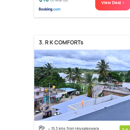
View Deal >
3. R K COMFORTs
15.3 kms from Hoysaleswara
7.0