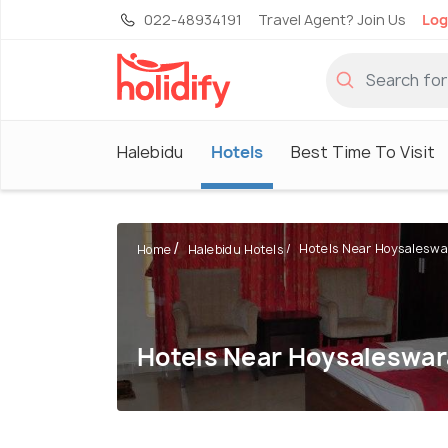
022-48934191
Travel Agent? Join Us
Log
Halebidu
Hotels
Best Time To Visit
Hotels Near Hoysaleswar
Home
Halebidu Hotels
Hotels Near Hoysaleswa