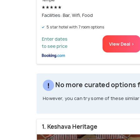
Facilities: Bar, Wifi, Food
5 star hotel with 7 room options
Enter dates
View Deal >
to see price
No more curated options 
However, you can try some of these similar
1. Keshava Heritage