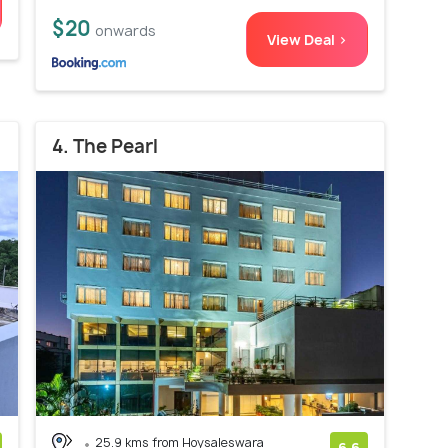
$20
onwards
View Deal >
4. The Pearl
25.9 kms from Hoysaleswara
6.6