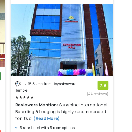
15.5 kms from Hoysaleswara
)
7.9
Temple
(44 reviews)
Reviewers Mention:
Sunshine International
Boarding & Lodging is highly recommended
for its cl
(Read More)
5 star hotel with 5 room options