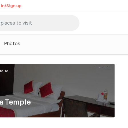
 in/Sign up
Photos
a Te...
ra Temple