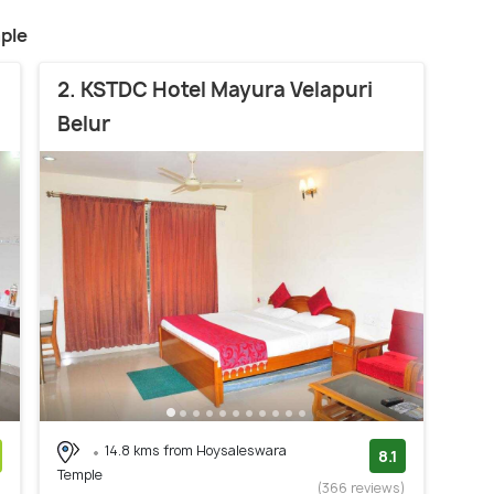
ple
2. KSTDC Hotel Mayura Velapuri
Belur
14.8 kms from Hoysaleswara
8.1
Temple
)
(366 reviews)