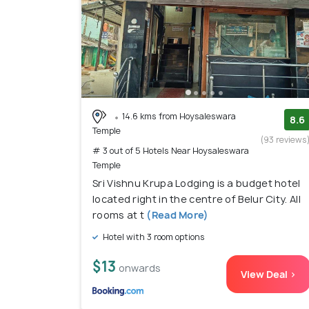
14.6 kms from Hoysaleswara
8.6
Temple
(93 reviews
# 3 out of 5 Hotels Near Hoysaleswara
Temple
Sri Vishnu Krupa Lodging is a budget hotel
located right in the centre of Belur City. All
rooms at t
(Read More)
Hotel with 3 room options
$13
onwards
View Deal >