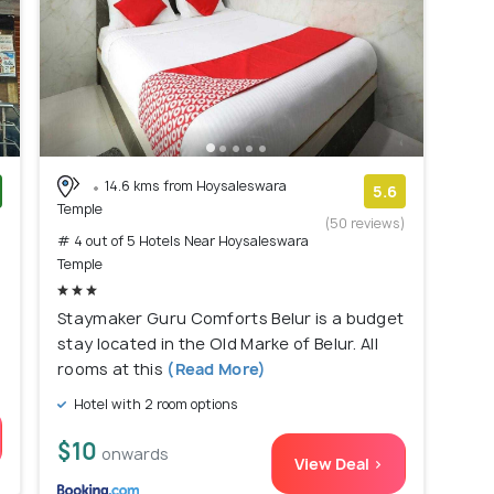
14.6 kms from Hoysaleswara
5.6
Temple
)
(50 reviews)
# 4 out of 5 Hotels Near Hoysaleswara
Temple
Staymaker Guru Comforts Belur is a budget
stay located in the Old Marke of Belur. All
rooms at this
(Read More)
Hotel with 2 room options
$10
onwards
View Deal >