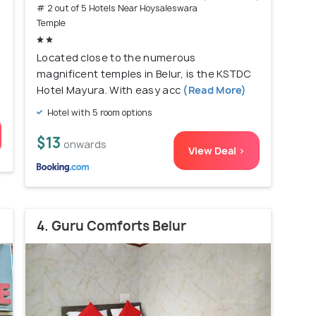
# 2 out of 5 Hotels Near Hoysaleswara
Temple
Located close to the numerous
magnificent temples in Belur, is the KSTDC
Hotel Mayura. With easy acc
(Read More)
Hotel with 5 room options
$13
onwards
View Deal >
4. Guru Comforts Belur