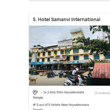
5. Hotel Samanvi International
14.2 kms from Hoysaleswara
(2 reviews
Temple
# 5 out of 5 Hotels Near Hoysaleswara
Temple