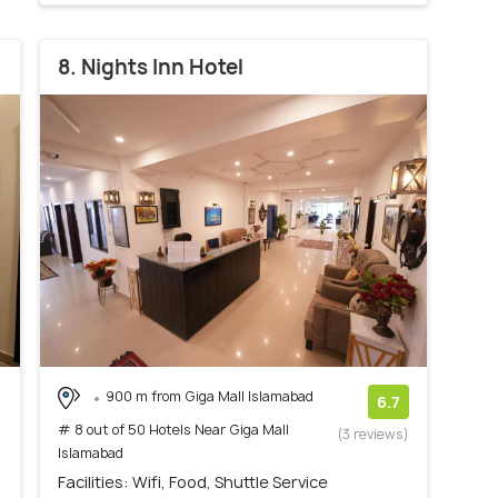
8. Nights Inn Hotel
900 m from Giga Mall Islamabad
6.7
# 8 out of 50 Hotels Near Giga Mall
(3 reviews)
Islamabad
Facilities: Wifi, Food, Shuttle Service