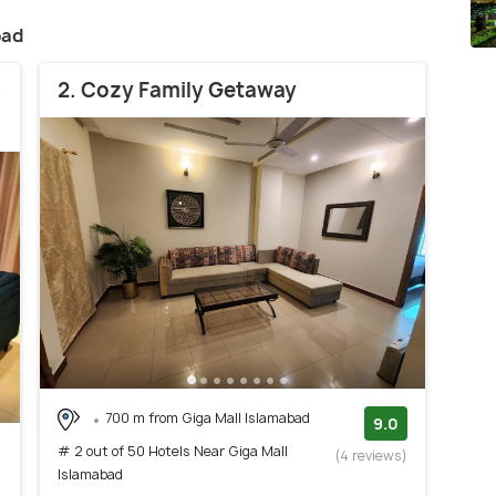
bad
c
2. Cozy Family Getaway
700 m from Giga Mall Islamabad
9.0
# 2 out of 50 Hotels Near Giga Mall
(4 reviews)
Islamabad