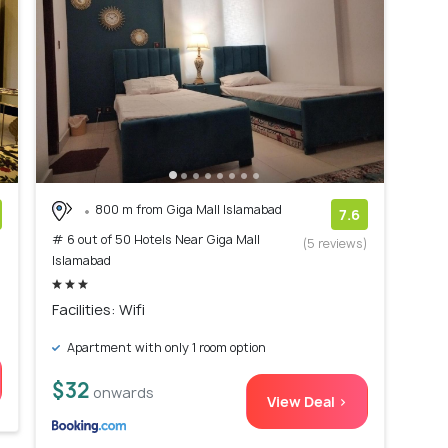
800 m from Giga Mall Islamabad
7.6
# 6 out of 50 Hotels Near Giga Mall
)
(5 reviews)
Islamabad
Facilities: Wifi
Apartment with only 1 room option
$32
onwards
View Deal >