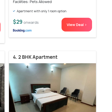
Facilities: Pets Allowed
Apartment with only 1 room option
$29
onwards
View Deal >
4. 2 BHK Apartment