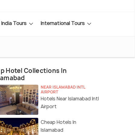
India Tours
International Tours
p Hotel Collections In
slamabad
NEAR ISLAMABAD INTL
AIRPORT
Hotels Near Islamabad Intl
Airport
Cheap Hotels In
Islamabad