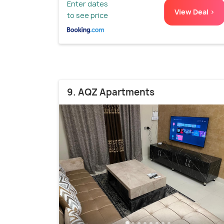
Enter dates
View Deal >
to see price
9. AQZ Apartments