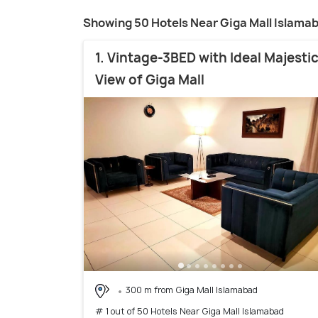
Showing 50 Hotels Near Giga Mall Islama
1. Vintage-3BED with Ideal Majesti
View of Giga Mall
300 m from Giga Mall Islamabad
# 1 out of 50 Hotels Near Giga Mall Islamabad