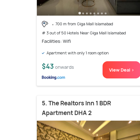
700 m from Giga Mall Islamabad
# 3 out of 50 Hotels Near Giga Mall Islamabad
Facilities: Wifi
Apartment with only 1 room option
$43
onwards
View Deal >
5. The Realtors Inn 1 BDR
Apartment DHA 2