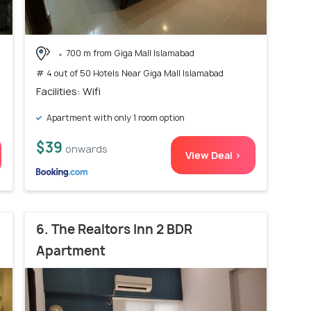
700 m from Giga Mall Islamabad
# 4 out of 50 Hotels Near Giga Mall Islamabad
Facilities: Wifi
Apartment with only 1 room option
$39
onwards
View Deal >
6. The Realtors Inn 2 BDR
Apartment