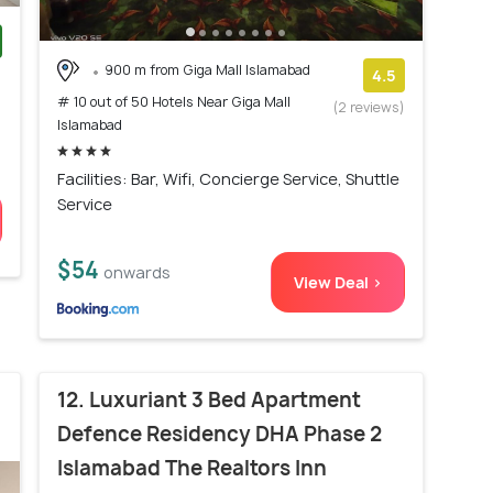
900 m from Giga Mall Islamabad
)
4.5
# 10 out of 50 Hotels Near Giga Mall
(2 reviews)
Islamabad
Facilities: Bar, Wifi, Concierge Service, Shuttle
Service
$54
onwards
View Deal >
12. Luxuriant 3 Bed Apartment
Defence Residency DHA Phase 2
Islamabad The Realtors Inn