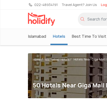
022-48934191
Travel Agent? Join Us
Log
Islamabad
Hotels
Best Time To Visit
Hotels Near Giga Mall I
Home
Islamabad Hotels
50 Hotels Near Giga Mall