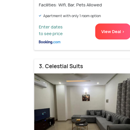
Facilities: Wifi, Bar, Pets Allowed
Apartment with only 1 room option
Enter dates
View Deal >
to see price
3. Celestial Suits