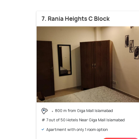
7. Rania Heights C Block
800 m from Giga Mall Islamabad
# 7 out of 50 Hotels Near Giga Mall Islamabad
Apartment with only 1 room option