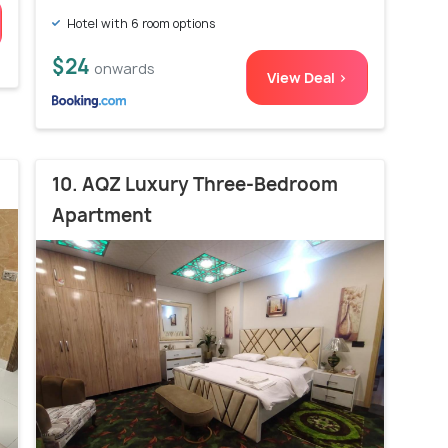
Hotel with 6 room options
$24
onwards
View Deal >
10. AQZ Luxury Three-Bedroom
Apartment