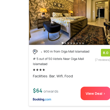
900 m from Giga Mall Islamabad
8.0
# 5 out of 50 Hotels Near Giga Mall
(7 reviews
Islamabad
Facilities: Bar, Wifi, Food
$64
onwards
View Deal >