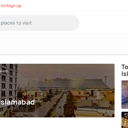
 in/Sign up
To
slam...
I
 Islamabad