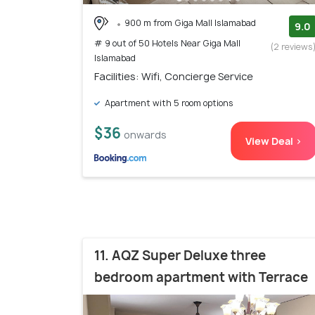
900 m from Giga Mall Islamabad
9.0
# 9 out of 50 Hotels Near Giga Mall
(2 reviews
Islamabad
Facilities: Wifi, Concierge Service
Apartment with 5 room options
$36
onwards
View Deal >
11. AQZ Super Deluxe three
bedroom apartment with Terrace