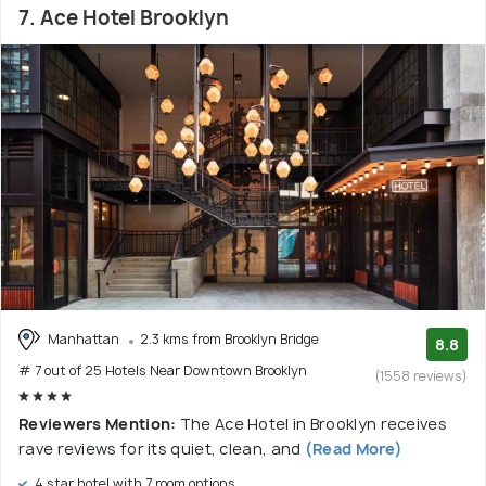
7. Ace Hotel Brooklyn
Manhattan
2.3 kms from Brooklyn Bridge
8.8
# 7 out of 25 Hotels Near Downtown Brooklyn
(1558 reviews)
Reviewers Mention:
The Ace Hotel in Brooklyn receives
rave reviews for its quiet, clean, and
(Read More)
4 star hotel with 7 room options