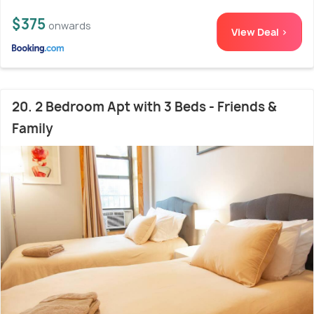
$375
onwards
View Deal >
20. 2 Bedroom Apt with 3 Beds - Friends &
Family