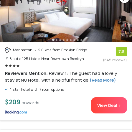
Manhattan
2.0 kms from Brooklyn Bridge
7.8
# 6 out of 25 Hotels Near Downtown Brooklyn
(645 reviews)
Reviewers Mention:
Review 1: The guest had a lovely
stay at NU Hotel, with a helpful front de
(Read More)
4 star hotel with 7 room options
$209
onwards
View Deal >