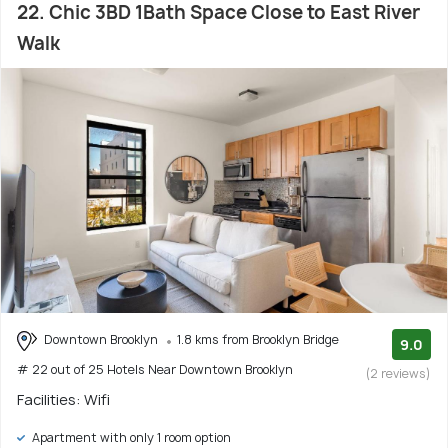
22. Chic 3BD 1Bath Space Close to East River
Walk
Downtown Brooklyn
1.8 kms from Brooklyn Bridge
9.0
# 22 out of 25 Hotels Near Downtown Brooklyn
(2 reviews)
Facilities: Wifi
Apartment with only 1 room option