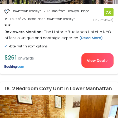
Downtown Brooklyn
1.5 kms from Brooklyn Bridge
7.6
# 17 out of 25 Hotels Near Downtown Brooklyn
(152 reviews)
Reviewers Mention:
The Historic Blue Moon Hotel in NYC
offers a unique and nostalgic experien
(Read More)
Hotel with 9 room options
$261
onwards
View Deal >
18. 2 Bedroom Cozy Unit in Lower Manhattan