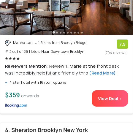
Manhattan
1.5 kms from Brooklyn Bridge
7.9
# 3 out of 25 Hotels Near Downtown Brooklyn
(704 reviews)
Reviewers Mention:
Review 1: Marie at the front desk
was incredibly helpful and friendly thro
(Read More)
4 star hotel with 16 room options
$359
onwards
View Deal >
4. Sheraton Brooklyn New York