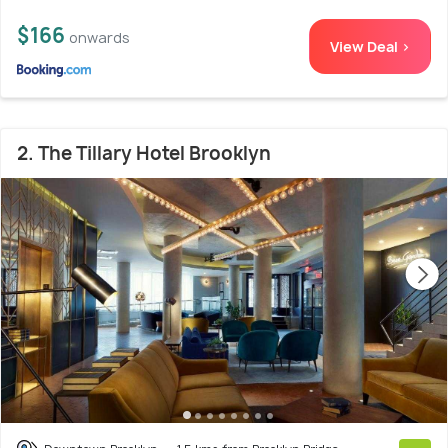
$166
onwards
View Deal >
2. The Tillary Hotel Brooklyn