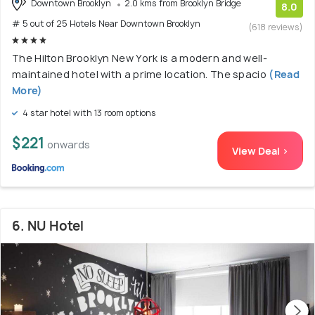
Downtown Brooklyn
2.0 kms from Brooklyn Bridge
8.0
# 5 out of 25 Hotels Near Downtown Brooklyn
(618 reviews)
The Hilton Brooklyn New York is a modern and well-
maintained hotel with a prime location. The spacio
(Read
More)
4 star hotel with 13 room options
$221
onwards
View Deal >
6. NU Hotel