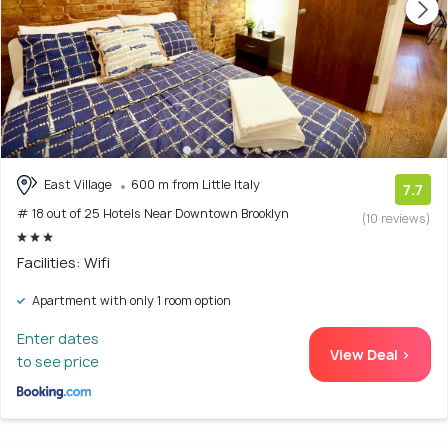
East Village
600 m from Little Italy
7.7
# 18 out of 25 Hotels Near Downtown Brooklyn
(10 reviews)
Facilities: Wifi
Apartment with only 1 room option
Enter dates
View Deal >
to see price