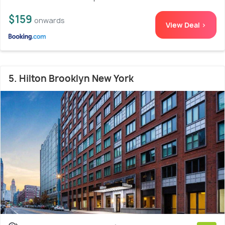
$159
onwards
View Deal >
5. Hilton Brooklyn New York