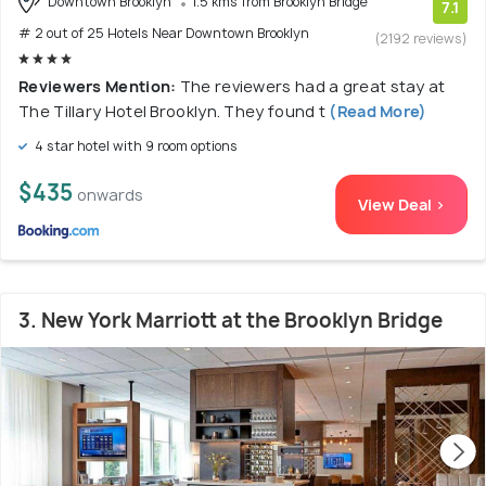
Downtown Brooklyn
1.5 kms from Brooklyn Bridge
7.1
# 2 out of 25 Hotels Near Downtown Brooklyn
(2192 reviews)
Reviewers Mention:
The reviewers had a great stay at
The Tillary Hotel Brooklyn. They found t
(Read More)
4 star hotel with 9 room options
$435
onwards
View Deal >
3. New York Marriott at the Brooklyn Bridge