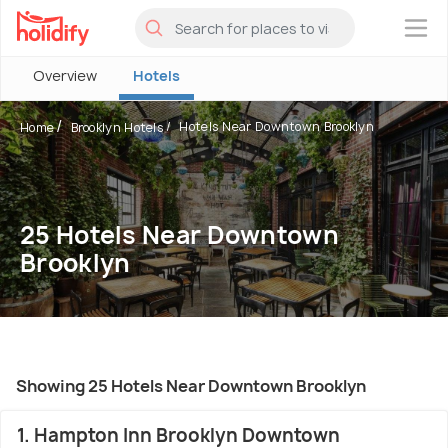
×
Overview
Hotels
Hotels Near Downtown Brooklyn
Home
Brooklyn Hotels
25 Hotels Near Downtown
Brooklyn
Showing 25 Hotels Near Downtown Brooklyn
1. Hampton Inn Brooklyn Downtown