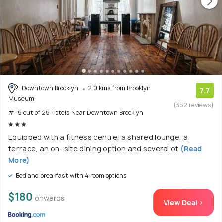
Downtown Brooklyn
2.0 kms from Brooklyn
7.7
Museum
(352 reviews)
# 15 out of 25 Hotels Near Downtown Brooklyn
Equipped with a fitness centre, a shared lounge, a
terrace, an on- site dining option and several ot
(Read
More)
Bed and breakfast with 4 room options
$180
onwards
View Deal >