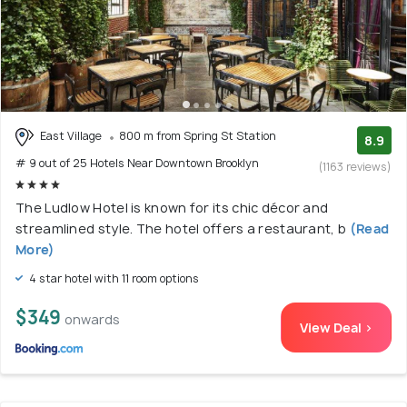
East Village
800 m from Spring St Station
8.9
# 9 out of 25 Hotels Near Downtown Brooklyn
(1163 reviews)
The Ludlow Hotel is known for its chic décor and
streamlined style. The hotel offers a restaurant, b
(Read
More)
4 star hotel with 11 room options
$349
onwards
View Deal >