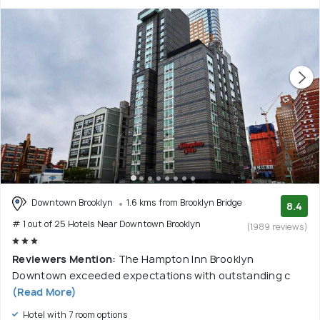
Downtown Brooklyn
1.6 kms from Brooklyn Bridge
8.4
# 1 out of 25 Hotels Near Downtown Brooklyn
(1989 reviews)
Reviewers Mention:
The Hampton Inn Brooklyn
Downtown exceeded expectations with outstanding c
(Read More)
Hotel with 7 room options