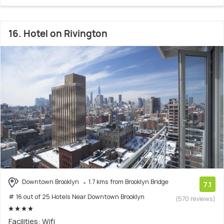
16. Hotel on Rivington
Downtown Brooklyn
1.7 kms from Brooklyn Bridge
7.1
# 16 out of 25 Hotels Near Downtown Brooklyn
(570 reviews)
Facilities: Wifi