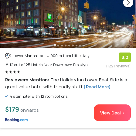
Lower Manhattan
900 m from Little Italy
8.0
# 12 out of 25 Hotels Near Downtown Brooklyn
(1221 reviews)
Reviewers Mention:
The Holiday Inn Lower East Side is a
great value hotel with friendly staff
(Read More)
4 star hotel with 12 room options
$179
onwards
View Deal >