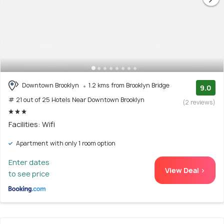
Downtown Brooklyn
1.2 kms from Brooklyn Bridge
9.0
# 21 out of 25 Hotels Near Downtown Brooklyn
(2 reviews)
Facilities: Wifi
Apartment with only 1 room option
Enter dates
View Deal >
to see price