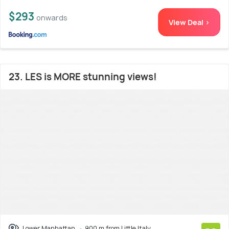
$293
onwards
View Deal >
23. LES is MORE stunning views!
Lower Manhattan
900 m from Little Italy