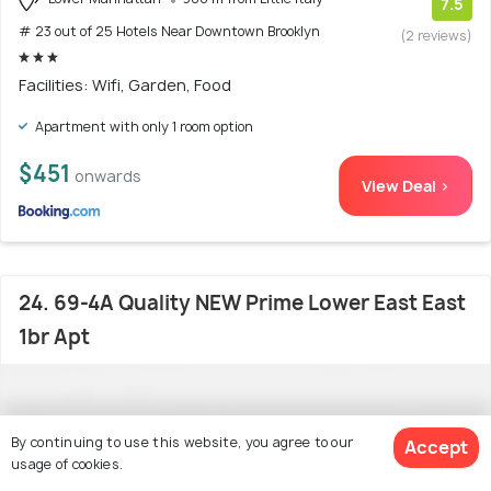
7.5
# 23 out of 25 Hotels Near Downtown Brooklyn
(2 reviews)
Facilities: Wifi, Garden, Food
Apartment with only 1 room option
$451
onwards
View Deal >
24. 69-4A Quality NEW Prime Lower East East
1br Apt
By continuing to use this website, you agree to our
Accept
usage of cookies.