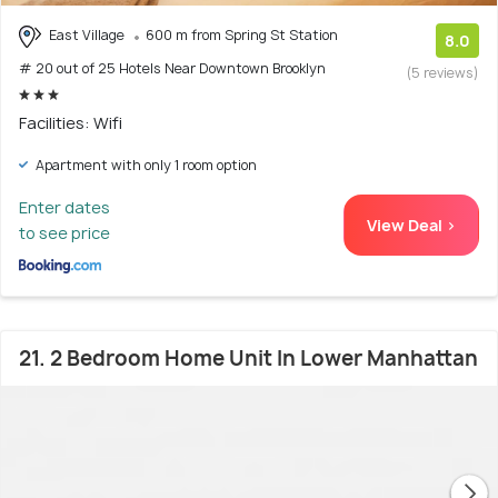
East Village
600 m from Spring St Station
8.0
# 20 out of 25 Hotels Near Downtown Brooklyn
(5 reviews)
Facilities: Wifi
Apartment with only 1 room option
Enter dates
View Deal >
to see price
21. 2 Bedroom Home Unit In Lower Manhattan