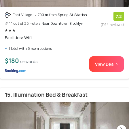
East Village
700 m from Spring St Station
7.2
# 14 out of 25 Hotels Near Downtown Brooklyn
(1194 reviews)
Facilities: Wifi
Hotel with 5 room options
$180
onwards
View Deal >
15. Illumination Bed & Breakfast