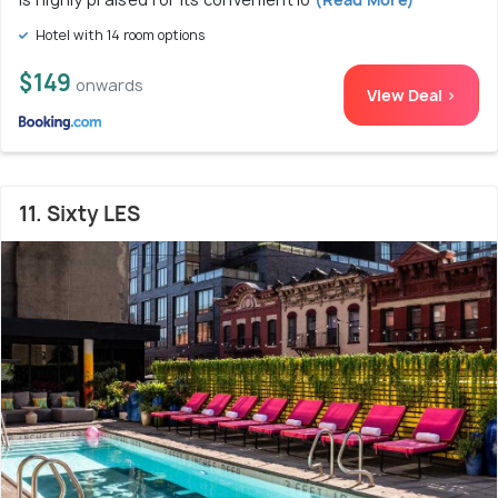
Hotel with 14 room options
$149
onwards
View Deal >
11. Sixty LES