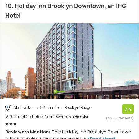
10. Holiday Inn Brooklyn Downtown, an IHG
Hotel
Manhattan
2.4 kms from Brooklyn Bridge
7.4
# 10 out of 25 Hotels Near Downtown Brooklyn
(4206 reviews)
Reviewers Mention:
This Holiday Inn Brooklyn Downtown
is highly praised for its convenient lo
(Read More)