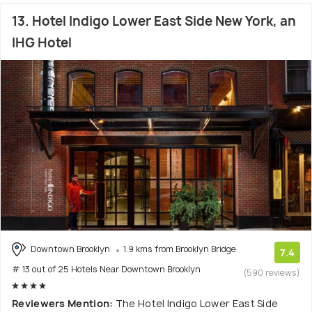
13. Hotel Indigo Lower East Side New York, an
IHG Hotel
Downtown Brooklyn
1.9 kms from Brooklyn Bridge
7.4
# 13 out of 25 Hotels Near Downtown Brooklyn
(590 reviews)
Reviewers Mention:
The Hotel Indigo Lower East Side