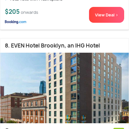
$205
onwards
View Deal >
8. EVEN Hotel Brooklyn, an IHG Hotel