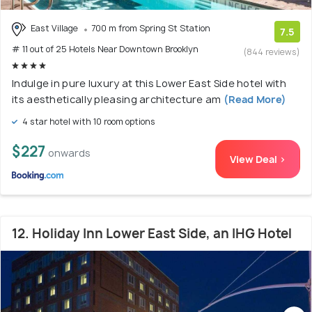
East Village
700 m from Spring St Station
7.5
# 11 out of 25 Hotels Near Downtown Brooklyn
(844 reviews)
Indulge in pure luxury at this Lower East Side hotel with
its aesthetically pleasing architecture am
(Read More)
4 star hotel with 10 room options
$227
onwards
View Deal >
12. Holiday Inn Lower East Side, an IHG Hotel