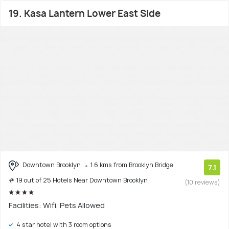
19. Kasa Lantern Lower East Side
Downtown Brooklyn
1.6 kms from Brooklyn Bridge
7.1
# 19 out of 25 Hotels Near Downtown Brooklyn
(10 reviews)
Facilities: Wifi, Pets Allowed
4 star hotel with 3 room options