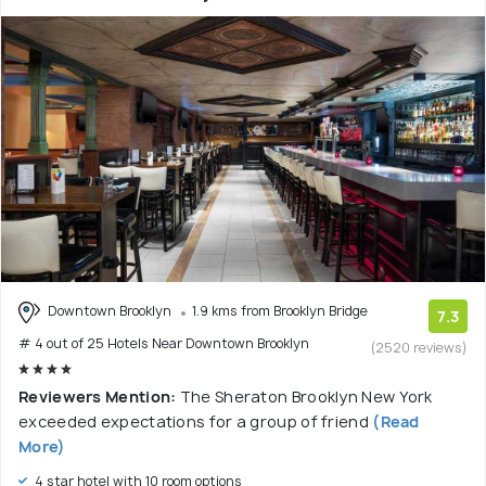
Downtown Brooklyn
1.9 kms from Brooklyn Bridge
7.3
# 4 out of 25 Hotels Near Downtown Brooklyn
(2520 reviews)
Reviewers Mention:
The Sheraton Brooklyn New York
exceeded expectations for a group of friend
(Read
More)
4 star hotel with 10 room options