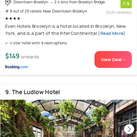
Downtown Brooklyn
2.4 kms from Brooklyn Bridge
7.9
# 8 out of 25 Hotels Near Downtown Brooklyn
(1434 reviews)
Even Hotels Brooklyn is a hotel located in Brooklyn, New
York, and is a part of the InterContinental
(Read More)
4 star hotel with 9 room options
$149
onwards
View Deal >
9. The Ludlow Hotel