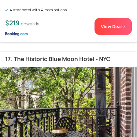
4 star hotel with 4 room options
$219
onwards
View Deal >
17. The Historic Blue Moon Hotel - NYC