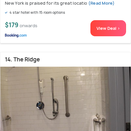
New York is praised for its great locatio
(Read More)
4 star hotel with 15 room options
$179
onwards
View Deal >
14. The Ridge