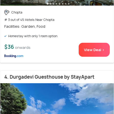
Chopta
# 3 out of 45 Hotels Near Chopta
Facilities: Garden, Food
Homestay with only 1 room option
$36
onwards
View Deal >
4. Durgadevi Guesthouse by StayApart