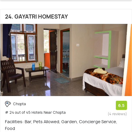
24. GAYATRI HOMESTAY
Chopta
6.5
# 24 out of 45 Hotels Near Chopta
(4 reviews)
Facilities: Bar, Pets Allowed, Garden, Concierge Service,
Food