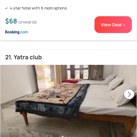
4 star hotel with 6 room options
$68
onwards
View Deal >
21. Yatra club