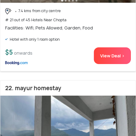
7.4 kms from city centre
# 21 out of 45 Hotels Near Chopta
Facilities: Wifi, Pets Allowed, Garden, Food
Hotel with only 1 room option
$5
onwards
View Deal >
22. mayur homestay