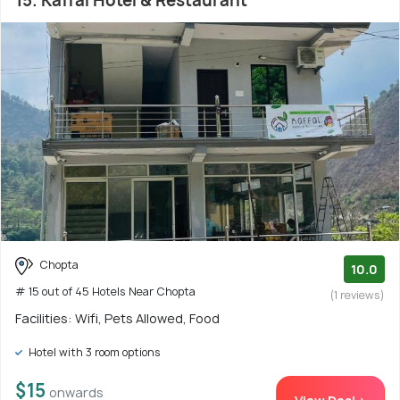
15. Kaffal Hotel & Restaurant
Chopta
10.0
# 15 out of 45 Hotels Near Chopta
(1 reviews)
Facilities: Wifi, Pets Allowed, Food
Hotel with 3 room options
$15
onwards