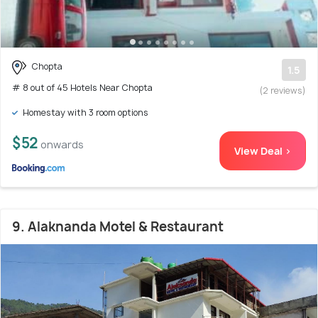
Chopta
1.5
# 8 out of 45 Hotels Near Chopta
(2 reviews)
Homestay with 3 room options
$52
onwards
View Deal >
9. Alaknanda Motel & Restaurant