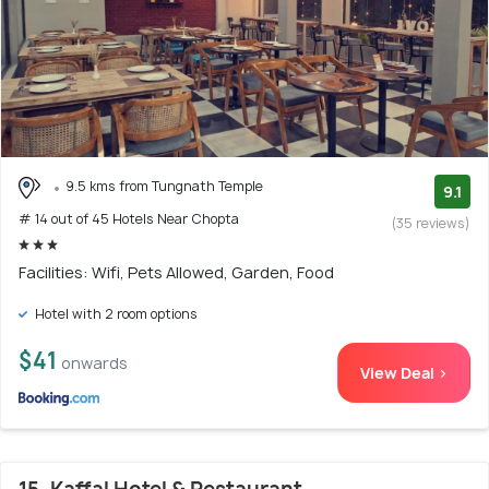
9.5 kms from Tungnath Temple
9.1
# 14 out of 45 Hotels Near Chopta
(35 reviews)
Facilities: Wifi, Pets Allowed, Garden, Food
Hotel with 2 room options
$41
onwards
View Deal >