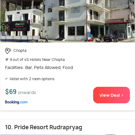
Chopta
# 9 out of 45 Hotels Near Chopta
Facilities: Bar, Pets Allowed, Food
Hotel with 2 room options
$69
onwards
View Deal >
10. Pride Resort Rudrapryag