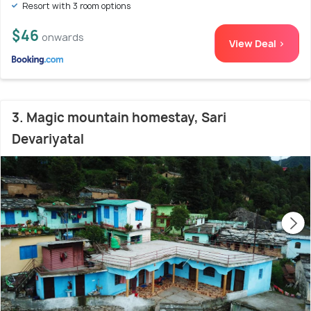
Resort with 3 room options
$46
onwards
View Deal >
3. Magic mountain homestay, Sari
Devariyatal