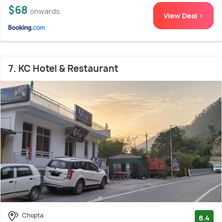
$68
onwards
View Deal >
7. KC Hotel & Restaurant
Chopta
8.4