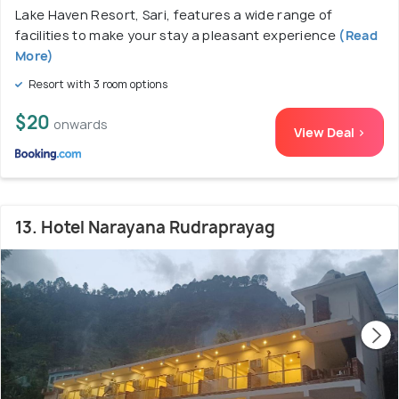
Lake Haven Resort, Sari, features a wide range of
facilities to make your stay a pleasant experience
(Read
More)
Resort with 3 room options
$20
onwards
View Deal >
13. Hotel Narayana Rudraprayag