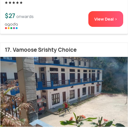
$27
onwards
View Deal >
17. Vamoose Srishty Choice