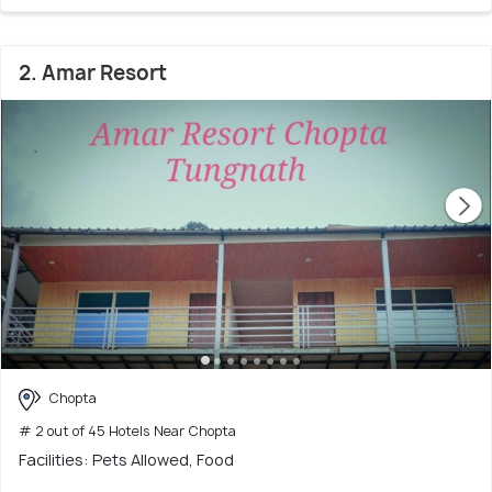
2. Amar Resort
Chopta
# 2 out of 45 Hotels Near Chopta
Facilities: Pets Allowed, Food