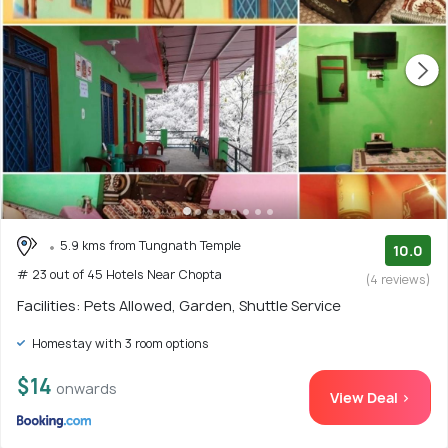
5.9 kms from Tungnath Temple
10.0
# 23 out of 45 Hotels Near Chopta
(4 reviews)
Facilities: Pets Allowed, Garden, Shuttle Service
Homestay with 3 room options
$14
onwards
View Deal >