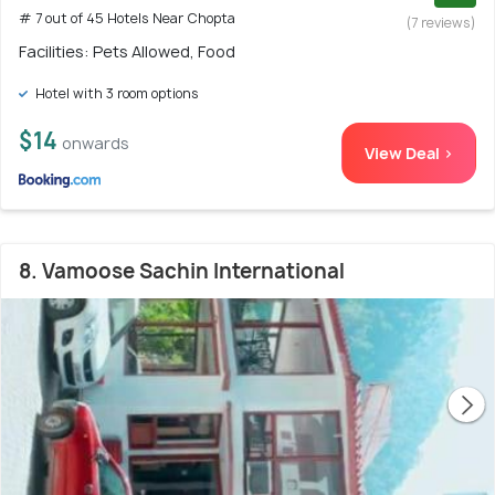
# 7 out of 45 Hotels Near Chopta
(7 reviews)
Facilities: Pets Allowed, Food
Hotel with 3 room options
$14
onwards
View Deal >
8. Vamoose Sachin International