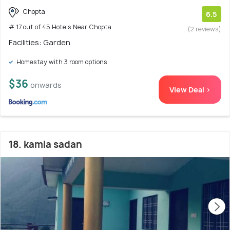
Chopta
6.5
# 17 out of 45 Hotels Near Chopta
(2 reviews)
Facilities: Garden
Homestay with 3 room options
$36
onwards
View Deal >
18. kamla sadan