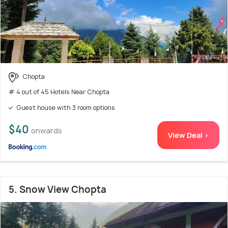
Chopta
# 4 out of 45 Hotels Near Chopta
Guest house with 3 room options
$40
onwards
View Deal >
5. Snow View Chopta