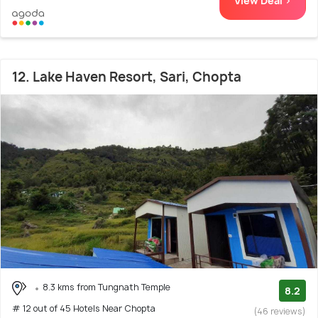
View Deal >
12. Lake Haven Resort, Sari, Chopta
8.3 kms from Tungnath Temple
8.2
# 12 out of 45 Hotels Near Chopta
(46 reviews)