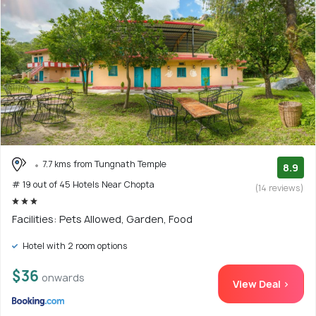
7.7 kms from Tungnath Temple
8.9
# 19 out of 45 Hotels Near Chopta
(14 reviews)
Facilities: Pets Allowed, Garden, Food
Hotel with 2 room options
$36
onwards
View Deal >