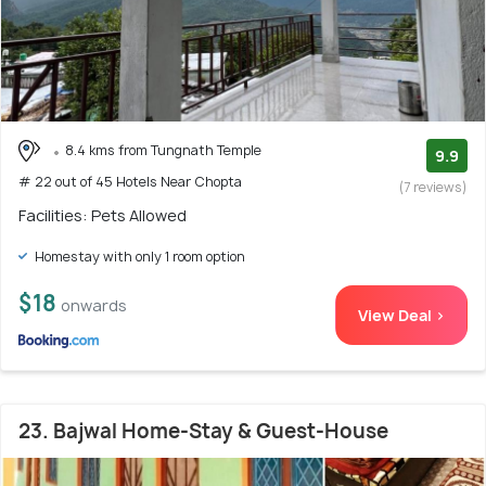
8.4 kms from Tungnath Temple
9.9
# 22 out of 45 Hotels Near Chopta
(7 reviews)
Facilities: Pets Allowed
Homestay with only 1 room option
$18
onwards
View Deal >
23. Bajwal Home-Stay & Guest-House