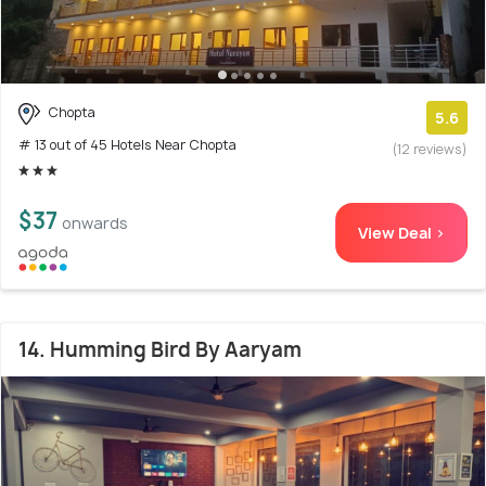
Chopta
5.6
# 13 out of 45 Hotels Near Chopta
(12 reviews)
$37
onwards
View Deal >
14. Humming Bird By Aaryam