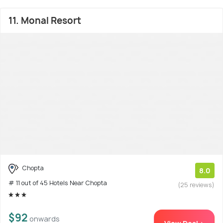
11. Monal Resort
Chopta
8.0
# 11 out of 45 Hotels Near Chopta
(25 reviews)
$92
onwards