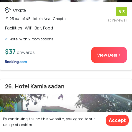
Chopta
6.3
# 25 out of 45 Hotels Near Chopta
(3 reviews)
Facilities: Wifi, Bar, Food
Hotel with 2 room options
$37
onwards
View Deal >
26. Hotel Kamla sadan
By continuing to use this website, you agree to our
Accept
usage of cookies.