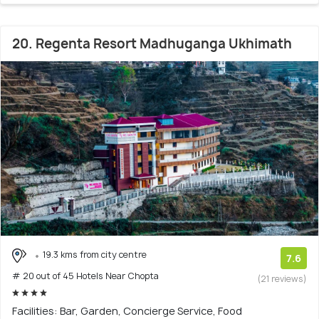
20. Regenta Resort Madhuganga Ukhimath
19.3 kms from city centre
7.6
# 20 out of 45 Hotels Near Chopta
(21 reviews)
Facilities: Bar, Garden, Concierge Service, Food