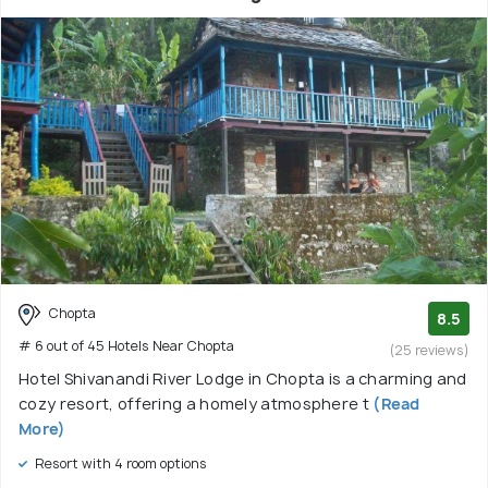
Chopta
8.5
# 6 out of 45 Hotels Near Chopta
(25 reviews)
Hotel Shivanandi River Lodge in Chopta is a charming and
cozy resort, offering a homely atmosphere t
(Read
More)
Resort with 4 room options