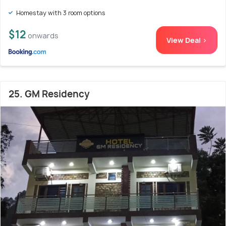
Homestay with 3 room options
$12
onwards
View Deal >
25. GM Residency