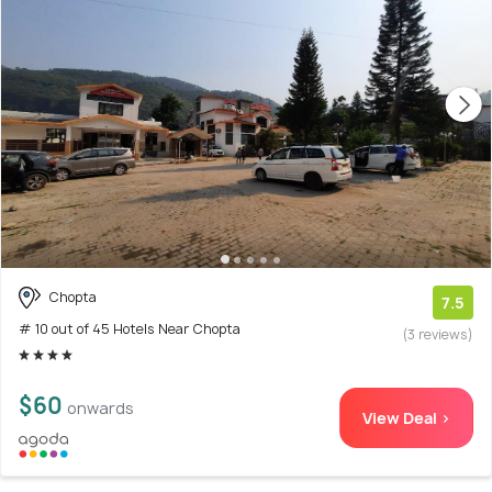
Chopta
7.5
# 10 out of 45 Hotels Near Chopta
(3 reviews)
$60
onwards
View Deal >