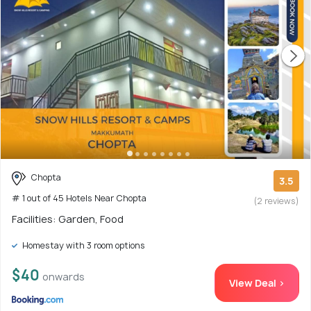
Chopta
3.5
# 1 out of 45 Hotels Near Chopta
(2 reviews)
Facilities: Garden, Food
Homestay with 3 room options
$40
onwards
View Deal >