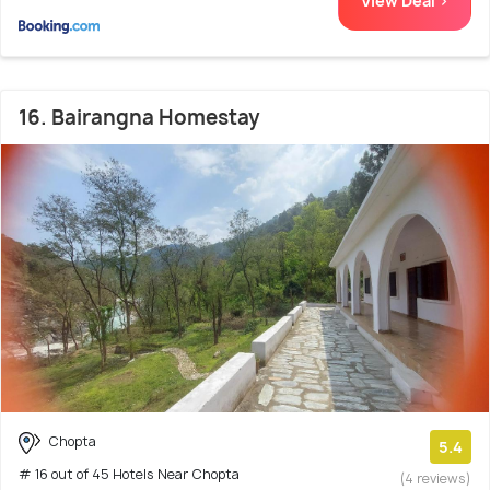
View Deal >
16. Bairangna Homestay
Chopta
5.4
# 16 out of 45 Hotels Near Chopta
(4 reviews)