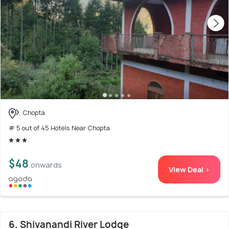
Chopta
# 5 out of 45 Hotels Near Chopta
$48
onwards
View Deal >
6. Shivanandi River Lodge