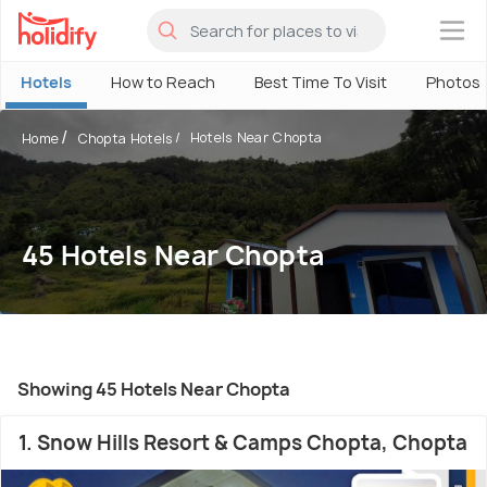
×
Hotels
How to Reach
Best Time To Visit
Photos
Hotels Near Chopta
Home
Chopta Hotels
45 Hotels Near Chopta
Showing 45 Hotels Near Chopta
1. Snow Hills Resort & Camps Chopta, Chopta