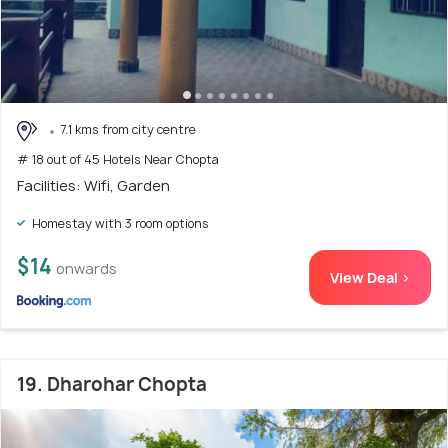
7.1 kms from city centre
# 18 out of 45 Hotels Near Chopta
Facilities: Wifi, Garden
Homestay with 3 room options
$14
onwards
View Deal >
19. Dharohar Chopta