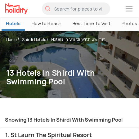
×
Hotels
How to Reach
Best Time To Visit
Photos
Hotels In Shirdi With Swimm...
Home
Shirdi Hotels
13 Hotels In Shirdi With
Swimming Pool
Showing 13 Hotels In Shirdi With Swimming Pool
1. St Laurn The Spiritual Resort