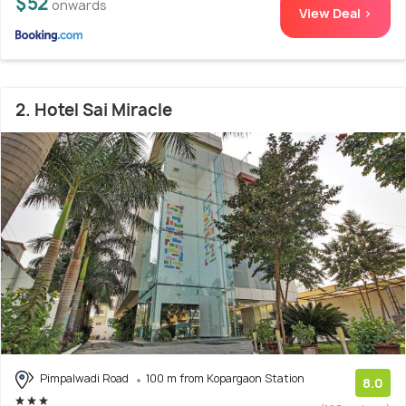
$52
onwards
View Deal >
2. Hotel Sai Miracle
Pimpalwadi Road
100 m from Kopargaon Station
8.0