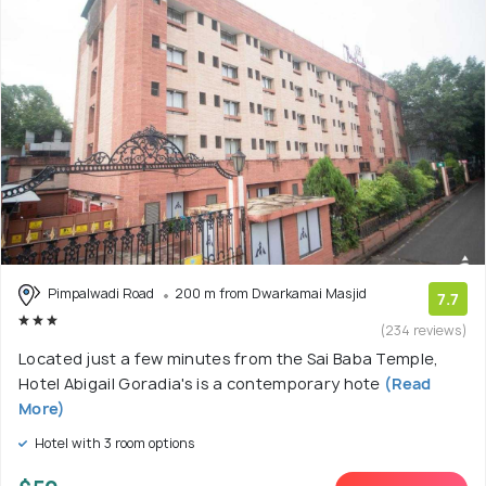
Pimpalwadi Road
200 m from Dwarkamai Masjid
7.7
(234 reviews)
Located just a few minutes from the Sai Baba Temple,
Hotel Abigail Goradia's is a contemporary hote
(Read
More)
Hotel with 3 room options