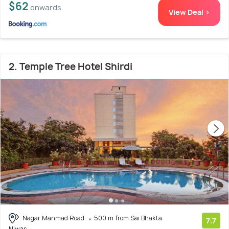
$62
onwards
View Deal >
2. Temple Tree Hotel Shirdi
Nagar Manmad Road
500 m from Sai Bhakta
7.7
Niwas