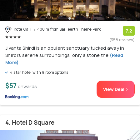
Kote Galli
400 m from Sai Teerth Theme Park
7.2
(358 reviews)
Jivanta Shirdi is an opulent sanctuary tucked away in
Shirdi's serene surroundings, only a stone the
(Read
More)
4 star hotel with 9 room options
$57
onwards
View Deal >
4. Hotel D Square