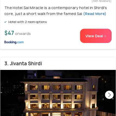
(198 reviews)
The Hotel Sai Miracle is a contemporary hotel in Shirdi's
core, just a short walk from the famed Sai
(Read More)
Hotel with 2 room options
$47
onwards
View Deal >
3. Jivanta Shirdi