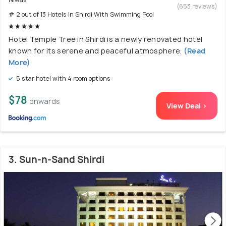
(653 reviews)
# 2 out of 13 Hotels In Shirdi With Swimming Pool
Hotel Temple Tree in Shirdi is a newly renovated hotel
known for its serene and peaceful atmosphere.
(Read
More)
5 star hotel with 4 room options
$78
onwards
View Deal >
3. Sun-n-Sand Shirdi