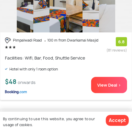
Pimpalwadi Road
100 m from Dwarkamai Masjid
6.8
(81 reviews)
Facilities: Wifi, Bar, Food, Shuttle Service
Hotel with only 1 room option
$48
onwards
View Deal >
11. Hotel O Season Choice
By continuing to use this website, you agree to our
Accept
usage of cookies.