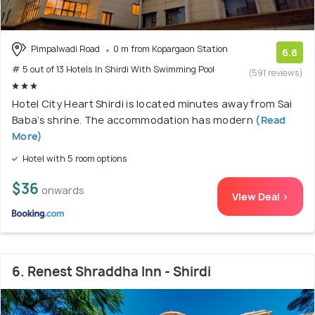
Pimpalwadi Road
0 m from Kopargaon Station
6.8
# 5 out of 13 Hotels In Shirdi With Swimming Pool
(591 reviews)
Hotel City Heart Shirdi is located minutes away from Sai
Baba’s shrine. The accommodation has modern
(Read
More)
Hotel with 5 room options
$36
onwards
View Deal >
6. Renest Shraddha Inn - Shirdi