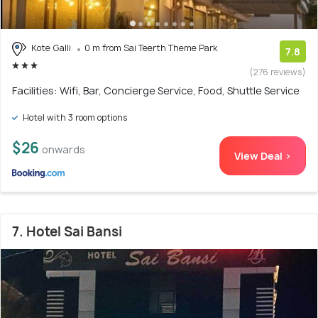
Kote Galli
0 m from Sai Teerth Theme Park
7.8
(276 reviews)
Facilities: Wifi, Bar, Concierge Service, Food, Shuttle Service
Hotel with 3 room options
$26
onwards
View Deal >
7. Hotel Sai Bansi