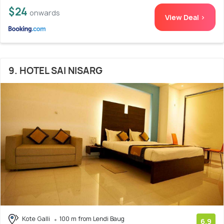
$24
onwards
View Deal >
9. HOTEL SAI NISARG
Kote Galli
100 m from Lendi Baug
6.9