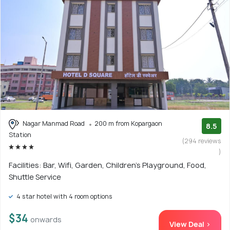
Nagar Manmad Road
200 m from Kopargaon
8.5
Station
(294 reviews
)
Facilities: Bar, Wifi, Garden, Children's Playground, Food,
Shuttle Service
4 star hotel with 4 room options
$34
onwards
View Deal >