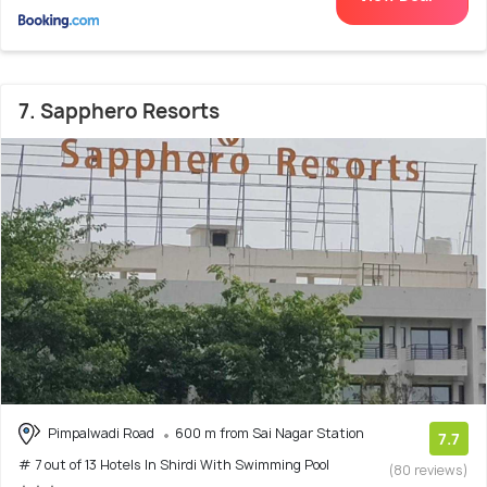
7. Sapphero Resorts
Pimpalwadi Road
600 m from Sai Nagar Station
7.7
# 7 out of 13 Hotels In Shirdi With Swimming Pool
(80 reviews)