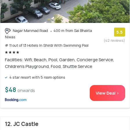
Nagar Manmad Road
400 m from Sai Bhakta
5.5
Niwas
(42 reviews)
# 11 out of 13 Hotels In Shirdi With Swimming Pool
Facilities: Wifi, Beach, Pool, Garden, Concierge Service,
Children's Playground, Food, Shuttle Service
4 star resort with 5 room options
$48
onwards
View Deal >
12. JC Castle