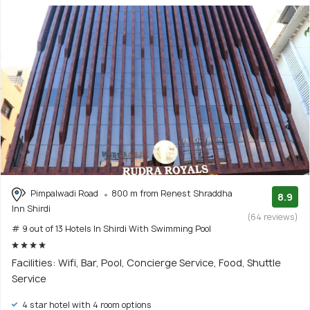
Pimpalwadi Road
800 m from Renest Shraddha
8.9
Inn Shirdi
(64 reviews)
# 9 out of 13 Hotels In Shirdi With Swimming Pool
Facilities: Wifi, Bar, Pool, Concierge Service, Food, Shuttle
Service
4 star hotel with 4 room options