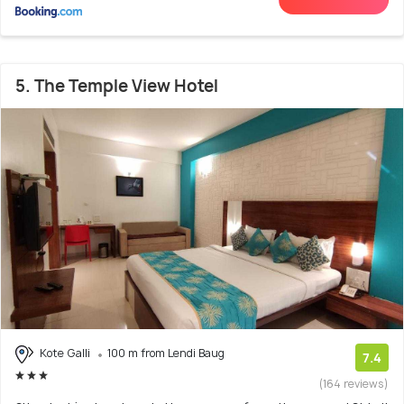
5. The Temple View Hotel
Kote Galli
100 m from Lendi Baug
7.4
(164 reviews)