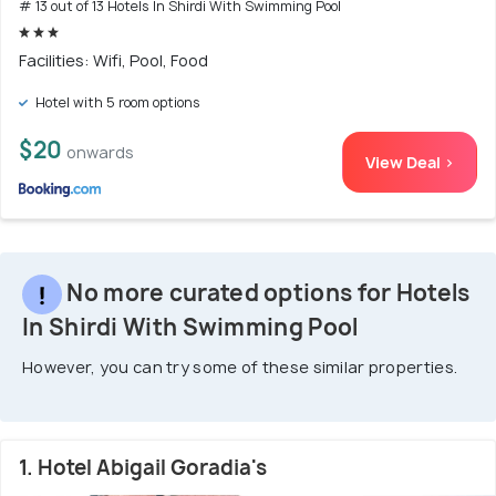
# 13 out of 13 Hotels In Shirdi With Swimming Pool
Facilities: Wifi, Pool, Food
Hotel with 5 room options
$20
onwards
View Deal >
No more curated options for Hotels
In Shirdi With Swimming Pool
However, you can try some of these similar properties.
1. Hotel Abigail Goradia's