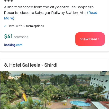
A short distance from the city centre lies Sapphero
Resorts, close to Sainagar Railway Station. At t
(Read
More)
Hotel with 2 room options
$41
onwards
View Deal >
8. Hotel Sai leela - Shirdi