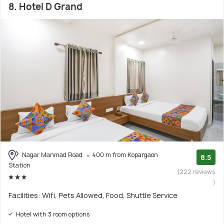
8. Hotel D Grand
Nagar Manmad Road
400 m from Kopargaon
8.5
Station
(222 reviews
)
Facilities: Wifi, Pets Allowed, Food, Shuttle Service
Hotel with 3 room options