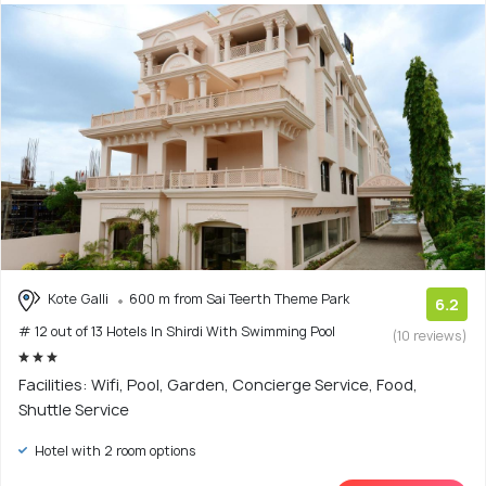
Kote Galli
600 m from Sai Teerth Theme Park
6.2
# 12 out of 13 Hotels In Shirdi With Swimming Pool
(10 reviews)
Facilities: Wifi, Pool, Garden, Concierge Service, Food,
Shuttle Service
Hotel with 2 room options