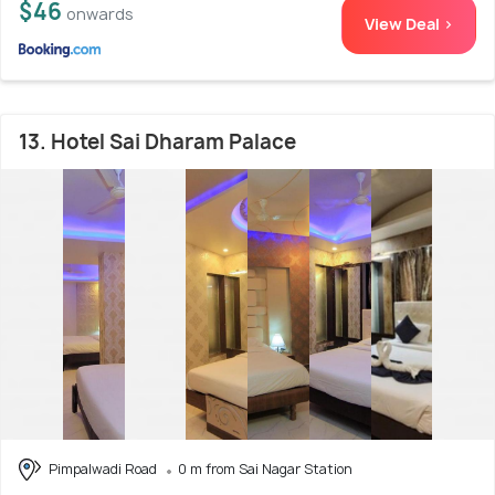
$46
onwards
View Deal >
13. Hotel Sai Dharam Palace
Pimpalwadi Road
0 m from Sai Nagar Station