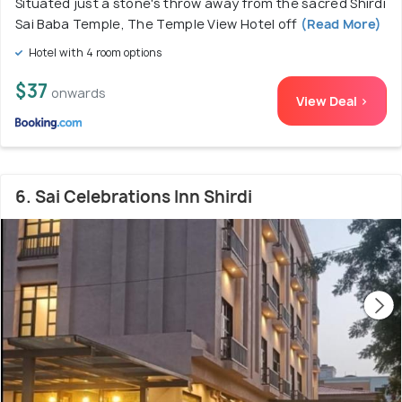
Situated just a stone's throw away from the sacred Shirdi
Sai Baba Temple, The Temple View Hotel off
(Read More)
Hotel with 4 room options
$37
onwards
View Deal >
6. Sai Celebrations Inn Shirdi