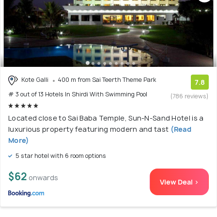
Kote Galli
400 m from Sai Teerth Theme Park
7.8
# 3 out of 13 Hotels In Shirdi With Swimming Pool
(786 reviews)
Located close to Sai Baba Temple, Sun-N-Sand Hotel is a
luxurious property featuring modern and tast
(Read
More)
5 star hotel with 6 room options
$62
onwards
View Deal >