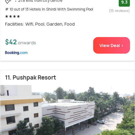
21.8 kms from city centre
9.3
# 10 out of 13 Hotels In Shirdi With Swimming Pool
(15 reviews)
Facilities: Wifi, Pool, Garden, Food
$42
onwards
View Deal >
11. Pushpak Resort