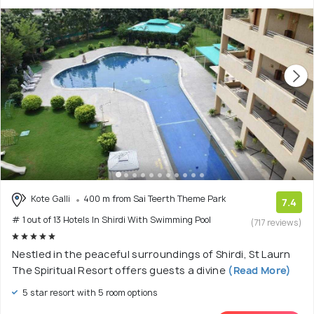
Kote Galli
400 m from Sai Teerth Theme Park
7.4
# 1 out of 13 Hotels In Shirdi With Swimming Pool
(717 reviews)
Nestled in the peaceful surroundings of Shirdi, St Laurn
The Spiritual Resort offers guests a divine
(Read More)
5 star resort with 5 room options