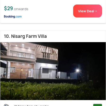
$29
onwards
View Deal >
10. Nisarg Farm Villa