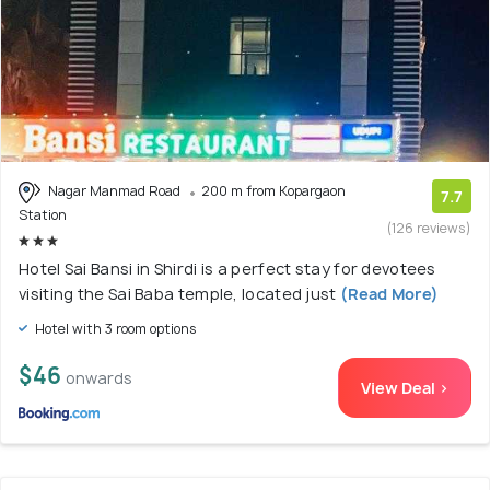
Nagar Manmad Road
200 m from Kopargaon
7.7
Station
(126 reviews)
Hotel Sai Bansi in Shirdi is a perfect stay for devotees
visiting the Sai Baba temple, located just
(Read More)
Hotel with 3 room options
$46
onwards
View Deal >