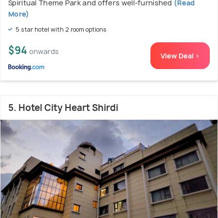
Spiritual Theme Park and offers well-furnished
(Read
More)
5 star hotel with 2 room options
$94
onwards
View Deal >
5. Hotel City Heart Shirdi