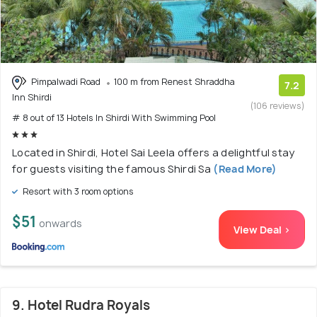
Pimpalwadi Road
100 m from Renest Shraddha
7.2
Inn Shirdi
(106 reviews)
# 8 out of 13 Hotels In Shirdi With Swimming Pool
Located in Shirdi, Hotel Sai Leela offers a delightful stay
for guests visiting the famous Shirdi Sa
(Read More)
Resort with 3 room options
$51
onwards
View Deal >
9. Hotel Rudra Royals