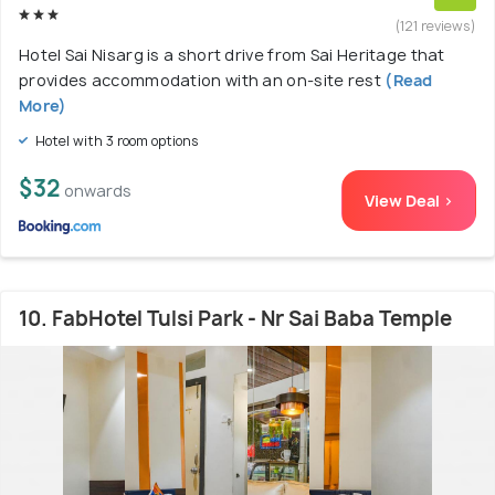
(121 reviews)
Hotel Sai Nisarg is a short drive from Sai Heritage that
provides accommodation with an on-site rest
(Read
More)
Hotel with 3 room options
$32
onwards
View Deal >
10. FabHotel Tulsi Park - Nr Sai Baba Temple