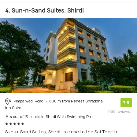
4. Sun-n-Sand Suites, Shirdi
Pimpalwadi Road
800 m from Renest Shraddha
7.5
Inn Shirdi
(158 reviews)
# 4 out of 13 Hotels In Shirdi With Swimming Pool
Sun-n-Sand Suites, Shirdi, is close to the Sai Teerth