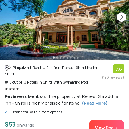
Pimpalwadi Road
0 m from Renest Shraddha Inn
7.6
Shirdi
(196 reviews)
# 6 out of 13 Hotels In Shirdi With Swimming Pool
Reviewers Mention:
The property at Renest Shraddha
Inn - Shirdi is highly praised for its val
(Read More)
4 star hotel with 3 room options
$53
onwards
View Deal >