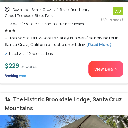
Downtown Santa Cruz
4.5 kms from Henry
7.9
Cowell Redwoods State Park
(774 reviews)
# 13 out of 38 Hotels In Santa Cruz Near Beach
Hilton Santa Cruz-Scotts Valley is a pet-friendly hotel in
Santa Cruz, California, just a short driv
(Read More)
Hotel with 12 room options
$229
onwards
View Deal >
14. The Historic Brookdale Lodge, Santa Cruz
Mountains