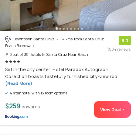
Downtown Santa Cruz
1.4 kms from Santa Cruz
8.0
Beach Boardwalk
(504 reviews
# 3 out of 38 Hotels In Santa Cruz Near Beach
)
Set in the city center, Hotel Paradox Autograph
Collection boasts tastefully furnished city-view roo
(Read More)
4 star hotel with 13 room options
$259
onwards
View Deal >