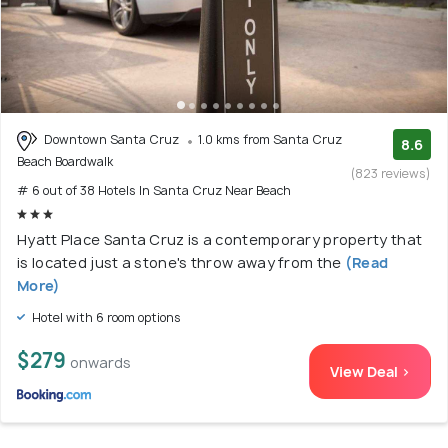
Downtown Santa Cruz
1.0 kms from Santa Cruz
8.6
Beach Boardwalk
(823 reviews)
# 6 out of 38 Hotels In Santa Cruz Near Beach
Hyatt Place Santa Cruz is a contemporary property that
is located just a stone's throw away from the
(Read
More)
Hotel with 6 room options
$279
onwards
View Deal >