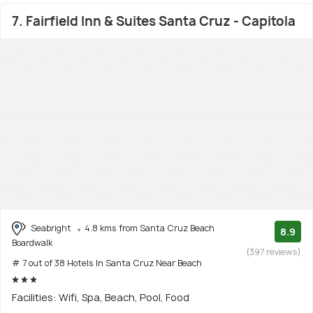
7. Fairfield Inn & Suites Santa Cruz - Capitola
Seabright
4.8 kms from Santa Cruz Beach
8.9
Boardwalk
(397 reviews)
# 7 out of 38 Hotels In Santa Cruz Near Beach
Facilities: Wifi, Spa, Beach, Pool, Food