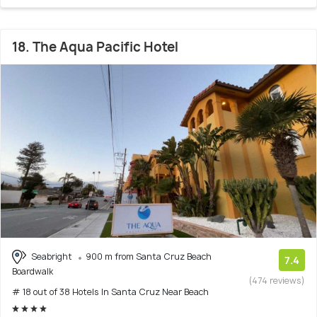
18. The Aqua Pacific Hotel
Seabright
900 m from Santa Cruz Beach
7.4
Boardwalk
(474 reviews)
# 18 out of 38 Hotels In Santa Cruz Near Beach