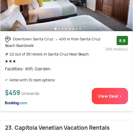
Downtown Santa Cruz
400 m from Santa Cruz
8.8
Beach Boardwalk
(186 reviews)
# 22 out of 38 Hotels In Santa Cruz Near Beach
Facilities: Wifi, Garden
Hotel with 10 room options
$459
onwards
View Deal >
23. Capitola Venetian Vacation Rentals