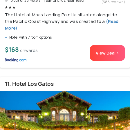
# 10 out of 38 Hotels In Santa Cruz Near Beach
(586 reviews)
The Hotel at Moss Landing Point is situated alongside
the Pacific Coast Highway and was created to a
(Read
More)
Hotel with 7 room options
$168
onwards
View Deal >
11. Hotel Los Gatos