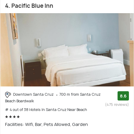
4. Pacific Blue Inn
Downtown Santa Cruz
700 m from Santa Cruz
8.6
Beach Boardwalk
(475 reviews)
# 4 out of 38 Hotels In Santa Cruz Near Beach
Facilities: Wifi, Bar, Pets Allowed, Garden