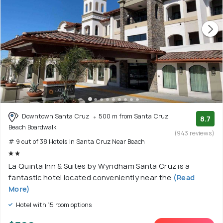
Downtown Santa Cruz
500 m from Santa Cruz
8.7
Beach Boardwalk
(943 reviews)
# 9 out of 38 Hotels In Santa Cruz Near Beach
La Quinta Inn & Suites by Wyndham Santa Cruz is a
fantastic hotel located conveniently near the
(Read
More)
Hotel with 15 room options