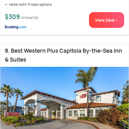
Hotel with 11 room options
$309
onwards
View Deal >
8. Best Western Plus Capitola By-the-Sea Inn
& Suites