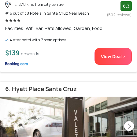
27.8 kms from city centre
8.3
# 5 out of 38 Hotels In Santa Cruz Near Beach
(502 reviews)
Facilities: Wifi, Bar, Pets Allowed, Garden, Food
4 star hotel with 7 room options
$139
onwards
View Deal >
6. Hyatt Place Santa Cruz