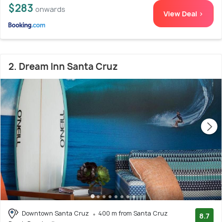
$283
onwards
View Deal >
2. Dream Inn Santa Cruz
Downtown Santa Cruz
400 m from Santa Cruz
8.7