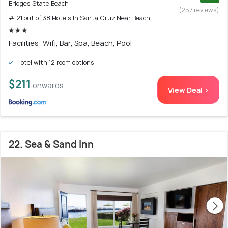
Bridges State Beach
(257 reviews)
# 21 out of 38 Hotels In Santa Cruz Near Beach
Facilities: Wifi, Bar, Spa, Beach, Pool
Hotel with 12 room options
$211
onwards
View Deal >
22. Sea & Sand Inn