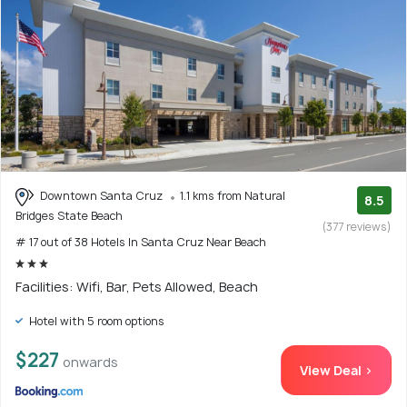
Downtown Santa Cruz
1.1 kms from Natural
8.5
Bridges State Beach
(377 reviews)
# 17 out of 38 Hotels In Santa Cruz Near Beach
Facilities: Wifi, Bar, Pets Allowed, Beach
Hotel with 5 room options
$227
onwards
View Deal >