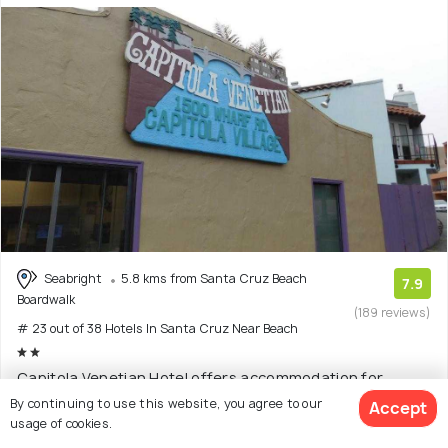
Seabright
5.8 kms from Santa Cruz Beach
7.9
Boardwalk
(189 reviews)
# 23 out of 38 Hotels In Santa Cruz Near Beach
Capitola Venetian Hotel offers accommodation for
travelers in Santa Cruz. The property is around six
(Read
By continuing to use this website, you agree to our
Accept
More)
usage of cookies.