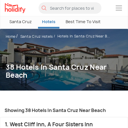
×
Santa Cruz
Hotels
Best Time To Visit
Hotels In Santa Cruz Near B...
Home
Santa Cruz Hotels
38 Hotels In Santa Cruz Near
Beach
Showing 38 Hotels In Santa Cruz Near Beach
1. West Cliff Inn, A Four Sisters Inn