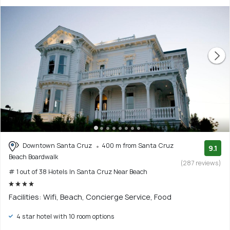
Downtown Santa Cruz
400 m from Santa Cruz
9.1
Beach Boardwalk
(287 reviews)
# 1 out of 38 Hotels In Santa Cruz Near Beach
Facilities: Wifi, Beach, Concierge Service, Food
4 star hotel with 10 room options