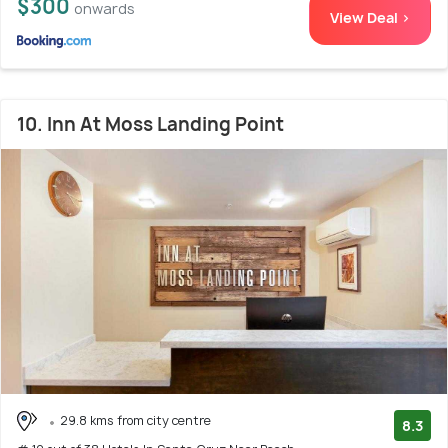
$300
onwards
View Deal >
10. Inn At Moss Landing Point
29.8 kms from city centre
8.3