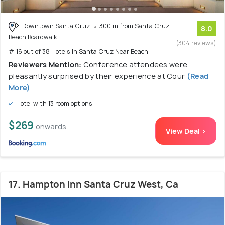
Downtown Santa Cruz
300 m from Santa Cruz
8.0
Beach Boardwalk
(304 reviews)
# 16 out of 38 Hotels In Santa Cruz Near Beach
Reviewers Mention:
Conference attendees were
pleasantly surprised by their experience at Cour
(Read
More)
Hotel with 13 room options
$269
onwards
View Deal >
17. Hampton Inn Santa Cruz West, Ca