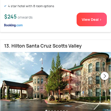
4 star hotel with 8 room options
$245
onwards
View Deal >
13. Hilton Santa Cruz Scotts Valley