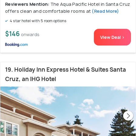
Reviewers Mention:
The Aqua Pacific Hotel in Santa Cruz
offers clean and comfortable rooms at
(Read More)
4 star hotel with 5 room options
$146
onwards
View Deal >
19. Holiday Inn Express Hotel & Suites Santa
Cruz, an IHG Hotel