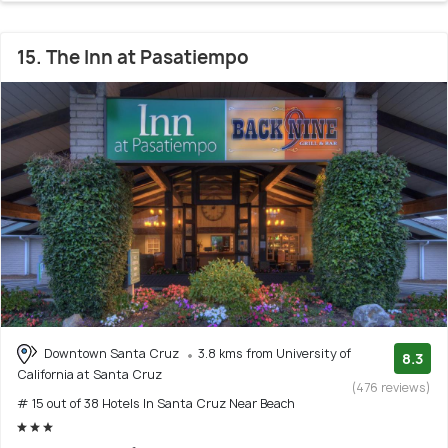
15. The Inn at Pasatiempo
Downtown Santa Cruz
3.8 kms from University of
8.3
California at Santa Cruz
(476 reviews)
# 15 out of 38 Hotels In Santa Cruz Near Beach