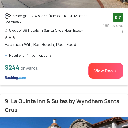
Seabright
4.8 kms from Santa Cruz Beach
8.7
Boardwalk
(498 reviews
# 8 out of 38 Hotels In Santa Cruz Near Beach
)
Facilities: Wifi, Bar, Beach, Pool, Food
Hotel with 11 room options
$244
onwards
View Deal >
9. La Quinta Inn & Suites by Wyndham Santa
Cruz