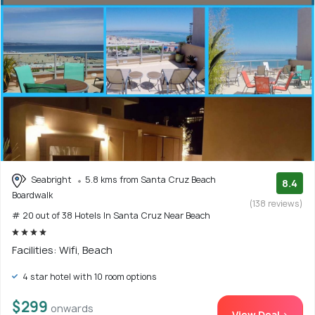
Seabright
5.8 kms from Santa Cruz Beach
8.4
Boardwalk
(138 reviews)
# 20 out of 38 Hotels In Santa Cruz Near Beach
Facilities: Wifi, Beach
4 star hotel with 10 room options
$299
onwards
View Deal >