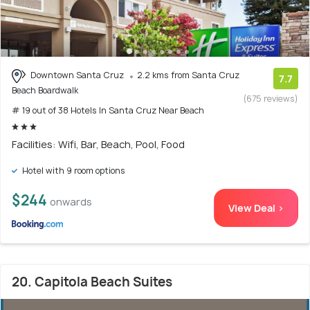
Downtown Santa Cruz
2.2 kms from Santa Cruz
7.7
Beach Boardwalk
(675 reviews)
# 19 out of 38 Hotels In Santa Cruz Near Beach
Facilities: Wifi, Bar, Beach, Pool, Food
Hotel with 9 room options
$244
onwards
View Deal >
20. Capitola Beach Suites