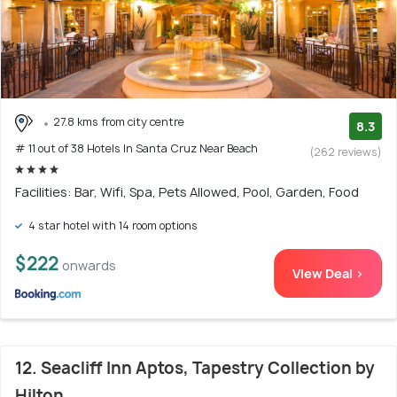
27.8 kms from city centre
8.3
# 11 out of 38 Hotels In Santa Cruz Near Beach
(262 reviews)
Facilities: Bar, Wifi, Spa, Pets Allowed, Pool, Garden, Food
4 star hotel with 14 room options
$222
onwards
View Deal >
12. Seacliff Inn Aptos, Tapestry Collection by
Hilton