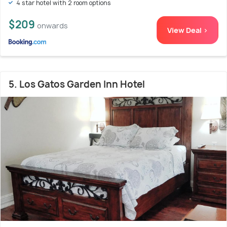
4 star hotel with 2 room options
$209
onwards
View Deal >
5. Los Gatos Garden Inn Hotel