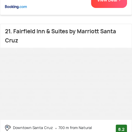
21. Fairfield Inn & Suites by Marriott Santa
Cruz
Downtown Santa Cruz
700 m from Natural
8.2