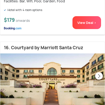
Facilities: Bar, Wifi, Pool, Garden, Food
Hotel with 4 room options
$179
onwards
View Deal >
16. Courtyard by Marriott Santa Cruz