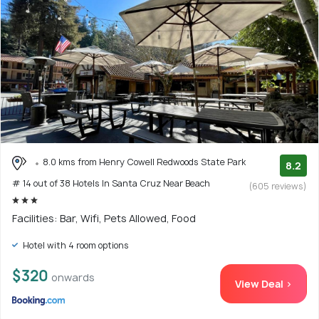
8.0 kms from Henry Cowell Redwoods State Park
8.2
# 14 out of 38 Hotels In Santa Cruz Near Beach
(605 reviews)
Facilities: Bar, Wifi, Pets Allowed, Food
Hotel with 4 room options
$320
onwards
View Deal >