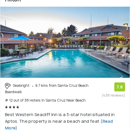
Seabright
9.7 kms from Santa Cruz Beach
7.8
Boardwalk
(438 reviews)
# 12 out of 38 Hotels In Santa Cruz Near Beach
Best Western Seacliff Inn is a 3-star hotel situated in
Aptos. The property is near a beach and feat
(Read
More)