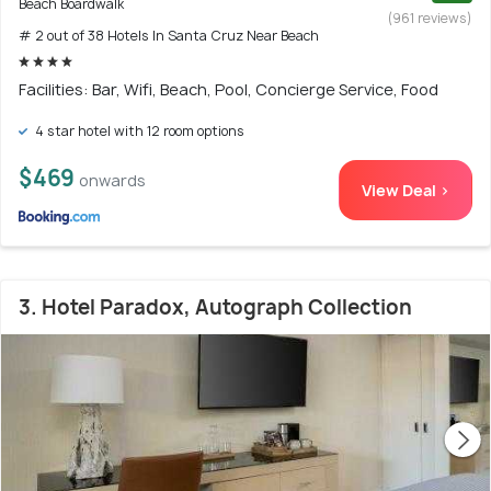
Beach Boardwalk
(961 reviews)
# 2 out of 38 Hotels In Santa Cruz Near Beach
Facilities: Bar, Wifi, Beach, Pool, Concierge Service, Food
4 star hotel with 12 room options
$469
onwards
View Deal >
3. Hotel Paradox, Autograph Collection