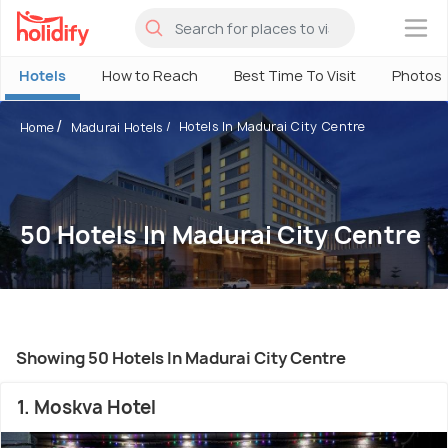
×
Hotels
How to Reach
Best Time To Visit
Photos
Hotels In Madurai City Centre
Home
Madurai Hotels
50 Hotels In Madurai City Centre
Showing 50 Hotels In Madurai City Centre
1. Moskva Hotel