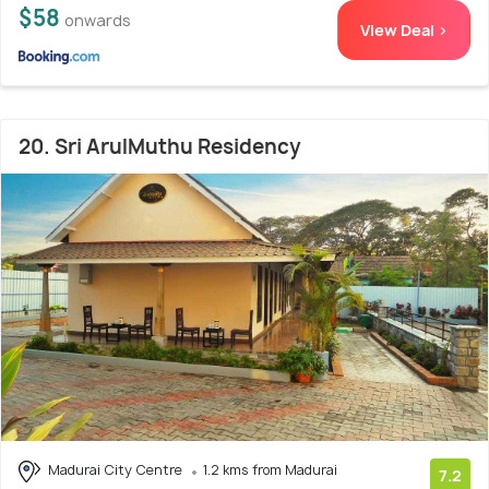
$58
onwards
View Deal >
20. Sri ArulMuthu Residency
Madurai City Centre
1.2 kms from Madurai
7.2