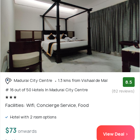
Madurai City Centre
1.3 kms from Vishaal de Mal
8.5
# 16 out of 50 Hotels In Madurai City Centre
(82 reviews)
Facilities: Wifi, Concierge Service, Food
Hotel with 2 room options
$73
onwards
View Deal >