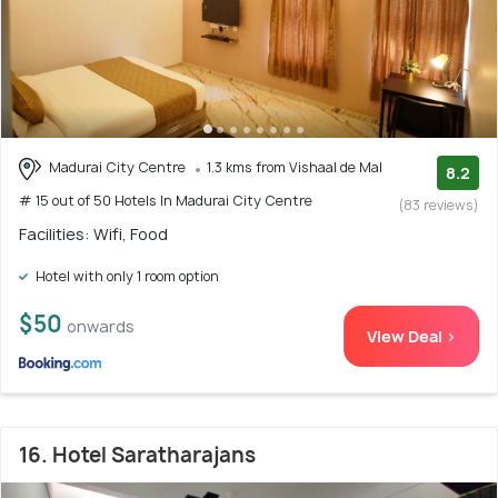
Madurai City Centre
1.3 kms from Vishaal de Mal
8.2
# 15 out of 50 Hotels In Madurai City Centre
(83 reviews)
Facilities: Wifi, Food
Hotel with only 1 room option
$50
onwards
View Deal >
16. Hotel Saratharajans