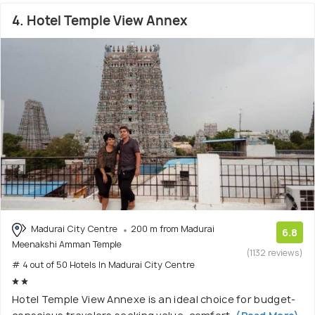
4. Hotel Temple View Annex
Madurai City Centre
200 m from Madurai
6.8
Meenakshi Amman Temple
(1132 reviews)
# 4 out of 50 Hotels In Madurai City Centre
Hotel Temple View Annexe is an ideal choice for budget-