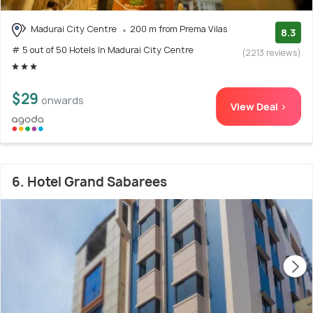
Madurai City Centre
200 m from Prema Vilas
8.3
# 5 out of 50 Hotels In Madurai City Centre
(2213 reviews)
$29
onwards
View Deal >
6. Hotel Grand Sabarees