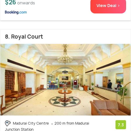
$26
onwards
View Deal >
8. Royal Court
Madurai City Centre
200 m from Madurai
7.3
Junction Station