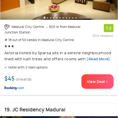
Madurai City Centre
600 m from Madurai
7.2
Junction Station
(304 reviews)
# 18 out of 50 Hotels In Madurai City Centre
Astoria Hotels by Sparsa sits in a serene neighbourhood
lined with lush trees and offers rooms with
(Read More)
Hotel with 2 room options
$45
onwards
View Deal >
19. JC Residency Madurai