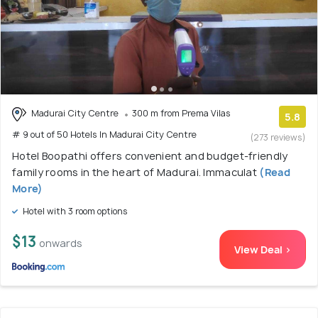
Madurai City Centre
300 m from Prema Vilas
5.8
# 9 out of 50 Hotels In Madurai City Centre
(273 reviews)
Hotel Boopathi offers convenient and budget-friendly
family rooms in the heart of Madurai. Immaculat
(Read
More)
Hotel with 3 room options
$13
onwards
View Deal >