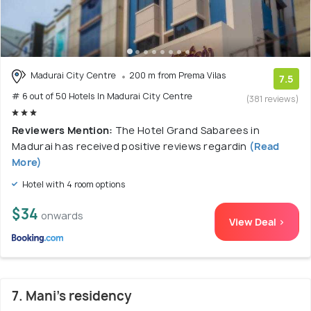
Madurai City Centre
200 m from Prema Vilas
7.5
# 6 out of 50 Hotels In Madurai City Centre
(381 reviews)
Reviewers Mention:
The Hotel Grand Sabarees in
Madurai has received positive reviews regardin
(Read
More)
Hotel with 4 room options
$34
onwards
View Deal >
7. Mani's residency