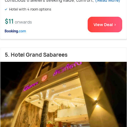
conscious travelers seeking value, comfort,
(Read More)
Hotel with 4 room options
$11
onwards
View Deal >
5. Hotel Grand Sabarees