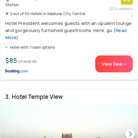
Station
(224 reviews
# 2 out of 50 Hotels In Madurai City Centre
)
Hotel President welcomes guests with an opulent lounge
and gorgeously furnished guestrooms. Here, gu
(Read
More)
Hotel with 7 room options
$85
onwards
View Deal >
3. Hotel Temple View