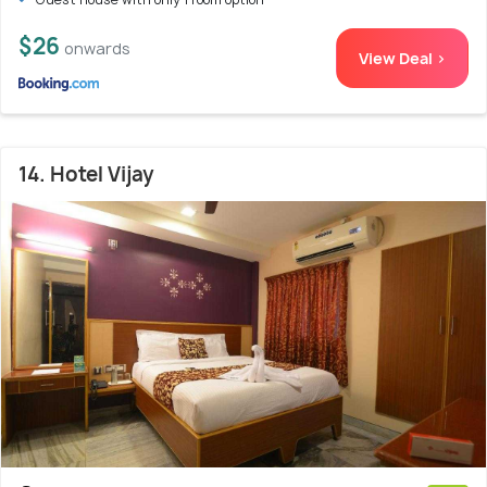
$26
onwards
View Deal >
14. Hotel Vijay