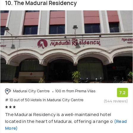
10. The Madurai Residency
Madurai City Centre
100 m from Prema Vilas
7.2
# 10 out of 50 Hotels In Madurai City Centre
(544 reviews)
The Madurai Residency is a well-maintained hotel
located in the heart of Madurai, offering a range o
(Read
More)