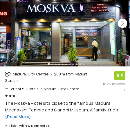
Madurai City Centre
200 m from Madurai
6.3
Station
(826 reviews
# 1 out of 50 Hotels In Madurai City Centre
)
The Moskva Hotel sits close to the famous Madurai
Meenakshi Temple and Gandhi Museum. A family-frien
(Read More)
Hotel with 4 room options