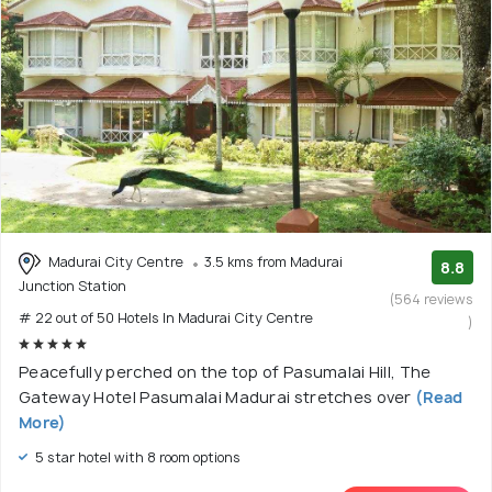
Madurai City Centre
3.5 kms from Madurai
8.8
Junction Station
(564 reviews
# 22 out of 50 Hotels In Madurai City Centre
)
Peacefully perched on the top of Pasumalai Hill, The
Gateway Hotel Pasumalai Madurai stretches over
(Read
More)
5 star hotel with 8 room options