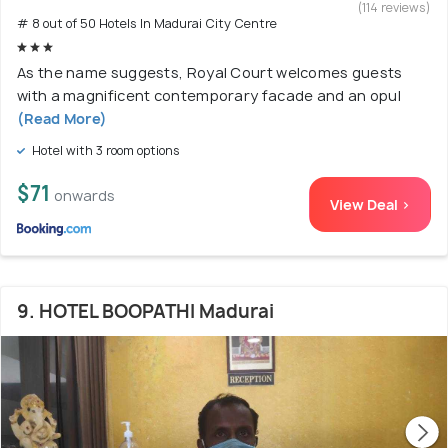
(114 reviews)
# 8 out of 50 Hotels In Madurai City Centre
As the name suggests, Royal Court welcomes guests
with a magnificent contemporary facade and an opul
(Read More)
Hotel with 3 room options
$71
onwards
View Deal >
9. HOTEL BOOPATHI Madurai