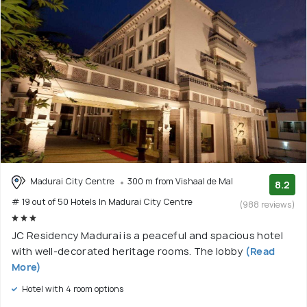
Madurai City Centre
300 m from Vishaal de Mal
8.2
# 19 out of 50 Hotels In Madurai City Centre
(988 reviews)
JC Residency Madurai is a peaceful and spacious hotel
with well-decorated heritage rooms. The lobby
(Read
More)
Hotel with 4 room options