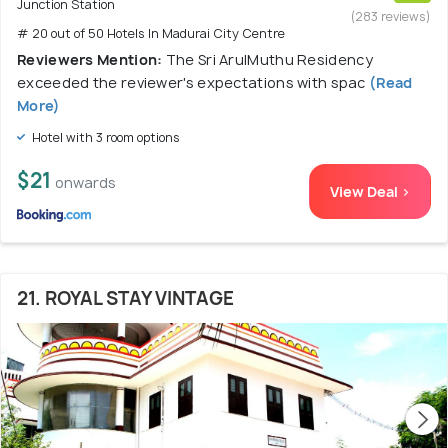
Junction Station
(283 reviews)
# 20 out of 50 Hotels In Madurai City Centre
Reviewers Mention:
The Sri ArulMuthu Residency
exceeded the reviewer's expectations with spac
(Read
More)
Hotel with 3 room options
$21
onwards
View Deal >
21. ROYAL STAY VINTAGE