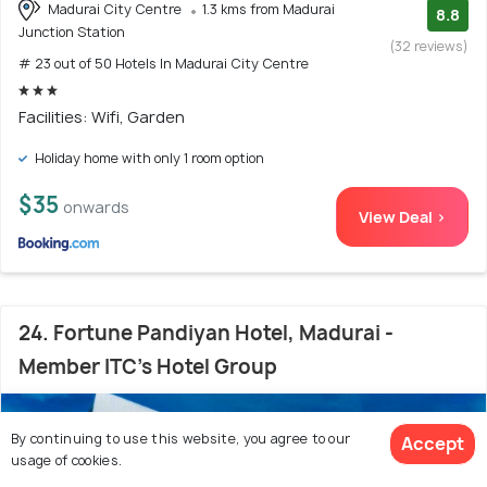
Madurai City Centre
1.3 kms from Madurai
8.8
Junction Station
(32 reviews)
# 23 out of 50 Hotels In Madurai City Centre
Facilities: Wifi, Garden
Holiday home with only 1 room option
$35
onwards
View Deal >
24. Fortune Pandiyan Hotel, Madurai -
Member ITC's Hotel Group
By continuing to use this website, you agree to our
Accept
usage of cookies.