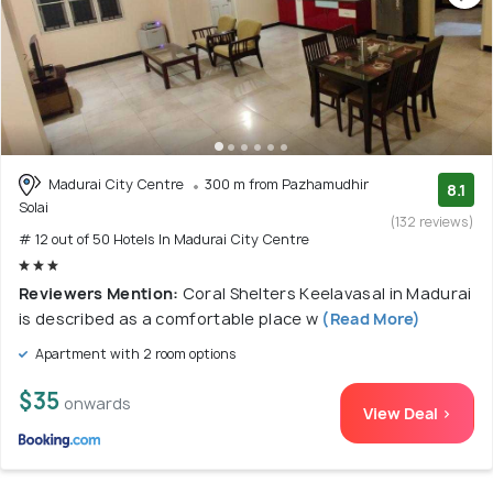
Madurai City Centre
300 m from Pazhamudhir
8.1
Solai
(132 reviews)
# 12 out of 50 Hotels In Madurai City Centre
Reviewers Mention:
Coral Shelters Keelavasal in Madurai
is described as a comfortable place w
(Read More)
Apartment with 2 room options
$35
onwards
View Deal >