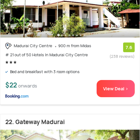
Madurai City Centre
900 m from Midas
7.6
# 21 out of 50 Hotels In Madurai City Centre
(238 reviews)
Bed and breakfast with 3 room options
$22
onwards
View Deal >
22. Gateway Madurai