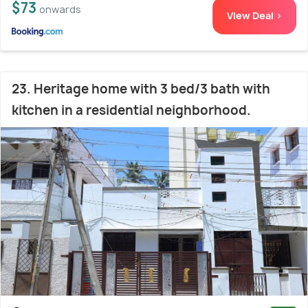
$73
onwards
View Deal >
23. Heritage home with 3 bed/3 bath with
kitchen in a residential neighborhood.