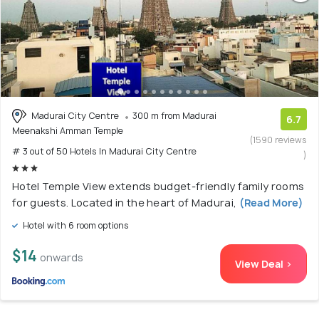
Madurai City Centre
300 m from Madurai
6.7
Meenakshi Amman Temple
(1590 reviews
# 3 out of 50 Hotels In Madurai City Centre
)
Hotel Temple View extends budget-friendly family rooms
for guests. Located in the heart of Madurai,
(Read More)
Hotel with 6 room options
$14
onwards
View Deal >