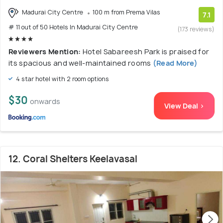
Madurai City Centre
100 m from Prema Vilas
7.1
# 11 out of 50 Hotels In Madurai City Centre
(173 reviews)
Reviewers Mention:
Hotel Sabareesh Park is praised for
its spacious and well-maintained rooms
(Read More)
4 star hotel with 2 room options
$30
onwards
View Deal >
12. Coral Shelters Keelavasal