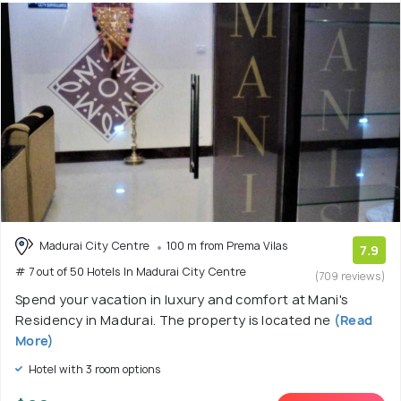
Madurai City Centre
100 m from Prema Vilas
7.9
# 7 out of 50 Hotels In Madurai City Centre
(709 reviews)
Spend your vacation in luxury and comfort at Mani's
Residency in Madurai. The property is located ne
(Read
More)
Hotel with 3 room options