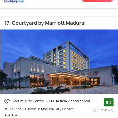
17. Courtyard by Marriott Madurai
Madurai City Centre
500 m from Vishaal de Mal
8.3
# 17 out of 50 Hotels In Madurai City Centre
(670 reviews)