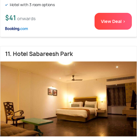
Hotel with 3 room options
$41
onwards
View Deal >
11. Hotel Sabareesh Park