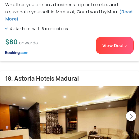
Whether you are on a business trip or to relax and
rejuvenate yourself in Madurai, Courtyard by Marr
(Read
More)
4 star hotel with 6 room options
$80
onwards
View Deal >
18. Astoria Hotels Madurai