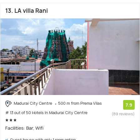
13. LA villa Rani
Madurai City Centre
500 m from Prema Vilas
7.9
# 13 out of 50 Hotels In Madurai City Centre
(89 reviews)
Facilities: Bar, Wifi
Guest house with only 1 room option