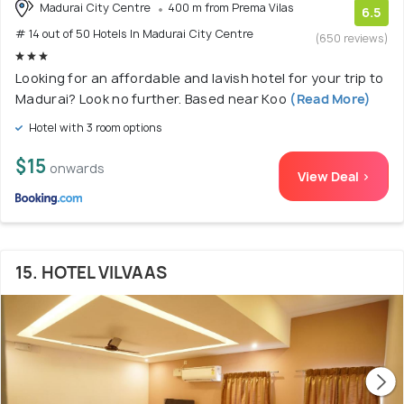
Madurai City Centre
400 m from Prema Vilas
6.5
# 14 out of 50 Hotels In Madurai City Centre
(650 reviews)
Looking for an affordable and lavish hotel for your trip to
Madurai? Look no further. Based near Koo
(Read More)
Hotel with 3 room options
$15
onwards
View Deal >
15. HOTEL VILVAAS