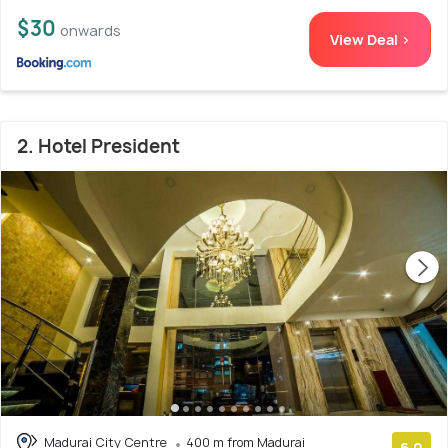
$30
onwards
View Deal >
2. Hotel President
Madurai City Centre
400 m from Madurai
6.0