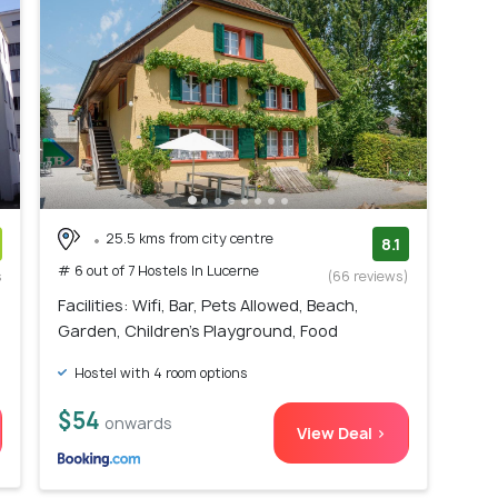
25.5 kms from city centre
8.1
# 6 out of 7 Hostels In Lucerne
s
(66 reviews)
)
Facilities: Wifi, Bar, Pets Allowed, Beach,
Garden, Children's Playground, Food
Hostel with 4 room options
$54
onwards
View Deal >