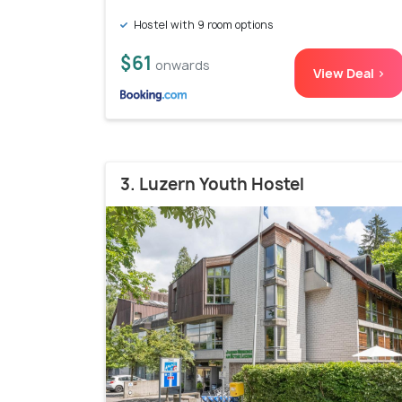
Hostel with 9 room options
$61
onwards
View Deal >
3. Luzern Youth Hostel