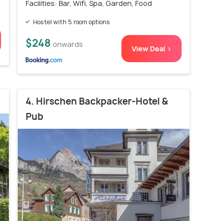
Facilities: Bar, Wifi, Spa, Garden, Food
Hostel with 5 room options
$248
onwards
View Deal >
4. Hirschen Backpacker-Hotel &
Pub