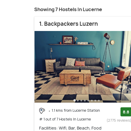
Showing 7 Hostels In Lucerne
1. Backpackers Luzern
1.1 kms from Lucerne Station
8.8
# 1 out of 7 Hostels In Lucerne
(2775 reviews
Facilities: Wifi, Bar, Beach, Food