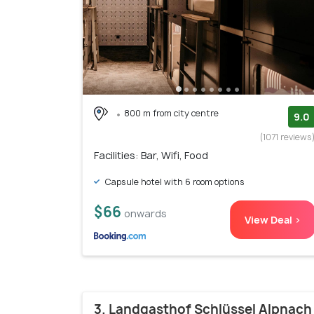
800 m from city centre
9.0
(1071 reviews
Facilities: Bar, Wifi, Food
Capsule hotel with 6 room options
$66
onwards
View Deal >
3. Landgasthof Schlüssel Alpnach