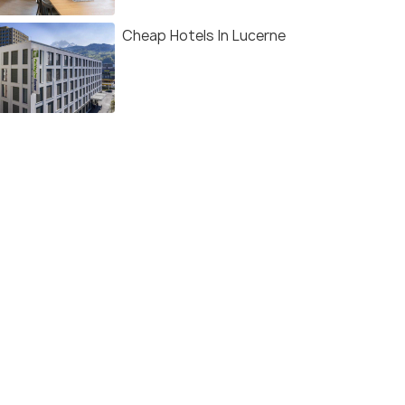
Cheap Hotels In Lucerne