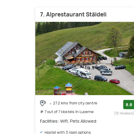
7. Alprestaurant Stäldeli
27.2 kms from city centre
8.8
# 7 out of 7 Hostels In Lucerne
(13 reviews
Facilities: Wifi, Pets Allowed
Hostel with 3 room options