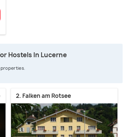
or Hostels In Lucerne
 properties.
e
2. Falken am Rotsee