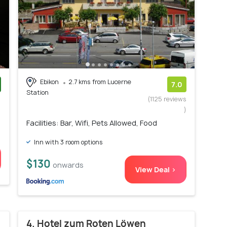
Ebikon
2.7 kms from Lucerne
7.0
Station
)
(1125 reviews
)
Facilities: Bar, Wifi, Pets Allowed, Food
Inn with 3 room options
$130
onwards
View Deal >
4. Hotel zum Roten Löwen