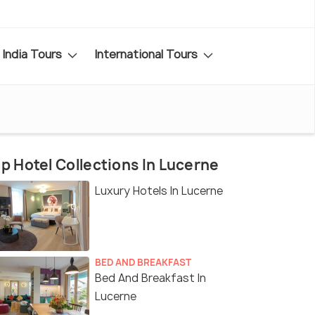
India Tours
International Tours
p Hotel Collections In Lucerne
Luxury Hotels In Lucerne
BED AND BREAKFAST
Bed And Breakfast In
Lucerne