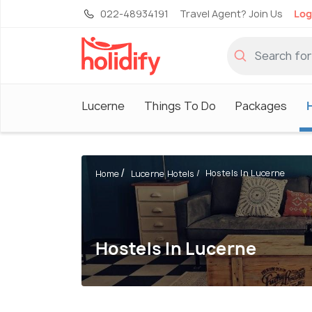
022-48934191
Travel Agent? Join Us
Log
Lucerne
Things To Do
Packages
Hostels In Lucerne
Home
Lucerne Hotels
Hostels In Lucerne