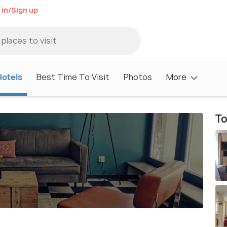
 in/Sign up
Hotels
Best Time To Visit
Photos
More
To