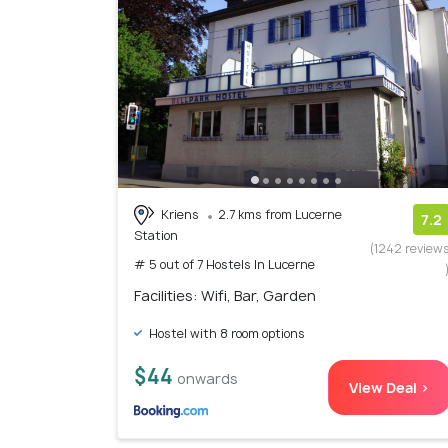
Kriens
2.7 kms from Lucerne
7.2
Station
(1242 review
# 5 out of 7 Hostels In Lucerne
Facilities: Wifi, Bar, Garden
Hostel with 8 room options
$44
onwards
View Deal >