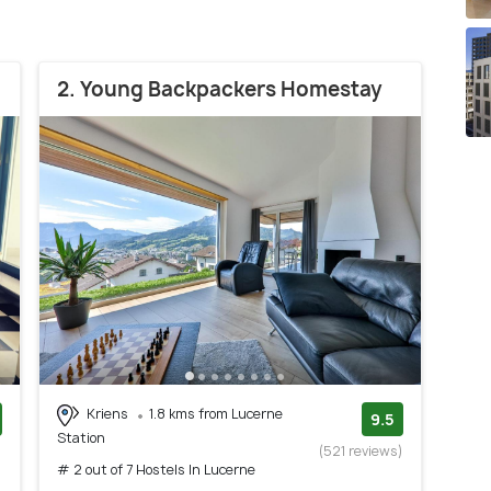
2. Young Backpackers Homestay
Kriens
1.8 kms from Lucerne
9.5
Station
)
(521 reviews)
# 2 out of 7 Hostels In Lucerne