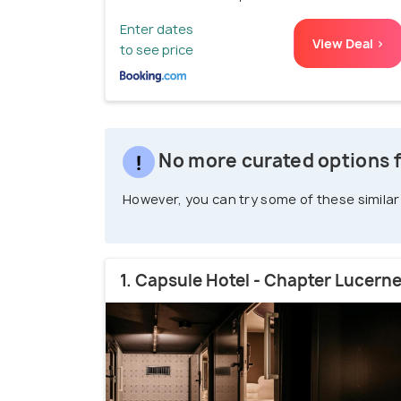
Enter dates
View Deal >
to see price
No more curated options f
However, you can try some of these similar
1. Capsule Hotel - Chapter Lucern