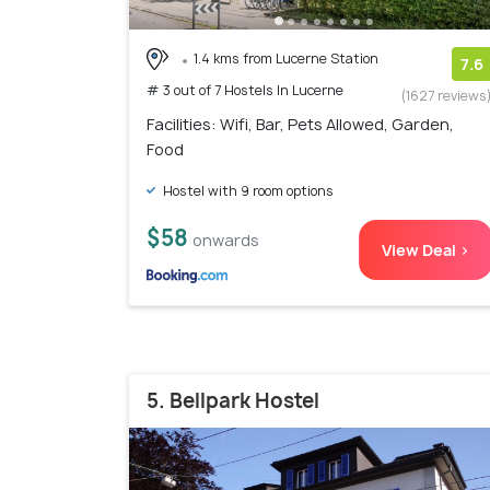
1.4 kms from Lucerne Station
7.6
# 3 out of 7 Hostels In Lucerne
(1627 reviews
Facilities: Wifi, Bar, Pets Allowed, Garden,
Food
Hostel with 9 room options
$58
onwards
View Deal >
5. Bellpark Hostel