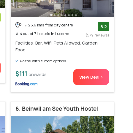
26.6 kms from city centre
)
8.2
# 4 out of 7 Hostels In Lucerne
(579 reviews)
Facilities: Bar, Wifi, Pets Allowed, Garden,
Food
Hostel with 5 room options
$111
onwards
View Deal >
6. Beinwil am See Youth Hostel