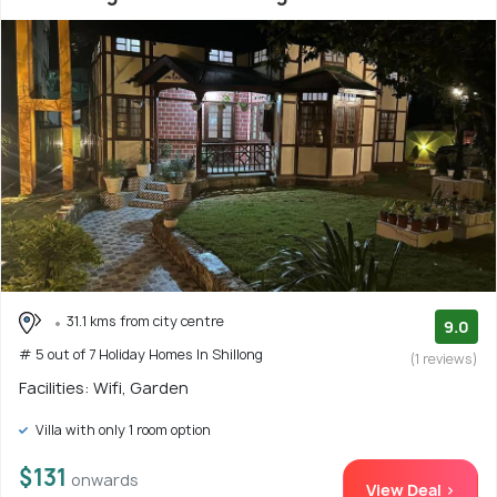
31.1 kms from city centre
9.0
# 5 out of 7 Holiday Homes In Shillong
(1 reviews)
Facilities: Wifi, Garden
Villa with only 1 room option
$131
onwards
View Deal >