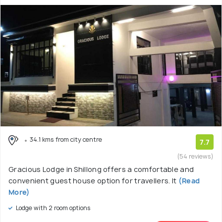
34.1 kms from city centre
7.7
(54 reviews)
Gracious Lodge in Shillong offers a comfortable and
convenient guest house option for travellers. It
(Read
More)
Lodge with 2 room options