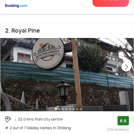
2. Royal Pine
32.0 kms from city centre
8.6
# 2 out of 7 Holiday Homes In Shillong
(29 reviews)