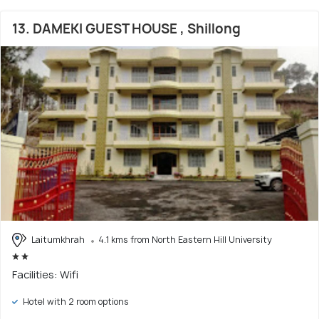
13. DAMEKI GUEST HOUSE , Shillong
Laitumkhrah
4.1 kms from North Eastern Hill University
Facilities: Wifi
Hotel with 2 room options