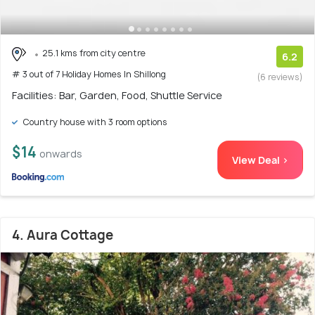
25.1 kms from city centre
6.2
# 3 out of 7 Holiday Homes In Shillong
(6 reviews)
Facilities: Bar, Garden, Food, Shuttle Service
Country house with 3 room options
$14
onwards
View Deal >
4. Aura Cottage