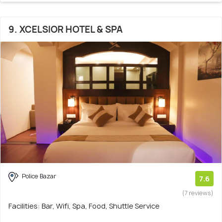
9. XCELSIOR HOTEL & SPA
Police Bazar
7.6
(7 reviews)
Facilities: Bar, Wifi, Spa, Food, Shuttle Service