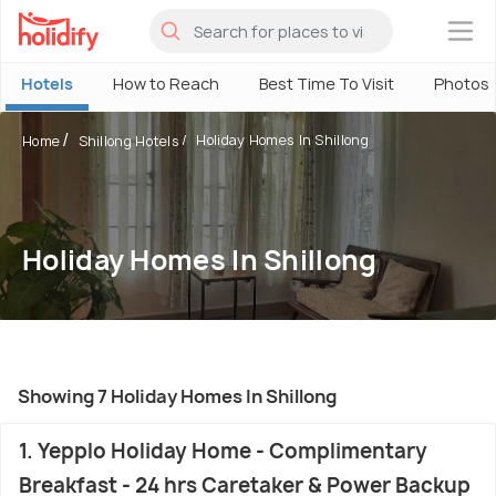
×
Hotels
How to Reach
Best Time To Visit
Photos
Holiday Homes In Shillong
Home
Shillong Hotels
Holiday Homes In Shillong
Showing 7 Holiday Homes In Shillong
1. Yepplo Holiday Home - Complimentary
Breakfast - 24 hrs Caretaker & Power Backup