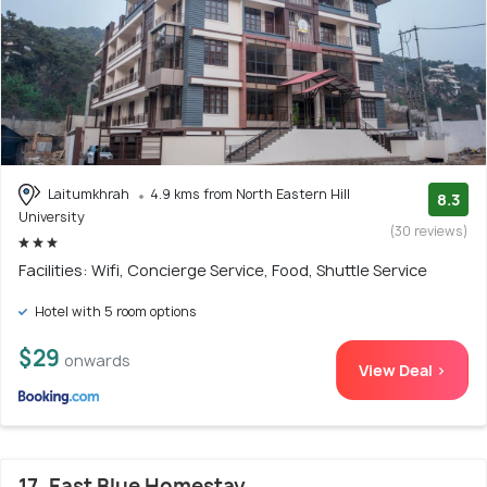
Laitumkhrah
4.9 kms from North Eastern Hill
8.3
University
(30 reviews)
Facilities: Wifi, Concierge Service, Food, Shuttle Service
Hotel with 5 room options
$29
onwards
View Deal >
17. East Blue Homestay