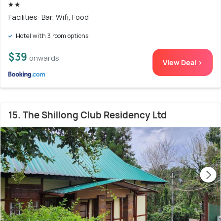
Facilities: Bar, Wifi, Food
Hotel with 3 room options
$39
onwards
View Deal >
15. The Shillong Club Residency Ltd