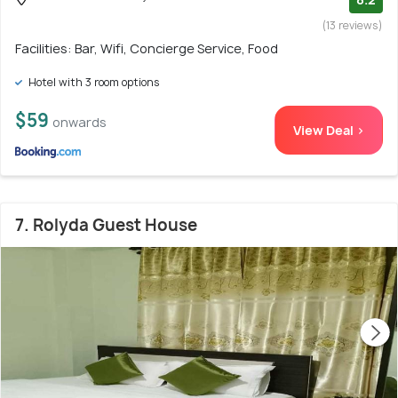
(13 reviews)
Facilities: Bar, Wifi, Concierge Service, Food
Hotel with 3 room options
$59
onwards
View Deal >
7. Rolyda Guest House