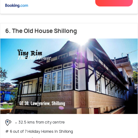
6. The Old House Shillong
32.5 kms from city centre
# 6 out of 7 Holiday Homes In Shillong