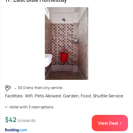
30.0 kms from city centre
Facilities: Wifi, Pets Allowed, Garden, Food, Shuttle Service
Hotel with 3 room options
$42
onwards
View Deal >