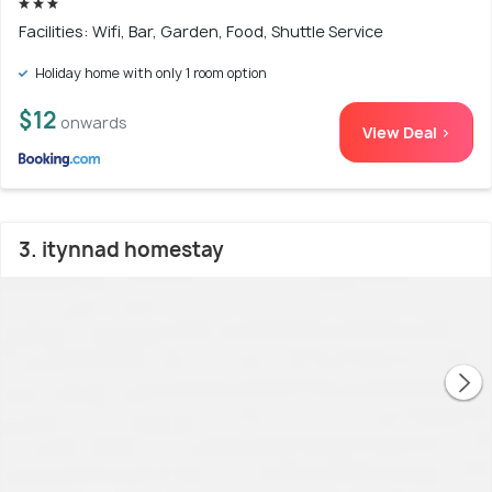
Facilities: Wifi, Bar, Garden, Food, Shuttle Service
Holiday home with only 1 room option
$12
onwards
View Deal >
3. itynnad homestay