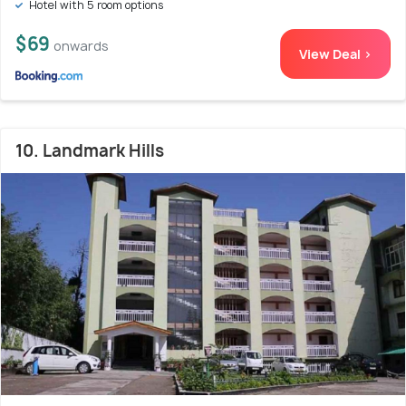
Hotel with 5 room options
$69
onwards
View Deal >
10. Landmark Hills