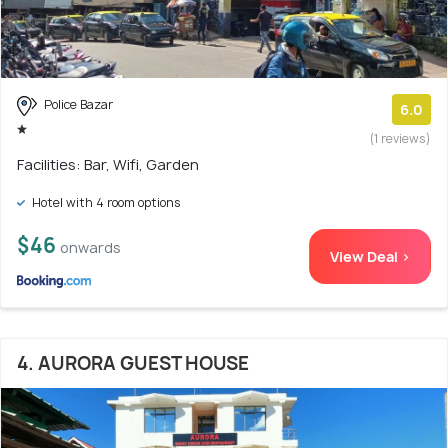
Police Bazar
6.0
(1 reviews)
Facilities: Bar, Wifi, Garden
Hotel with 4 room options
$46
onwards
View Deal >
4. AURORA GUEST HOUSE