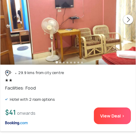
29.9 kms from city centre
Facilities: Food
Hotel with 2 room options
$41
onwards
View Deal >