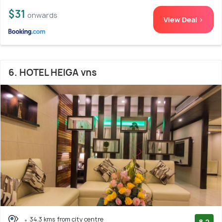
$31
onwards
View Deal >
6. HOTEL HEIGA vns
34.3 kms from city centre
8.2