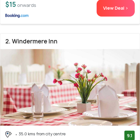
$15
onwards
View Deal >
2. Windermere Inn
35.0 kms from city centre
9.1