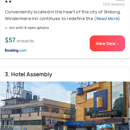
(129 reviews)
Conveniently located in the heart of the city of Shillong,
Windermere Inn continues to redefine the
(Read More)
Inn with 6 room options
$57
onwards
View Deal >
3. Hotel Assembly