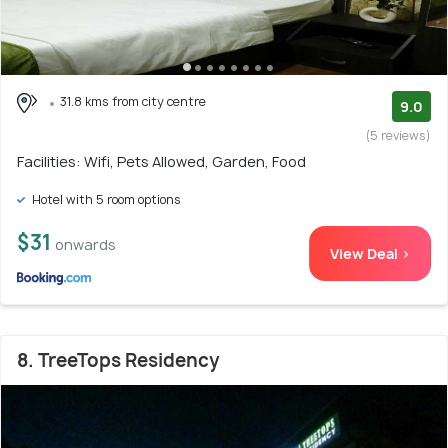
31.8 kms from city centre
9.0
(5 reviews)
Facilities: Wifi, Pets Allowed, Garden, Food
Hotel with 5 room options
$31
onwards
View Deal >
8. TreeTops Residency