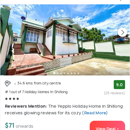
34.6 kms from city centre
9.0
# 1 out of 7 Holiday Homes In Shillong
(25 reviews)
Reviewers Mention:
The Yepplo Holiday Home in Shillong
receives glowing reviews for its cozy
(Read More)
$71
onwards
View Deal >