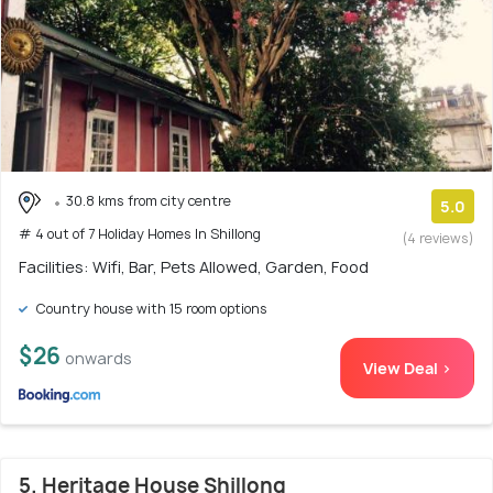
30.8 kms from city centre
5.0
# 4 out of 7 Holiday Homes In Shillong
(4 reviews)
Facilities: Wifi, Bar, Pets Allowed, Garden, Food
Country house with 15 room options
$26
onwards
View Deal >
5. Heritage House Shillong