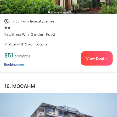
30.7 kms from city centre
Facilities: Wifi, Garden, Food
Hotel with 5 room options
$51
onwards
View Deal >
16. MOCAHM