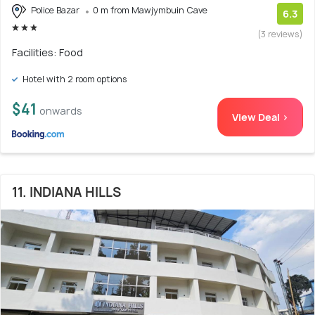
Police Bazar
0 m from Mawjymbuin Cave
6.3
(3 reviews)
Facilities: Food
Hotel with 2 room options
$41
onwards
View Deal >
11. INDIANA HILLS