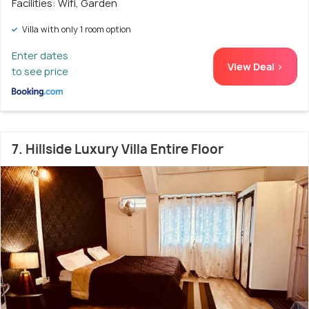
Facilities: Wifi, Garden
Villa with only 1 room option
Enter dates
View Deal >
to see price
7. Hillside Luxury Villa Entire Floor