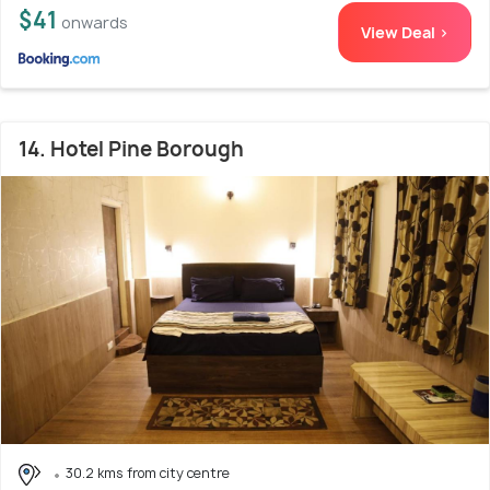
$41
onwards
View Deal >
14. Hotel Pine Borough
30.2 kms from city centre