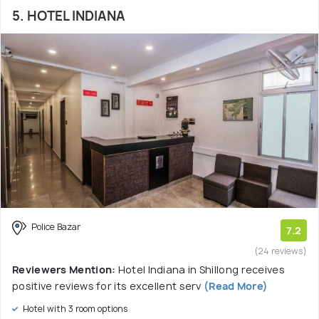
5. HOTEL INDIANA
Police Bazar
7.2
(24 reviews)
Reviewers Mention:
Hotel Indiana in Shillong receives
positive reviews for its excellent serv
(Read More)
Hotel with 3 room options