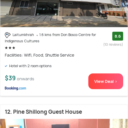
Laitumkhrah
1.6 kms from Don Bosco Centre for
8.6
Indigenous Cultures
(10 reviews)
Facilities: Wifi, Food, Shuttle Service
Hotel with 2 room options
$39
onwards
View Deal >
12. Pine Shillong Guest House