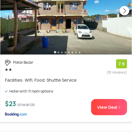
Police Bazar
7.9
(18 reviews)
Facilities: Wifi, Food, Shuttle Service
Hotel with 11 room options
$23
onwards
View Deal >