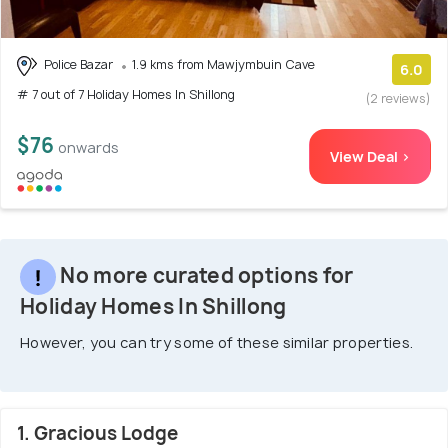
Police Bazar
1.9 kms from Mawjymbuin Cave
6.0
# 7 out of 7 Holiday Homes In Shillong
(2 reviews)
$76
onwards
View Deal >
No more curated options for
Holiday Homes In Shillong
However, you can try some of these similar properties.
1. Gracious Lodge