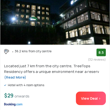
36.2 kms from city centre
8.5
(32 reviews)
Located just 7 km from the city centre, TreeTops
Residency offers a unique environment near a reserv
(Read More)
Hotel with 4 room options
$29
onwards
View Deal >