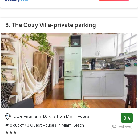
8. The Cozy Villa-private parking
Little Havana
1.6 kms from Miami Hotels
9.4
# 8 out of 43 Guest Houses In Miami Beach
(84 reviews)