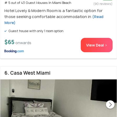
# 5 out of 43 Guest Houses In Miami Beach
(90 reviews)
Hotel Lovely & Modern Room is a fantastic option for
those seeking comfortable accommodation in
(Read
More)
Guest house with only 1 room option
$65
onwards
View Deal >
6. Casa West Miami