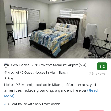
Coral Gables
7.0 kms from Miami Intl Airport (MIA)
9.2
# 4 out of 43 Guest Houses In Miami Beach
(49 reviews)
Hotel LYZ Miami, located in Miami, offers an array of
amenities including parking, a garden, free pa
(Read
More)
Guest house with only 1 room option