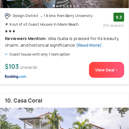
Design District
1.9 kms from Barry University
9.3
# 9 out of 43 Guest Houses In Miami Beach
(55 reviews)
Reviewers Mention:
Villa Guilla is praised for its beauty,
charm, and historical significance
(Read More)
Guest house with only 1 room option
$103
onwards
View Deal >
10. Casa Coral