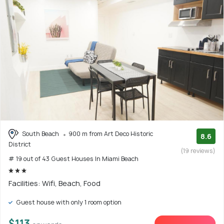
South Beach
900 m from Art Deco Historic
8.6
District
(19 reviews)
# 19 out of 43 Guest Houses In Miami Beach
Facilities: Wifi, Beach, Food
Guest house with only 1 room option
$113