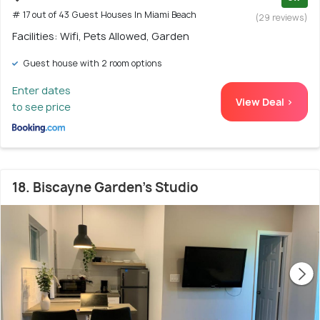
# 17 out of 43 Guest Houses In Miami Beach
(29 reviews)
Facilities: Wifi, Pets Allowed, Garden
Guest house with 2 room options
Enter dates
View Deal >
to see price
18. Biscayne Garden's Studio