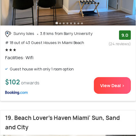
Sunny Isles
3.8 kms from Barry University
9.0
# 18 out of 43 Guest Houses In Miami Beach
(24 reviews)
Facilities: Wifi
Guest house with only 1 room option
$102
onwards
View Deal >
19. Beach Lover's Haven Miami' Sun, Sand
and City