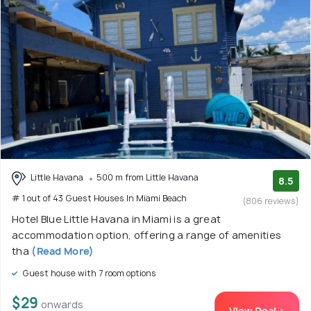
Little Havana
500 m from Little Havana
8.5
# 1 out of 43 Guest Houses In Miami Beach
(806 reviews)
Hotel Blue Little Havana in Miami is a great
accommodation option, offering a range of amenities
tha
(Read More)
Guest house with 7 room options
$29
onwards
View Deal >