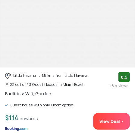
Little Havana
1.5 kms from Little Havana
8.9
# 22 out of 43 Guest Houses In Miami Beach
(8 reviews)
Facilities: Wifi, Garden
Guest house with only 1 room option
$114
onwards
View Deal >