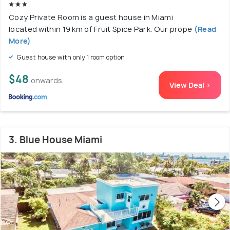
Cozy Private Room is a guest house in Miami
located within 19 km of Fruit Spice Park. Our prope
(Read
More)
Guest house with only 1 room option
$48
onwards
View Deal >
3. Blue House Miami