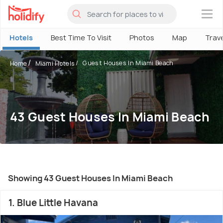
×
Hotels
Best Time To Visit
Photos
Map
Trav
Guest Houses In Miami Beach
Home
Miami Hotels
43 Guest Houses In Miami Beach
Showing 43 Guest Houses In Miami Beach
1. Blue Little Havana