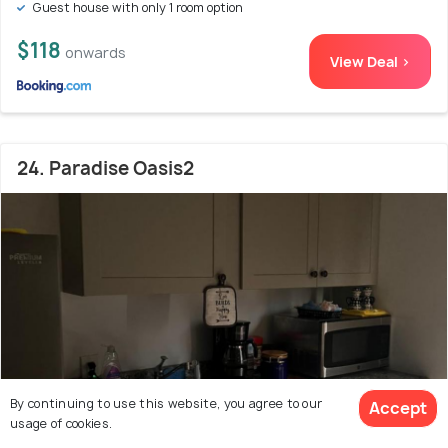
Guest house with only 1 room option
$118
onwards
View Deal >
24. Paradise Oasis2
By continuing to use this website, you agree to our
Accept
usage of cookies.