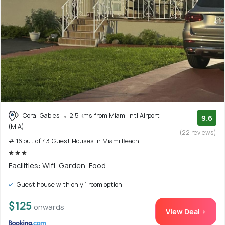
Coral Gables
2.5 kms from Miami Intl Airport
9.6
(MIA)
(22 reviews)
# 16 out of 43 Guest Houses In Miami Beach
Facilities: Wifi, Garden, Food
Guest house with only 1 room option
$125
onwards
View Deal >