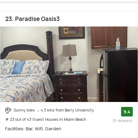
23. Paradise Oasis3
Sunny Isles
4.3 kms from Barry University
9.4
# 23 out of 43 Guest Houses In Miami Beach
(5 reviews)
Facilities: Bar, Wifi, Garden