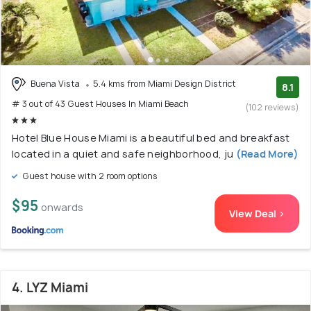
Buena Vista
5.4 kms from Miami Design District
8.1
# 3 out of 43 Guest Houses In Miami Beach
(102 reviews)
Hotel Blue House Miami is a beautiful bed and breakfast
located in a quiet and safe neighborhood, ju
(Read More)
Guest house with 2 room options
$95
onwards
View Deal >
4. LYZ Miami