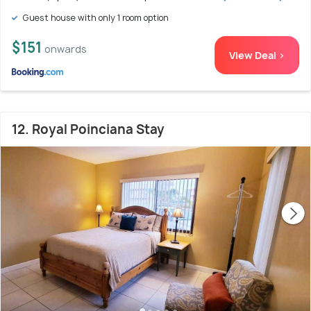
Guest house with only 1 room option
$151
onwards
View Deal >
12. Royal Poinciana Stay