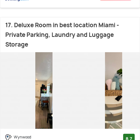
17. Deluxe Room in best location Miami -
Private Parking, Laundry and Luggage
Storage
Wynwood
8.7