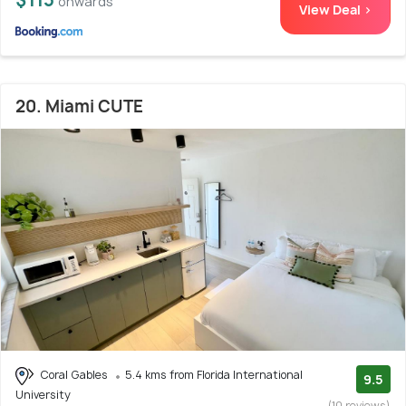
onwards
View Deal >
20. Miami CUTE
Coral Gables
5.4 kms from Florida International
9.5
University
(10 reviews)