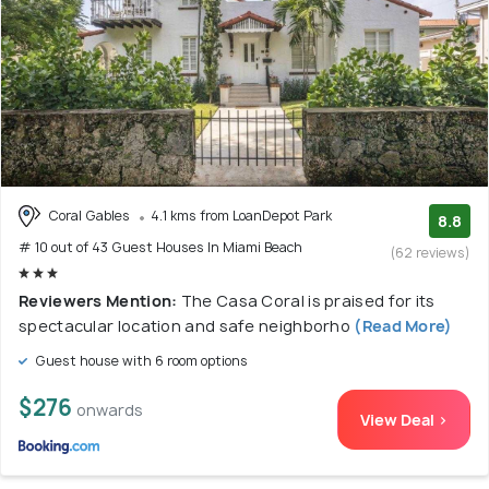
Coral Gables
4.1 kms from LoanDepot Park
8.8
# 10 out of 43 Guest Houses In Miami Beach
(62 reviews)
Reviewers Mention:
The Casa Coral is praised for its
spectacular location and safe neighborho
(Read More)
Guest house with 6 room options
$276
onwards
View Deal >