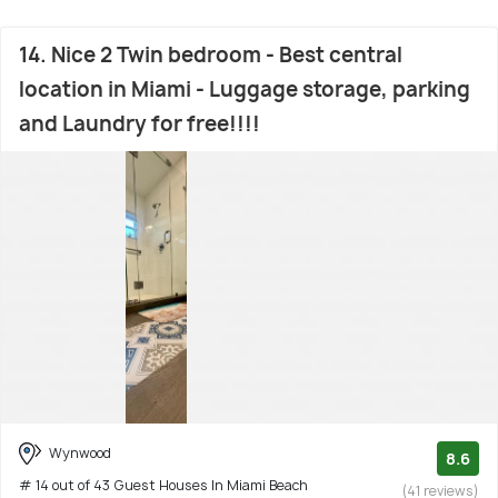
14. Nice 2 Twin bedroom - Best central
location in Miami - Luggage storage, parking
and Laundry for free!!!!
Wynwood
8.6
# 14 out of 43 Guest Houses In Miami Beach
(41 reviews)