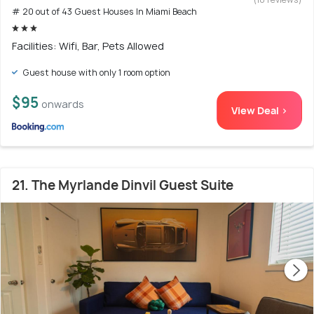
# 20 out of 43 Guest Houses In Miami Beach
Facilities: Wifi, Bar, Pets Allowed
Guest house with only 1 room option
$95
onwards
View Deal >
21. The Myrlande Dinvil Guest Suite