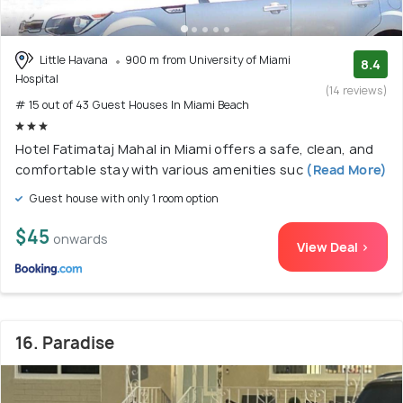
Little Havana
900 m from University of Miami
8.4
Hospital
(14 reviews)
# 15 out of 43 Guest Houses In Miami Beach
Hotel Fatimataj Mahal in Miami offers a safe, clean, and
comfortable stay with various amenities suc
(Read More)
Guest house with only 1 room option
$45
onwards
View Deal >
16. Paradise