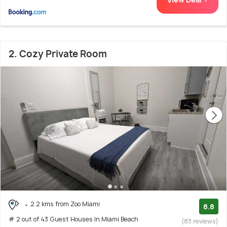
2. Cozy Private Room
2.2 kms from Zoo Miami
8.8
# 2 out of 43 Guest Houses In Miami Beach
(83 reviews)