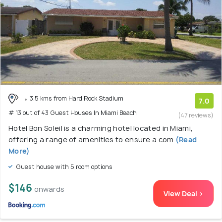
3.5 kms from Hard Rock Stadium
7.0
# 13 out of 43 Guest Houses In Miami Beach
(47 reviews)
Hotel Bon Soleil is a charming hotel located in Miami,
offering a range of amenities to ensure a com
(Read
More)
Guest house with 5 room options
$146
onwards
View Deal >