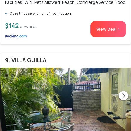
Facilities: Wifi, Pets Allowed, Beach, Concierge Service, Food
Guest house with only 1 room option
$142
onwards
View Deal >
9. VILLA GUILLA