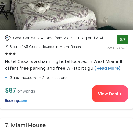
Coral Gables
4.1 kms from Miami Intl Airport (MIA)
8.7
# 6 out of 43 Guest Houses In Miami Beach
(58 reviews)
Hotel Casa is a charming hotel located in West Miami. It
offers free parking and free WiFi to its gu
(Read More)
Guest house with 2 room options
$87
onwards
View Deal >
7. Miami House