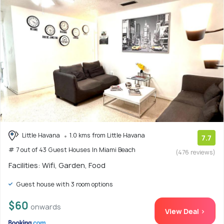
Little Havana
1.0 kms from Little Havana
7.7
# 7 out of 43 Guest Houses In Miami Beach
(476 reviews)
Facilities: Wifi, Garden, Food
Guest house with 3 room options
$60
onwards
View Deal >