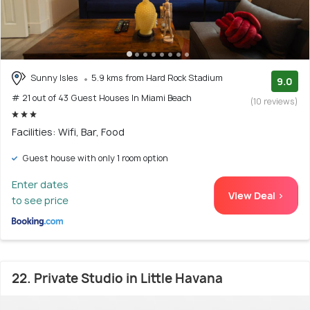
Sunny Isles
5.9 kms from Hard Rock Stadium
9.0
# 21 out of 43 Guest Houses In Miami Beach
(10 reviews)
Facilities: Wifi, Bar, Food
Guest house with only 1 room option
Enter dates
View Deal >
to see price
22. Private Studio in Little Havana