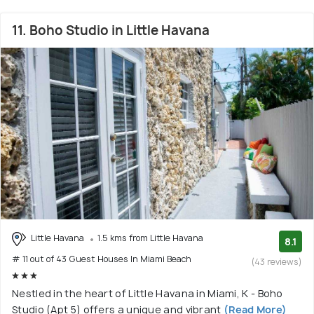
11. Boho Studio in Little Havana
Little Havana
1.5 kms from Little Havana
8.1
# 11 out of 43 Guest Houses In Miami Beach
(43 reviews)
Nestled in the heart of Little Havana in Miami, K - Boho
Studio (Apt 5) offers a unique and vibrant
(Read More)