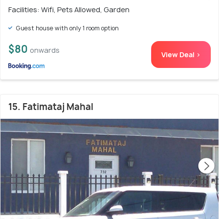
Facilities: Wifi, Pets Allowed, Garden
Guest house with only 1 room option
$80
onwards
View Deal >
15. Fatimataj Mahal