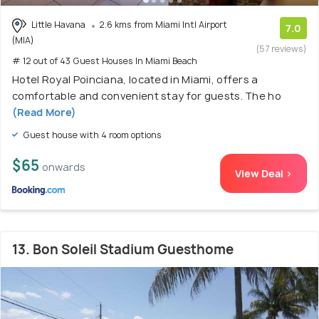
Little Havana
2.6 kms from Miami Intl Airport
7.0
(MIA)
(57 reviews)
# 12 out of 43 Guest Houses In Miami Beach
Hotel Royal Poinciana, located in Miami, offers a
comfortable and convenient stay for guests. The ho
(Read More)
Guest house with 4 room options
$65
onwards
View Deal >
13. Bon Soleil Stadium Guesthome