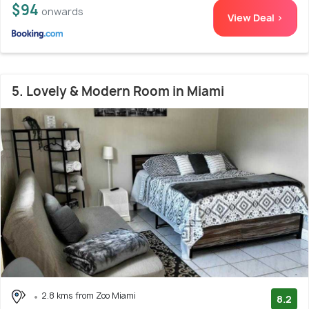
$94
onwards
View Deal >
5. Lovely & Modern Room in Miami
2.8 kms from Zoo Miami
8.2