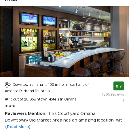
Downtown omaha
100 m from Heartland of
8.7
America Park and Fountain
(265 reviews
# 13 out of 26 Downtown Hotels In Omaha
)
Reviewers Mention:
This Courtyard Omaha
Downtown/Old Market Area has an amazing location, wit
(Read More)