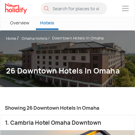
×
Overview
Hotels
Downtown Hotels In Omaha
Home
Omaha Hotels
26 Downtown Hotels In Omaha
Showing 26 Downtown Hotels In Omaha
1. Cambria Hotel Omaha Downtown