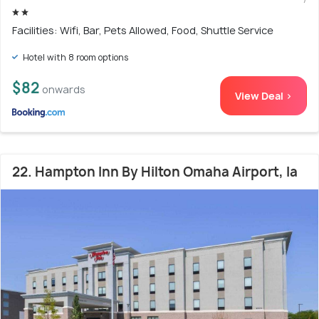
Facilities: Wifi, Bar, Pets Allowed, Food, Shuttle Service
Hotel with 8 room options
$82
onwards
View Deal >
22. Hampton Inn By Hilton Omaha Airport, Ia