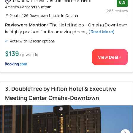
Downtown omaha
800 m from Heartland of
8.9
America Park and Fountain
(285 reviews
# 2 out of 26 Downtown Hotels In Omaha
)
Reviewers Mention:
The Hotel Indigo - Omaha Downtown
is highly praised for its amazing decor,
(Read More)
Hotel with 12 room options
$139
onwards
View Deal >
3. DoubleTree by Hilton Hotel & Executive
Meeting Center Omaha-Downtown