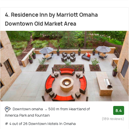
4. Residence Inn by Marriott Omaha
Downtown Old Market Area
Downtown omaha
500 m from Heartland of
8.4
America Park and Fountain
(189 reviews)
# 4 out of 26 Downtown Hotels In Omaha