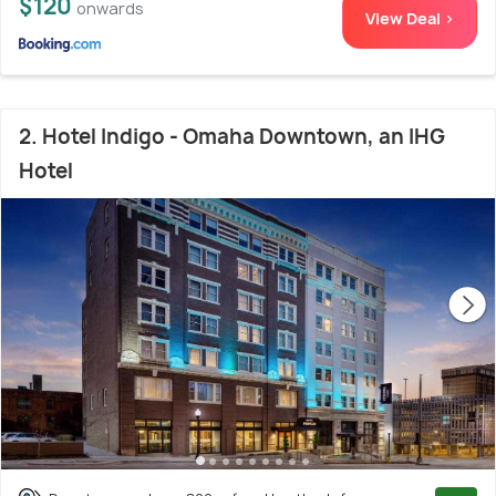
$120
onwards
View Deal >
2. Hotel Indigo - Omaha Downtown, an IHG
Hotel