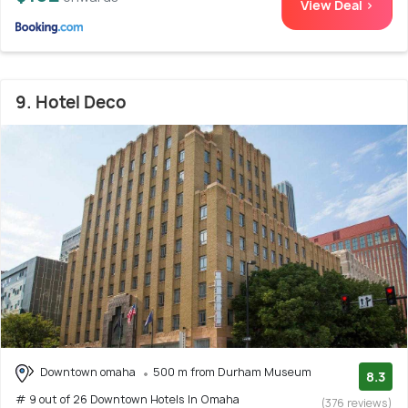
View Deal >
9. Hotel Deco
Downtown omaha
500 m from Durham Museum
8.3
# 9 out of 26 Downtown Hotels In Omaha
(376 reviews)