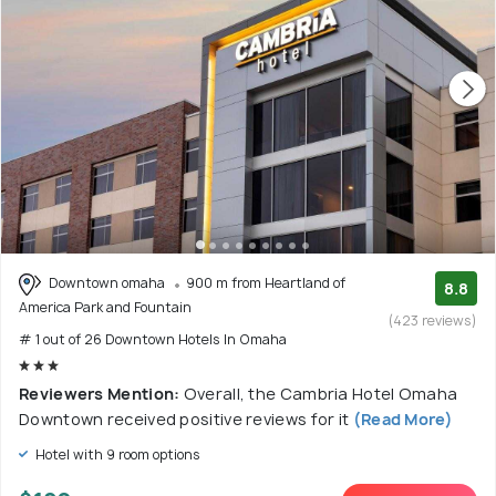
Downtown omaha
900 m from Heartland of
8.8
America Park and Fountain
(423 reviews)
# 1 out of 26 Downtown Hotels In Omaha
Reviewers Mention:
Overall, the Cambria Hotel Omaha
Downtown received positive reviews for it
(Read More)
Hotel with 9 room options