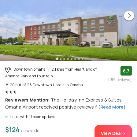
Downtown omaha
2.1 kms from Heartland of
8.7
America Park and Fountain
(189 reviews)
# 20 out of 26 Downtown Hotels In Omaha
Reviewers Mention:
The Holiday Inn Express & Suites
Omaha Airport received positive reviews f
(Read More)
Hotel with 11 room options
$124
onwards
View Deal >