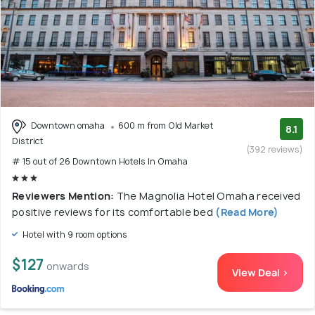
Downtown omaha
600 m from Old Market
8.1
District
(392 reviews)
# 15 out of 26 Downtown Hotels In Omaha
Reviewers Mention:
The Magnolia Hotel Omaha received
positive reviews for its comfortable bed
(Read More)
Hotel with 9 room options
$127
onwards
View Deal >