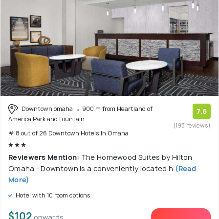
Downtown omaha
900 m from Heartland of
7.6
America Park and Fountain
(193 reviews)
# 8 out of 26 Downtown Hotels In Omaha
Reviewers Mention:
The Homewood Suites by Hilton
Omaha - Downtown is a conveniently located h
(Read
More)
Hotel with 10 room options
$102
onwards