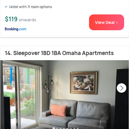
Hotel with 11 room options
$119
onwards
View Deal >
14. Sleepover 1BD 1BA Omaha Apartments