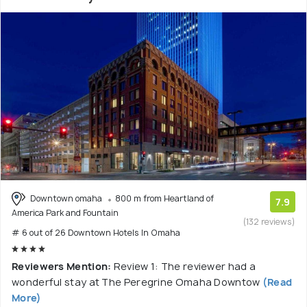
Downtown omaha
800 m from Heartland of
7.9
America Park and Fountain
(132 reviews)
# 6 out of 26 Downtown Hotels In Omaha
Reviewers Mention:
Review 1: The reviewer had a
wonderful stay at The Peregrine Omaha Downtow
(Read
More)