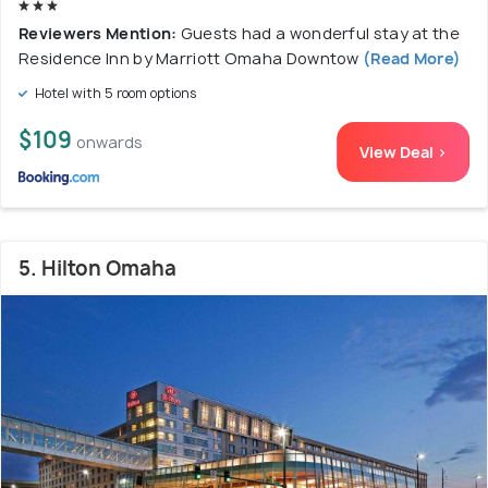
Reviewers Mention:
Guests had a wonderful stay at the
Residence Inn by Marriott Omaha Downtow
(Read More)
Hotel with 5 room options
$109
onwards
View Deal >
5. Hilton Omaha