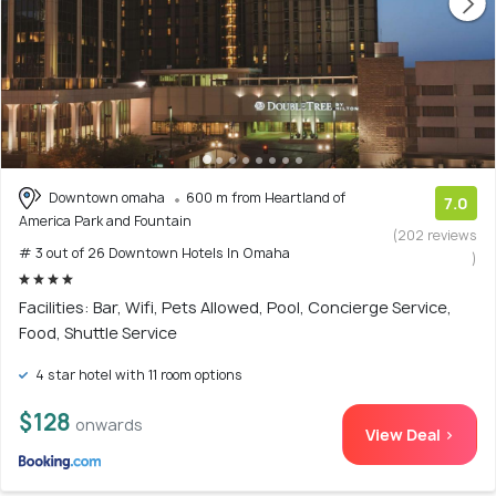
Downtown omaha
600 m from Heartland of
7.0
America Park and Fountain
(202 reviews
# 3 out of 26 Downtown Hotels In Omaha
)
Facilities: Bar, Wifi, Pets Allowed, Pool, Concierge Service,
Food, Shuttle Service
4 star hotel with 11 room options
$128
onwards
View Deal >