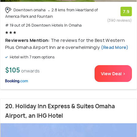
Downtown omaha
2.8 kms from Heartland of
7.9
America Park and Fountain
(390 reviews)
# 19 out of 26 Downtown Hotels In Omaha
Reviewers Mention:
The reviews for the Best Western
Plus Omaha Airport Inn are overwhelmingly
(Read More)
Hotel with 7 room options
$105
onwards
View Deal >
20. Holiday Inn Express & Suites Omaha
Airport, an IHG Hotel