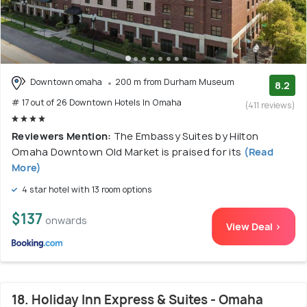
Downtown omaha
200 m from Durham Museum
8.2
# 17 out of 26 Downtown Hotels In Omaha
(411 reviews)
Reviewers Mention:
The Embassy Suites by Hilton
Omaha Downtown Old Market is praised for its
(Read
More)
4 star hotel with 13 room options
$137
onwards
View Deal >
18. Holiday Inn Express & Suites - Omaha