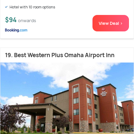
Hotel with 10 room options
$94
onwards
View Deal >
19. Best Western Plus Omaha Airport Inn