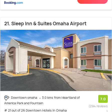
21. Sleep Inn & Suites Omaha Airport
Downtown omaha
3.0 kms from Heartland of
7.0
America Park and Fountain
(294 reviews
# 21 out of 26 Downtown Hotels In Omaha
)