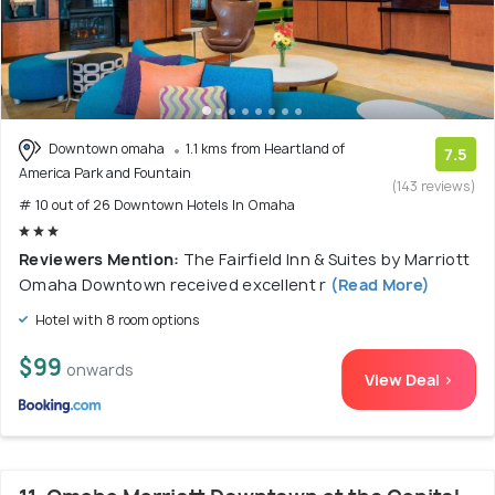
Downtown omaha
1.1 kms from Heartland of
7.5
America Park and Fountain
(143 reviews)
# 10 out of 26 Downtown Hotels In Omaha
Reviewers Mention:
The Fairfield Inn & Suites by Marriott
Omaha Downtown received excellent r
(Read More)
Hotel with 8 room options
$99
onwards
View Deal >