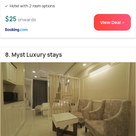
Hotel with 2 room options
$25
onwards
View Deal >
8. Myst Luxury stays