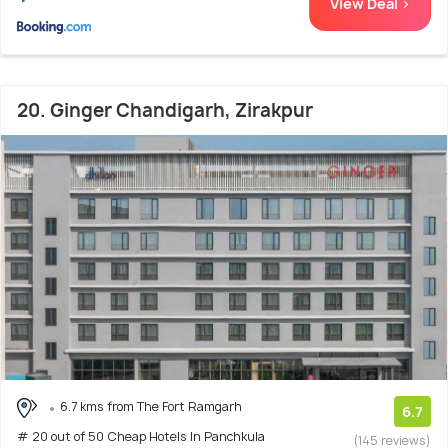
View Deal >
20. Ginger Chandigarh, Zirakpur
6.7 kms from The Fort Ramgarh
6.7
# 20 out of 50 Cheap Hotels In Panchkula
(145 reviews)