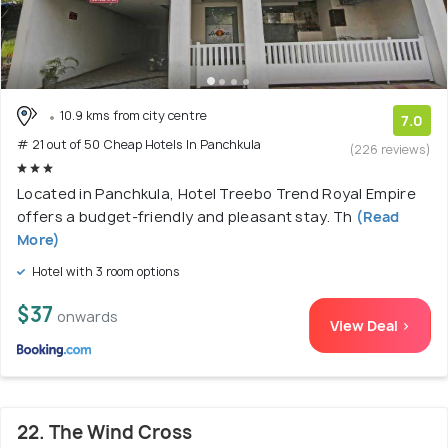
10.9 kms from city centre
7.0
# 21 out of 50 Cheap Hotels In Panchkula
(226 reviews)
Located in Panchkula, Hotel Treebo Trend Royal Empire
offers a budget-friendly and pleasant stay. Th
(Read
More)
Hotel with 3 room options
$37
onwards
View Deal >
22. The Wind Cross