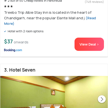
# 2 out of 50 Cheap Hotels In Panchkula
(748 reviews)
Treebo Trip Albie Stay Inn is located in the heart of
Chandigarh, near the popular Elante Mall and j
(Read
More)
Hotel with 2 room options
$37
onwards
View Deal >
3. Hotel Seven