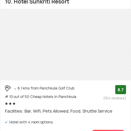
10. Hotel Sunkriti Resort
6.1 kms from Panchkula Golf Club
8.7
# 10 out of 50 Cheap Hotels In Panchkula
(154 reviews)
Facilities: Bar, Wifi, Pets Allowed, Food, Shuttle Service
Hotel with 4 room options