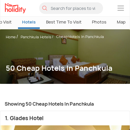
×
o Visit
Hotels
Best Time To Visit
Photos
Map
Cheap Hotels In Panchkula
Home
Panchkula Hotels
50 Cheap Hotels In Panchkula
Showing 50 Cheap Hotels In Panchkula
1. Glades Hotel