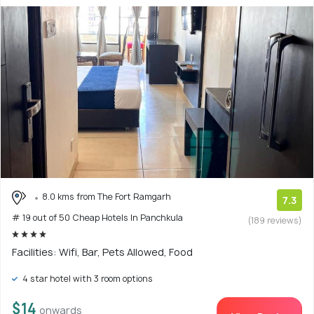
8.0 kms from The Fort Ramgarh
7.3
# 19 out of 50 Cheap Hotels In Panchkula
(189 reviews)
Facilities: Wifi, Bar, Pets Allowed, Food
4 star hotel with 3 room options
$14
onwards