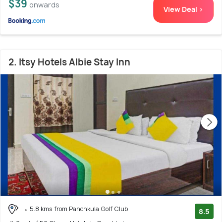
$39
onwards
View Deal >
2. Itsy Hotels Albie Stay Inn
5.8 kms from Panchkula Golf Club
8.5