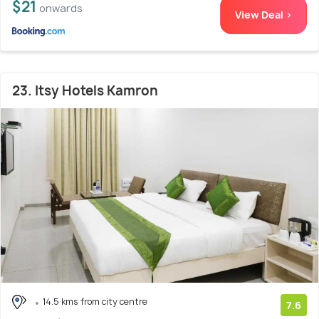
$21
onwards
View Deal >
23. Itsy Hotels Kamron
14.5 kms from city centre
7.6