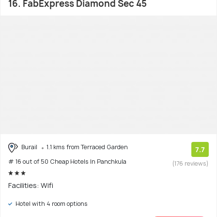
16. FabExpress Diamond Sec 45
Burail
1.1 kms from Terraced Garden
7.7
# 16 out of 50 Cheap Hotels In Panchkula
(176 reviews)
Facilities: Wifi
Hotel with 4 room options