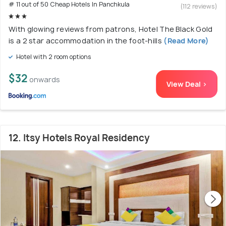
# 11 out of 50 Cheap Hotels In Panchkula
(112 reviews)
With glowing reviews from patrons, Hotel The Black Gold
is a 2 star accommodation in the foot-hills
(Read More)
Hotel with 2 room options
$32
onwards
View Deal >
12. Itsy Hotels Royal Residency