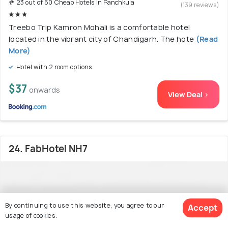
# 23 out of 50 Cheap Hotels In Panchkula
(139 reviews)
Treebo Trip Kamron Mohali is a comfortable hotel
located in the vibrant city of Chandigarh. The hote
(Read
More)
Hotel with 2 room options
$37
onwards
View Deal >
24. FabHotel NH7
By continuing to use this website, you agree to our
Accept
usage of cookies.