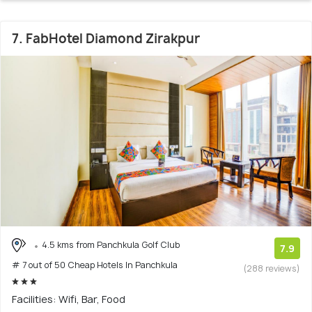
7. FabHotel Diamond Zirakpur
4.5 kms from Panchkula Golf Club
7.9
# 7 out of 50 Cheap Hotels In Panchkula
(288 reviews)
Facilities: Wifi, Bar, Food