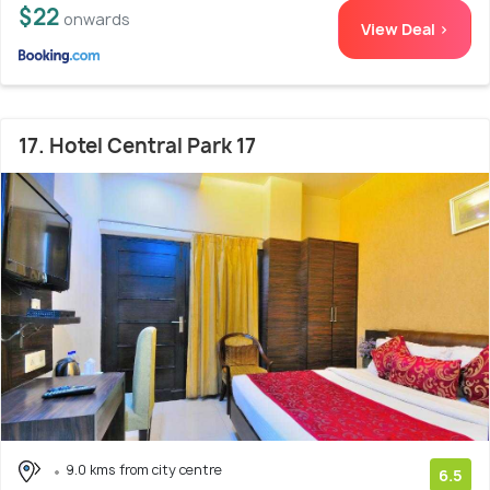
$22
onwards
View Deal >
17. Hotel Central Park 17
9.0 kms from city centre
6.5