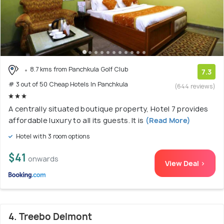
8.7 kms from Panchkula Golf Club
7.3
# 3 out of 50 Cheap Hotels In Panchkula
(644 reviews)
A centrally situated boutique property, Hotel 7 provides
affordable luxury to all its guests. It is
(Read More)
Hotel with 3 room options
$41
onwards
View Deal >
4. Treebo Delmont