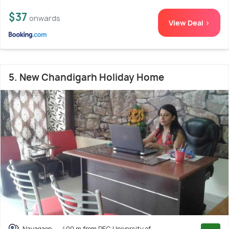
$37
onwards
View Deal >
5. New Chandigarh Holiday Home
Nayagaon
400 m from PEC University of