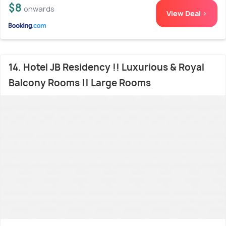
$8
onwards
View Deal >
14. Hotel JB Residency !! Luxurious & Royal
Balcony Rooms !! Large Rooms