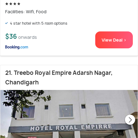
Facilities: Wifi, Food
4 star hotel with 5 room options
$36
onwards
View Deal >
21. Treebo Royal Empire Adarsh Nagar,
Chandigarh