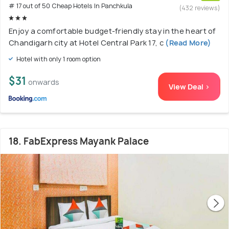
# 17 out of 50 Cheap Hotels In Panchkula
(432 reviews)
Enjoy a comfortable budget-friendly stay in the heart of
Chandigarh city at Hotel Central Park 17, c
(Read More)
Hotel with only 1 room option
$31
onwards
View Deal >
18. FabExpress Mayank Palace