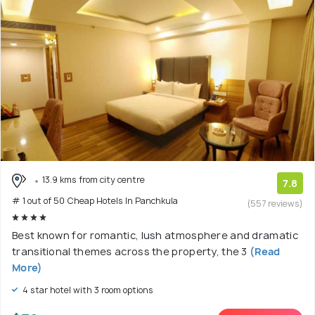
13.9 kms from city centre
7.8
# 1 out of 50 Cheap Hotels In Panchkula
(557 reviews)
Best known for romantic, lush atmosphere and dramatic
transitional themes across the property, the 3
(Read
More)
4 star hotel with 3 room options