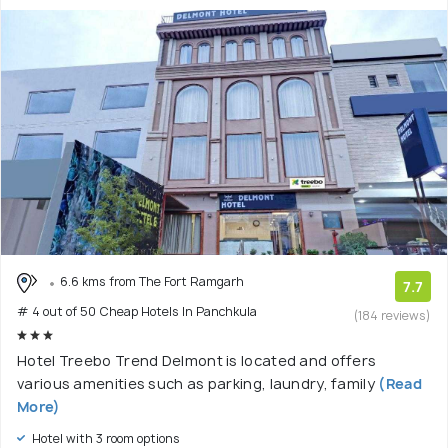
6.6 kms from The Fort Ramgarh
7.7
# 4 out of 50 Cheap Hotels In Panchkula
(184 reviews)
Hotel Treebo Trend Delmont is located and offers
various amenities such as parking, laundry, family
(Read
More)
Hotel with 3 room options