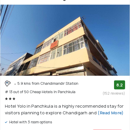
5.9 kms from Chandimandir Station
8.2
# 13 out of 50 Cheap Hotels In Panchkula
(152 reviews)
Hotel Yolo in Panchkula is a highly recommended stay for
visitors planning to explore Chandigarh and
(Read More)
Hotel with 3 room options