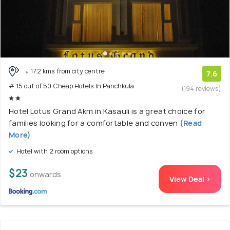
17.2 kms from city centre
7.6
# 15 out of 50 Cheap Hotels In Panchkula
(194 reviews)
Hotel Lotus Grand Akm in Kasauli is a great choice for
families looking for a comfortable and conven
(Read
More)
Hotel with 2 room options
$23
onwards
View Deal >