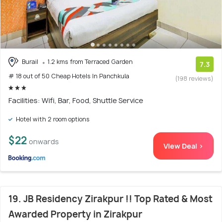
Burail
1.2 kms from Terraced Garden
7.3
# 18 out of 50 Cheap Hotels In Panchkula
(198 reviews)
Facilities: Wifi, Bar, Food, Shuttle Service
Hotel with 2 room options
$22
onwards
View Deal >
19. JB Residency Zirakpur !! Top Rated & Most
Awarded Property in Zirakpur