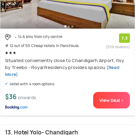
14.6 kms from city centre
7.3
# 12 out of 50 Cheap Hotels In Panchkula
(309 reviews)
Situated conveniently close to Chandigarh Airport, Itsy
by Treebo - Royal Residency provides spaciou
(Read
More)
Hotel with 4 room options
$36
onwards
View Deal >
13. Hotel Yolo- Chandigarh