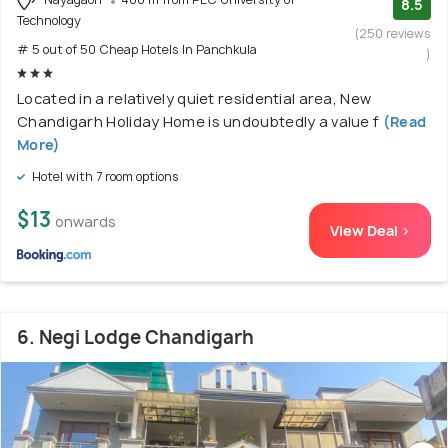
8.5
Technology
(250 reviews
# 5 out of 50 Cheap Hotels In Panchkula
)
Located in a relatively quiet residential area, New
Chandigarh Holiday Home is undoubtedly a value f
(Read
More)
Hotel with 7 room options
$13
onwards
View Deal >
6. Negi Lodge Chandigarh