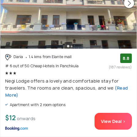
Daria
1.4 kms from Elante mall
8.8
# 6 out of 50 Cheap Hotels In Panchkula
(187 reviews)
Negi Lodge offers a lovely and comfortable stay for
travelers. The rooms are clean, spacious, and we
(Read
More)
Apartment with 2 room options
$12
onwards
View Deal >