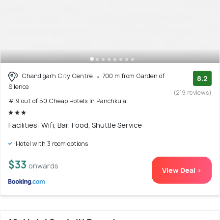
Chandigarh City Centre
700 m from Garden of
8.2
Silence
(219 reviews)
# 9 out of 50 Cheap Hotels In Panchkula
Facilities: Wifi, Bar, Food, Shuttle Service
Hotel with 3 room options
$33
onwards
View Deal >