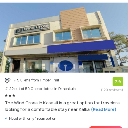
5.6 kms from Timber Trail
7.9
# 22 out of 50 Cheap Hotels In Panchkula
(120 reviews)
The Wind Cross in Kasauli is a great option for travelers
looking for a comfortable stay near Kalka
(Read More)
Hotel with only 1 room option