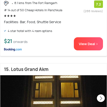
8.1 kms from The Fort Ramgarh
7.2
# 14 out of 50 Cheap Hotels In Panchkula
(288 reviews)
Facilities: Bar, Food, Shuttle Service
4 star hotel with 4 room options
$21
onwards
View Deal >
15. Lotus Grand Akm