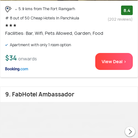
5.9 kms from The Fort Ramgarh
8.4
# 8 out of 50 Cheap Hotels In Panchkula
(202 reviews)
Facilities: Bar, Wifi, Pets Allowed, Garden, Food
Apartment with only 1 room option
$34
onwards
View Deal >
9. FabHotel Ambassador