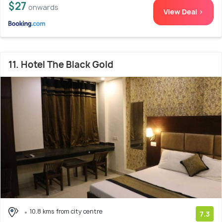
$27
onwards
View Deal >
11. Hotel The Black Gold
10.8 kms from city centre
7.3