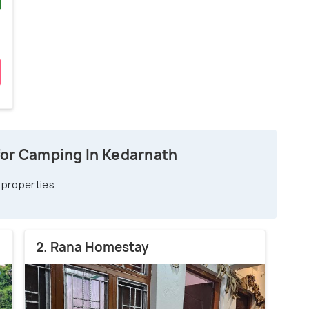
)
for Camping In Kedarnath
 properties.
2. Rana Homestay