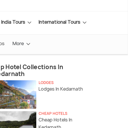
India Tours
International Tours
os
More
p Hotel Collections In
edarnath
LODGES
Lodges In Kedarnath
CHEAP HOTELS
Cheap Hotels In
Kedarnath