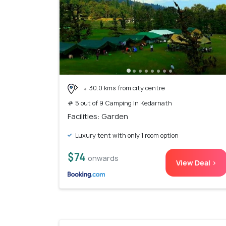
30.0 kms from city centre
# 5 out of 9 Camping In Kedarnath
Facilities: Garden
Luxury tent with only 1 room option
$74
onwards
View Deal >