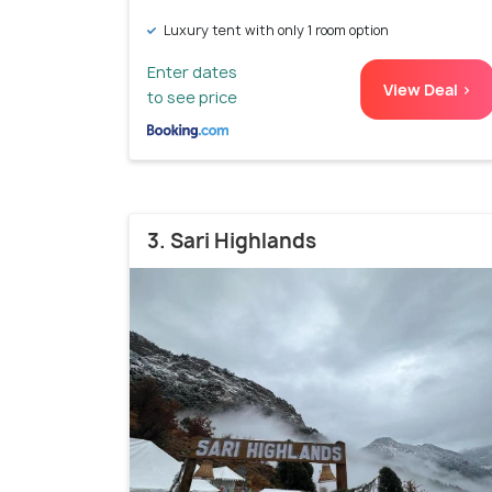
Luxury tent with only 1 room option
Enter dates
View Deal >
to see price
3. Sari Highlands