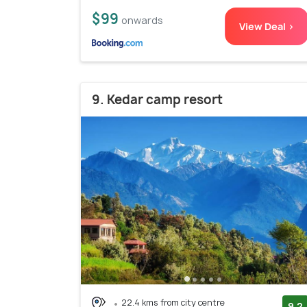
$99
onwards
View Deal >
9. Kedar camp resort
22.4 kms from city centre
9.2