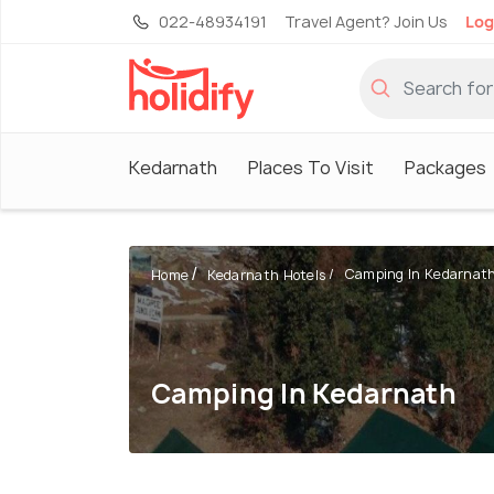
022-48934191
Travel Agent? Join Us
Log
Kedarnath
Places To Visit
Packages
Camping In Kedarnat
Home
Kedarnath Hotels
Camping In Kedarnath