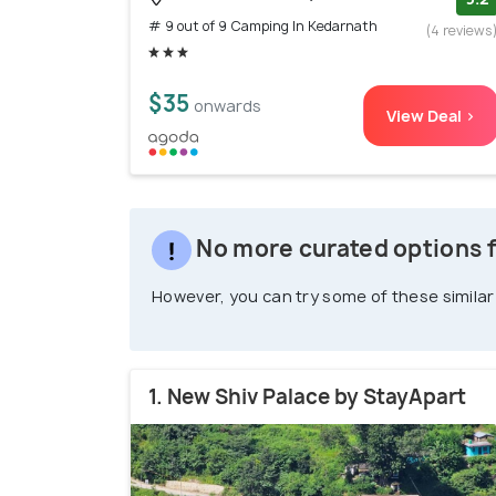
# 9 out of 9 Camping In Kedarnath
(4 reviews
$35
onwards
View Deal >
No more curated options 
However, you can try some of these similar
1. New Shiv Palace by StayApart