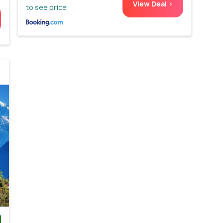
View Deal >
to see price