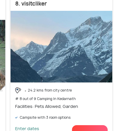
8. visitcliker
24.2 kms from city centre
# 8 out of 9 Camping In Kedarnath
Facilities: Pets Allowed, Garden
Campsite with 3 room options
Enter dates