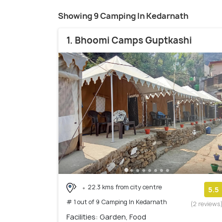
Showing 9 Camping In Kedarnath
1. Bhoomi Camps Guptkashi
22.3 kms from city centre
5.5
# 1 out of 9 Camping In Kedarnath
(2 reviews
Facilities: Garden, Food