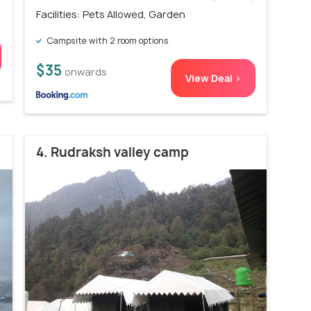
Facilities: Pets Allowed, Garden
Campsite with 2 room options
$35
onwards
View Deal >
4. Rudraksh valley camp