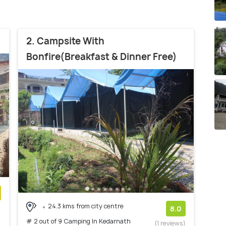
2. Campsite With
Bonfire(Breakfast & Dinner Free)
24.3 kms from city centre
)
8.0
# 2 out of 9 Camping In Kedarnath
(1 reviews)