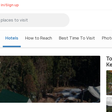
 in/Sign up
Hotels
How to Reach
Best Time To Visit
Phot
To
h
K