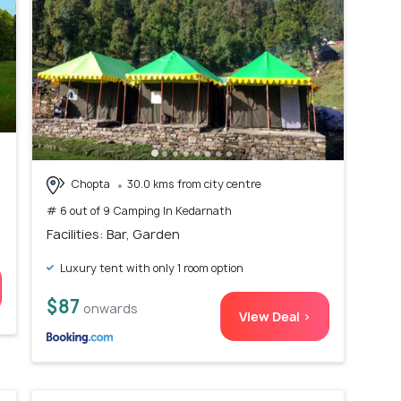
Chopta
30.0 kms from city centre
# 6 out of 9 Camping In Kedarnath
Facilities: Bar, Garden
Luxury tent with only 1 room option
$87
onwards
View Deal >