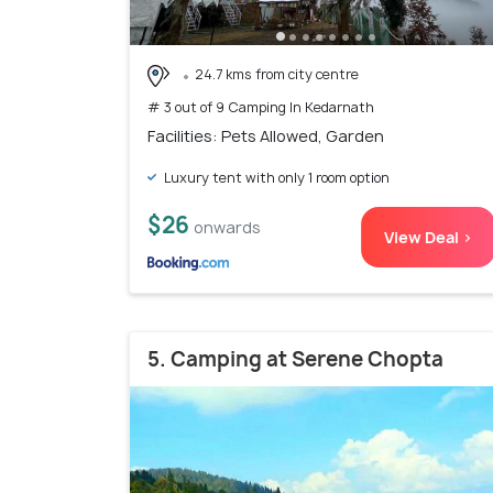
24.7 kms from city centre
# 3 out of 9 Camping In Kedarnath
Facilities: Pets Allowed, Garden
Luxury tent with only 1 room option
$26
onwards
View Deal >
5. Camping at Serene Chopta