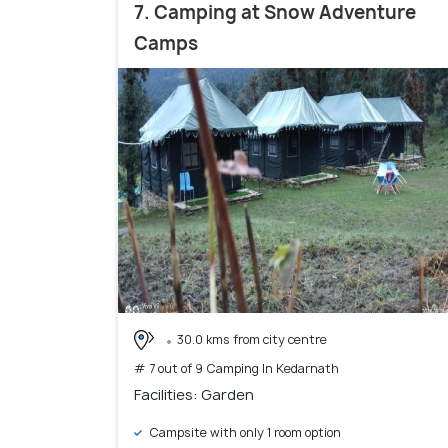
7. Camping at Snow Adventure
Camps
30.0 kms from city centre
# 7 out of 9 Camping In Kedarnath
Facilities: Garden
Campsite with only 1 room option