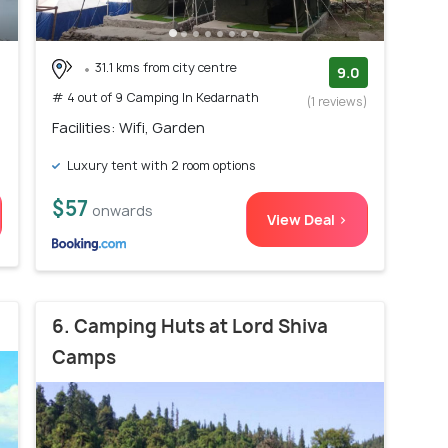
31.1 kms from city centre
9.0
# 4 out of 9 Camping In Kedarnath
(1 reviews)
Facilities: Wifi, Garden
Luxury tent with 2 room options
$57
onwards
View Deal >
6. Camping Huts at Lord Shiva
Camps