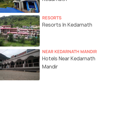
RESORTS
Resorts In Kedarnath
NEAR KEDARNATH MANDIR
Hotels Near Kedarnath
Mandir