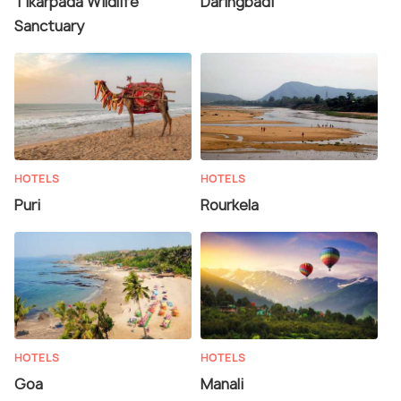
Tikarpada Wildlife
Daringbadi
Sanctuary
HOTELS
HOTELS
Puri
Rourkela
HOTELS
HOTELS
Goa
Manali