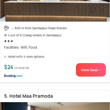
600 m from Sambalpur Road Station
# 4 out of 9 Cheap Hotels In Sambalpur
Facilities: Wifi, Food
Hotel with 4 room options
$24
onwards
View Deal >
5. Hotel Maa Pramoda