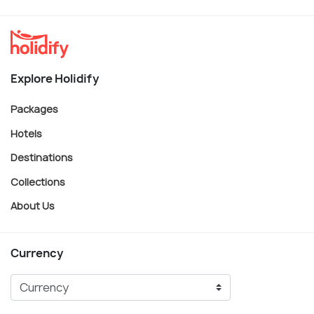
Explore Holidify
Packages
Hotels
Destinations
Collections
About Us
Currency