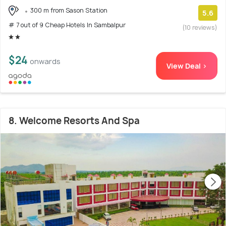
300 m from Sason Station
5.6
# 7 out of 9 Cheap Hotels In Sambalpur
(10 reviews)
$24
onwards
View Deal >
8. Welcome Resorts And Spa