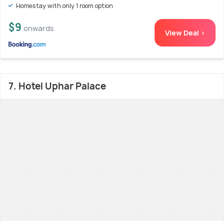
Homestay with only 1 room option
$9
onwards
View Deal >
7. Hotel Uphar Palace