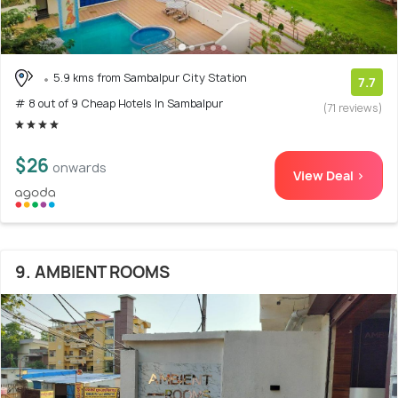
5.9 kms from Sambalpur City Station
7.7
# 8 out of 9 Cheap Hotels In Sambalpur
(71 reviews)
$26
onwards
View Deal >
9. AMBIENT ROOMS