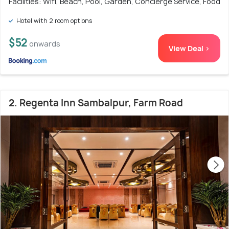
Facilities: Wifi, Beach, Pool, Garden, Concierge Service, Food
Hotel with 2 room options
$52
onwards
View Deal >
2. Regenta Inn Sambalpur, Farm Road