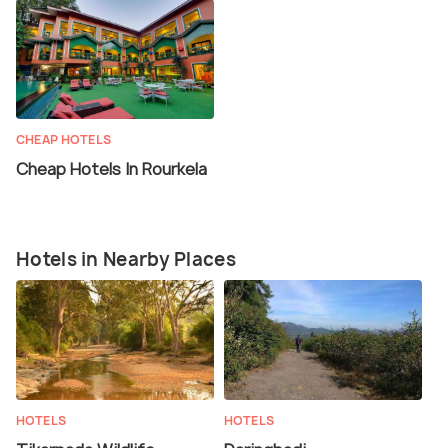
CHEAP HOTELS
Cheap Hotels In Rourkela
Hotels in Nearby Places
HOTELS
HOTELS