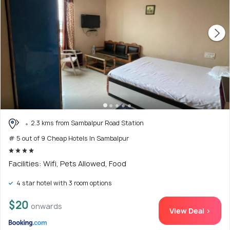
2.3 kms from Sambalpur Road Station
# 5 out of 9 Cheap Hotels In Sambalpur
Facilities: Wifi, Pets Allowed, Food
4 star hotel with 3 room options
$20
onwards
View Deal >