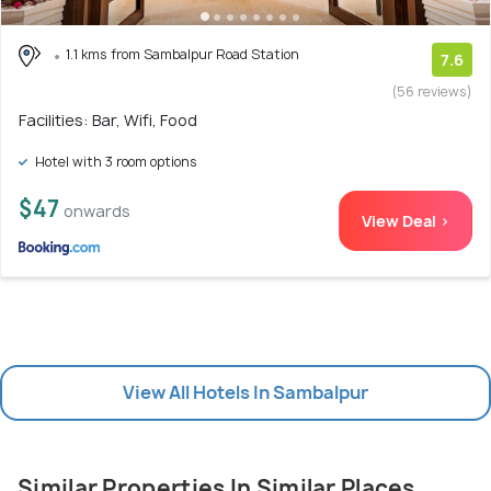
1.1 kms from Sambalpur Road Station
7.6
(56 reviews)
Facilities: Bar, Wifi, Food
Hotel with 3 room options
$47
onwards
View Deal >
View All Hotels In Sambalpur
Similar Properties In Similar Places