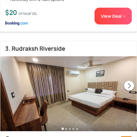
$20
onwards
View Deal >
3. Rudraksh Riverside