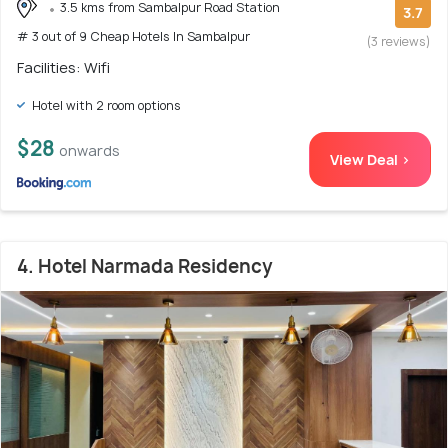
3.5 kms from Sambalpur Road Station
3.7
# 3 out of 9 Cheap Hotels In Sambalpur
(3 reviews)
Facilities: Wifi
Hotel with 2 room options
$28
onwards
View Deal >
4. Hotel Narmada Residency