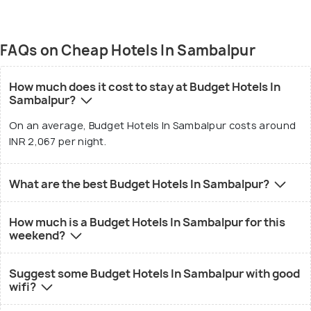
FAQs on Cheap Hotels In Sambalpur
How much does it cost to stay at Budget Hotels In
Sambalpur?
On an average, Budget Hotels In Sambalpur costs around
INR 2,067 per night.
What are the best Budget Hotels In Sambalpur?
How much is a Budget Hotels In Sambalpur for this
weekend?
Suggest some Budget Hotels In Sambalpur with good
wifi?