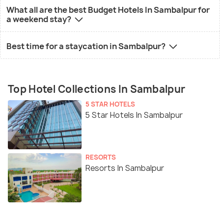
What all are the best Budget Hotels In Sambalpur for
a weekend stay?
Best time for a staycation in Sambalpur?
Top Hotel Collections In Sambalpur
5 STAR HOTELS
5 Star Hotels In Sambalpur
RESORTS
Resorts In Sambalpur