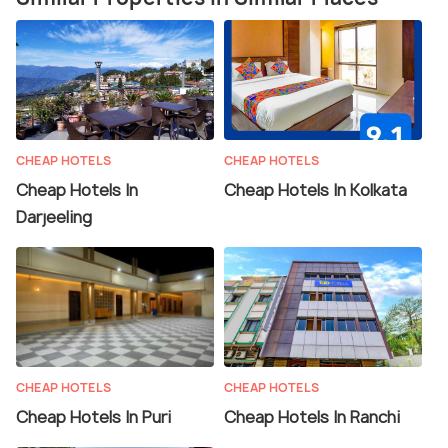
CHEAP HOTELS
CHEAP HOTELS
Cheap Hotels In
Cheap Hotels In Kolkata
Darjeeling
CHEAP HOTELS
CHEAP HOTELS
Cheap Hotels In Puri
Cheap Hotels In Ranchi