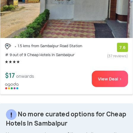
1.5 kms from Sambalpur Road Station
7.6
# 9 out of 9 Cheap Hotels In Sambalpur
(37 reviews)
$17
onwards
View Deal >
No more curated options for Cheap
Hotels In Sambalpur