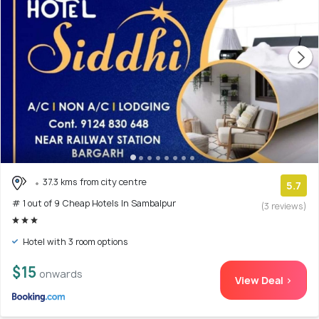
37.3 kms from city centre
5.7
# 1 out of 9 Cheap Hotels In Sambalpur
(3 reviews)
Hotel with 3 room options
$15
onwards
View Deal >