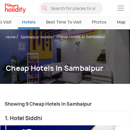
×
o Visit
Hotels
Best Time To Visit
Photos
Map
Cheap Hotels In Sambalpur
Home
Sambalpur Hotels
Cheap Hotels In Sambalpur
Showing 9 Cheap Hotels In Sambalpur
1. Hotel Siddhi