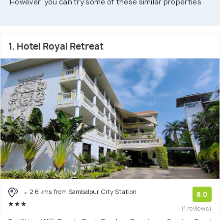
However, you can try some of these similar properties.
1. Hotel Royal Retreat
2.6 kms from Sambalpur City Station
8.0
(1 reviews)