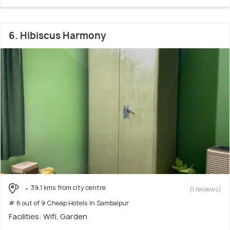
6. Hibiscus Harmony
39.1 kms from city centre
(1 reviews)
# 6 out of 9 Cheap Hotels In Sambalpur
Facilities: Wifi, Garden