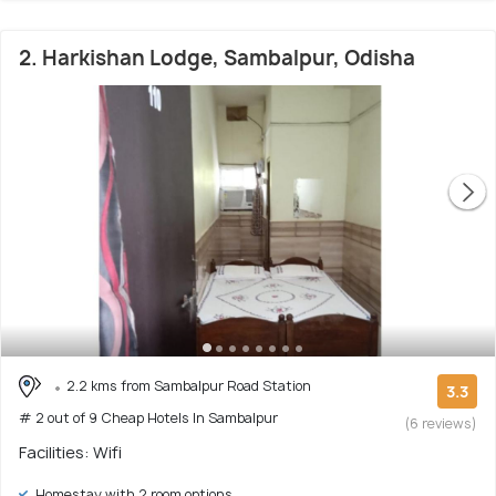
2. Harkishan Lodge, Sambalpur, Odisha
2.2 kms from Sambalpur Road Station
3.3
# 2 out of 9 Cheap Hotels In Sambalpur
(6 reviews)
Facilities: Wifi
Homestay with 2 room options