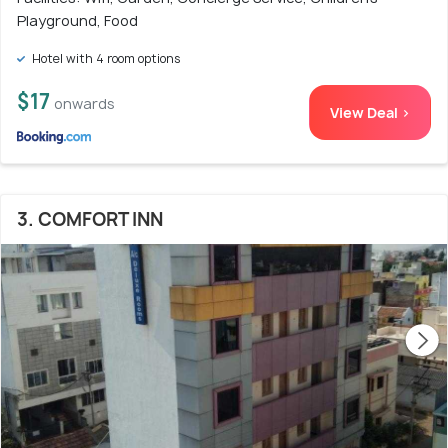
Playground, Food
Hotel with 4 room options
$17
onwards
View Deal >
3. COMFORT INN