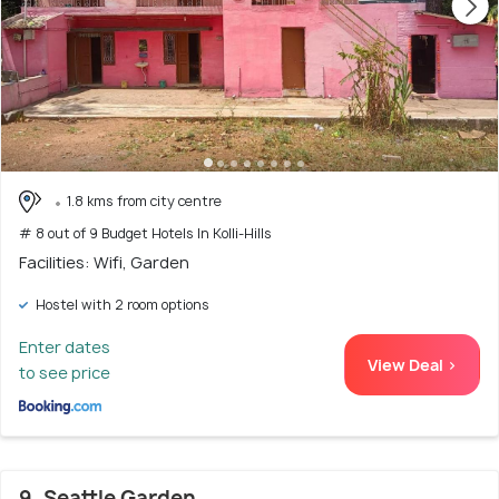
1.8 kms from city centre
# 8 out of 9 Budget Hotels In Kolli-Hills
Facilities: Wifi, Garden
Hostel with 2 room options
Enter dates
View Deal >
to see price
9. Seattle Garden