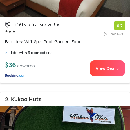
19.1 kms from city centre
6.7
(20 reviews)
Facilities: Wifi, Spa, Pool, Garden, Food
Hotel with 5 room options
$36
onwards
View Deal >
2. Kukoo Huts