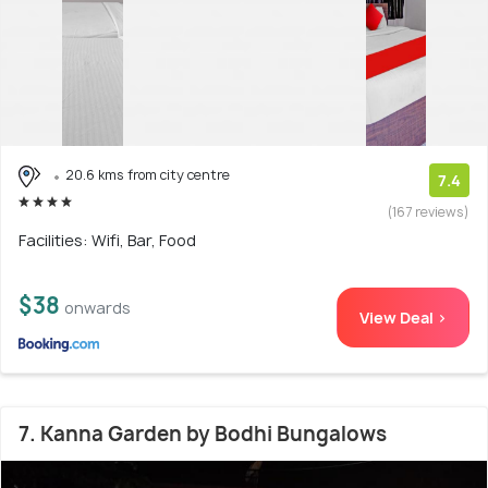
20.6 kms from city centre
7.4
(167 reviews)
Facilities: Wifi, Bar, Food
$38
onwards
View Deal >
7. Kanna Garden by Bodhi Bungalows