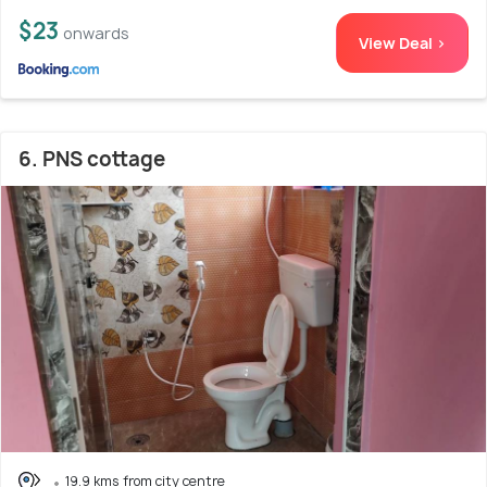
$23
onwards
View Deal >
6. PNS cottage
19.9 kms from city centre