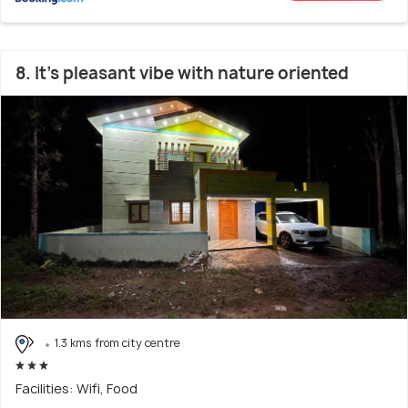
8. It’s pleasant vibe with nature oriented
1.3 kms from city centre
Facilities: Wifi, Food