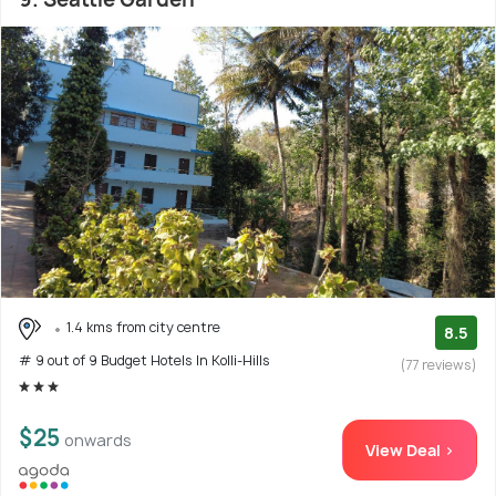
1.4 kms from city centre
8.5
# 9 out of 9 Budget Hotels In Kolli-Hills
(77 reviews)
$25
onwards
View Deal >