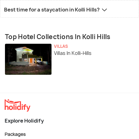
Best time for a staycation in Kolli Hills?
Top Hotel Collections In Kolli Hills
VILLAS
Villas In Kolli-Hills
Explore Holidify
Packages