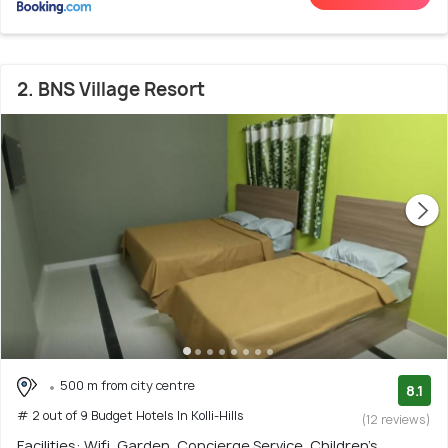
2. BNS Village Resort
500 m from city centre
8.1
# 2 out of 9 Budget Hotels In Kolli-Hills
(12 reviews)
Facilities: Wifi, Garden, Concierge Service, Children's