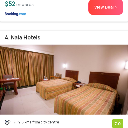
$52
onwards
View Deal >
4. Nala Hotels
19.5 kms from city centre
7.0