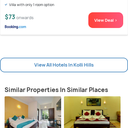
Villa with only 1 room option
$73
onwards
View Deal >
View All Hotels In Kolli Hills
Similar Properties In Similar Places