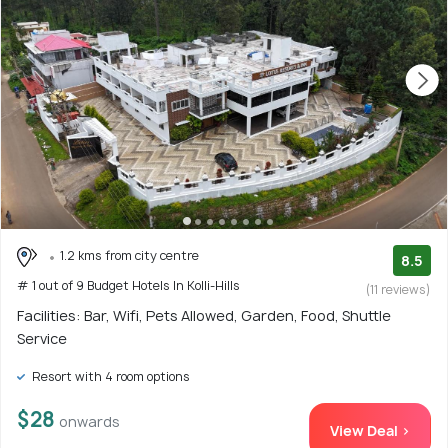
1.2 kms from city centre
8.5
# 1 out of 9 Budget Hotels In Kolli-Hills
(11 reviews)
Facilities: Bar, Wifi, Pets Allowed, Garden, Food, Shuttle
Service
Resort with 4 room options
$28
onwards
View Deal >