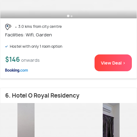
3.0 kms from city centre
Facilities: Wifi, Garden
Hostel with only 1 room option
$146
onwards
View Deal >
6. Hotel O Royal Residency