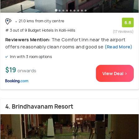
21.0 kms from city centre
6.8
# 3 out of 9 Budget Hotels In Kolli-Hills
(17 reviews)
Reviewers Mention:
The Comfort Inn near the airport
offers reasonably clean rooms and good se
(Read More)
Inn with 3 room options
$19
onwards
View Deal >
4. Brindhavanam Resort