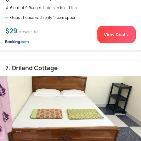
# 6 out of 9 Budget Hotels In Kolli-Hills
Guest house with only 1 room option
$29
onwards
View Deal >
7. Oriland Cottage