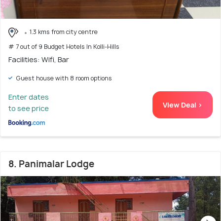
1.3 kms from city centre
# 7 out of 9 Budget Hotels In Kolli-Hills
Facilities: Wifi, Bar
Guest house with 8 room options
Enter dates
View Deal >
to see price
8. Panimalar Lodge