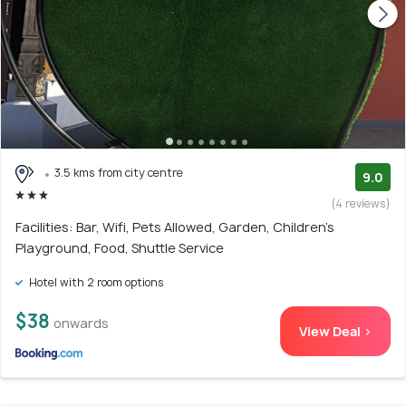
3.5 kms from city centre
9.0
(4 reviews)
Facilities: Bar, Wifi, Pets Allowed, Garden, Children's
Playground, Food, Shuttle Service
Hotel with 2 room options
$38
onwards
View Deal >