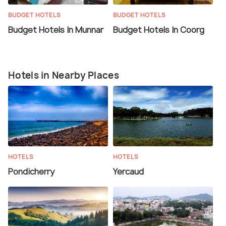
BUDGET HOTELS
BUDGET HOTELS
Budget Hotels In Munnar
Budget Hotels In Coorg
Hotels in Nearby Places
HOTELS
HOTELS
Pondicherry
Yercaud