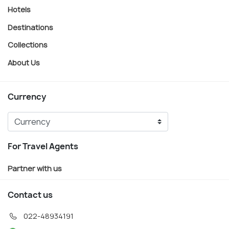
Hotels
Destinations
Collections
About Us
Currency
For Travel Agents
Partner with us
Contact us
022-48934191