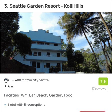
3. Seattle Garden Resort - KolliHills
400 m from city centre
7.9
(7 reviews)
Facilities: Wifi, Bar, Beach, Garden, Food
Hotel with 5 room options