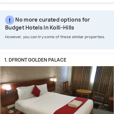
No more curated options for
Budget Hotels In Kolli-Hills
However, you can try some of these similar properties.
1. DFRONT GOLDEN PALACE