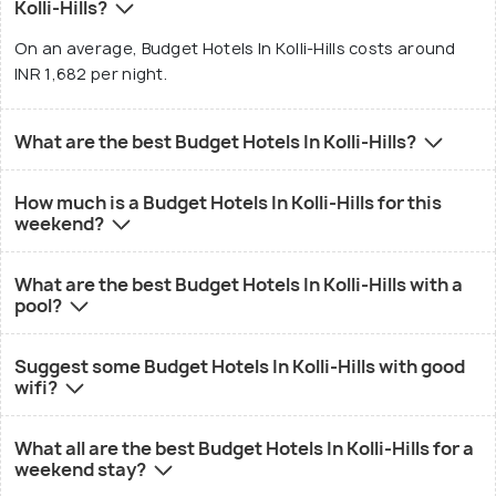
Kolli-Hills?
On an average, Budget Hotels In Kolli-Hills costs around
INR 1,682 per night.
What are the best Budget Hotels In Kolli-Hills?
How much is a Budget Hotels In Kolli-Hills for this
weekend?
What are the best Budget Hotels In Kolli-Hills with a
pool?
Suggest some Budget Hotels In Kolli-Hills with good
wifi?
What all are the best Budget Hotels In Kolli-Hills for a
weekend stay?