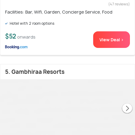
(47 reviews)
Facilities: Bar, Wifi, Garden, Concierge Service, Food
Hotel with 2 room options
$52
onwards
View Deal >
5. Gambhiraa Resorts