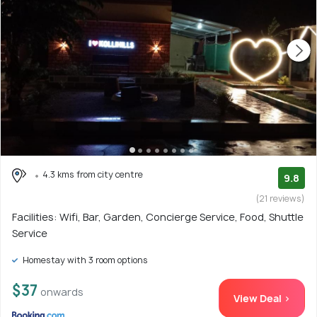
4.3 kms from city centre
9.8
(21 reviews)
Facilities: Wifi, Bar, Garden, Concierge Service, Food, Shuttle
Service
Homestay with 3 room options
$37
onwards
View Deal >