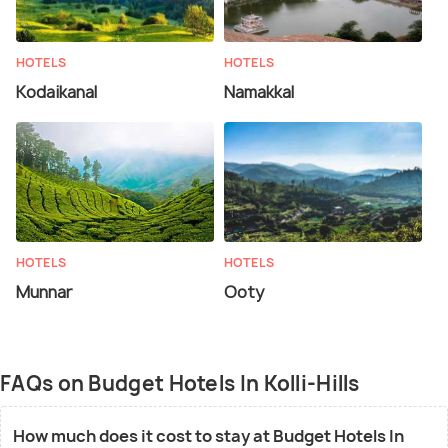
HOTELS
HOTELS
Kodaikanal
Namakkal
HOTELS
HOTELS
Munnar
Ooty
FAQs on Budget Hotels In Kolli-Hills
How much does it cost to stay at Budget Hotels In