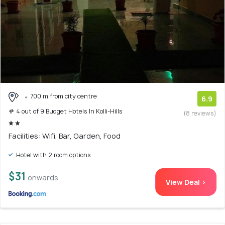
700 m from city centre
6.9
# 4 out of 9 Budget Hotels In Kolli-Hills
(8 reviews)
Facilities: Wifi, Bar, Garden, Food
Hotel with 2 room options
$31
onwards
View Deal >