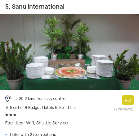
5. Sanu International
20.2 kms from city centre
4.7
# 5 out of 9 Budget Hotels In Kolli-Hills
(7 reviews)
Facilities: Wifi, Shuttle Service
Hotel with 2 room options