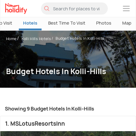
×
o Visit
Hotels
Best Time To Visit
Photos
Map
Budget Hotels In Kolli-Hills
Home
Kolli Hills Hotels
Budget Hotels In Kolli-Hills
Showing 9 Budget Hotels In Kolli-Hills
1. MSLotusResortsInn