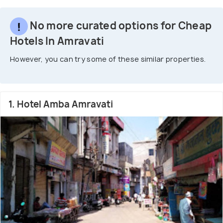
No more curated options for Cheap
Hotels In Amravati
However, you can try some of these similar properties.
1. Hotel Amba Amravati