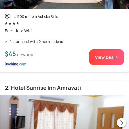
500 m from Ashoka Falls
Facilities: Wifi
4 star hotel with 2 room options
$45
onwards
View Deal >
2. Hotel Sunrise Inn Amravati