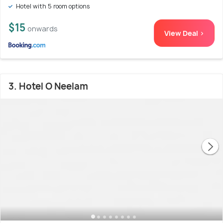
Hotel with 5 room options
$15
onwards
View Deal >
3. Hotel O Neelam