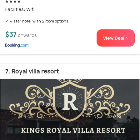
Facilities: Wifi
4 star hotel with 2 room options
$37
onwards
View Deal >
7. Royal villa resort