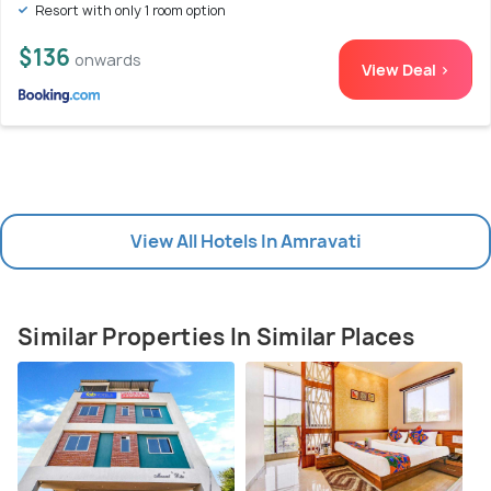
Resort with only 1 room option
$136
onwards
View Deal >
View All Hotels In Amravati
Similar Properties In Similar Places