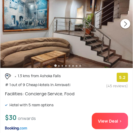
1.3 kms from Ashoka Falls
5.2
# 1 out of 9 Cheap Hotels In Amravati
(45 reviews)
Facilities: Concierge Service, Food
Hotel with 5 room options
$30
onwards
View Deal >