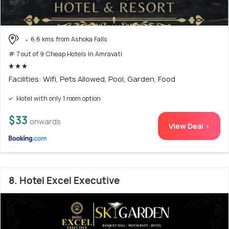
6.6 kms from Ashoka Falls
# 7 out of 9 Cheap Hotels In Amravati
Facilities: Wifi, Pets Allowed, Pool, Garden, Food
Hotel with only 1 room option
$33
onwards
View Deal >
8. Hotel Excel Executive