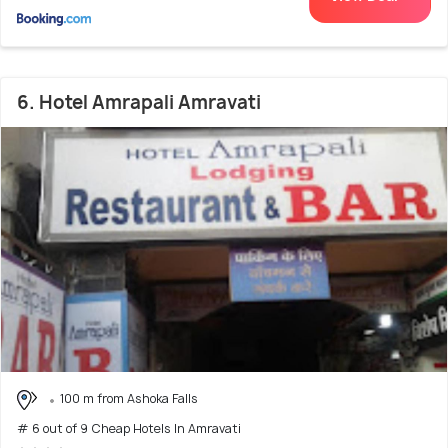
6. Hotel Amrapali Amravati
100 m from Ashoka Falls
# 6 out of 9 Cheap Hotels In Amravati