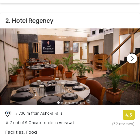
2. Hotel Regency
700 m from Ashoka Falls
4.5
# 2 out of 9 Cheap Hotels In Amravati
(32 reviews)
Facilities: Food