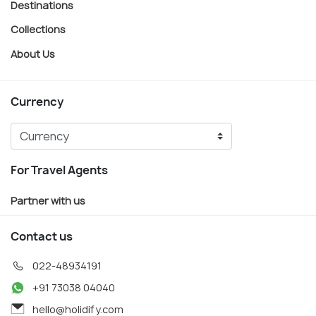
Destinations
Collections
About Us
Currency
For Travel Agents
Partner with us
Contact us
022-48934191
+91 73038 04040
hello@holidify.com