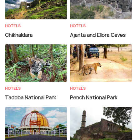
HOTELS
HOTELS
Chikhaldara
Ajanta and Ellora Caves
HOTELS
HOTELS
Tadoba National Park
Pench National Park