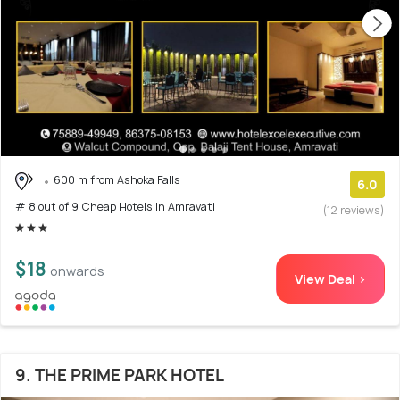
600 m from Ashoka Falls
6.0
# 8 out of 9 Cheap Hotels In Amravati
(12 reviews)
$18
onwards
View Deal >
9. THE PRIME PARK HOTEL