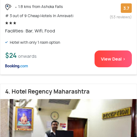
1.8 kms from Ashoka Falls
3.7
# 3 out of 9 Cheap Hotels In Amravati
(53 reviews)
Facilities: Bar, Wifi, Food
Hotel with only 1 room option
$24
onwards
View Deal >
4. Hotel Regency Maharashtra