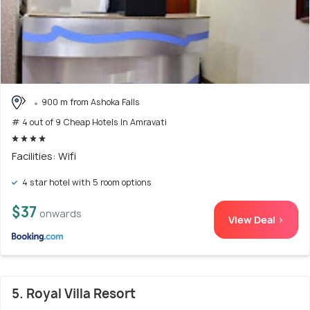
900 m from Ashoka Falls
# 4 out of 9 Cheap Hotels In Amravati
Facilities: Wifi
4 star hotel with 5 room options
$37
onwards
View Deal >
5. Royal Villa Resort