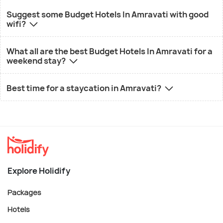
Suggest some Budget Hotels In Amravati with good
wifi?
What all are the best Budget Hotels In Amravati for a
weekend stay?
Best time for a staycation in Amravati?
Explore Holidify
Packages
Hotels