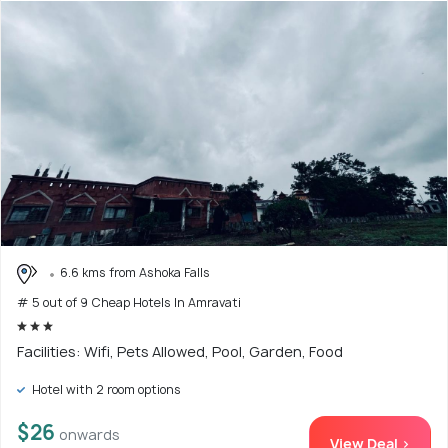
6.6 kms from Ashoka Falls
# 5 out of 9 Cheap Hotels In Amravati
Facilities: Wifi, Pets Allowed, Pool, Garden, Food
Hotel with 2 room options
$26
onwards
View Deal >