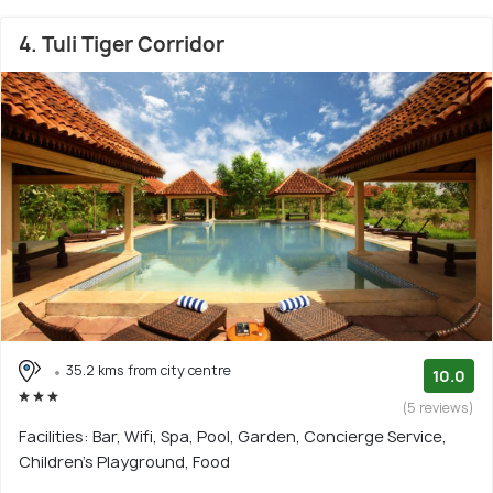
4. Tuli Tiger Corridor
35.2 kms from city centre
10.0
(5 reviews)
Facilities: Bar, Wifi, Spa, Pool, Garden, Concierge Service,
Children's Playground, Food