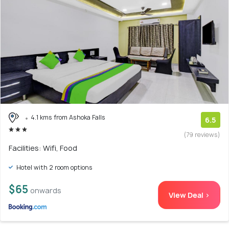
4.1 kms from Ashoka Falls
6.5
(79 reviews)
Facilities: Wifi, Food
Hotel with 2 room options
$65
onwards
View Deal >