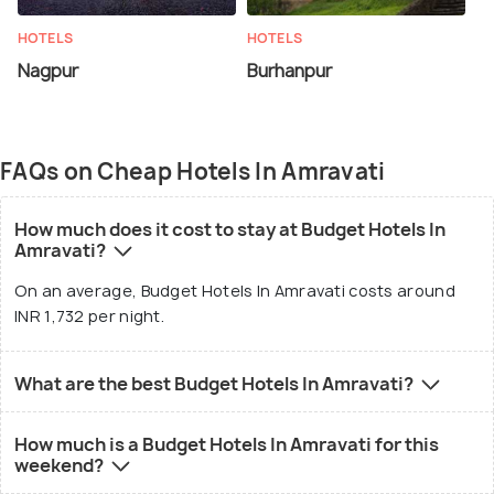
HOTELS
HOTELS
Nagpur
Burhanpur
FAQs on Cheap Hotels In Amravati
How much does it cost to stay at Budget Hotels In
Amravati?
On an average, Budget Hotels In Amravati costs around
INR 1,732 per night.
What are the best Budget Hotels In Amravati?
How much is a Budget Hotels In Amravati for this
weekend?