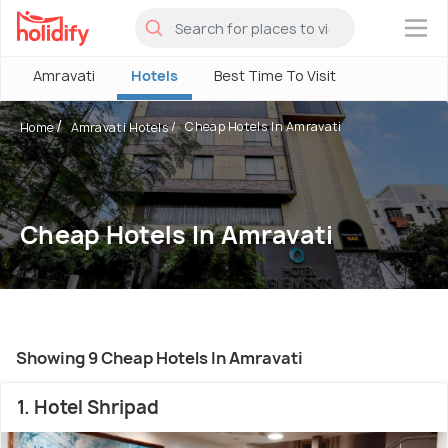
×
Amravati
Hotels
Best Time To Visit
Cheap Hotels In Amravati
Home
Amravati Hotels
Cheap Hotels In Amravati
Showing 9 Cheap Hotels In Amravati
1. Hotel Shripad