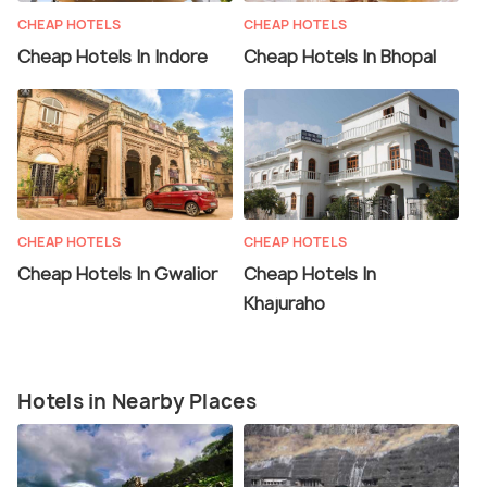
CHEAP HOTELS
CHEAP HOTELS
Cheap Hotels In Indore
Cheap Hotels In Bhopal
CHEAP HOTELS
CHEAP HOTELS
Cheap Hotels In Gwalior
Cheap Hotels In
Khajuraho
Hotels in Nearby Places