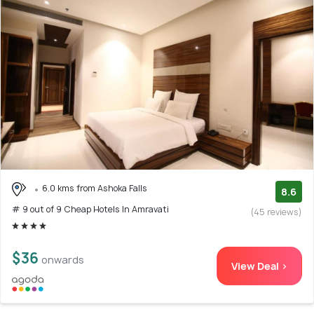
6.0 kms from Ashoka Falls
8.6
# 9 out of 9 Cheap Hotels In Amravati
(45 reviews)
$36
onwards
View Deal >