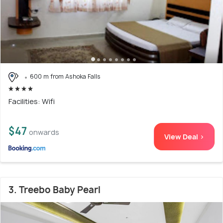
600 m from Ashoka Falls
Facilities: Wifi
$47
onwards
View Deal >
3. Treebo Baby Pearl