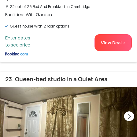
# 22 out of 26 Bed And Breakfast In Cambridge
Facilities: Wifi, Garden
Guest house with 2 room options
Enter dates
View Deal >
to see price
23. Queen-bed studio in a Quiet Area