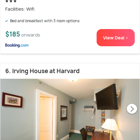
Facilities: Wifi
Bed and breakfast with 3 room options
$185
onwards
View Deal >
6. Irving House at Harvard