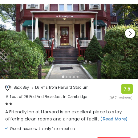
Back Bay
1.6 kms from Harvard Stadium
7.8
# 1 out of 26 Bed And Breakfast In Cambridge
(967 reviews)
A Friendly Inn at Harvard is an excellent place to stay,
offering clean rooms and a range of facilit
(Read More)
Guest house with only 1 room option