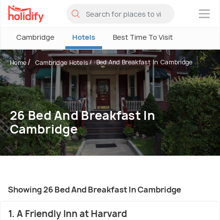
×
Cambridge
Hotels
Best Time To Visit
Bed And Breakfast In Cambridge
Home
Cambridge Hotels
26 Bed And Breakfast In
Cambridge
Showing 26 Bed And Breakfast In Cambridge
1. A Friendly Inn at Harvard