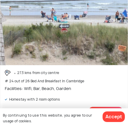
27.3 kms from city centre
# 24 out of 26 Bed And Breakfast In Cambridge
Facilities: Wifi, Bar, Beach, Garden
Homestay with 2 room options
Enter dates
View Deal >
By continuing to use this website, you agree to our
Accept
to see price
usage of cookies.