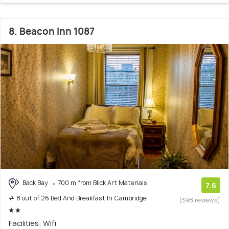
8. Beacon Inn 1087
Back Bay
700 m from Blick Art Materials
7.6
# 8 out of 26 Bed And Breakfast In Cambridge
(398 reviews)
Facilities: Wifi