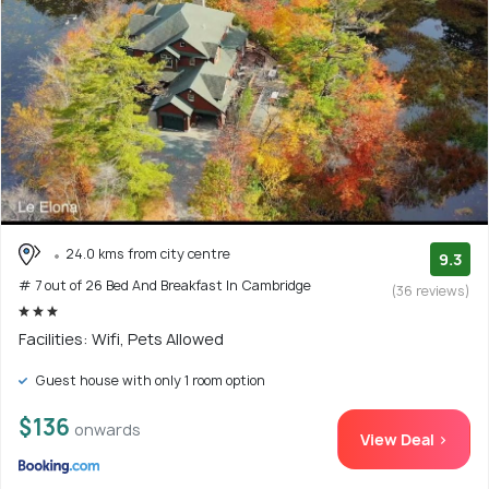
24.0 kms from city centre
9.3
# 7 out of 26 Bed And Breakfast In Cambridge
(36 reviews)
Facilities: Wifi, Pets Allowed
Guest house with only 1 room option
$136
onwards
View Deal >