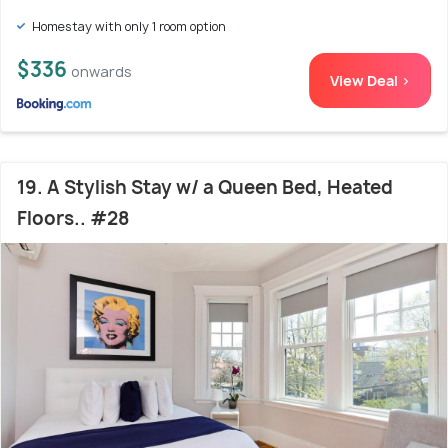
Homestay with only 1 room option
$336
onwards
View Deal >
19. A Stylish Stay w/ a Queen Bed, Heated
Floors.. #28