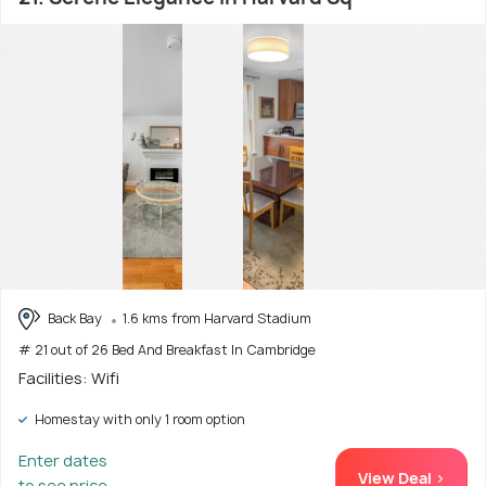
Back Bay
1.6 kms from Harvard Stadium
# 21 out of 26 Bed And Breakfast In Cambridge
Facilities: Wifi
Homestay with only 1 room option
Enter dates
View Deal >
to see price