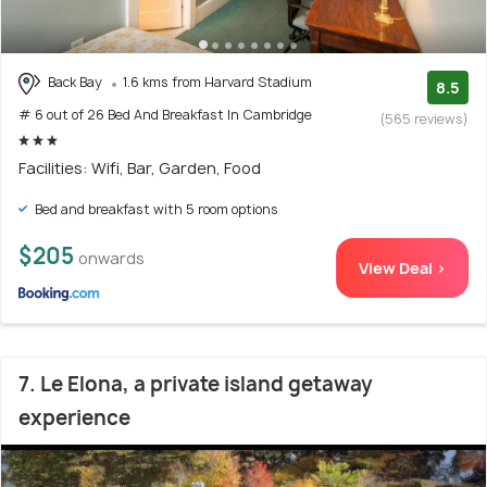
Back Bay
1.6 kms from Harvard Stadium
8.5
# 6 out of 26 Bed And Breakfast In Cambridge
(565 reviews)
Facilities: Wifi, Bar, Garden, Food
Bed and breakfast with 5 room options
$205
onwards
View Deal >
7. Le Elona, a private island getaway
experience