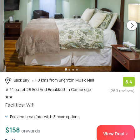
Back Bay
1.8 kms from Brighton Music Hall
6.4
# 14 out of 26 Bed And Breakfast In Cambridge
(269 reviews)
Facilities: Wifi
Bed and breakfast with 3 room options
$158
onwards
View Deal >