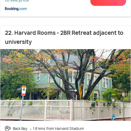
22. Harvard Rooms - 2BR Retreat adjacent to
university
Back Bay
1.8 kms from Harvard Stadium