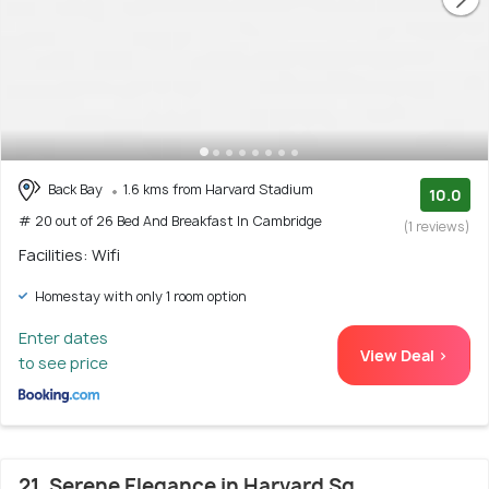
Back Bay
1.6 kms from Harvard Stadium
10.0
# 20 out of 26 Bed And Breakfast In Cambridge
(1 reviews)
Facilities: Wifi
Homestay with only 1 room option
Enter dates
View Deal >
to see price
21. Serene Elegance in Harvard Sq