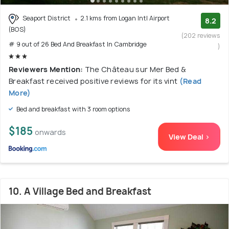
Seaport District
2.1 kms from Logan Intl Airport
8.2
(BOS)
(202 reviews
# 9 out of 26 Bed And Breakfast In Cambridge
)
Reviewers Mention:
The Château sur Mer Bed &
Breakfast received positive reviews for its vint
(Read
More)
Bed and breakfast with 3 room options
$185
onwards
View Deal >
10. A Village Bed and Breakfast