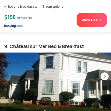
Bed and breakfast with 3 room options
$158
onwards
View Deal >
9. Château sur Mer Bed & Breakfast