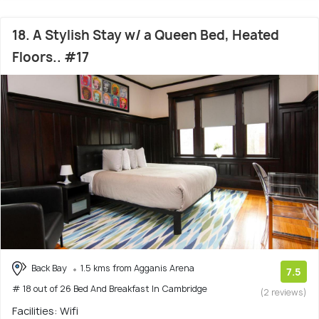
18. A Stylish Stay w/ a Queen Bed, Heated
Floors.. #17
Back Bay
1.5 kms from Agganis Arena
7.5
# 18 out of 26 Bed And Breakfast In Cambridge
(2 reviews)
Facilities: Wifi