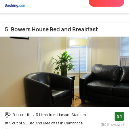
5. Bowers House Bed and Breakfast
Beacon Hill
3.1 kms from Harvard Stadium
9.1
# 5 out of 26 Bed And Breakfast In Cambridge
(508 reviews)