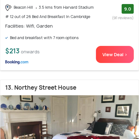
Beacon Hill
3.5 kms from Harvard Stadium
9.0
# 12 out of 26 Bed And Breakfast In Cambridge
(91 reviews)
Facilities: Wifi, Garden
Bed and breakfast with 7 room options
$213
onwards
View Deal >
13. Northey Street House