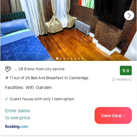
28.8 kms from city centre
9.0
# 17 out of 26 Bed And Breakfast In Cambridge
(2 reviews)
Facilities: Wifi, Garden
Guest house with only 1 room option
Enter dates
View Deal >
to see price