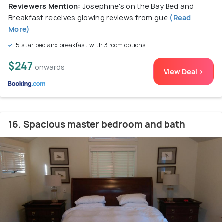
Reviewers Mention:
Josephine's on the Bay Bed and
Breakfast receives glowing reviews from gue
(Read
More)
5 star bed and breakfast with 3 room options
$247
onwards
View Deal >
16. Spacious master bedroom and bath