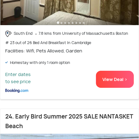
South End
7.8 kms from University of Massachusetts Boston
# 23 out of 26 Bed And Breakfast In Cambridge
Facilities: Wifi, Pets Allowed, Garden
Homestay with only 1 room option
Enter dates
View Deal >
to see price
24. Early Bird Summer 2025 SALE NANTASKET
Beach