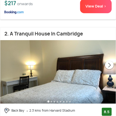
$217
onwards
View Deal >
2. A Tranquil House In Cambridge
Back Bay
2.3 kms from Harvard Stadium
8.5