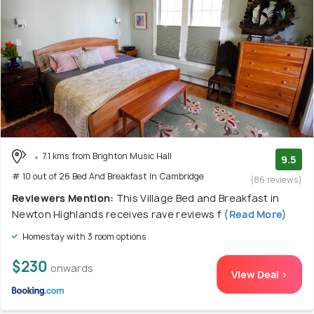
7.1 kms from Brighton Music Hall
9.5
# 10 out of 26 Bed And Breakfast In Cambridge
(86 reviews)
Reviewers Mention:
This Village Bed and Breakfast in
Newton Highlands receives rave reviews f
(Read More)
Homestay with 3 room options
$230
onwards
View Deal >