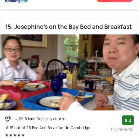
15. Josephine's on the Bay Bed and Breakfast
29.5 kms from city centre
9.3
# 15 out of 26 Bed And Breakfast In Cambridge
(45 reviews)