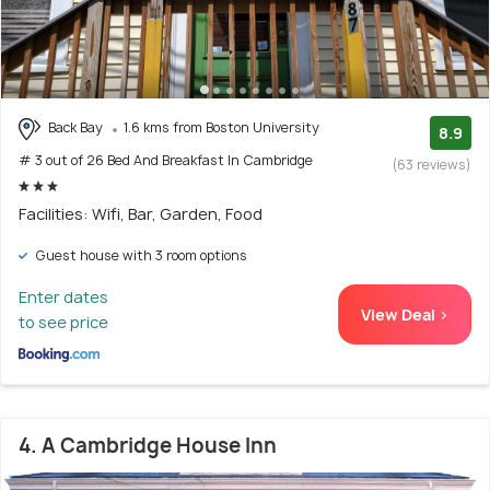
Back Bay
1.6 kms from Boston University
8.9
# 3 out of 26 Bed And Breakfast In Cambridge
(63 reviews)
Facilities: Wifi, Bar, Garden, Food
Guest house with 3 room options
Enter dates
View Deal >
to see price
4. A Cambridge House Inn