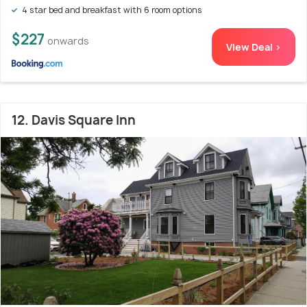
4 star bed and breakfast with 6 room options
$227
onwards
View Deal >
12. Davis Square Inn