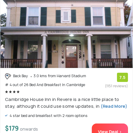
Back Bay
3.0 kms from Harvard Stadium
7.5
# 4 out of 26 Bed And Breakfast In Cambridge
(1151 reviews)
Cambridge House Inn in Revere is a nice little place to
stay, although it could use some updates, in
(Read More)
4 star bed and breakfast with 2 room options
$179
onwards
View Deal >