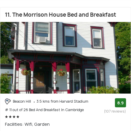
11. The Morrison House Bed and Breakfast
Beacon Hill
3.5 kms from Harvard Stadium
8.9
# 11 out of 26 Bed And Breakfast In Cambridge
(107 reviews)
Facilities: Wifi, Garden