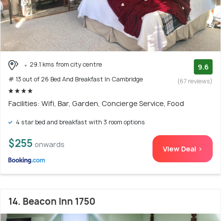
29.1 kms from city centre
9.6
# 13 out of 26 Bed And Breakfast In Cambridge
(67 reviews)
Facilities: Wifi, Bar, Garden, Concierge Service, Food
4 star bed and breakfast with 3 room options
$255
onwards
View Deal >
14. Beacon Inn 1750