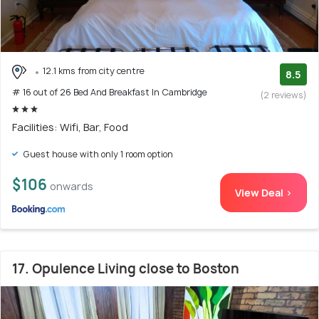
12.1 kms from city centre
8.5
# 16 out of 26 Bed And Breakfast In Cambridge
(2 reviews)
Facilities: Wifi, Bar, Food
Guest house with only 1 room option
$106
onwards
View Deal >
17. Opulence Living close to Boston