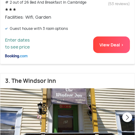
# 2 out of 26 Bed And Breakfast In Cambridge
(53 reviews)
Facilities: Wifi, Garden
Guest house with 3 room options
Enter dates
View Deal >
to see price
3. The Windsor Inn