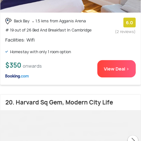
Back Bay
1.5 kms from Agganis Arena
6.0
# 19 out of 26 Bed And Breakfast In Cambridge
(2 reviews)
Facilities: Wifi
Homestay with only 1 room option
$350
onwards
View Deal >
20. Harvard Sq Gem, Modern City Life