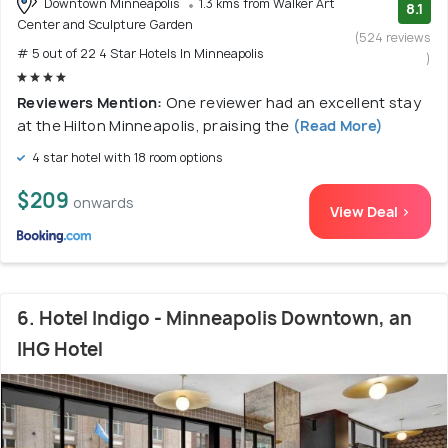
Downtown Minneapolis
1.3 kms from Walker Art
8.1
Center and Sculpture Garden
(524 reviews
# 5 out of 22 4 Star Hotels In Minneapolis
)
Reviewers Mention:
One reviewer had an excellent stay
at the Hilton Minneapolis, praising the
(Read More)
4 star hotel with 18 room options
$209
onwards
View Deal >
6. Hotel Indigo - Minneapolis Downtown, an
IHG Hotel