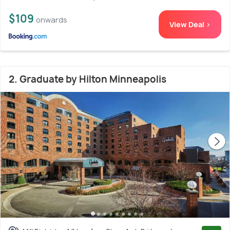
$109
onwards
View Deal >
2. Graduate by Hilton Minneapolis