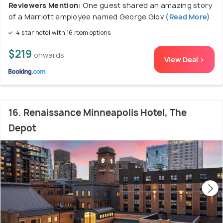
Reviewers Mention:
One guest shared an amazing story
of a Marriott employee named George Glov
(Read More)
4 star hotel with 16 room options
$219
onwards
View Deal >
16. Renaissance Minneapolis Hotel, The
Depot