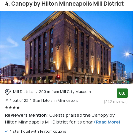
4. Canopy by Hilton Minneapolis Mill District
Mill District
200 m from Mill City Museum
8.8
# 4 out of 22 4 Star Hotels In Minneapolis
(242 reviews)
Reviewers Mention:
Guests praised the Canopy by
Hilton Minneapolis Mill District for its char
(Read More)
4 star hotel with 14 room options