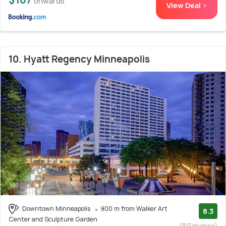
onwards
View Deal >
10. Hyatt Regency Minneapolis
Downtown Minneapolis
900 m from Walker Art
8.3
Center and Sculpture Garden
(317 reviews)