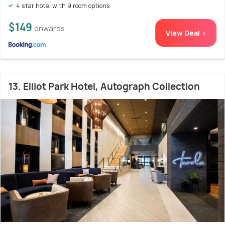
4 star hotel with 9 room options
$149
onwards
View Deal >
13. Elliot Park Hotel, Autograph Collection