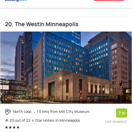
20. The Westin Minneapolis
North Loop
1.0 kms from Mill City Museum
7.9
# 20 out of 22 4 Star Hotels In Minneapolis
(99 reviews)