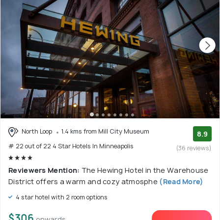
North Loop
1.4 kms from Mill City Museum
8.9
# 22 out of 22 4 Star Hotels In Minneapolis
(36 reviews)
Reviewers Mention:
The Hewing Hotel in the Warehouse
District offers a warm and cozy atmosphe
(Read More)
4 star hotel with 2 room options
$306
onwards