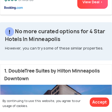
View Deal >
No more curated options for 4 Star
Hotels In Minneapolis
However, you can try some of these similar properties.
1. DoubleTree Suites by Hilton Minneapolis
Downtown
By continuing to use this website, you agree to our
Accept
usage of cookies.