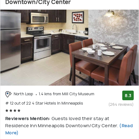
Downtown/City Center
North Loop
1.4 kms from Mill City Museum
8.3
# 12 out of 22 4 Star Hotels In Minneapolis
(264 reviews)
Reviewers Mention:
Guests loved their stay at
Residence Inn Minneapolis Downtown/City Center.
(Read
More)