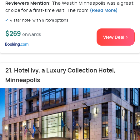
Reviewers Mention:
The Westin Minneapolis was a great
choice for a first-time visit. The room
(Read More)
4 star hotel with 9 room options
$269
onwards
View Deal >
21. Hotel Ivy, a Luxury Collection Hotel,
Minneapolis