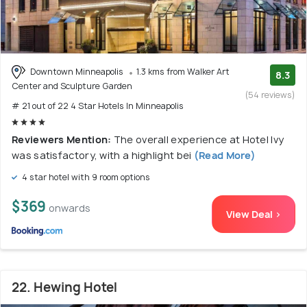
Downtown Minneapolis
1.3 kms from Walker Art
8.3
Center and Sculpture Garden
(54 reviews)
# 21 out of 22 4 Star Hotels In Minneapolis
Reviewers Mention:
The overall experience at Hotel Ivy
was satisfactory, with a highlight bei
(Read More)
4 star hotel with 9 room options
$369
onwards
View Deal >
22. Hewing Hotel