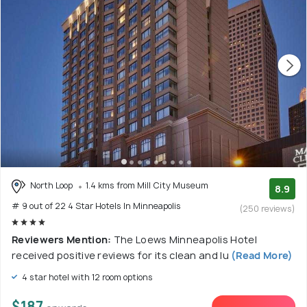
North Loop
1.4 kms from Mill City Museum
8.9
# 9 out of 22 4 Star Hotels In Minneapolis
(250 reviews)
Reviewers Mention:
The Loews Minneapolis Hotel
received positive reviews for its clean and lu
(Read More)
4 star hotel with 12 room options
$187