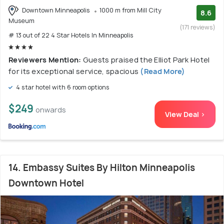
Downtown Minneapolis
1000 m from Mill City
8.6
Museum
(171 reviews)
# 13 out of 22 4 Star Hotels In Minneapolis
Reviewers Mention:
Guests praised the Elliot Park Hotel
for its exceptional service, spacious
(Read More)
4 star hotel with 6 room options
$249
onwards
View Deal >
14. Embassy Suites By Hilton Minneapolis
Downtown Hotel