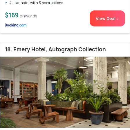
4 star hotel with 3 room options
$169
onwards
View Deal >
18. Emery Hotel, Autograph Collection