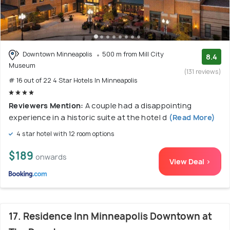
Downtown Minneapolis
500 m from Mill City
8.4
Museum
(131 reviews)
# 16 out of 22 4 Star Hotels In Minneapolis
Reviewers Mention:
A couple had a disappointing
experience in a historic suite at the hotel d
(Read More)
4 star hotel with 12 room options
$189
onwards
View Deal >
17. Residence Inn Minneapolis Downtown at