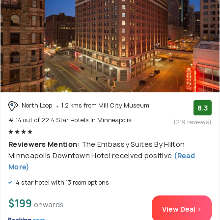
North Loop
1.2 kms from Mill City Museum
8.3
# 14 out of 22 4 Star Hotels In Minneapolis
(219 reviews)
Reviewers Mention:
The Embassy Suites By Hilton
Minneapolis Downtown Hotel received positive
(Read
More)
4 star hotel with 13 room options
$199
onwards
View Deal >