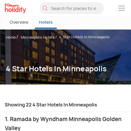
×
Overview
Hotels
4 Star Hotels In Minneapolis
Home
Minneapolis Hotels
4 Star Hotels In Minneapolis
Showing 22 4 Star Hotels In Minneapolis
1. Ramada by Wyndham Minneapolis Golden
Valley