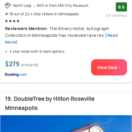
North Loop
800 m from Mill City Museum
8.6
# 18 out of 22 4 Star Hotels In Minneapolis
(75 reviews)
Reviewers Mention:
The Emery Hotel, Autograph
Collection in Minneapolis has received rave rev
(Read
More)
4 star hotel with 6 room options
$279
onwards
View Deal >
19. DoubleTree by Hilton Roseville
Minneapolis