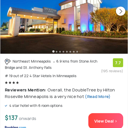
Northeast Minneapolis
6.9 kms from Stone Arch
7.7
Bridge and St. Anthony Falls
(195 reviews)
# 19 out of 22 4 Star Hotels In Minneapolis
Reviewers Mention:
Overall, the DoubleTree by Hilton
Roseville Minneapolis is a very nice hot
(Read More)
4 star hotel with 6 room options
$137
onwards
View Deal >