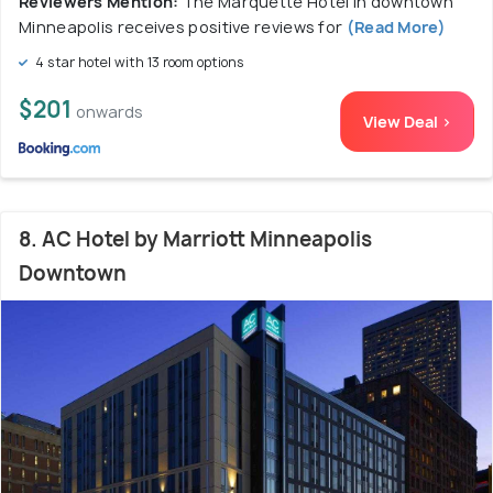
Reviewers Mention:
The Marquette Hotel in downtown
Minneapolis receives positive reviews for
(Read More)
4 star hotel with 13 room options
$201
onwards
View Deal >
8. AC Hotel by Marriott Minneapolis
Downtown