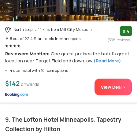
North Loop
1.1 kms from Mill City Museum
8.4
# 8 out of 22 4 Star Hotels In Minneapolis
(336 reviews)
Reviewers Mention:
One guest praises the hotel's great
location near Target Field and downtow
(Read More)
4 star hotel with 10 room options
$142
onwards
View Deal >
9. The Lofton Hotel Minneapolis, Tapestry
Collection by Hilton