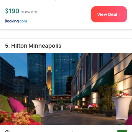
$190
onwards
View Deal >
5. Hilton Minneapolis