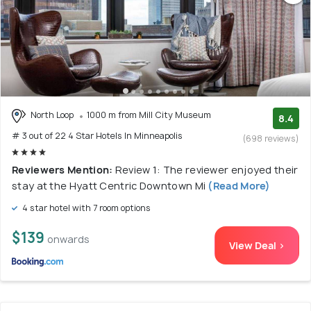
North Loop
1000 m from Mill City Museum
8.4
# 3 out of 22 4 Star Hotels In Minneapolis
(698 reviews)
Reviewers Mention:
Review 1: The reviewer enjoyed their
stay at the Hyatt Centric Downtown Mi
(Read More)
4 star hotel with 7 room options
$139
onwards
View Deal >