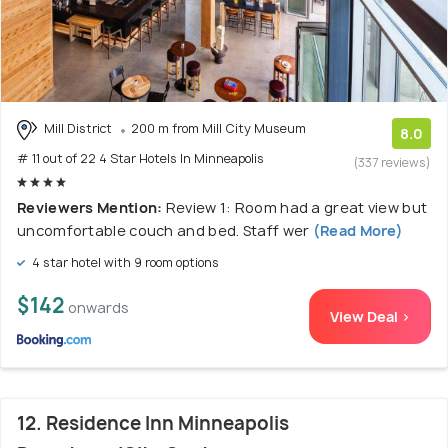
Mill District
200 m from Mill City Museum
8.0
# 11 out of 22 4 Star Hotels In Minneapolis
(337 reviews)
Reviewers Mention:
Review 1: Room had a great view but
uncomfortable couch and bed. Staff wer
(Read More)
4 star hotel with 9 room options
$142
onwards
View Deal >
12. Residence Inn Minneapolis