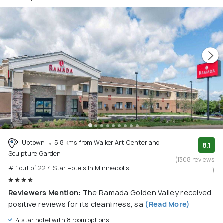
Uptown
5.8 kms from Walker Art Center and
8.1
Sculpture Garden
(1308 reviews
# 1 out of 22 4 Star Hotels In Minneapolis
)
Reviewers Mention:
The Ramada Golden Valley received
positive reviews for its cleanliness, sa
(Read More)
4 star hotel with 8 room options