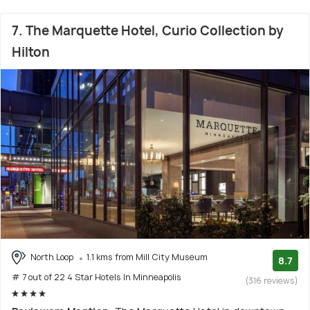
7. The Marquette Hotel, Curio Collection by
Hilton
North Loop
1.1 kms from Mill City Museum
8.7
# 7 out of 22 4 Star Hotels In Minneapolis
(316 reviews)