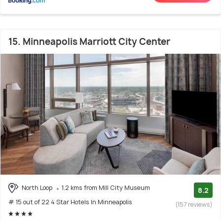
15. Minneapolis Marriott City Center
North Loop
1.2 kms from Mill City Museum
8.2
# 15 out of 22 4 Star Hotels In Minneapolis
(157 reviews)