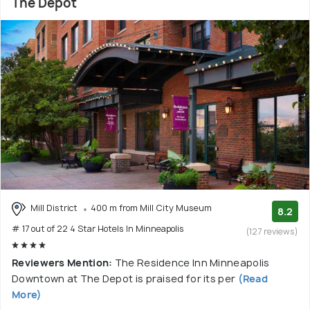
The Depot
Mill District
400 m from Mill City Museum
8.2
# 17 out of 22 4 Star Hotels In Minneapolis
(127 reviews)
Reviewers Mention:
The Residence Inn Minneapolis
Downtown at The Depot is praised for its per
(Read
More)