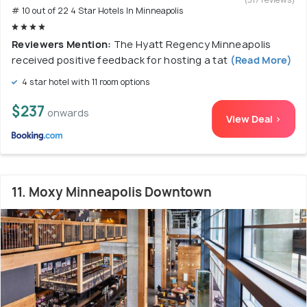
# 10 out of 22 4 Star Hotels In Minneapolis
Reviewers Mention:
The Hyatt Regency Minneapolis
received positive feedback for hosting a tat
(Read More)
4 star hotel with 11 room options
$237
onwards
View Deal >
11. Moxy Minneapolis Downtown