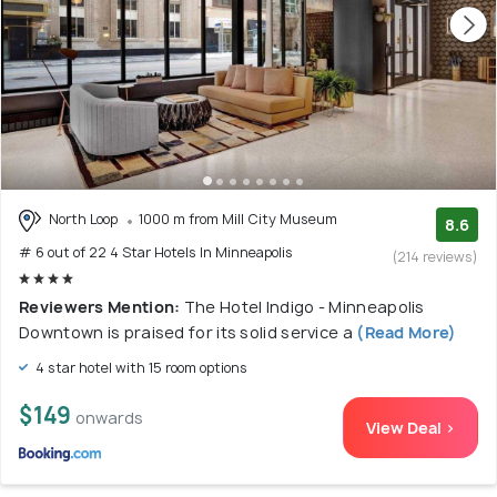
North Loop
1000 m from Mill City Museum
8.6
# 6 out of 22 4 Star Hotels In Minneapolis
(214 reviews)
Reviewers Mention:
The Hotel Indigo - Minneapolis
Downtown is praised for its solid service a
(Read More)
4 star hotel with 15 room options
$149
onwards
View Deal >