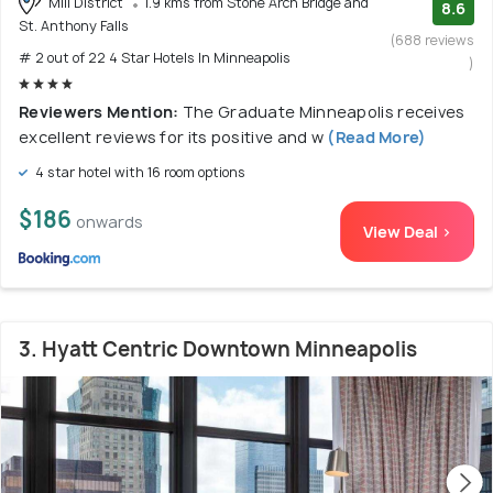
Mill District
1.9 kms from Stone Arch Bridge and
8.6
St. Anthony Falls
(688 reviews
# 2 out of 22 4 Star Hotels In Minneapolis
)
Reviewers Mention:
The Graduate Minneapolis receives
excellent reviews for its positive and w
(Read More)
4 star hotel with 16 room options
$186
onwards
View Deal >
3. Hyatt Centric Downtown Minneapolis