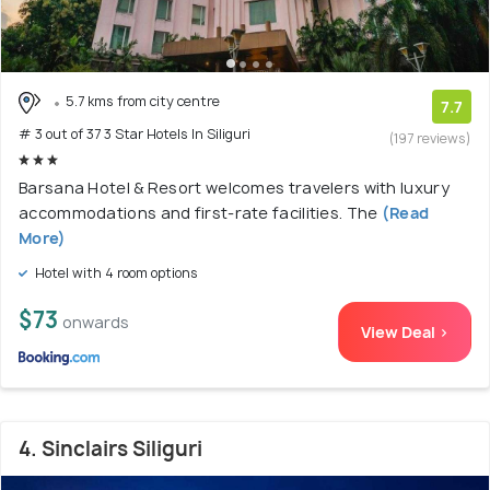
5.7 kms from city centre
7.7
# 3 out of 37 3 Star Hotels In Siliguri
(197 reviews)
Barsana Hotel & Resort welcomes travelers with luxury
accommodations and first-rate facilities. The
(Read
More)
Hotel with 4 room options
$73
onwards
View Deal >
4. Sinclairs Siliguri