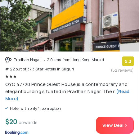
Pradhan Nagar
2.0 kms from Hong Kong Market
5.3
# 22 out of 37 3 Star Hotels In Siliguri
(52 reviews)
OYO 47720 Prince Guest House is a contemporary and
elegant building situated in Pradhan Nagar. The r
(Read
More)
Hotel with only 1 room option
$20
onwards
View Deal >