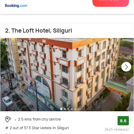
2. The Loft Hotel, Siliguri
2.5 kms from city centre
8.6
# 2 out of 37 3 Star Hotels In Siliguri
(645 reviews)