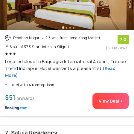
Pradhan Nagar
2.3 kms from Hong Kong Market
7.0
# 6 out of 37 3 Star Hotels In Siliguri
(190 reviews)
Located close to Bagdogra International Airport, Treebo
Trend Indrapuri Hotel warrants a pleasant st
(Read
More)
Hotel with 4 room options
$51
onwards
View Deal >
7. Saluja Residency