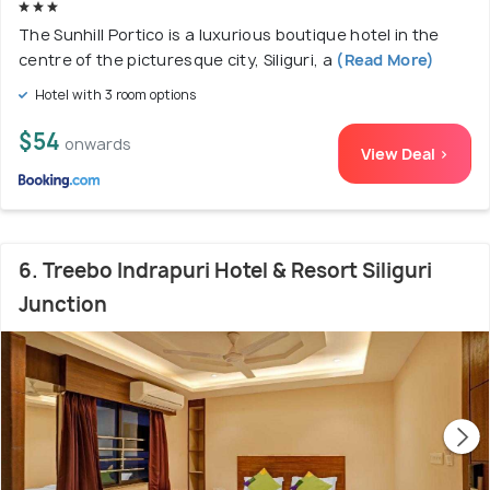
The Sunhill Portico is a luxurious boutique hotel in the
centre of the picturesque city, Siliguri, a
(Read More)
Hotel with 3 room options
$54
onwards
View Deal >
6. Treebo Indrapuri Hotel & Resort Siliguri
Junction