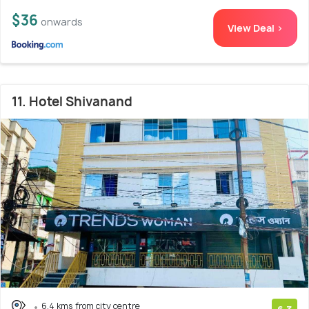
$36
onwards
View Deal >
11. Hotel Shivanand
6.4 kms from city centre