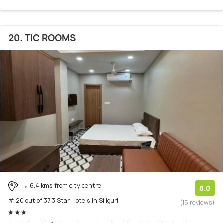
20. TIC ROOMS
6.4 kms from city centre
8.0
# 20 out of 37 3 Star Hotels In Siliguri
(15 reviews)