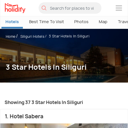
×
Hotels
Best Time To Visit
Photos
Map
Trav
3 Star Hotels In Siliguri
Home
Siliguri Hotels
3 Star Hotels In Siliguri
Showing 37 3 Star Hotels In Siliguri
1. Hotel Sabera