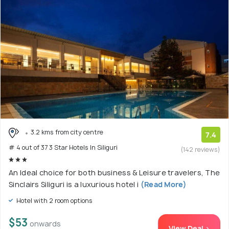
3.2 kms from city centre
7.4
# 4 out of 37 3 Star Hotels In Siliguri
(142 reviews)
An Ideal choice for both business & Leisure travelers, The
Sinclairs Siliguri is a luxurious hotel i
(Read More)
Hotel with 2 room options
$53
onwards
View Deal >