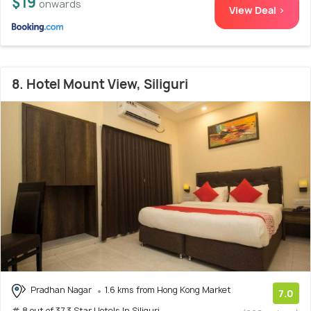
$19
onwards
View Deal >
8. Hotel Mount View, Siliguri
Pradhan Nagar
1.6 kms from Hong Kong Market
7.0
# 8 out of 37 3 Star Hotels In Siliguri