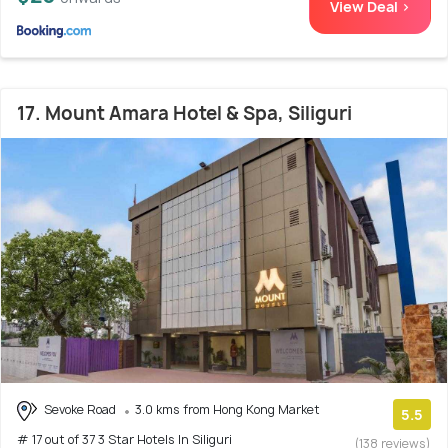
View Deal >
17. Mount Amara Hotel & Spa, Siliguri
Sevoke Road
3.0 kms from Hong Kong Market
5.5
# 17 out of 37 3 Star Hotels In Siliguri
(138 reviews)