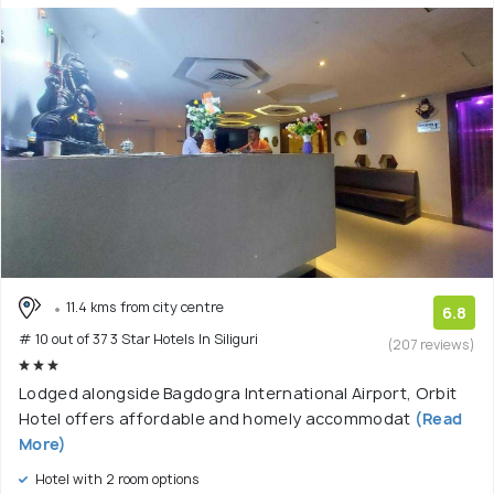
11.4 kms from city centre
6.8
# 10 out of 37 3 Star Hotels In Siliguri
(207 reviews)
Lodged alongside Bagdogra International Airport, Orbit
Hotel offers affordable and homely accommodat
(Read
More)
Hotel with 2 room options