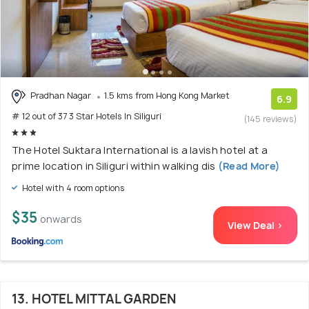
Pradhan Nagar
1.5 kms from Hong Kong Market
6.9
# 12 out of 37 3 Star Hotels In Siliguri
(145 reviews)
The Hotel Suktara International is a lavish hotel at a
prime location in Siliguri within walking dis
(Read More)
Hotel with 4 room options
$35
onwards
View Deal >
13. HOTEL MITTAL GARDEN