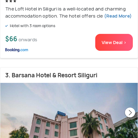
The Loft Hotel in Siliguri is a well-located and charming
accommodation option. The hotel offers cle
(Read More)
Hotel with 3 room options
$66
onwards
View Deal >
3. Barsana Hotel & Resort Siliguri