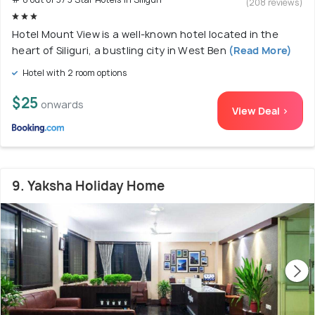
(208 reviews)
Hotel Mount View is a well-known hotel located in the
heart of Siliguri, a bustling city in West Ben
(Read More)
Hotel with 2 room options
$25
onwards
View Deal >
9. Yaksha Holiday Home