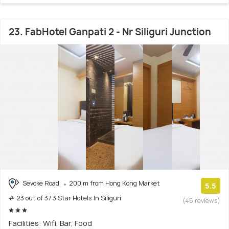
23. FabHotel Ganpati 2 - Nr Siliguri Junction
Sevoke Road
200 m from Hong Kong Market
5.5
# 23 out of 37 3 Star Hotels In Siliguri
(45 reviews)
Facilities: Wifi, Bar, Food