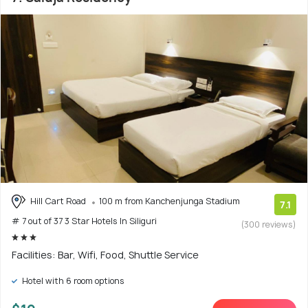
Hill Cart Road
100 m from Kanchenjunga Stadium
7.1
# 7 out of 37 3 Star Hotels In Siliguri
(300 reviews)
Facilities: Bar, Wifi, Food, Shuttle Service
Hotel with 6 room options