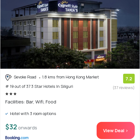
Sevoke Road
1.8 kms from Hong Kong Market
7.2
# 19 out of 37 3 Star Hotels In Siliguri
(37 reviews)
Facilities: Bar, Wifi, Food
Hotel with 3 room options
$32
onwards
View Deal >