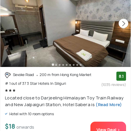
Sevoke Road
200 m from Hong Kong Market
8.1
# 1 out of 37 3 Star Hotels In Siliguri
(1035 reviews)
Located close to Darjeeling Himalayan Toy Train Railway
and New Jalpaiguri Station, Hotel Sabera is
(Read More)
Hotel with 10 room options
$18
onwards
View Deal >