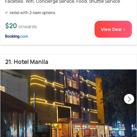
Facilities: Wifi, Concierge Service, Food, Shuttle Service
Hotel with 2 room options
$20
onwards
View Deal >
21. Hotel Manila