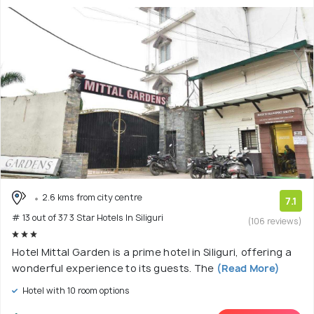
2.6 kms from city centre
7.1
# 13 out of 37 3 Star Hotels In Siliguri
(106 reviews)
Hotel Mittal Garden is a prime hotel in Siliguri, offering a
wonderful experience to its guests. The
(Read More)
Hotel with 10 room options