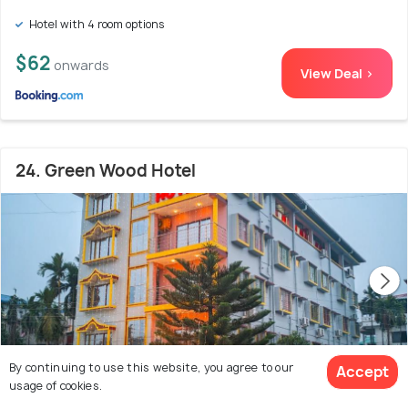
Hotel with 4 room options
$62
onwards
View Deal >
24. Green Wood Hotel
By continuing to use this website, you agree to our
Accept
usage of cookies.