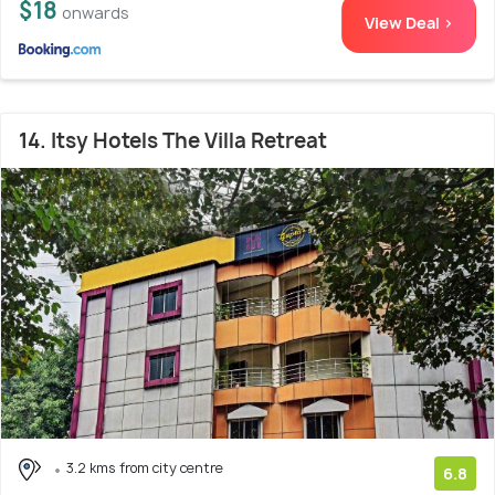
$18
onwards
View Deal >
14. Itsy Hotels The Villa Retreat
3.2 kms from city centre
6.8