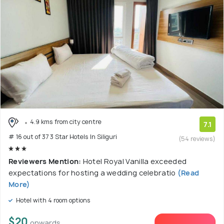
4.9 kms from city centre
7.1
# 16 out of 37 3 Star Hotels In Siliguri
(54 reviews)
Reviewers Mention:
Hotel Royal Vanilla exceeded
expectations for hosting a wedding celebratio
(Read
More)
Hotel with 4 room options
$20
onwards