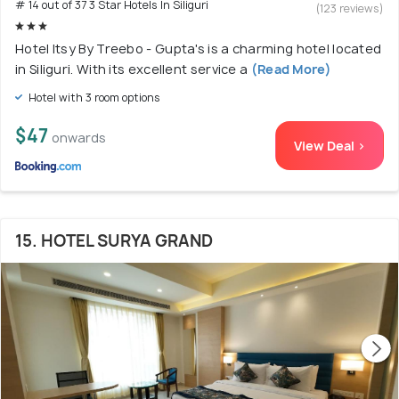
# 14 out of 37 3 Star Hotels In Siliguri
(123 reviews)
Hotel Itsy By Treebo - Gupta's is a charming hotel located
in Siliguri. With its excellent service a
(Read More)
Hotel with 3 room options
$47
onwards
View Deal >
15. HOTEL SURYA GRAND