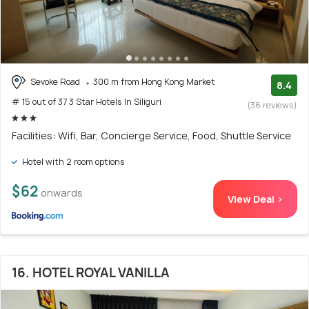
Sevoke Road
300 m from Hong Kong Market
8.4
# 15 out of 37 3 Star Hotels In Siliguri
(36 reviews)
Facilities: Wifi, Bar, Concierge Service, Food, Shuttle Service
Hotel with 2 room options
$62
onwards
View Deal >
16. HOTEL ROYAL VANILLA