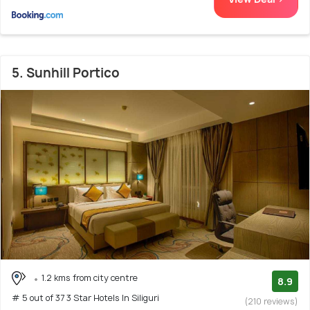
5. Sunhill Portico
1.2 kms from city centre
8.9
# 5 out of 37 3 Star Hotels In Siliguri
(210 reviews)