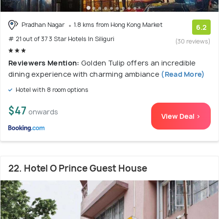
Pradhan Nagar
1.8 kms from Hong Kong Market
6.2
# 21 out of 37 3 Star Hotels In Siliguri
(30 reviews)
Reviewers Mention:
Golden Tulip offers an incredible
dining experience with charming ambiance
(Read More)
Hotel with 8 room options
$47
onwards
View Deal >
22. Hotel O Prince Guest House