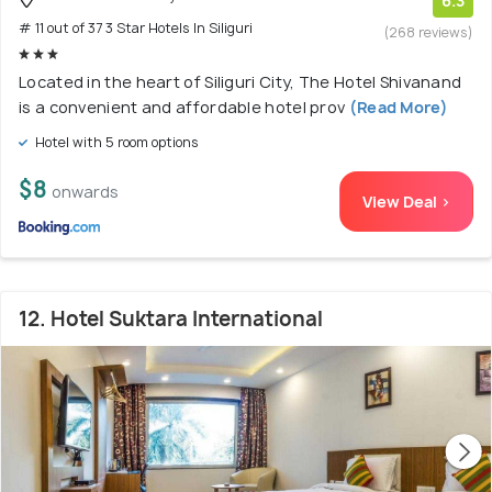
6.3
# 11 out of 37 3 Star Hotels In Siliguri
(268 reviews)
Located in the heart of Siliguri City, The Hotel Shivanand
is a convenient and affordable hotel prov
(Read More)
Hotel with 5 room options
$8
onwards
View Deal >
12. Hotel Suktara International