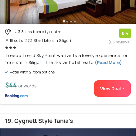
3.8 kms from city centre
6.4
# 18 out of 37 3 Star Hotels In Siliguri
(66 reviews)
Treebo Trend Sky Point warrants a lovely experience for
tourists in Siliguri. The 3-star hotel featu
(Read More)
Hotel with 2 room options
$44
onwards
View Deal >
19. Cygnett Style Tania's