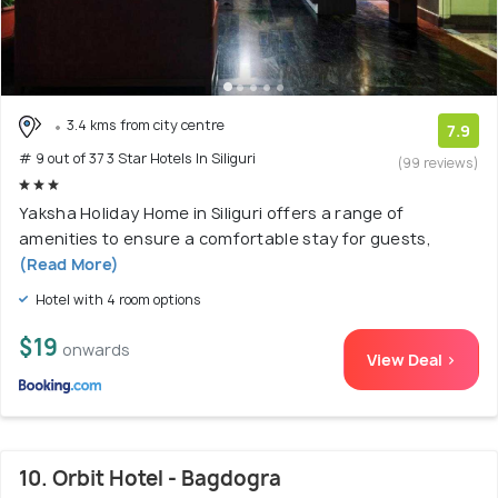
3.4 kms from city centre
7.9
# 9 out of 37 3 Star Hotels In Siliguri
(99 reviews)
Yaksha Holiday Home in Siliguri offers a range of
amenities to ensure a comfortable stay for guests,
(Read More)
Hotel with 4 room options
$19
onwards
View Deal >
10. Orbit Hotel - Bagdogra