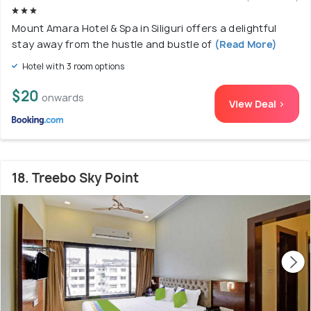
Mount Amara Hotel & Spa in Siliguri offers a delightful
stay away from the hustle and bustle of
(Read More)
Hotel with 3 room options
$20
onwards
View Deal >
18. Treebo Sky Point