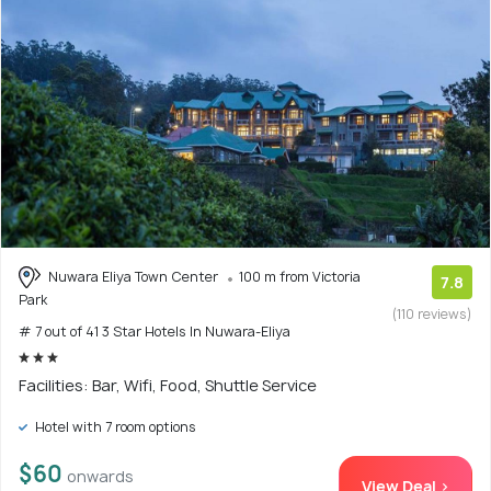
Nuwara Eliya Town Center
100 m from Victoria
7.8
Park
(110 reviews)
# 7 out of 41 3 Star Hotels In Nuwara-Eliya
Facilities: Bar, Wifi, Food, Shuttle Service
Hotel with 7 room options
$60
onwards
View Deal >