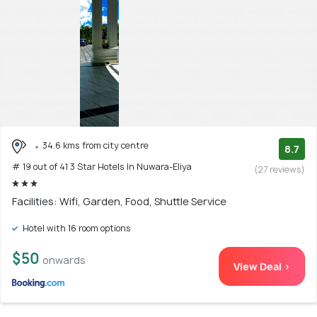
34.6 kms from city centre
8.7
# 19 out of 41 3 Star Hotels In Nuwara-Eliya
(27 reviews)
Facilities: Wifi, Garden, Food, Shuttle Service
Hotel with 16 room options
$50
onwards
View Deal >