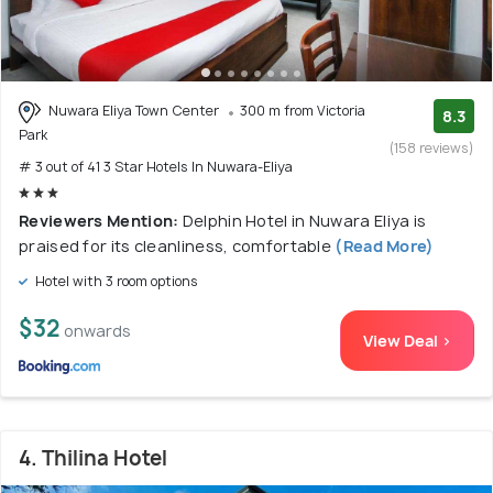
Nuwara Eliya Town Center
300 m from Victoria
8.3
Park
(158 reviews)
# 3 out of 41 3 Star Hotels In Nuwara-Eliya
Reviewers Mention:
Delphin Hotel in Nuwara Eliya is
praised for its cleanliness, comfortable
(Read More)
Hotel with 3 room options
$32
onwards
View Deal >
4. Thilina Hotel