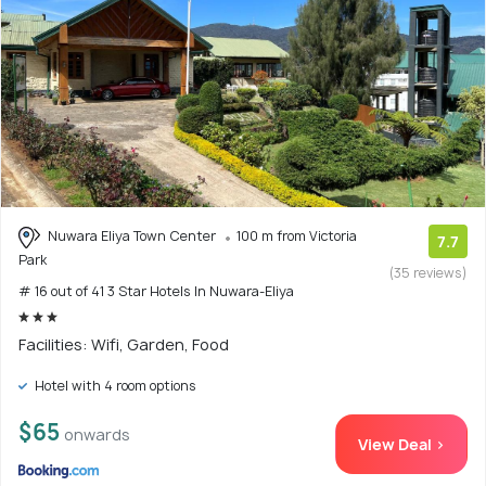
Nuwara Eliya Town Center
100 m from Victoria
7.7
Park
(35 reviews)
# 16 out of 41 3 Star Hotels In Nuwara-Eliya
Facilities: Wifi, Garden, Food
Hotel with 4 room options
$65
onwards
View Deal >