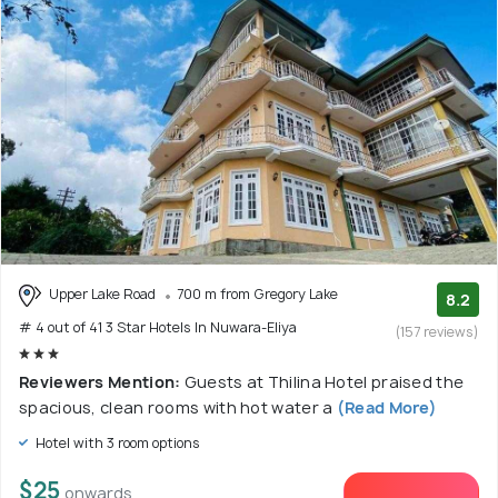
Upper Lake Road
700 m from Gregory Lake
8.2
# 4 out of 41 3 Star Hotels In Nuwara-Eliya
(157 reviews)
Reviewers Mention:
Guests at Thilina Hotel praised the
spacious, clean rooms with hot water a
(Read More)
Hotel with 3 room options
$25
onwards