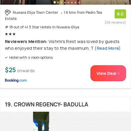
Nuwara Eliya Town Center
1.6 kms from Pedro Tea
8.0
Estate
(26 reviews)
# 18 out of 41 3 Star Hotels In Nuwara-Eliya
Reviewers Mention:
Vishmi's Rest was loved by guests
who enjoyed their stay to the maximum. T
(Read More)
Hotel with 4 room options
$25
onwards
View Deal >
19. CROWN REGENCY- BADULLA