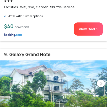
Facilities: Wifi, Spa, Garden, Shuttle Service
Hotel with 3 room options
$40
onwards
View Deal >
9. Galaxy Grand Hotel