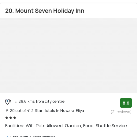
20. Mount Seven Holiday Inn
26.6 kms from city centre
8.6
# 20 out of 41 3 Star Hotels In Nuwara-Eliya
(21 reviews)
Facilities: Wifi, Pets Allowed, Garden, Food, Shuttle Service