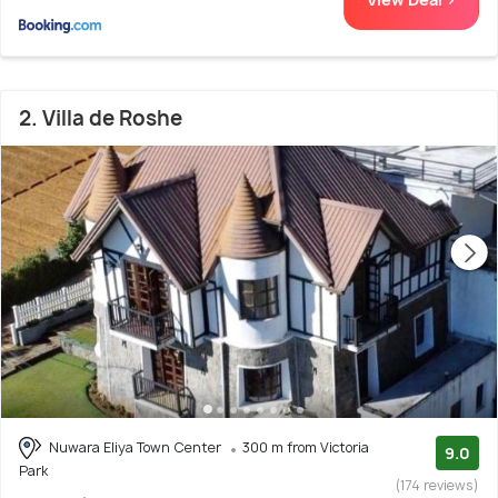
2. Villa de Roshe
Nuwara Eliya Town Center
300 m from Victoria
9.0
Park
(174 reviews)