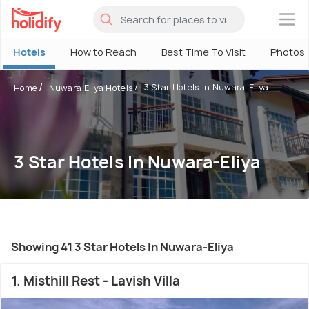
×
Hotels
How to Reach
Best Time To Visit
Photos
3 Star Hotels In Nuwara-Eliya
Home
Nuwara Eliya Hotels
3 Star Hotels In Nuwara-Eliya
Showing 41 3 Star Hotels In Nuwara-Eliya
1. Misthill Rest - Lavish Villa