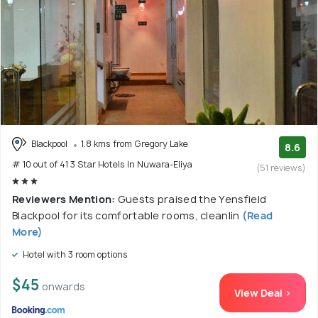
Blackpool
1.8 kms from Gregory Lake
8.6
# 10 out of 41 3 Star Hotels In Nuwara-Eliya
(51 reviews)
Reviewers Mention:
Guests praised the Yensfield
Blackpool for its comfortable rooms, cleanlin
(Read
More)
Hotel with 3 room options
$45
onwards
View Deal >