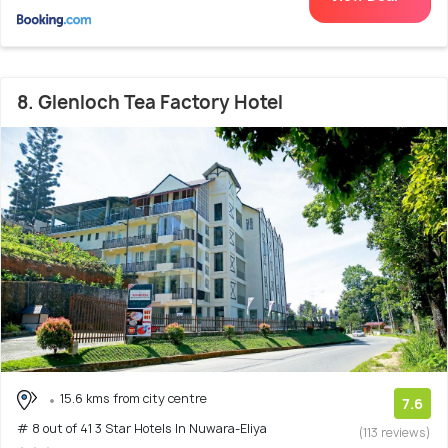
8. Glenloch Tea Factory Hotel
15.6 kms from city centre
7.6
# 8 out of 41 3 Star Hotels In Nuwara-Eliya
(113 reviews)