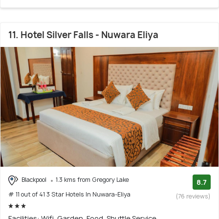
11. Hotel Silver Falls - Nuwara Eliya
Blackpool
1.3 kms from Gregory Lake
8.7
# 11 out of 41 3 Star Hotels In Nuwara-Eliya
(76 reviews)
Facilities: Wifi, Garden, Food, Shuttle Service