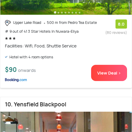
Upper Lake Road
500 m from Pedro Tea Estate
8.0
# 9 out of 41 3 Star Hotels In Nuwara-Eliya
(80 reviews)
Facilities: Wifi, Food, Shuttle Service
Hotel with 4 room options
$90
onwards
View Deal >
10. Yensfield Blackpool