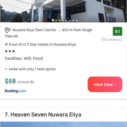
Nuwara Eliya Town Center
900 m from Single
8.1
Tree Hill
(112 reviews)
# 6 out of 41 3 Star Hotels In Nuwara-Eliya
Facilities: Wifi, Food
Hotel with only 1 room option
$68
onwards
View Deal >
7. Heaven Seven Nuwara Eliya