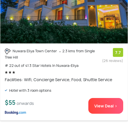
Nuwara Eliya Town Center
2.3 kms from Single
7.7
Tree Hill
(26 reviews)
# 22 out of 41 3 Star Hotels In Nuwara-Eliya
Facilities: Wifi, Concierge Service, Food, Shuttle Service
Hotel with 3 room options
$55
onwards
View Deal >