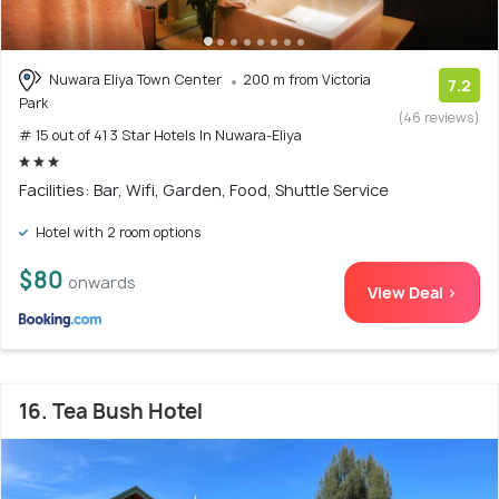
Nuwara Eliya Town Center
200 m from Victoria
7.2
Park
(46 reviews)
# 15 out of 41 3 Star Hotels In Nuwara-Eliya
Facilities: Bar, Wifi, Garden, Food, Shuttle Service
Hotel with 2 room options
$80
onwards
View Deal >
16. Tea Bush Hotel