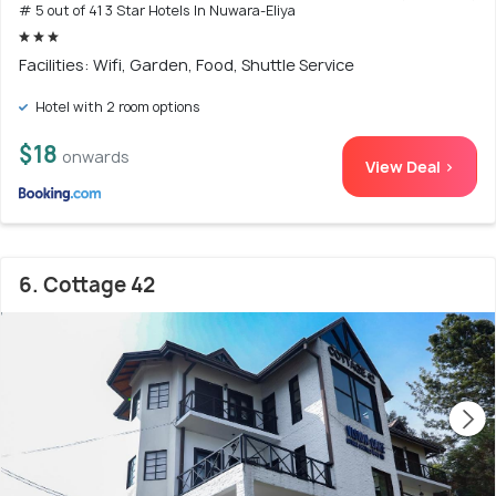
# 5 out of 41 3 Star Hotels In Nuwara-Eliya
Facilities: Wifi, Garden, Food, Shuttle Service
Hotel with 2 room options
$18
onwards
View Deal >
6. Cottage 42