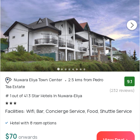
Nuwara Eliya Town Center
2.5 kms from Pedro
9.1
Tea Estate
(232 reviews)
# 1 out of 41 3 Star Hotels In Nuwara-Eliya
Facilities: Wifi, Bar, Concierge Service, Food, Shuttle Service
Hotel with 8 room options
$70
onwards
View Deal >