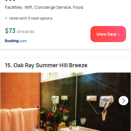
Facilities: Wifi, Concierge Service, Food
Hotel with 3 room options
$73
onwards
View Deal >
15. Oak Ray Summer Hill Breeze