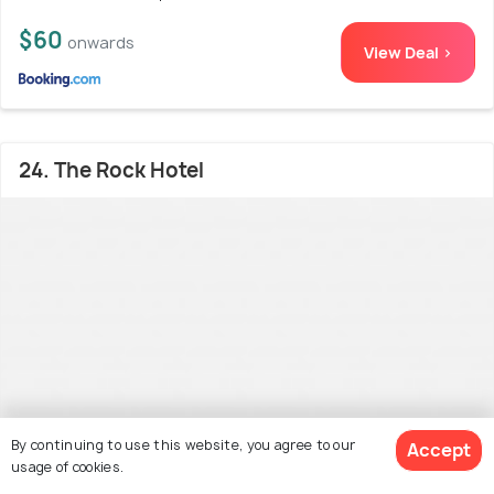
$60
onwards
View Deal >
24. The Rock Hotel
By continuing to use this website, you agree to our
Accept
usage of cookies.