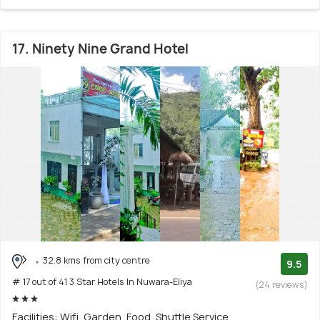
17. Ninety Nine Grand Hotel
32.8 kms from city centre
9.5
# 17 out of 41 3 Star Hotels In Nuwara-Eliya
(24 reviews)
Facilities: Wifi, Garden, Food, Shuttle Service