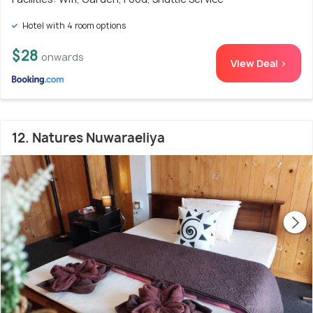
Hotel with 4 room options
$28
onwards
View Deal >
12. Natures Nuwaraeliya