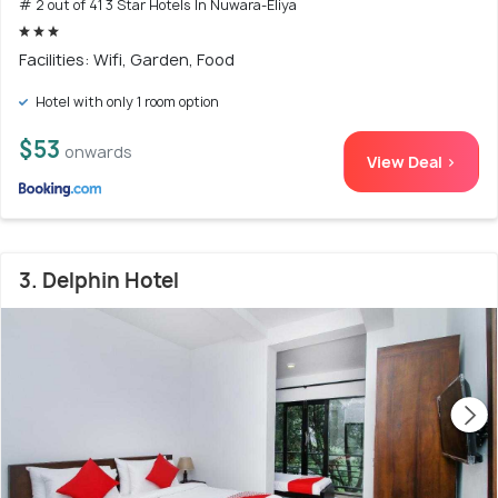
# 2 out of 41 3 Star Hotels In Nuwara-Eliya
Facilities: Wifi, Garden, Food
Hotel with only 1 room option
$53
onwards
View Deal >
3. Delphin Hotel