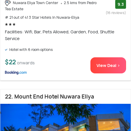
Nuwara Eliya Town Center
2.5 kms from Pedro
9.3
Tea Estate
(16 reviews)
# 21 out of 41 3 Star Hotels In Nuwara-Eliya
Facilities: Wifi, Bar, Pets Allowed, Garden, Food, Shuttle
Service
Hotel with 6 room options
$22
onwards
View Deal >
22. Mount End Hotel Nuwara Eliya