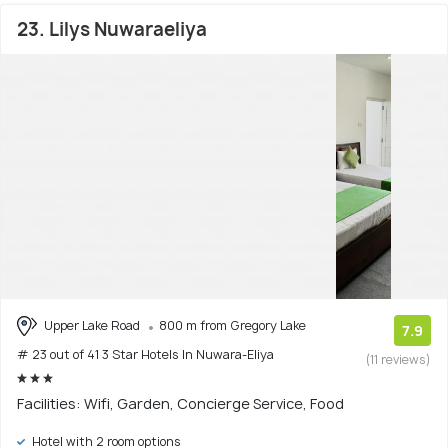
23. Lilys Nuwaraeliya
Upper Lake Road
800 m from Gregory Lake
7.9
# 23 out of 41 3 Star Hotels In Nuwara-Eliya
(11 reviews)
Facilities: Wifi, Garden, Concierge Service, Food
Hotel with 2 room options