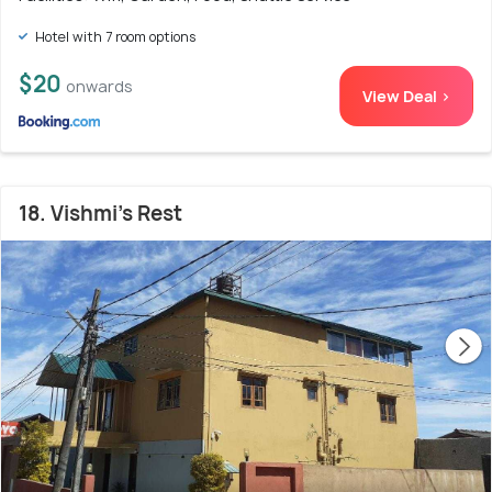
Hotel with 7 room options
$20
onwards
View Deal >
18. Vishmi's Rest