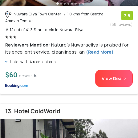
Nuwara Eliya Town Center
1.0 kms from Seetha
7.8
Amman Temple
(58 reviews)
# 12 out of 41 3 Star Hotels In Nuwara-Eliya
Reviewers Mention:
Nature's Nuwaraeliya is praised for
its excellent service, cleanliness, an
(Read More)
Hotel with 4 room options
$60
onwards
View Deal >
13. Hotel ColdWorld