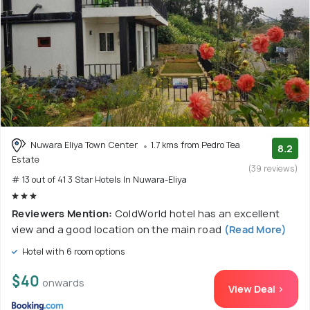
Nuwara Eliya Town Center
1.7 kms from Pedro Tea
8.2
Estate
(39 reviews)
# 13 out of 41 3 Star Hotels In Nuwara-Eliya
Reviewers Mention:
ColdWorld hotel has an excellent
view and a good location on the main road
(Read More)
Hotel with 6 room options
$40
onwards
View Deal >