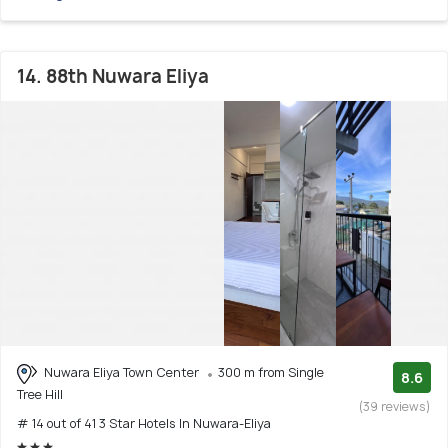
14. 88th Nuwara Eliya
Nuwara Eliya Town Center
300 m from Single
8.6
Tree Hill
(39 reviews)
# 14 out of 41 3 Star Hotels In Nuwara-Eliya