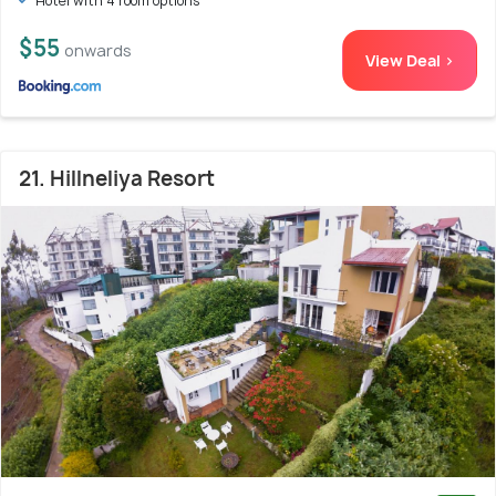
Hotel with 4 room options
$55
onwards
View Deal >
21. Hillneliya Resort