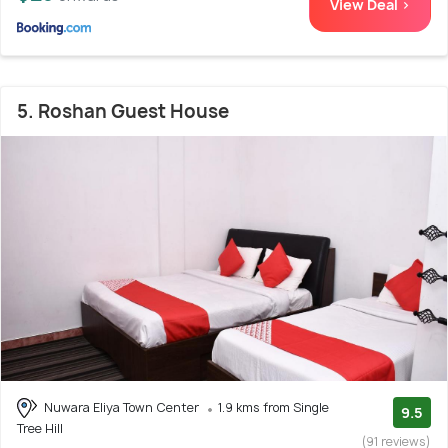
View Deal >
5. Roshan Guest House
Nuwara Eliya Town Center
1.9 kms from Single
9.5
Tree Hill
(91 reviews)