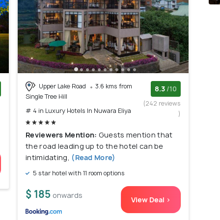
Upper Lake Road
3.6 kms from
8.3
/10
Single Tree Hill
)
(242 reviews
# 4 in Luxury Hotels In Nuwara Eliya
)
Reviewers Mention:
Guests mention that
the road leading up to the hotel can be
intimidating,
(Read More)
5 star hotel with 11 room options
$ 185
onwards
View Deal >