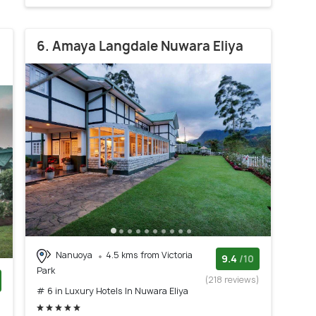
6. Amaya Langdale Nuwara Eliya
Nanuoya
4.5 kms from Victoria
9.4
/10
Park
(218 reviews)
# 6 in Luxury Hotels In Nuwara Eliya
)