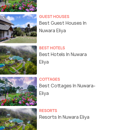
GUEST HOUSES
Best Guest Houses In
Nuwara Eliya
BEST HOTELS
Best Hotels In Nuwara
Eliya
COTTAGES
Best Cottages In Nuwara-
Eliya
RESORTS
Resorts In Nuwara Eliya