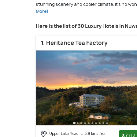
stunning scenery and cooler climate. It's no wond
More)
Here is the list of 30 Luxury Hotels In Nuw
1. Heritance Tea Factory
Upper Lake Road
5.9 kms from
8.7
/10