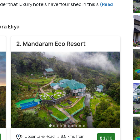
er that luxury hotels have flourished in this s
(Read
ara Eliya
2. Mandaram Eco Resort
Upper Lake Road
8.5 kms from
8.1
/10