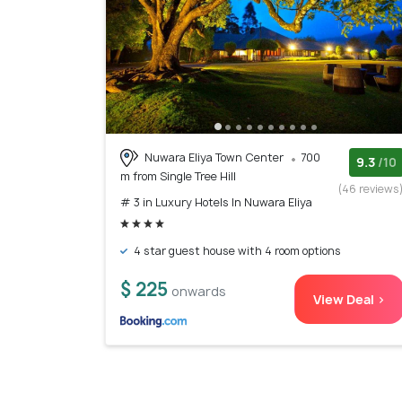
Nuwara Eliya Town Center
700
9.3
/10
m from Single Tree Hill
(46 reviews
# 3 in Luxury Hotels In Nuwara Eliya
4 star guest house with 4 room options
$ 225
onwards
View Deal >