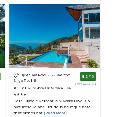
Upper Lake Road
6.9 kms from
9.2
/10
Single Tree Hill
s
(399 reviews)
# 10 in Luxury Hotels In Nuwara Eliya
)
Hotel Hilldale Retreat in Nuwara Eliya is a
picturesque and luxurious boutique hotel
that blends nat
(Read More)