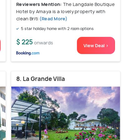
Reviewers Mention:
The Langdale Boutique
Hotel by Amaya is a lovely property with
clean Briti
(Read More)
5 star holiday home with 2 room options
$ 225
onwards
View Deal >
8. La Grande Villa