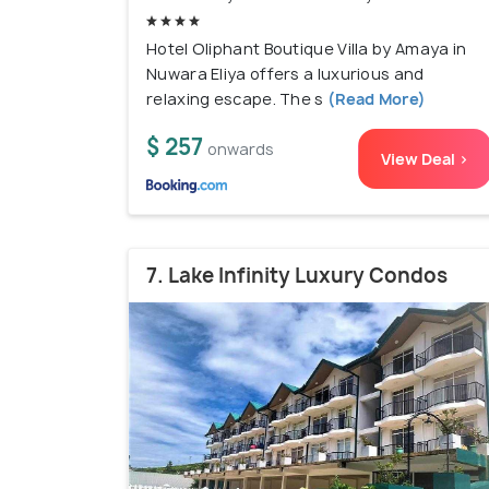
Hotel Oliphant Boutique Villa by Amaya in
Nuwara Eliya offers a luxurious and
relaxing escape. The s
(Read More)
$ 257
onwards
View Deal >
7. Lake Infinity Luxury Condos