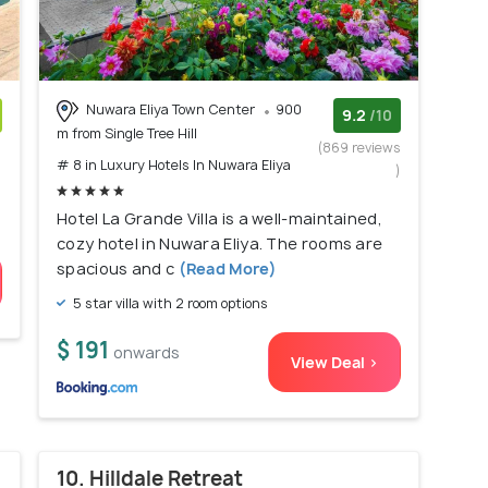
Nuwara Eliya Town Center
900
9.2
/10
m from Single Tree Hill
)
(869 reviews
# 8 in Luxury Hotels In Nuwara Eliya
)
Hotel La Grande Villa is a well-maintained,
cozy hotel in Nuwara Eliya. The rooms are
spacious and c
(Read More)
5 star villa with 2 room options
$ 191
onwards
View Deal >
10. Hilldale Retreat