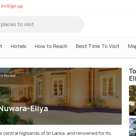
 in/Sign up
it
Hotels
How to Reach
Best Time To Visit
Ma
To
In Nuwar...
El
 Nuwara-Eliya
e central highlands of Sri Lanka, and renowned for its