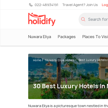
022-48934191
Travel Agent? Join Us
Log
Nuwara Eliya
Packages
Places To Vis
Best Luxury Hotels 
Home
Nuwara Eliya Hotels
30 Best Luxury Hotels In
Nuwara Eliya is a picturesque town nestled in th