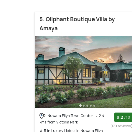
5. Oliphant Boutique Villa by
Amaya
Nuwara Eliya Town Center
2.4
9.2
/10
kms from Victoria Park
(170 reviews
# 5 in Luxury Hotels In Nuwara Eliya