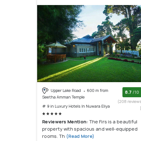
Upper Lake Road
600 m from
8.7
/10
Seetha Amman Temple
(208 review
# 9 in Luxury Hotels In Nuwara Eliya
Reviewers Mention:
The Firs is a beautiful
property with spacious and well-equipped
rooms. Th
(Read More)