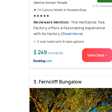
Seetha Amman Temple
(432 reviews
# 1 in Luxury Hotels In Nuwara Eliya
Reviewers Mention:
The Heritance Tea
Factory offers a fascinating experience
with its history
(Read More)
5 star hotel with 8 room options
$ 249
onwards
View Deal >
3. Ferncliff Bungalow