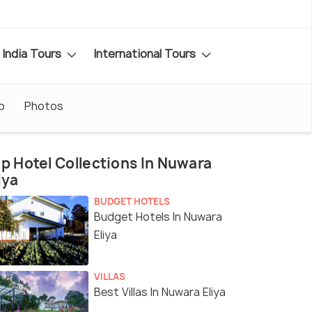
India Tours
International Tours
p
Photos
p Hotel Collections In Nuwara
iya
BUDGET HOTELS
Budget Hotels In Nuwara
Eliya
VILLAS
Best Villas In Nuwara Eliya