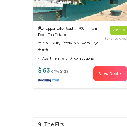
Upper Lake Road
700 m from
7.8
/10
Pedro Tea Estate
(675 reviews
# 7 in Luxury Hotels In Nuwara Eliya
Apartment with 3 room options
$ 63
onwards
View Deal >
9. The Firs