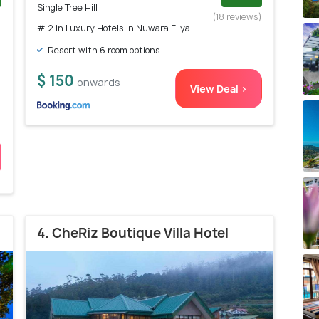
Single Tree Hill
)
(18 reviews)
# 2 in Luxury Hotels In Nuwara Eliya
Resort with 6 room options
$ 150
onwards
View Deal >
4. CheRiz Boutique Villa Hotel