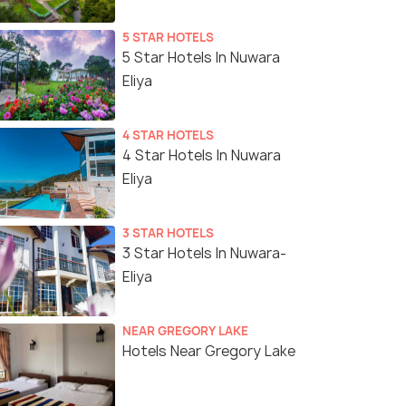
5 STAR HOTELS
5 Star Hotels In Nuwara
Eliya
4 STAR HOTELS
4 Star Hotels In Nuwara
Eliya
3 STAR HOTELS
3 Star Hotels In Nuwara-
Eliya
NEAR GREGORY LAKE
Hotels Near Gregory Lake