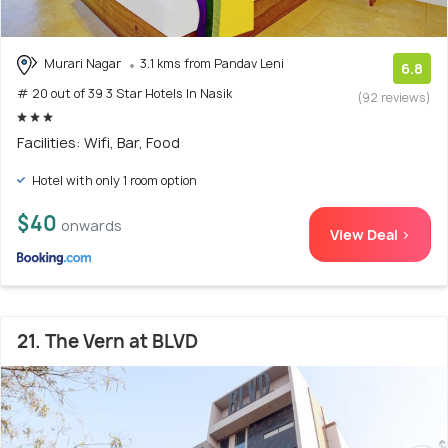
Murari Nagar
3.1 kms from Pandav Leni
6.8
# 20 out of 39 3 Star Hotels In Nasik
(92 reviews)
Facilities: Wifi, Bar, Food
Hotel with only 1 room option
$40
onwards
View Deal >
21. The Vern at BLVD