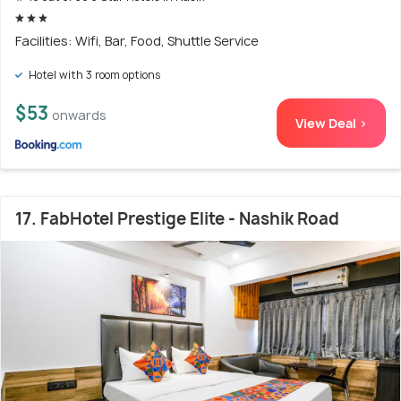
Facilities: Wifi, Bar, Food, Shuttle Service
Hotel with 3 room options
$53
onwards
View Deal >
17. FabHotel Prestige Elite - Nashik Road