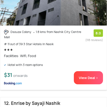
Dsouza Colony
1.8 kms from Nashik City Centre
8.0
Mall
(118 reviews)
# 11 out of 39 3 Star Hotels In Nasik
Facilities: Wifi, Food
Hotel with 3 room options
$31
onwards
View Deal >
12. Enrise by Sayaji Nashik