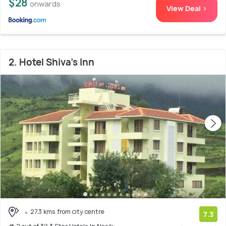
$28
onwards
View Deal >
2. Hotel Shiva's Inn
27.3 kms from city centre
7.3