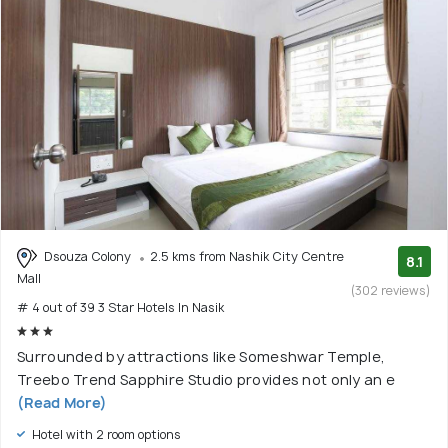
Dsouza Colony
2.5 kms from Nashik City Centre
8.1
Mall
(302 reviews)
# 4 out of 39 3 Star Hotels In Nasik
Surrounded by attractions like Someshwar Temple,
Treebo Trend Sapphire Studio provides not only an e
(Read More)
Hotel with 2 room options