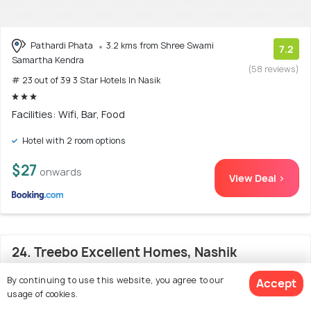
Pathardi Phata
3.2 kms from Shree Swami
7.2
Samartha Kendra
(58 reviews)
# 23 out of 39 3 Star Hotels In Nasik
Facilities: Wifi, Bar, Food
Hotel with 2 room options
$27
onwards
View Deal >
24. Treebo Excellent Homes, Nashik
By continuing to use this website, you agree to our
Accept
usage of cookies.