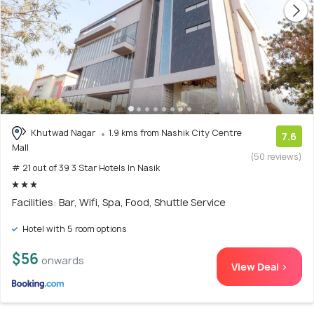
Khutwad Nagar
1.9 kms from Nashik City Centre
7.6
Mall
(50 reviews)
# 21 out of 39 3 Star Hotels In Nasik
Facilities: Bar, Wifi, Spa, Food, Shuttle Service
Hotel with 5 room options
$56
onwards
View Deal >