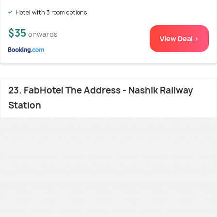
Hotel with 3 room options
$35
onwards
View Deal >
23. FabHotel The Address - Nashik Railway
Station