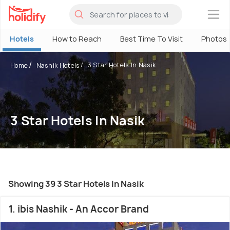
×
Hotels
How to Reach
Best Time To Visit
Photos
3 Star Hotels In Nasik
Home
Nashik Hotels
3 Star Hotels In Nasik
Showing 39 3 Star Hotels In Nasik
1. ibis Nashik - An Accor Brand