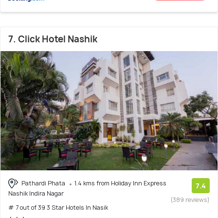
7. Click Hotel Nashik
Pathardi Phata
1.4 kms from Holiday Inn Express
7.4
Nashik Indira Nagar
(389 reviews)
# 7 out of 39 3 Star Hotels In Nasik