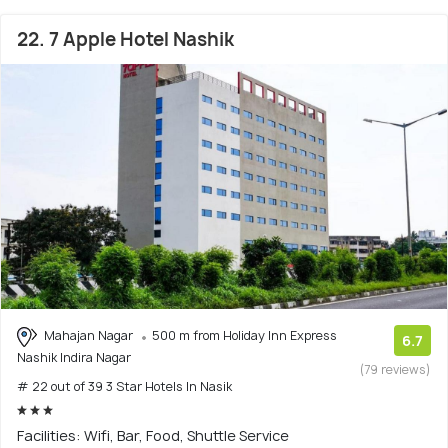
22. 7 Apple Hotel Nashik
Mahajan Nagar
500 m from Holiday Inn Express
6.7
Nashik Indira Nagar
(79 reviews)
# 22 out of 39 3 Star Hotels In Nasik
Facilities: Wifi, Bar, Food, Shuttle Service