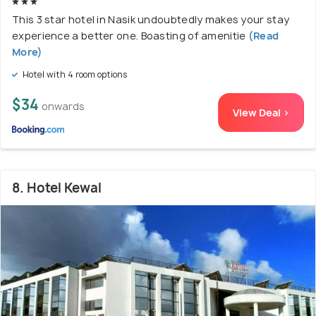
This 3 star hotel in Nasik undoubtedly makes your stay
experience a better one. Boasting of amenitie
(Read
More)
Hotel with 4 room options
$34
onwards
View Deal >
8. Hotel Kewal