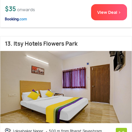
$35
onwards
View Deal >
13. Itsy Hotels Flowers Park
Loksahakar Nagar
500 m from Bharat Sevashram