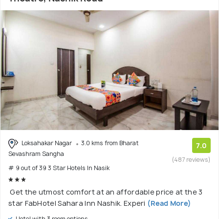
Loksahakar Nagar
3.0 kms from Bharat
7.0
Sevashram Sangha
(487 reviews)
# 9 out of 39 3 Star Hotels In Nasik
Get the utmost comfort at an affordable price at the 3
star FabHotel Sahara Inn Nashik. Experi
(Read More)
Hotel with 3 room options