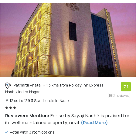
Pathardi Phata
1.3 kms from Holiday Inn Express
7.1
Nashik Indira Nagar
(198 reviews)
# 12 out of 39 3 Star Hotels In Nasik
Reviewers Mention:
Enrise by Sayaji Nashik is praised for
its well-maintained property, neat
(Read More)
Hotel with 3 room options