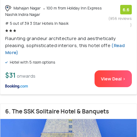
Mahajan Nagar
100 m from Holiday Inn Express
6.6
Nashik Indira Nagar
(956 reviews
# 5 out of 39 3 Star Hotels In Nasik
)
Flaunting grandeur architecture and aesthetically
pleasing, sophisticated interiors, this hotel offe
(Read
More)
Hotel with 5 room options
$31
onwards
View Deal >
6. The SSK Solitaire Hotel & Banquets