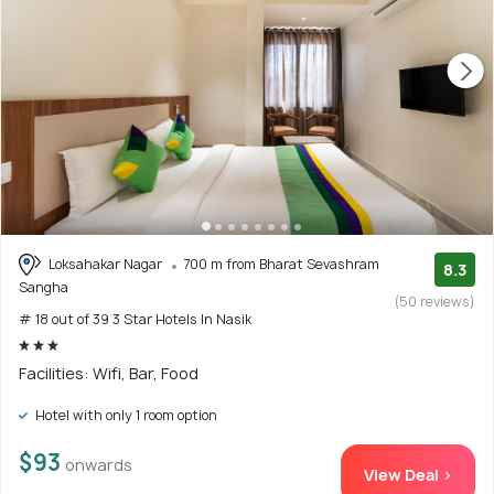
Loksahakar Nagar
700 m from Bharat Sevashram
8.3
Sangha
(50 reviews)
# 18 out of 39 3 Star Hotels In Nasik
Facilities: Wifi, Bar, Food
Hotel with only 1 room option
$93
onwards
View Deal >