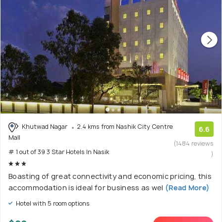
Khutwad Nagar
2.4 kms from Nashik City Centre
6.6
Mall
(1484 reviews
# 1 out of 39 3 Star Hotels In Nasik
)
Boasting of great connectivity and economic pricing, this
accommodation is ideal for business as wel
(Read More)
Hotel with 5 room options