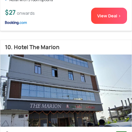
$27
onwards
View Deal >
10. Hotel The Marion