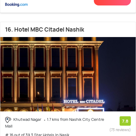
16. Hotel MBC Citadel Nashik
Khutwad Nagar
1.7 kms from Nashik City Centre
7.8
Mall
(73 reviews)
# 16 out of 39 3 Star Hotels In Nasik