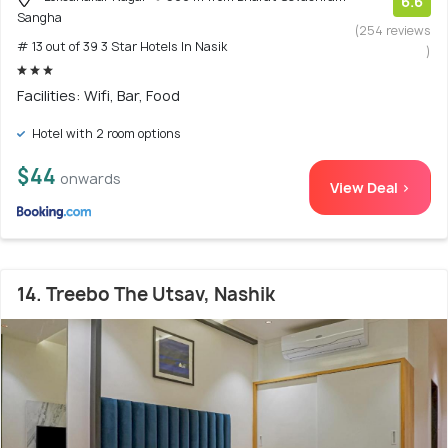
6.6
Sangha
(254 reviews
# 13 out of 39 3 Star Hotels In Nasik
)
Facilities: Wifi, Bar, Food
Hotel with 2 room options
$44
onwards
View Deal >
14. Treebo The Utsav, Nashik