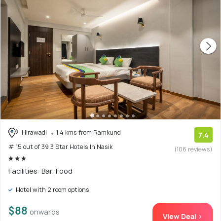
Hirawadi
1.4 kms from Ramkund
7.4
# 15 out of 39 3 Star Hotels In Nasik
(106 reviews)
Facilities: Bar, Food
Hotel with 2 room options
$88
onwards
View Deal >