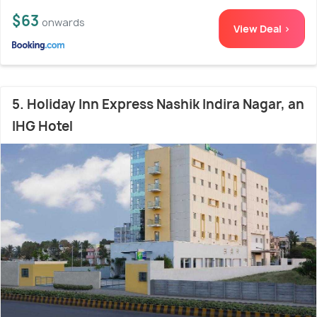
$63
onwards
View Deal >
5. Holiday Inn Express Nashik Indira Nagar, an
IHG Hotel