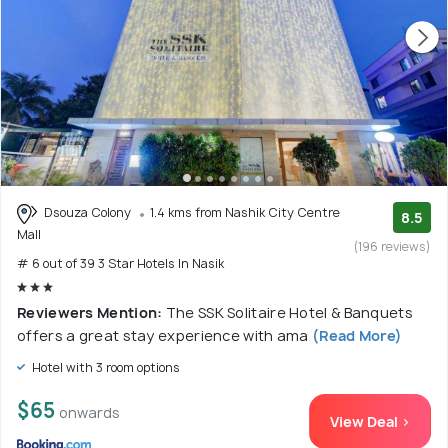
Dsouza Colony
1.4 kms from Nashik City Centre
8.5
Mall
(196 reviews)
# 6 out of 39 3 Star Hotels In Nasik
Reviewers Mention:
The SSK Solitaire Hotel & Banquets
offers a great stay experience with ama
(Read More)
Hotel with 3 room options
$65
onwards
View Deal >