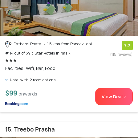
Pathardi Phata
1.5 kms from Pandav Leni
7.7
# 14 out of 39 3 Star Hotels In Nasik
(115 reviews)
Facilities: Wifi, Bar, Food
Hotel with 2 room options
$99
onwards
View Deal >
15. Treebo Prasha