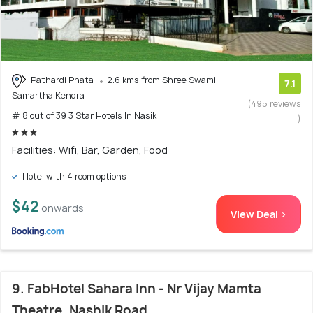
Pathardi Phata
2.6 kms from Shree Swami
7.1
Samartha Kendra
(495 reviews
# 8 out of 39 3 Star Hotels In Nasik
)
Facilities: Wifi, Bar, Garden, Food
Hotel with 4 room options
$42
onwards
View Deal >
9. FabHotel Sahara Inn - Nr Vijay Mamta
Theatre, Nashik Road