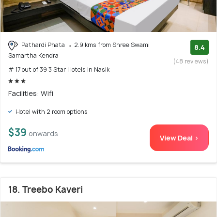
Pathardi Phata
2.9 kms from Shree Swami
8.4
Samartha Kendra
(48 reviews)
# 17 out of 39 3 Star Hotels In Nasik
Facilities: Wifi
Hotel with 2 room options
$39
onwards
View Deal >
18. Treebo Kaveri