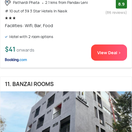
Pathardi Phata
2.1 kms from Pandav Leni
8.9
# 10 out of 39 3 Star Hotels In Nasik
(86 reviews)
Facilities: Wifi, Bar, Food
Hotel with 2 room options
$41
onwards
View Deal >
11. BANZAI ROOMS