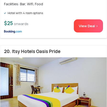
Facilities: Bar, Wifi, Food
Hotel with 4 room options
$25
onwards
View Deal >
20. Itsy Hotels Oasis Pride