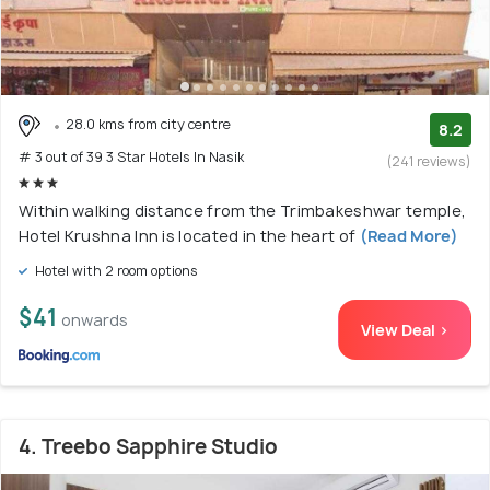
28.0 kms from city centre
8.2
# 3 out of 39 3 Star Hotels In Nasik
(241 reviews)
Within walking distance from the Trimbakeshwar temple,
Hotel Krushna Inn is located in the heart of
(Read More)
Hotel with 2 room options
$41
onwards
View Deal >
4. Treebo Sapphire Studio