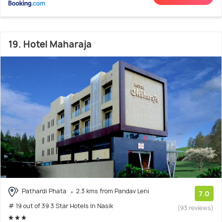
19. Hotel Maharaja
Pathardi Phata
2.3 kms from Pandav Leni
7.0
# 19 out of 39 3 Star Hotels In Nasik
(93 reviews)