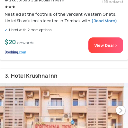
# 2 out of 39 3 Star Hotels In Nasik
(95 reviews)
Nestled at the foothills of the verdant Western Ghats,
Hotel Shiva's Inn is located in Trimbak with
(Read More)
Hotel with 2 room options
$20
onwards
View Deal >
3. Hotel Krushna Inn