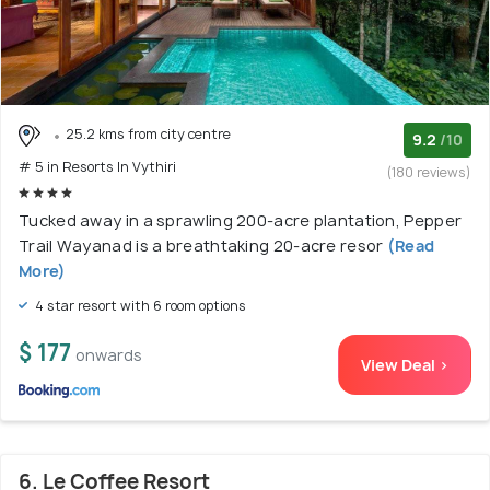
25.2 kms from city centre
9.2
/10
# 5 in Resorts In Vythiri
(180 reviews)
Tucked away in a sprawling 200-acre plantation, Pepper
Trail Wayanad is a breathtaking 20-acre resor
(Read
More)
4 star resort with 6 room options
$ 177
onwards
View Deal >
6. Le Coffee Resort