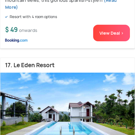
mountain views, this glorious Spanish-style h
(Read
More)
Resort with 4 room options
$ 49
onwards
View Deal >
17. Le Eden Resort