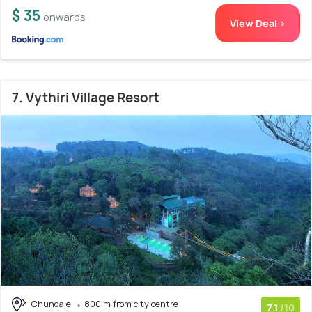
$ 35
onwards
View Deal >
7. Vythiri Village Resort
Chundale
800 m from city centre
7.1
/10