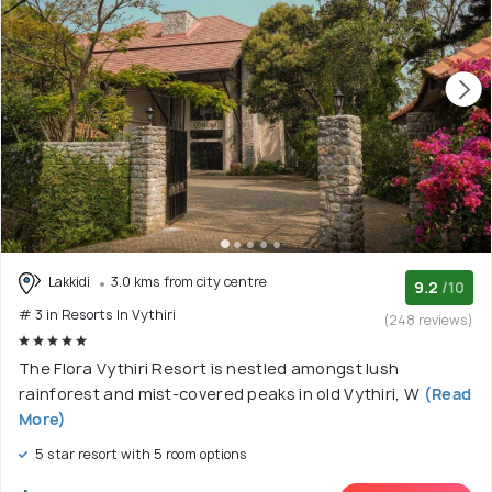
Lakkidi
3.0 kms from city centre
9.2
/10
# 3 in Resorts In Vythiri
(248 reviews)
The Flora Vythiri Resort is nestled amongst lush
rainforest and mist-covered peaks in old Vythiri, W
(Read
More)
5 star resort with 5 room options