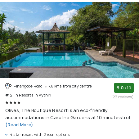
Pinangode Road
7.6 kms from city centre
9.0
/10
# 21 in Resorts In Vythiri
(23 reviews)
Olives, The Boutique Resort is an eco-friendly
accommodations in Carolina Gardens at 10 minute strol
(Read More)
4 star resort with 2 room options