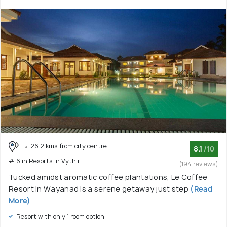
26.2 kms from city centre
8.1
/10
# 6 in Resorts In Vythiri
(194 reviews)
Tucked amidst aromatic coffee plantations, Le Coffee
Resort in Wayanad is a serene getaway just step
(Read
More)
Resort with only 1 room option