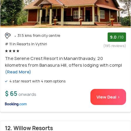
31.5 kms from city centre
9.0
/10
# 11 in Resorts In Vythiri
(195 reviews)
The Serene Crest Resort in Mananthavady, 20
kilometres from Banasura Hill, offers lodging with compl
(Read More)
4 star resort with 4 room options
$ 65
onwards
View Deal >
12. Willow Resorts