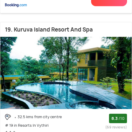
19. Kuruva Island Resort And Spa
32.5 kms from city centre
8.3
/10
# 19 in Resorts In Vythiri
(69 reviews)