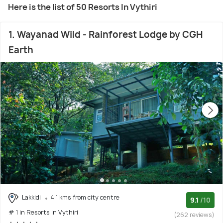
Here is the list of 50 Resorts In Vythiri
1. Wayanad Wild - Rainforest Lodge by CGH
Earth
Lakkidi
4.1 kms from city centre
9.1
/10
# 1 in Resorts In Vythiri
(262 reviews)