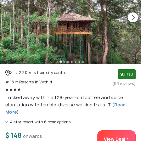
22.0 kms from city centre
9.1
/10
# 18 in Resorts In Vythiri
(58 reviews)
Tucked away within a 126-year-old coffee and spice
plantation with ten bio-diverse walking trails, T
(Read
More)
4 star resort with 6 room options
$ 148
onwards
View Deal >