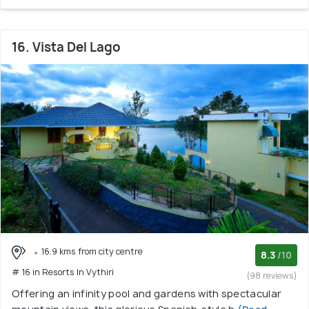
16. Vista Del Lago
16.9 kms from city centre
8.3
/10
# 16 in Resorts In Vythiri
(98 reviews)
Offering an infinity pool and gardens with spectacular