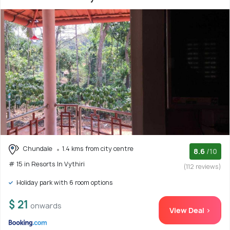
Chundale
1.4 kms from city centre
8.6
/10
# 15 in Resorts In Vythiri
(112 reviews)
Holiday park with 6 room options
$ 21
onwards
View Deal >