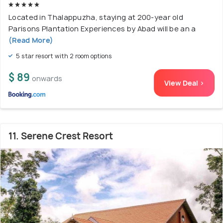
Located in Thalappuzha, staying at 200-year old
Parisons Plantation Experiences by Abad will be an a
(Read More)
5 star resort with 2 room options
$ 89
onwards
View Deal >
11. Serene Crest Resort