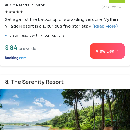
# 7 in Resorts In Vythiri
(224 reviews)
Set against the backdrop of sprawling verdure, Vythiri
Village Resort is a luxurious five star stay
(Read More)
5 star resort with 7 room options
$ 84
onwards
View Deal >
8. The Serenity Resort