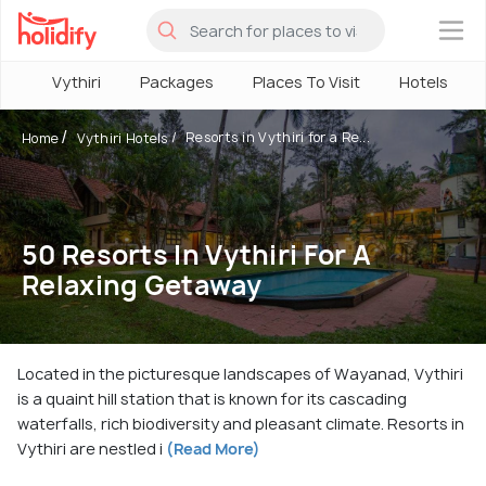
×
Vythiri
Packages
Places To Visit
Hotels
Resorts in Vythiri for a Re...
Home
Vythiri Hotels
50 Resorts In Vythiri For A
Relaxing Getaway
Located in the picturesque landscapes of Wayanad, Vythiri
is a quaint hill station that is known for its cascading
waterfalls, rich biodiversity and pleasant climate. Resorts in
Vythiri are nestled i
(Read More)