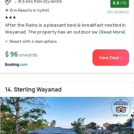
16.5 kms from city centre
8.6
/10
# 13 in Resorts In Vythiri
(94 reviews)
After the Rains is a pleasant bed-&-breakfast nestled in
Wayanad. The property has an outdoor sw
(Read More)
Resort with 4 room options
$ 96
onwards
View Deal >
14. Sterling Wayanad