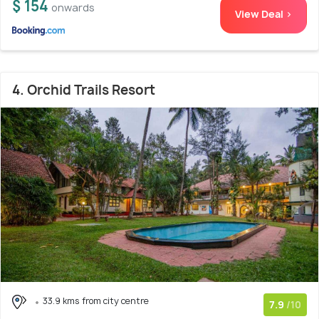
$ 154
onwards
View Deal >
4. Orchid Trails Resort
33.9 kms from city centre
7.9
/10