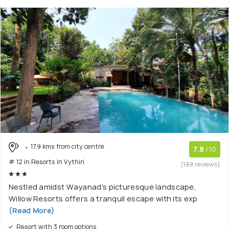
17.9 kms from city centre
7.8
/10
# 12 in Resorts In Vythiri
(199 reviews)
Nestled amidst Wayanad's picturesque landscape,
Willow Resorts offers a tranquil escape with its exp
(Read More)
Resort with 3 room options