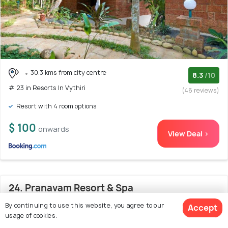
30.3 kms from city centre
8.3
/10
# 23 in Resorts In Vythiri
(46 reviews)
Resort with 4 room options
$ 100
onwards
View Deal >
24. Pranavam Resort & Spa
By continuing to use this website, you agree to our
Accept
usage of cookies.