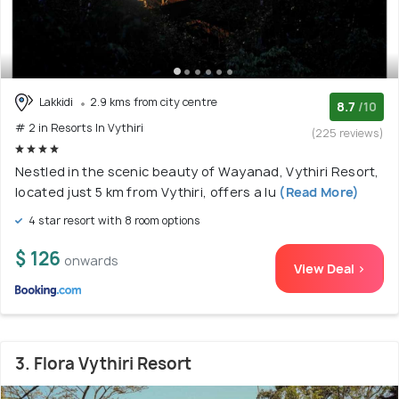
Lakkidi
2.9 kms from city centre
8.7
/10
# 2 in Resorts In Vythiri
(225 reviews)
Nestled in the scenic beauty of Wayanad, Vythiri Resort,
located just 5 km from Vythiri, offers a lu
(Read More)
4 star resort with 8 room options
$ 126
onwards
View Deal >
3. Flora Vythiri Resort