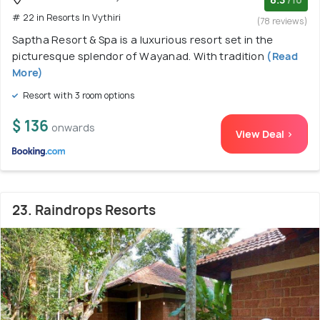
/10
# 22 in Resorts In Vythiri
(78 reviews)
Saptha Resort & Spa is a luxurious resort set in the
picturesque splendor of Wayanad. With tradition
(Read
More)
Resort with 3 room options
$ 136
onwards
View Deal >
23. Raindrops Resorts