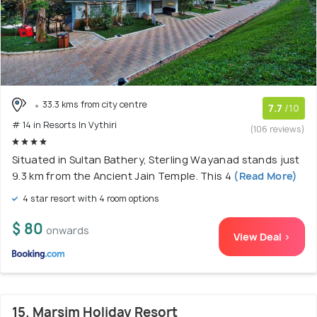
33.3 kms from city centre
7.7
/10
# 14 in Resorts In Vythiri
(106 reviews)
Situated in Sultan Bathery, Sterling Wayanad stands just
9.3 km from the Ancient Jain Temple. This 4
(Read More)
4 star resort with 4 room options
$ 80
onwards
View Deal >
15. Marsim Holiday Resort