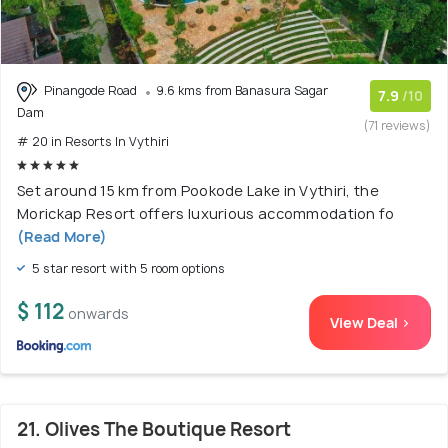
Pinangode Road
9.6 kms from Banasura Sagar
7.9
/10
Dam
(71 reviews)
# 20 in Resorts In Vythiri
Set around 15 km from Pookode Lake in Vythiri, the
Morickap Resort offers luxurious accommodation fo
(Read More)
5 star resort with 5 room options
$ 112
onwards
View Deal >
21. Olives The Boutique Resort