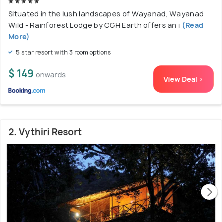
Situated in the lush landscapes of Wayanad, Wayanad
Wild - Rainforest Lodge by CGH Earth offers an i
(Read
More)
5 star resort with 3 room options
$ 149
onwards
View Deal >
2. Vythiri Resort