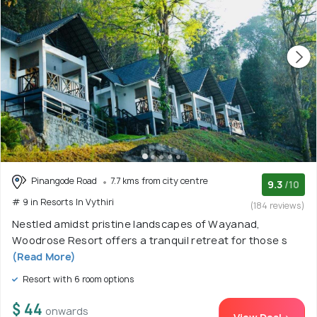
Pinangode Road
7.7 kms from city centre
9.3
/10
# 9 in Resorts In Vythiri
(184 reviews)
Nestled amidst pristine landscapes of Wayanad,
Woodrose Resort offers a tranquil retreat for those s
(Read More)
Resort with 6 room options
$ 44
onwards