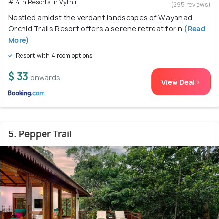
# 4 in Resorts In Vythiri
(295 reviews)
Nestled amidst the verdant landscapes of Wayanad,
Orchid Trails Resort offers a serene retreat for n
(Read
More)
Resort with 4 room options
$ 33
onwards
View Deal >
5. Pepper Trail