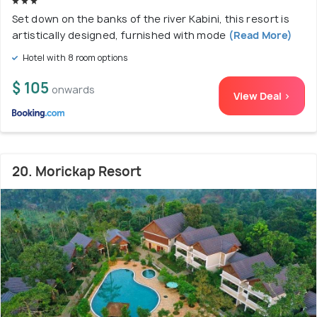
Set down on the banks of the river Kabini, this resort is
artistically designed, furnished with mode
(Read More)
Hotel with 8 room options
$ 105
onwards
View Deal >
20. Morickap Resort