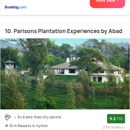
View Deal >
10. Parisons Plantation Experiences by Abad
34.6 kms from city centre
9.2
/10
# 10 in Resorts In Vythiri
(139 reviews)