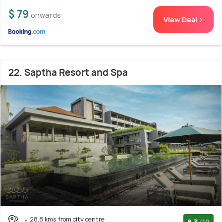
$ 79
onwards
View Deal >
22. Saptha Resort and Spa
28.8 kms from city centre
8.3