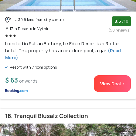
30.6 kms from city centre
8.5
/10
# 17 in Resorts In Vythiri
(50 reviews)
Located in Sultan Bathery, Le Eden Resort is a 3-star
hotel. The property has an outdoor pool, a gar
(Read
More)
Resort with 7 room options
$ 63
onwards
View Deal >
18. Tranquil Blusalz Collection