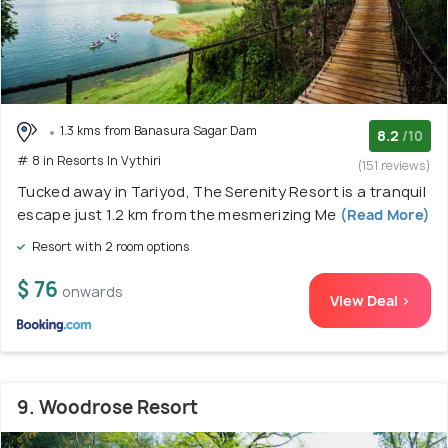
1.3 kms from Banasura Sagar Dam
8.2
/10
# 8 in Resorts In Vythiri
(151 reviews)
Tucked away in Tariyod, The Serenity Resort is a tranquil
escape just 1.2 km from the mesmerizing Me
(Read More)
Resort with 2 room options
$ 76
onwards
View Deal >
9. Woodrose Resort