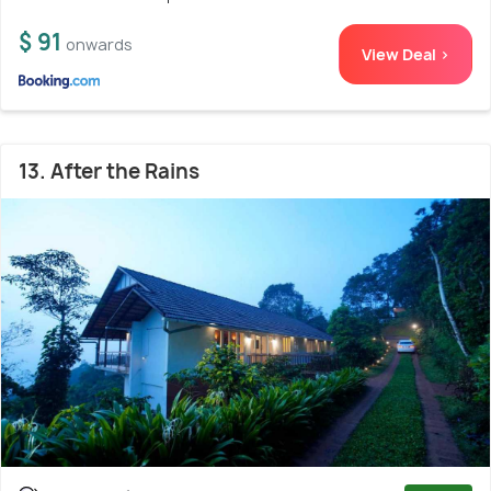
$ 91
onwards
View Deal >
13. After the Rains