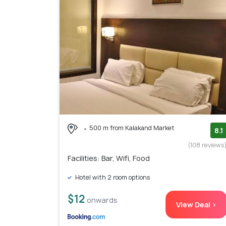
500 m from Kalakand Market
8.1
(108 reviews
Facilities: Bar, Wifi, Food
Hotel with 2 room options
$12
onwards
View Deal >