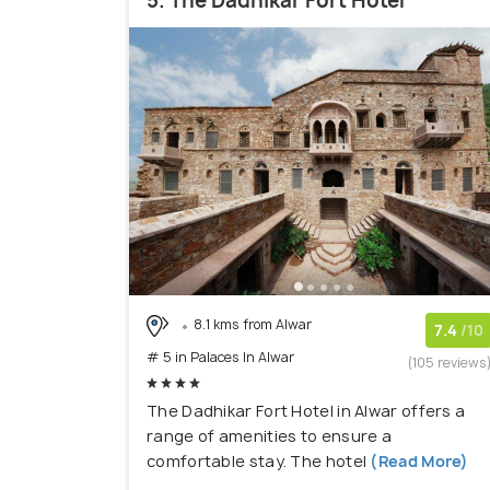
5. The Dadhikar Fort Hotel
8.1 kms from Alwar
7.4
/10
# 5 in Palaces In Alwar
(105 reviews
The Dadhikar Fort Hotel in Alwar offers a
range of amenities to ensure a
comfortable stay. The hotel
(Read More)