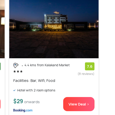
4.4 kms from Kalakand Market
7.6
)
(8 reviews)
Facilities: Bar, Wifi, Food
Hotel with 2 room options
$29
onwards
View Deal >