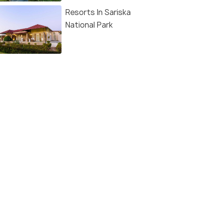
Resorts In Sariska
National Park