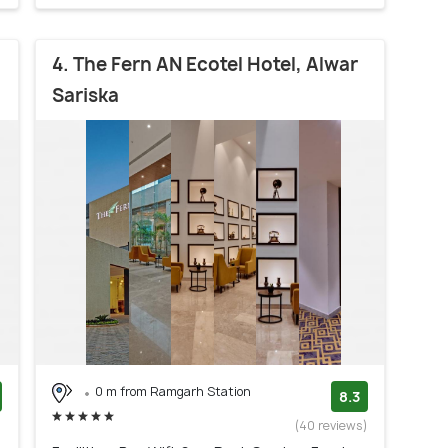
4. The Fern AN Ecotel Hotel, Alwar
Sariska
0 m from Ramgarh Station
8.3
)
(40 reviews)