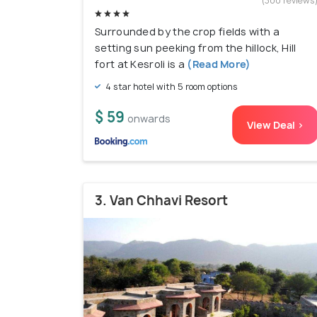
(300 reviews
Surrounded by the crop fields with a
setting sun peeking from the hillock, Hill
fort at Kesroli is a
(Read More)
4 star hotel with 5 room options
$ 59
onwards
View Deal >
3. Van Chhavi Resort