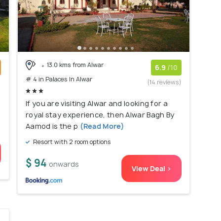
13.0 kms from Alwar
6.9
/10
# 4 in Palaces In Alwar
)
(14 reviews)
If you are visiting Alwar and looking for a
royal stay experience, then Alwar Bagh By
Aamod is the p
(Read More)
Resort with 2 room options
$ 94
onwards
View Deal >