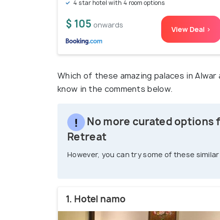
4 star hotel with 4 room options
$ 105
onwards
View Deal >
Which of these amazing palaces in Alwar 
know in the comments below.
No more curated options fo
Retreat
However, you can try some of these similar
1. Hotel namo