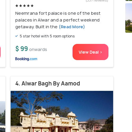
)
(337 reviews)
Neemrana fort palace is one of the best
palaces in Alwar and a perfect weekend
getaway. Built in the
(Read More)
5 star hotel with 5 room options
$ 99
onwards
View Deal >
4. Alwar Bagh By Aamod