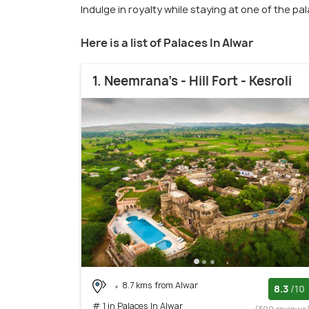
Indulge in royalty while staying at one of the pa
Here is a list of Palaces In Alwar
1. Neemrana's - Hill Fort - Kesroli
8.7 kms from Alwar
8.3
/10
# 1 in Palaces In Alwar