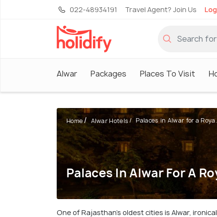
022-48934191
Travel Agent? Join Us
Log
Alwar
Packages
Places To Visit
Ho
Palaces in Alwar for a Roya.
Home
Alwar Hotels
Palaces In Alwar For A Ro
One of Rajasthan's oldest cities is Alwar, ironic