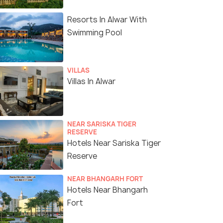
Resorts In Alwar With
Swimming Pool
VILLAS
Villas In Alwar
NEAR SARISKA TIGER
RESERVE
Hotels Near Sariska Tiger
Reserve
NEAR BHANGARH FORT
Hotels Near Bhangarh
Fort