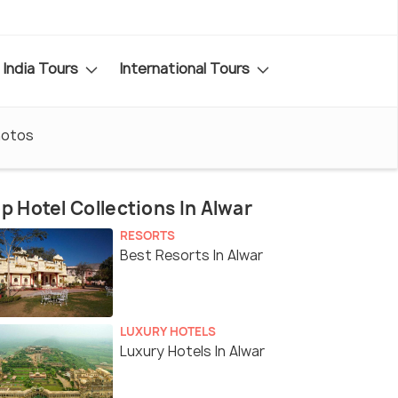
India Tours
International Tours
hotos
p Hotel Collections In Alwar
RESORTS
Best Resorts In Alwar
LUXURY HOTELS
Luxury Hotels In Alwar