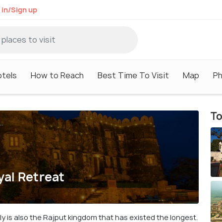
 in/Sign up
tels
How to Reach
Best Time To Visit
Map
P
To
..
yal Retreat
ally is also the Rajput kingdom that has existed the longest.