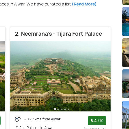
laces in Alwar. We have curated a list
(Read More)
2. Neemrana's - Tijara Fort Palace
47.7 kms from Alwar
8.4
/10
# 2 in Palaces In Alwar