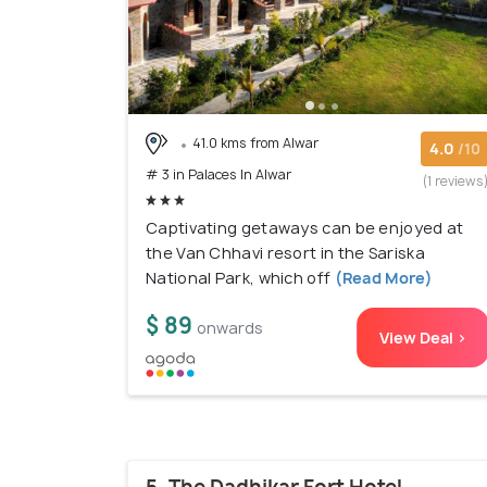
41.0 kms from Alwar
4.0
/10
# 3 in Palaces In Alwar
(1 reviews
Captivating getaways can be enjoyed at
the Van Chhavi resort in the Sariska
National Park, which off
(Read More)
$ 89
onwards
View Deal >