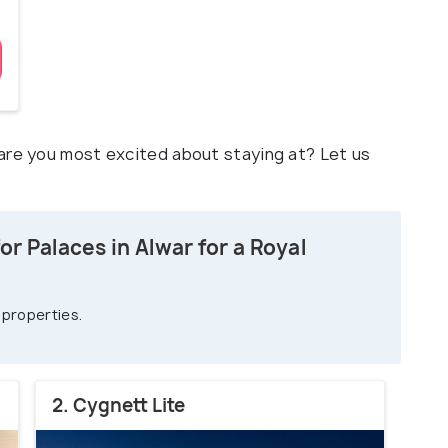
are you most excited about staying at? Let us
r Palaces in Alwar for a Royal
 properties.
2. Cygnett Lite