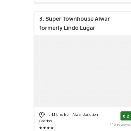
3. Super Townhouse Alwar
formerly Lindo Lugar
1.1 kms from Alwar Junction
8.2
Station
(45 reviews